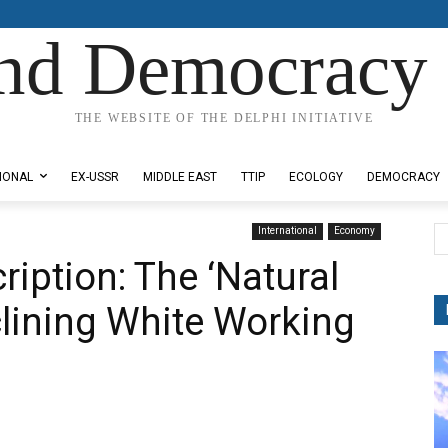
nd Democracy 
THE WEBSITE OF THE DELPHI INITIATIVE
IONAL
EX-USSR
MIDDLE EAST
TTIP
ECOLOGY
DEMOCRACY
International
Economy
iption: The ‘Natural
clining White Working