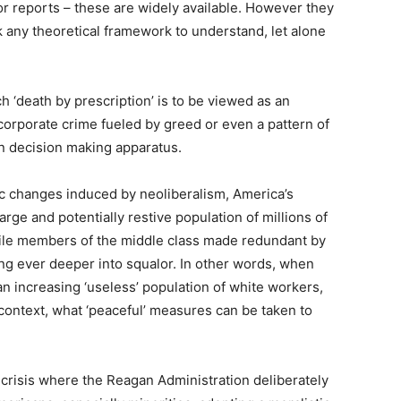
or reports – these are widely available. However they
k any theoretical framework to understand, let alone
 ‘death by prescription’ is to be viewed as an
 corporate crime fueled by greed or even a pattern of
un decision making apparatus.
ic changes induced by neoliberalism, America’s
arge and potentially restive population of millions of
le members of the middle class made redundant by
ing ever deeper into squalor. In other words, when
 an increasing ‘useless’ population of white workers,
context, what ‘peaceful’ measures can be taken to
’ crisis where the Reagan Administration deliberately