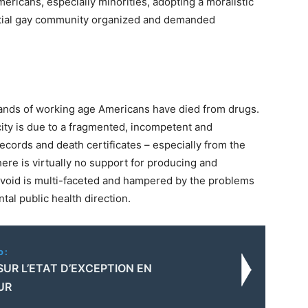
ricans, especially minorities, adopting a moralistic
uential gay community organized and demanded
sands of working age Americans have died from drugs.
city is due to a fragmented, incompetent and
ecords and death certificates – especially from the
ere is virtually no support for producing and
a void is multi-faceted and hampered by the problems
tal public health direction.
o:
SUR L’ETAT D’EXCEPTION EN
UR