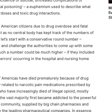
ncidence of suicide, untreated complications of
ntal poisoning’ – a euphemism used to describe what
M
rdoses and toxic drug interactions.
Ra
St
 American citizens due to drug overdose and fatal
st as no central body has kept track of the numbers of
 let’s start with a conservative round number –
, and challenge the authorities to come up with some
d such a number could be much higher – if they included
errors’ occurring in the hospital and nursing home
 of Americas have died prematurely because of drug
y related to narcotic pain medications prescribed by
o have increasingly died of illegal opioid, mostly
he vast majority first became addicted to the powerful
l community, supplied by big chain pharmacies and
by the leading pharmaceutical companies. In essence,