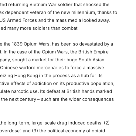
cted returning Vietnam War soldier that shocked the
ax dependent veteran of the new millennium, thanks to
e US Armed Forces and the mass media looked away.
lled many more soldiers than combat.
ce the 1839 Opium Wars, has been so devastated by a
In the case of the Opium Wars, the British Empire
pany, sought a market for their huge South Asian
d Chinese warlord mercenaries to force a massive
eizing Hong Kong in the process as a hub for its
tive effects of addiction on its productive population,
late narcotic use. Its defeat at British hands marked
or the next century – such are the wider consequences
f the long-term, large-scale drug induced deaths, (2)
overdose’, and (3) the political economy of opioid