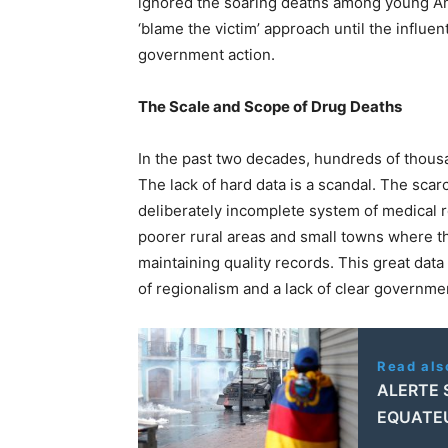
ignored the soaring deaths among young Ame
‘blame the victim’ approach until the infl
government action.
The Scale and Scope of Drug Deaths
In the past two decades, hundreds of thou
The lack of hard data is a scandal. The scar
deliberately incomplete system of medical r
poorer rural areas and small towns where th
maintaining quality records. This great dat
of regionalism and a lack of clear governmen
Read als
ALERTE 
EQUATE