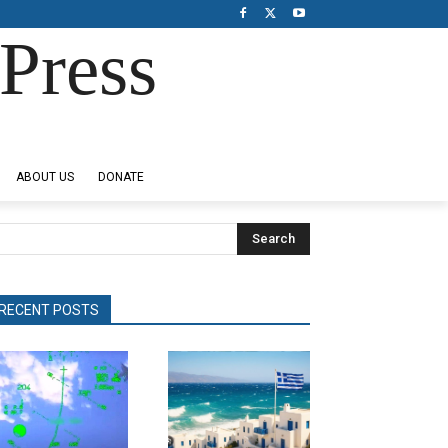
Press
ABOUT US
DONATE
Search
RECENT POSTS