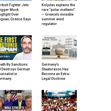
rkish Fighter Jets
Kolydas explains the
rigger Mock
rare “polar meltemi”
gfight Over
— Greece’s invisible
egean, Greece Says
summer wind
regulator
ath By Sanctions:
Germany’s
U Destroys German
Staatsräson Has
urnalist in
Become an Extra-
ermany
Legal Doctrine