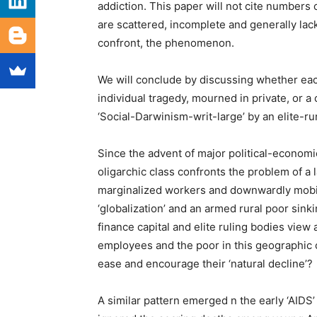
addiction. This paper will not cite numbers 
are scattered, incomplete and generally lac
confront, the phenomenon.
We will conclude by discussing whether each
individual tragedy, mourned in private, or a
‘Social-Darwinism-writ-large’ by an elite-r
Since the advent of major political-econom
oligarchic class confronts the problem of a l
marginalized workers and downwardly mobi
‘globalization’ and an armed rural poor sink
finance capital and elite ruling bodies view
employees and the poor in this geographic 
ease and encourage their ‘natural decline’?
A similar pattern emerged n the early ‘AIDS