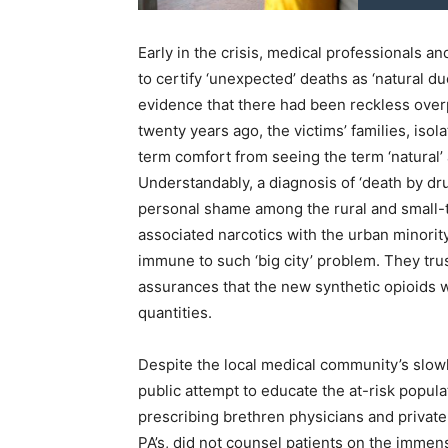
Early in the crisis, medical professionals a
to certify ‘unexpected’ deaths as ‘natural d
evidence that there had been reckless overp
twenty years ago, the victims’ families, isol
term comfort from seeing the term ‘natural’ 
Understandably, a diagnosis of ‘death by d
personal shame among the rural and small-t
associated narcotics with the urban minori
immune to such ‘big city’ problem. They trust
assurances that the new synthetic opioids w
quantities.
Despite the local medical community’s slowl
public attempt to educate the at-risk populat
prescribing brethren physicians and private ‘
PA’s, did not counsel patients on the immen