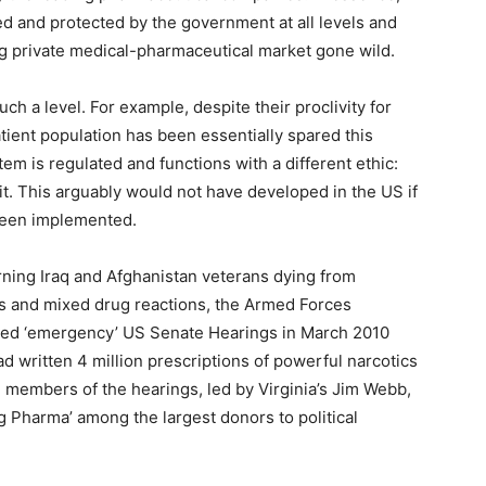
d and protected by the government at all levels and
ing private medical-pharmaceutical market gone wild.
ch a level. For example, despite their proclivity for
atient population has been essentially spared this
em is regulated and functions with a different ethic:
it. This arguably would not have developed in the US if
 been implemented.
rning Iraq and Afghanistan veterans dying from
ds and mixed drug reactions, the Armed Forces
ed ‘emergency’ US Senate Hearings in March 2010
 written 4 million prescriptions of powerful narcotics
e members of the hearings, led by Virginia’s Jim Webb,
ig Pharma’ among the largest donors to political