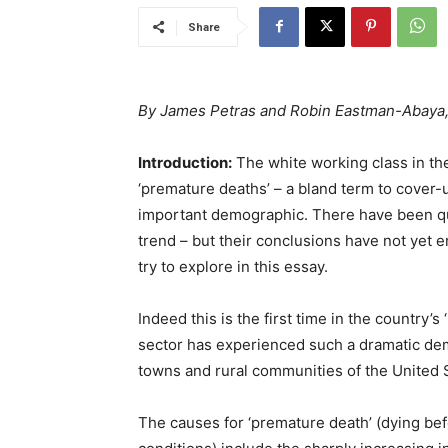
Share
By James Petras and Robin Eastman-Abaya
Introduction:
The white working class in t
‘premature deaths’ – a bland term to cover-up
important demographic. There have been qui
trend – but their conclusions have not yet 
try to explore in this essay.
Indeed this is the first time in the country’s
sector has experienced such a dramatic demo
towns and rural communities of the United 
The causes for ‘premature death’ (dying bef