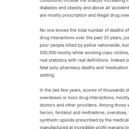
conditions) include the sharply increasing i
diabetes and obesity and above all ‘accide
are mostly prescription and illegal drug ove
No one knows the total number of deaths of
drug interactions over the past 20 years, ju
poor people killed by police nationwide, but
500,000 mostly white working class victims
real statistics with real definitions. Indee
fatal poly-pharmacy deaths and ‘medication 
setting.
In the last few years, scores of thousands
overdoses or toxic drug interactions, mostl
doctors and other providers. Among those wh
heroin, fentanyl and methadone, overdose, t
synthetic opioids prescribed by the medica
manufactured at incredible profit margins 