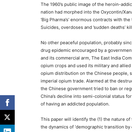
The 1960’s public image of the heroin-addi
nation had morphed into the Oxycontin/Xan
‘Big Pharma’s’ enormous contracts with th
Suicides, overdoses and ’sudden deaths’ ki
No other peaceful population, probably sin
drug epidemic encouraged by a government. 
and its commercial arm, The East India Com
opium crops and used its military and allie
opium distribution on the Chinese people, s
imperial opium trade. Alarmed at the destruc
the Chinese government tried to ban or regu
China’s decline into semi-colonial status f
of having an addicted population.
This paper will identify the (1) the nature o
the dynamics of ‘demographic transition by 