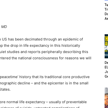
Tu
T
Do
A
, MD
he US has been decimated through an epidemic of
 the drop in life expectancy in this historically
et studies and reports peripherally describing this
entered the national consciousness for reasons we will
De
E
Jo
G
 ‘peacetime’ history that its traditional core productive
graphic decline – and the epicenter is in the small
States.
ore normal life expectancy – usually of preventable