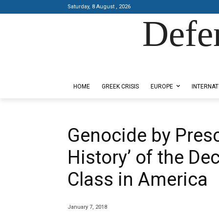
Saturday, 8 August , 2026
Defe
Designed by Kangaru Productions
HOME
GREEK CRISIS
EUROPE
INTERNAT
Genocide by Prescr
History’ of the De
Class in America
January 7, 2018