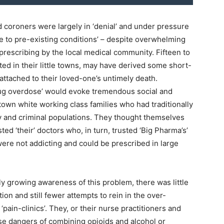
nd coroners were largely in ‘denial’ and under pressure
ue to pre-existing conditions’ – despite overwhelming
rescribing by the local medical community. Fifteen to
ated in their little towns, may have derived some short-
attached to their loved-one’s untimely death.
rug overdose’ would evoke tremendous social and
own white working class families who had traditionally
ty and criminal populations. They thought themselves
ed ‘their’ doctors who, in turn, trusted ‘Big Pharma’s’
ere not addicting and could be prescribed in large
y growing awareness of this problem, there was little
ion and still fewer attempts to rein in the over-
pain-clinics’. They, or their nurse practitioners and
se dangers of combining opioids and alcohol or