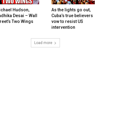
ichael Hudson,
As the lights go out,
dhika Desai – Wall
Cuba’s true believers
reet’s Two Wings
vow to resist US
intervention
Load more