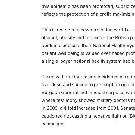
this epidemic has been promoted, subsidize
reflects the protection of a profit-maximiz
This is not seen elsewhere in the world at su
alcohol, obesity and tobacco – the British p
epidemic because their National Health Syst
patient well being is valued over naked prof
a single-payer national health system had
Faced with the increasing incidence of retu
overdose and suicide to prescription opioi
Surgeon General and medical corps conven
where testimony showed military doctors had
in 2009, a 4 fold increase from 2001. Senat
cautioned not casting a negative light on ‘B
campaigns.