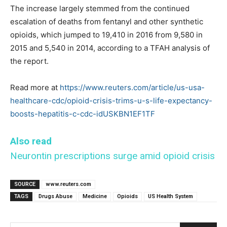
The increase largely stemmed from the continued
escalation of deaths from fentanyl and other synthetic
opioids, which jumped to 19,410 in 2016 from 9,580 in
2015 and 5,540 in 2014, according to a TFAH analysis of
the report.
Read more at
https://www.reuters.com/article/us-usa-
healthcare-cdc/opioid-crisis-trims-u-s-life-expectancy-
boosts-hepatitis-c-cdc-idUSKBN1EF1TF
Also read
Neurontin prescriptions surge amid opioid crisis
SOURCE
www.reuters.com
TAGS
Drugs Abuse
Medicine
Opioids
US Health System