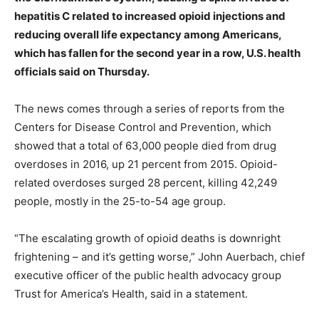
hepatitis C related to increased opioid injections and
reducing overall life expectancy among Americans,
which has fallen for the second year in a row, U.S. health
officials said on Thursday.
The news comes through a series of reports from the
Centers for Disease Control and Prevention, which
showed that a total of 63,000 people died from drug
overdoses in 2016, up 21 percent from 2015. Opioid-
related overdoses surged 28 percent, killing 42,249
people, mostly in the 25-to-54 age group.
“The escalating growth of opioid deaths is downright
frightening – and it’s getting worse,” John Auerbach, chief
executive officer of the public health advocacy group
Trust for America’s Health, said in a statement.