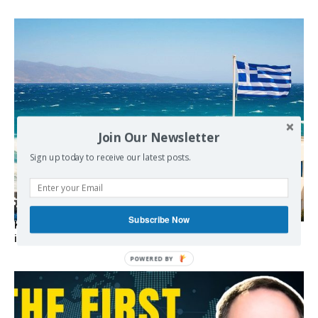
Join Our Newsletter
Sign up today to receive our latest posts.
Subscribe Now
Kolydas explains the rare “polar meltemi” — Greece’s
invisible summer wind regulator
POWERED BY