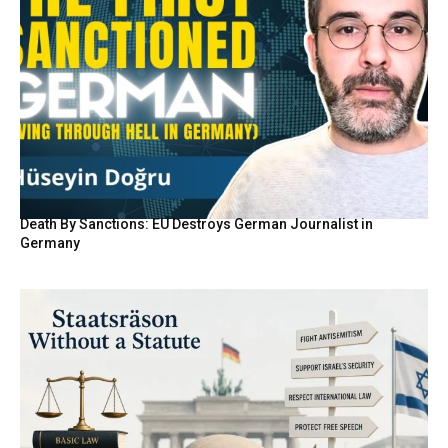
Death By Sanctions: EU Destroys German Journalist in
Germany