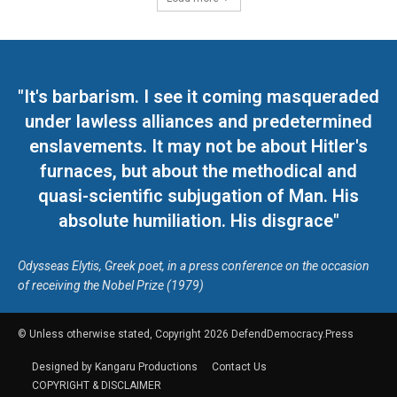
"It's barbarism. I see it coming masqueraded
under lawless alliances and predetermined
enslavements. It may not be about Hitler's
furnaces, but about the methodical and
quasi-scientific subjugation of Man. His
absolute humiliation. His disgrace"
Odysseas Elytis, Greek poet, in a press conference on the occasion
of receiving the Nobel Prize (1979)
© Unless otherwise stated, Copyright 2026 DefendDemocracy.Press
Designed by Kangaru Productions
Contact Us
COPYRIGHT & DISCLAIMER