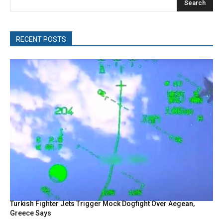
Search
RECENT POSTS
Turkish Fighter Jets Trigger Mock Dogfight Over Aegean,
Greece Says