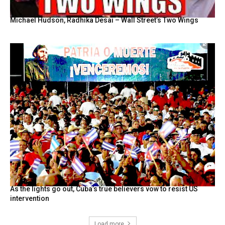
Michael Hudson, Radhika Desai – Wall Street’s Two Wings
As the lights go out, Cuba’s true believers vow to resist US
intervention
Load more