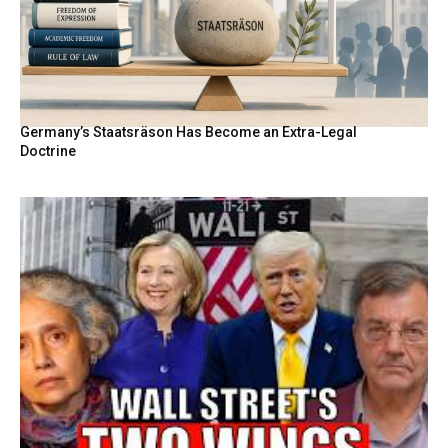
Germany’s Staatsräson Has Become an Extra-Legal
Doctrine