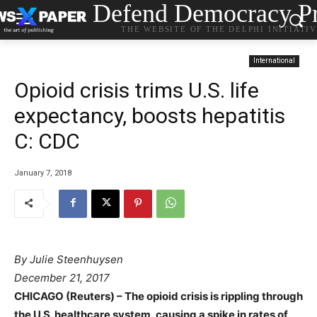
Defend Democracy Pr
THE WEBSITE OF THE DELPHI INITIATI
International
Opioid crisis trims U.S. life
expectancy, boosts hepatitis
C: CDC
January 7, 2018
By Julie Steenhuysen
December 21, 2017
CHICAGO (Reuters) – The opioid crisis is rippling through
the U.S. healthcare system, causing a spike in rates of