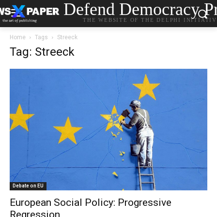
Defend Democracy Pr
THE WEBSITE OF THE DELPHI INITIATI
Home
Tags
Streeck
Tag: Streeck
Debate on EU
European Social Policy: Progressive
Regression