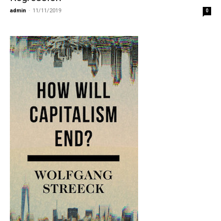
admin
-
11/11/2019
0