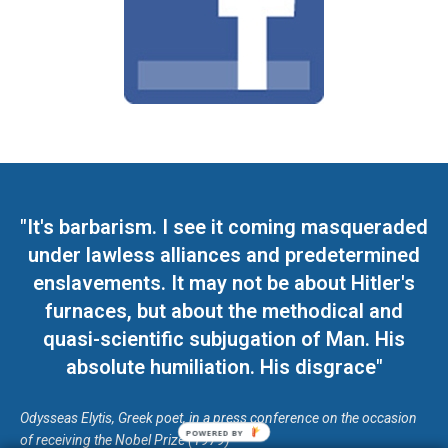
"It's barbarism. I see it coming masqueraded
under lawless alliances and predetermined
enslavements. It may not be about Hitler's
furnaces, but about the methodical and
quasi-scientific subjugation of Man. His
absolute humiliation. His disgrace"
Odysseas Elytis, Greek poet, in a press conference on the occasion
POWERED BY
of receiving the Nobel Prize (1979)