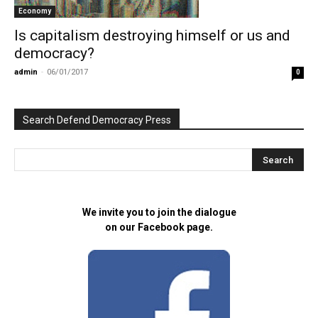
Economy
Is capitalism destroying himself or us and
democracy?
admin
-
06/01/2017
0
Search Defend Democracy Press
We invite you to join the dialogue
on our Facebook page.