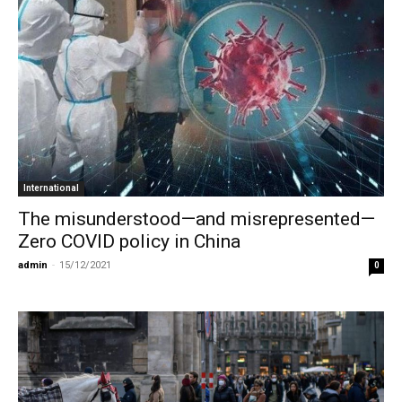
International
The misunderstood—and misrepresented—
Zero COVID policy in China
admin
-
15/12/2021
0