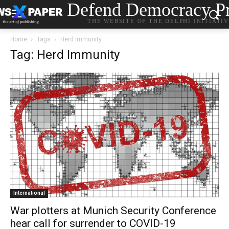
Defend Democracy Pr
THE WEBSITE OF THE DELPHI INITIATI
Home
Tags
Herd Immunity
Tag: Herd Immunity
International
War plotters at Munich Security Conference
hear call for surrender to COVID-19