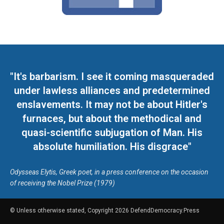
"It's barbarism. I see it coming masqueraded
under lawless alliances and predetermined
enslavements. It may not be about Hitler's
furnaces, but about the methodical and
quasi-scientific subjugation of Man. His
absolute humiliation. His disgrace"
Odysseas Elytis, Greek poet, in a press conference on the occasion
of receiving the Nobel Prize (1979)
© Unless otherwise stated, Copyright 2026 DefendDemocracy.Press