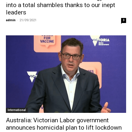
into a total shambles thanks to our inept
leaders
admin
-
21/09/2021
0
International
Australia: Victorian Labor government
announces homicidal plan to lift lockdown