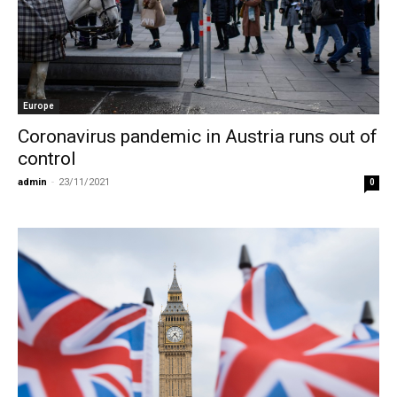
Europe
Coronavirus pandemic in Austria runs out of
control
admin
-
23/11/2021
0