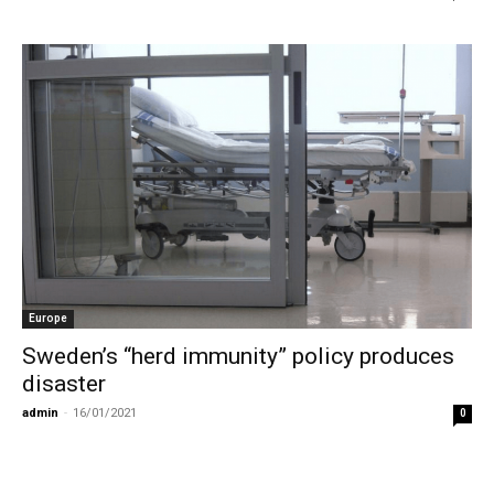
Europe
Sweden’s “herd immunity” policy produces
disaster
admin
-
16/01/2021
0