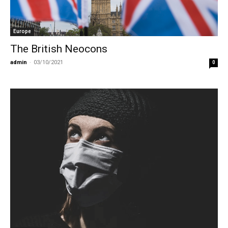
Europe
The British Neocons
admin
-
03/10/2021
0