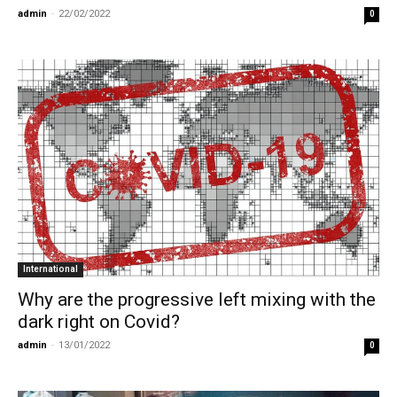
admin
-
22/02/2022
0
International
Why are the progressive left mixing with the
dark right on Covid?
admin
-
13/01/2022
0