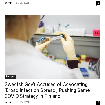
admin
-
21/09/2021
0
Europe
Swedish Gov’t Accused of Advocating
‘Broad Infection Spread’, Pushing Same
COVID Strategy in Finland
admin
-
18/01/2021
0