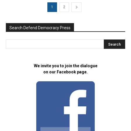
1
2
Search Defend Democracy Press
We invite you to join the dialogue
on our Facebook page.