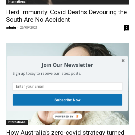
International
Herd Immunity: Covid Deaths Devouring the
South Are No Accident
admin
-
26/09/2021
0
Join Our Newsletter
Sign up today to receive our latest posts.
Subscribe Now
International
How Australia’s zero-covid strategy turned