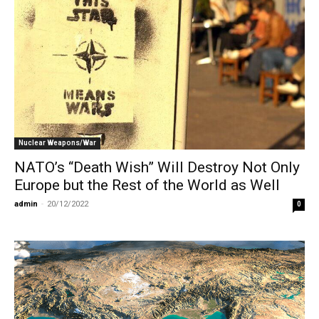
Nuclear Weapons/War
NATO’s “Death Wish” Will Destroy Not Only
Europe but the Rest of the World as Well
admin
-
20/12/2022
0