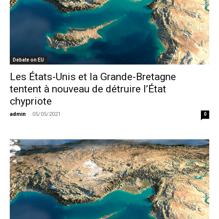
Debate on EU
Les États-Unis et la Grande-Bretagne
tentent à nouveau de détruire l’État
chypriote
admin
-
05/05/2021
0