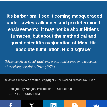
"It's barbarism. I see it coming masqueraded
under lawless alliances and predetermined
enslavements. It may not be about Hitler's
furnaces, but about the methodical and
quasi-scientific subjugation of Man. His
absolute humiliation. His disgrace"
Odysseas Elytis, Greek poet, in a press conference on the occasion
of receiving the Nobel Prize (1979)
© Unless otherwise stated, Copyright 2026 DefendDemocracy.Press
Designed by Kangaru Productions
Contact Us
COPYRIGHT & DISCLAIMER