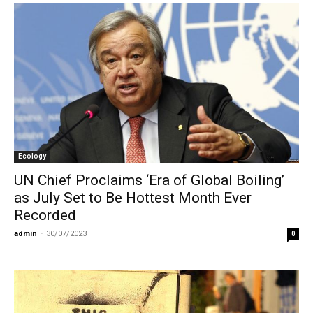
Ecology
UN Chief Proclaims ‘Era of Global Boiling’
as July Set to Be Hottest Month Ever
Recorded
admin
-
30/07/2023
0