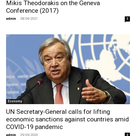
Mikis Theodorakis on the Geneva
Conference (2017)
admin
-
28/04/2021
0
Economy
UN Secretary-General calls for lifting
economic sanctions against countries amid
COVID-19 pandemic
admin
-
29/03/2020
0