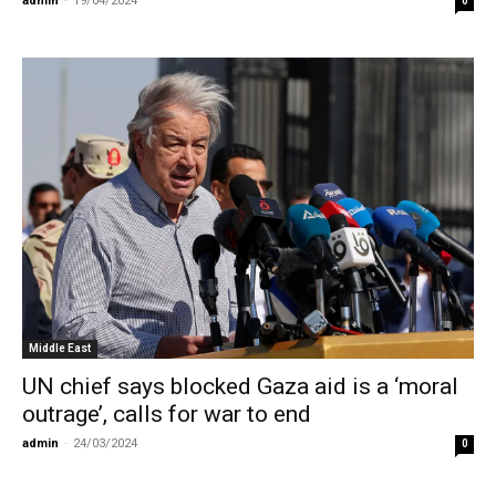
admin
-
19/04/2024
0
Middle East
UN chief says blocked Gaza aid is a ‘moral
outrage’, calls for war to end
admin
-
24/03/2024
0