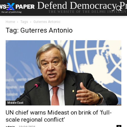
Defend Democracy Pr
THE WEBSITE OF THE DELPHI INITIATI
Home
Tags
Guterres Antonio
Tag: Guterres Antonio
Middle East
UN chief warns Mideast on brink of ‘full-
scale regional conflict’