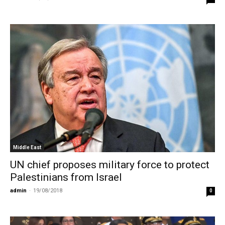
Middle East
UN chief proposes military force to protect
Palestinians from Israel
admin
-
19/08/2018
0