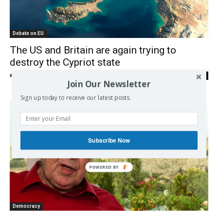
Debate on EU
The US and Britain are again trying to
destroy the Cypriot state
admin
-
28/04/2021
0
Join Our Newsletter
Sign up today to receive our latest posts.
Subscribe Now
Democracy