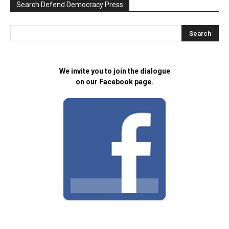
Search Defend Democracy Press
We invite you to join the dialogue
on our Facebook page.