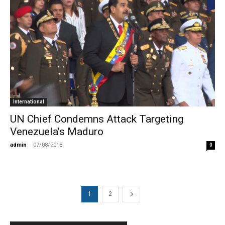
International
UN Chief Condemns Attack Targeting
Venezuela’s Maduro
admin
-
07/08/2018
0
1
2