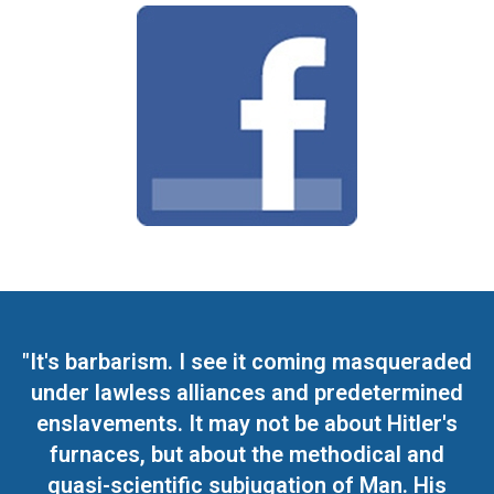
"It's barbarism. I see it coming masqueraded
under lawless alliances and predetermined
enslavements. It may not be about Hitler's
furnaces, but about the methodical and
quasi-scientific subjugation of Man. His