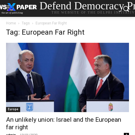
Defend Democracy Pr
THE WEBSITE OF THE DELPHI INITIATI
Home
Tags
European Far Right
Tag: European Far Right
Europe
An unlikely union: Israel and the European
far right