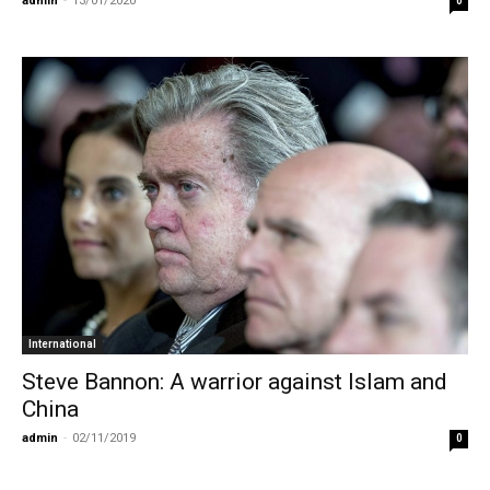
admin
-
13/01/2020
0
International
Steve Bannon: A warrior against Islam and
China
admin
-
02/11/2019
0