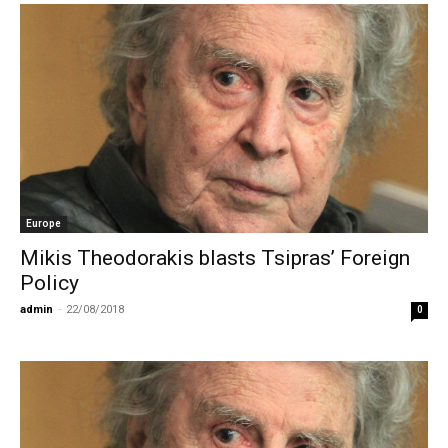
Europe
Mikis Theodorakis blasts Tsipras’ Foreign
Policy
admin
-
22/08/2018
0