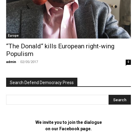
Europe
“The Donald“ kills European right-wing
Populism
admin
-
02/05/2017
0
Search Defend Democracy Press
We invite you to join the dialogue
on our Facebook page.