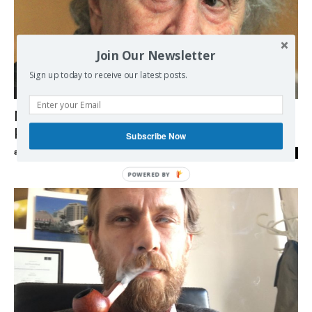
Join Our Newsletter
Sign up today to receive our latest posts.
Europe
Mikis Theodorakis blasts Tsipras’ Foreign
Policy
Subscribe Now
admin
-
12/06/2018
0
POWERED BY