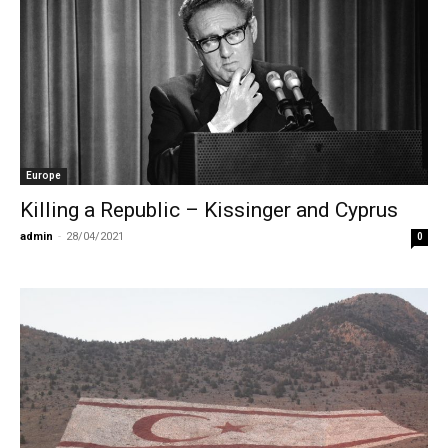
Europe
Killing a Republic – Kissinger and Cyprus
admin
-
28/04/2021
0