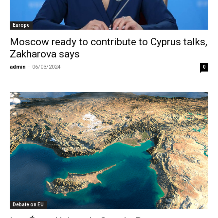
Europe
Moscow ready to contribute to Cyprus talks,
Zakharova says
admin
-
06/03/2024
0
Debate on EU