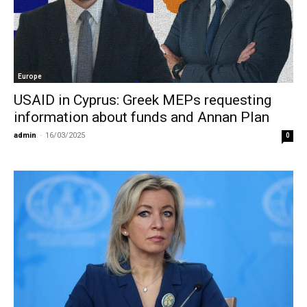
Europe
USAID in Cyprus: Greek MEPs requesting
information about funds and Annan Plan
admin
-
16/03/2025
0