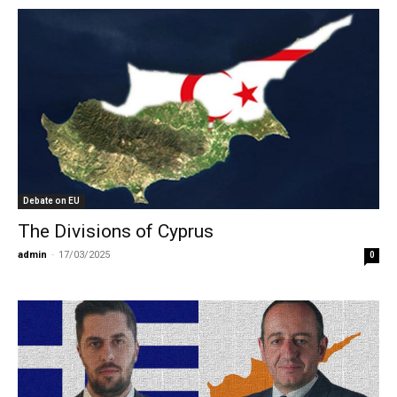
Debate on EU
The Divisions of Cyprus
admin
-
17/03/2025
0