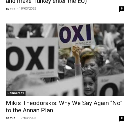
and make Turkey enter the EU)
admin
-
18/03/2025
0
Democracy
Mikis Theodorakis: Why We Say Again “No”
to the Annan Plan
admin
-
17/03/2025
0