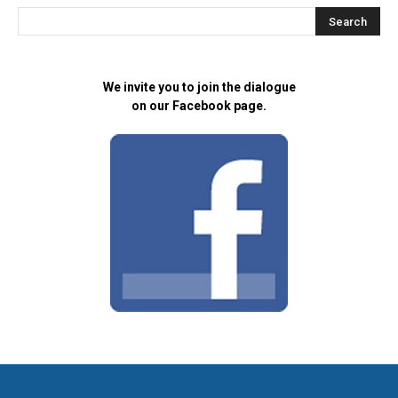
We invite you to join the dialogue
on our Facebook page.