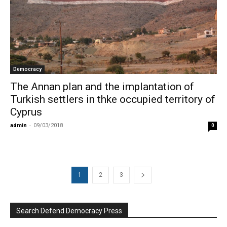
Democracy
The Annan plan and the implantation of
Turkish settlers in thke occupied territory of
Cyprus
admin
-
09/03/2018
0
1
2
3
Search Defend Democracy Press