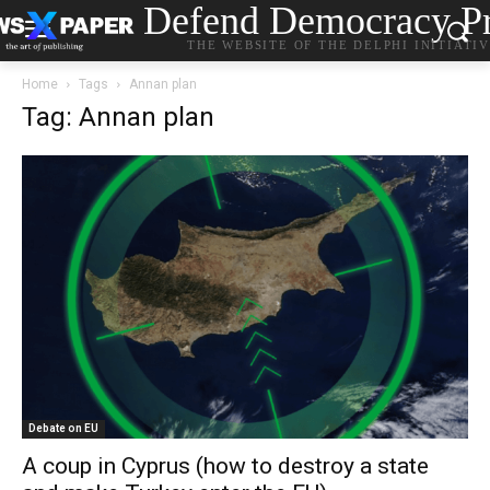
Defend Democracy Pr
THE WEBSITE OF THE DELPHI INITIATI
Home
Tags
Annan plan
Tag: Annan plan
Debate on EU
A coup in Cyprus (how to destroy a state