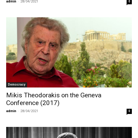
admin
-
28/04/2021
0
Democracy
Mikis Theodorakis on the Geneva
Conference (2017)
admin
-
28/04/2021
0