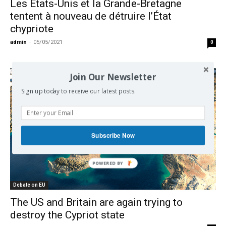
Les États-Unis et la Grande-Bretagne
tentent à nouveau de détruire l’État
chypriote
admin
-
05/05/2021
0
Join Our Newsletter
Sign up today to receive our latest posts.
Subscribe Now
Debate on EU
The US and Britain are again trying to
destroy the Cypriot state