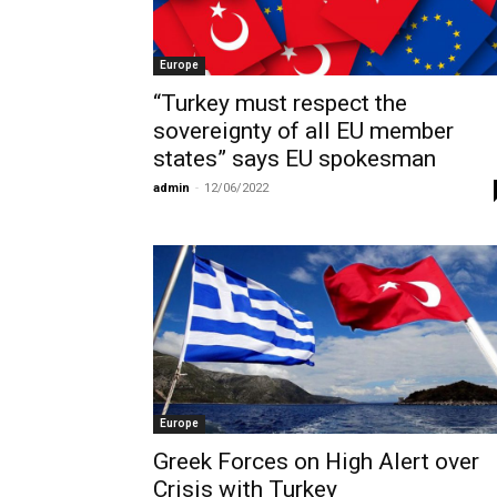
Europe
“Turkey must respect the
sovereignty of all EU member
states” says EU spokesman
admin
-
12/06/2022
Europe
Greek Forces on High Alert over
Crisis with Turkey