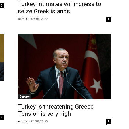
Turkey intimates willingness to
0
seize Greek islands
admin
-
09/06/2022
0
Europe
Turkey is threatening Greece.
Tension is very high
0
admin
-
01/06/2022
0