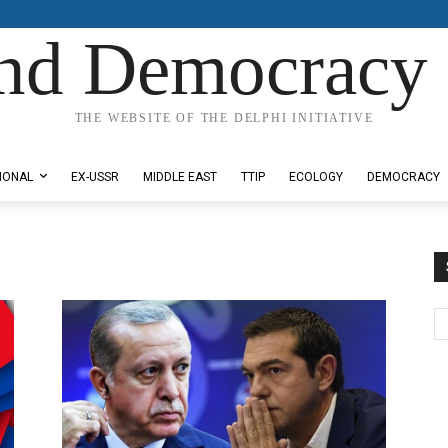
nd Democracy 
THE WEBSITE OF THE DELPHI INITIATIVE
IONAL
EX-USSR
MIDDLE EAST
TTIP
ECOLOGY
DEMOCRACY