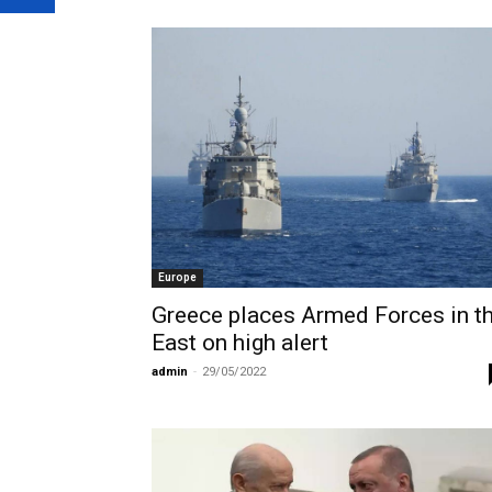
Europe
Greece places Armed Forces in t
East on high alert
admin
-
29/05/2022