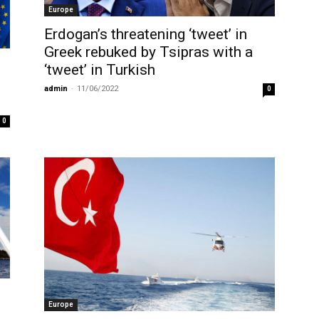
Europe
Erdogan’s threatening ‘tweet’ in
Greek rebuked by Tsipras with a
‘tweet’ in Turkish
admin
-
11/06/2022
0
0
Europe