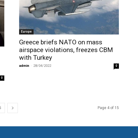
Europe
Greece briefs NATO on mass
airspace violations, freezes CBM
with Turkey
admin
-
28/04/2022
0
0
5
Page 4 of 15