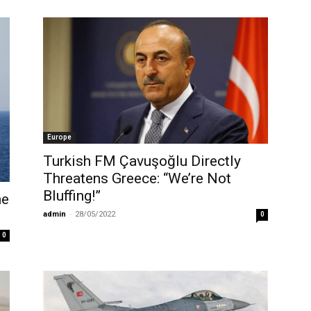
Europe
Turkish FM Çavuşoğlu Directly
Threatens Greece: “We’re Not
Bluffing!”
he
admin
-
28/05/2022
0
0