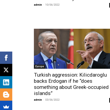
admin
-
10/06/2022
Europe
Turkish aggression: Kilicdaroglu
backs Erdogan if he “does
something about Greek-occupied
islands”
admin
-
03/06/2022