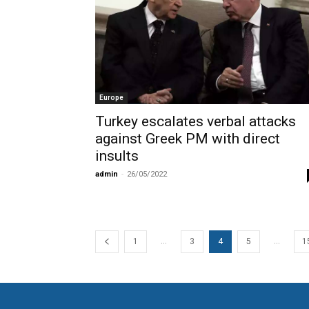
Europe
Turkey escalates verbal attacks
against Greek PM with direct
insults
admin
-
26/05/2022
...
...
1
3
4
5
1