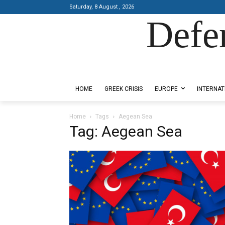
Saturday, 8 August , 2026
Defe
Designed by Kangaru Productions
HOME
GREEK CRISIS
EUROPE
INTERNAT
Home
Tags
Aegean Sea
Tag: Aegean Sea