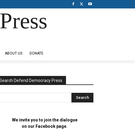
Press
ABOUT US
DONATE
Search Defend Democracy Press
We invite you to join the dialogue
on our Facebook page.