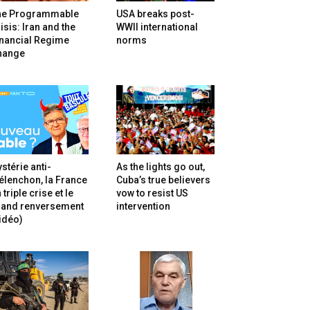
he Programmable
USA breaks post-
isis: Iran and the
WWII international
inancial Regime
norms
hange
stérie anti-
As the lights go out,
lenchon, la France
Cuba’s true believers
 triple crise et le
vow to resist US
rand renversement
intervention
idéo)