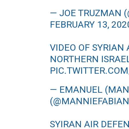
— JOE TRUZMAN 
FEBRUARY 13, 202
VIDEO OF SYRIAN 
NORTHERN ISRAE
PIC.TWITTER.CO
— EMANUEL (MANN
(@MANNIEFABIA
SYIRAN AIR DEFE