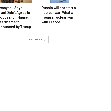
etanyahu Says
Russia will not start a
rael Didn’t Agree to
nuclear war. What will
roposal on Hamas
mean a nuclear war
isarmament
with France
nnounced by Trump
Load more