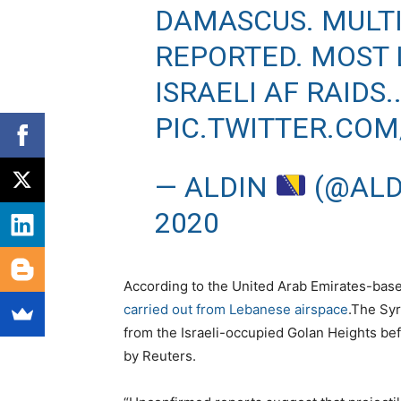
DAMASCUS. MULTI
REPORTED. MOST 
ISRAELI AF RAIDS.
PIC.TWITTER.CO
— ALDIN
(@ALD
2020
According to the United Arab Emirates-ba
carried out from Lebanese airspace
.The Sy
from the Israeli-occupied Golan Heights bef
by Reuters.