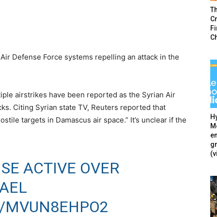
T
Cr
F
C
Air Defense Force systems repelling an attack in the
iple airstrikes have been reported as the Syrian Air
s. Citing Syrian state TV, Reuters reported that
Hy
tile targets in Damascus air space.” It’s unclear if the
Mé
en
g
(v
NSE ACTIVE OVER
RAEL
M/MVUN8EHPO2