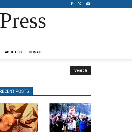
Press
ABOUT US
DONATE
Search
RECENT POSTS