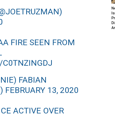
N
(@JOETRUZMAN)
Is
P
0
D
A
AA FIRE SEEN FROM
L
M/C0TNZINGDJ
IE) FABIAN
N)
FEBRUARY 13, 2020
NCE ACTIVE OVER