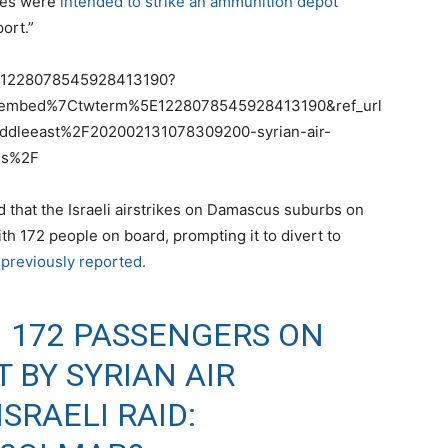
iles were
intended to strike an ammunition depot
ort.”
us/1228078545928413190?
tembed%7Ctwterm%5E1228078545928413190&ref_url
dleeast%2F202002131078309200-syrian-air-
us%2F
id that the Israeli airstrikes on Damascus suburbs on
h 172 people on board, prompting it to divert to
 previously reported.
H 172 PASSENGERS ON
 BY SYRIAN AIR
SRAELI RAID: