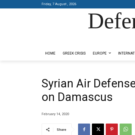
Friday, 7 August , 2026
Defe
Designed by Kangaru Productions
HOME
GREEK CRISIS
EUROPE
INTERNAT
Syrian Air Defens
on Damascus
February 14, 2020
Share