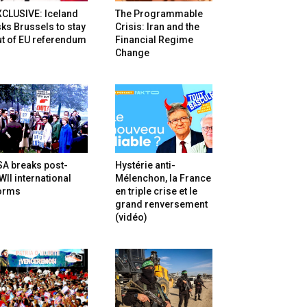
XCLUSIVE: Iceland
The Programmable
ks Brussels to stay
Crisis: Iran and the
t of EU referendum
Financial Regime
Change
SA breaks post-
Hystérie anti-
II international
Mélenchon, la France
orms
en triple crise et le
grand renversement
(vidéo)