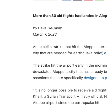
More than 80 aid flights had landed in Ale
by Dave DeCamp
P
March 7, 2023
o
s
C
An Israeli airstrike that hit the Aleppo Intern
t
a
city that are needed for earthquake relief,
a
e
t
d
e
The strike hit the airport early in the mor
o
g
devastated Aleppo, a city that has already b
n
o
sanctions that are specifically
designed to p
r
i
“It is no longer possible to receive aid flig
e
Khalil, a Syrian Transport Ministry official.
s
Aleppo airport since the earthquake hit.