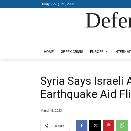
Friday, 7 August , 2026
Defe
Designed by Kangaru Productions
HOME
GREEK CRISIS
EUROPE
INTERNAT
Syria Says Israeli 
Earthquake Aid Fl
March 8, 2023
Share