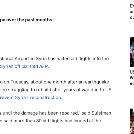
E
as
ou
ppo over the past months
ational Airport in Syria has halted aid flights into the
 Syrian official told
AFP
.
U
WW
ning on Tuesday, about one month after an earthquake
n
een struggling to rebuild after years of war due to US
revent Syria’s reconstruction.
hts until the damage has been repaired,” said Suleiman
 He said more than 80 aid flights had landed at the