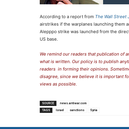
According to a report from
The Wall Street 
airstrikes if the warplanes launching them 
Alepppo strike was launched from the directi
US base.
We remind our readers that publication of a
what is written. Our policy is to publish any
readers in forming their opinions. Sometime
disagree, since we believe it is important 
views as possible.
SOURCE
news.antiwar.com
TAGS
Israel
sanctions
Syria