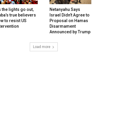
 the lights go out,
Netanyahu Says
ba’s true believers
Israel Didn’t Agree to
w to resist US
Proposal on Hamas
tervention
Disarmament
Announced by Trump
Load more