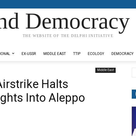
nd Democracy 
THE WEBSITE OF THE DELPHI INITIATIVE
IONAL
EX-USSR
MIDDLE EAST
TTIP
ECOLOGY
DEMOCRACY
Middle East
Airstrike Halts
ights Into Aleppo