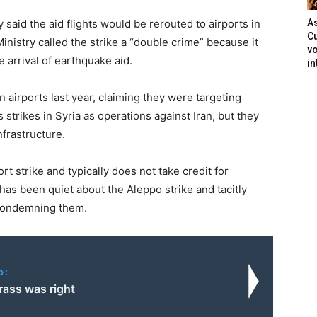
 said the aid flights would be rerouted to airports in
As
Cu
nistry called the strike a “double crime” because it
vo
he arrival of earthquake aid.
in
an airports last year, claiming they were targeting
 strikes in Syria as operations against Iran, but they
nfrastructure.
t strike and typically does not take credit for
 has been quiet about the Aleppo strike and tacitly
r condemning them.
o:
rass was right