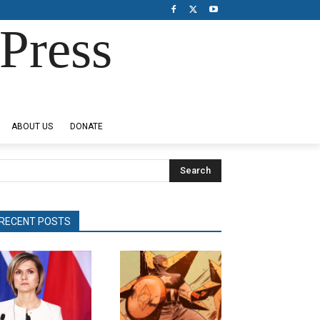
Press
ABOUT US
DONATE
Search
RECENT POSTS