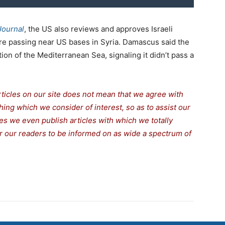
Journal
, the US also reviews and approves Israeli
are passing near US bases in Syria. Damascus said the
on of the Mediterranean Sea, signaling it didn’t pass a
rticles on our site does not mean that we agree with
thing which we consider of interest, so as to assist our
s we even publish articles with which we totally
for our readers to be informed on as wide a spectrum of