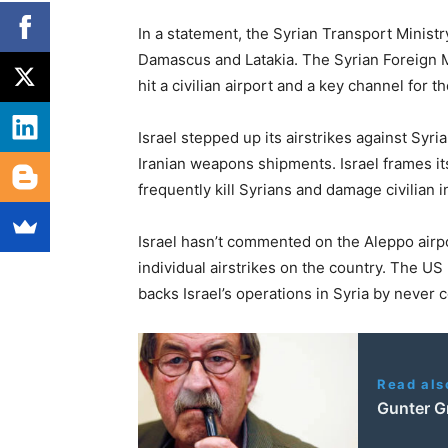
In a statement, the Syrian Transport Ministry
Damascus and Latakia. The Syrian Foreign Mi
hit a civilian airport and a key channel for t
Israel stepped up its airstrikes against Syri
Iranian weapons shipments. Israel frames its
frequently kill Syrians and damage civilian i
Israel hasn’t commented on the Aleppo airpor
individual airstrikes on the country. The US
backs Israel’s operations in Syria by neve
Read als
Gunter G