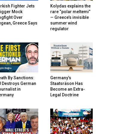
rkish Fighter Jets
Kolydas explains the
rigger Mock
rare “polar meltemi”
gfight Over
— Greece’s invisible
egean, Greece Says
summer wind
regulator
ath By Sanctions:
Germany’s
U Destroys German
Staatsräson Has
urnalist in
Become an Extra-
ermany
Legal Doctrine