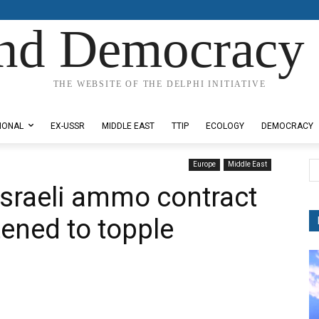
nd Democracy 
THE WEBSITE OF THE DELPHI INITIATIVE
IONAL
EX-USSR
MIDDLE EAST
TTIP
ECOLOGY
DEMOCRACY
Europe
Middle East
Israeli ammo contract
tened to topple