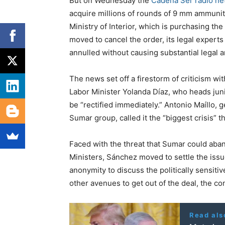
But on Wednesday the
Cadena Ser radio ne
acquire millions of rounds of 9 mm ammuniti
Ministry of Interior, which is purchasing the 
moved to cancel the order, its legal experts
annulled without causing substantial legal an
The news set off a firestorm of criticism wi
Labor Minister Yolanda Díaz, who heads juni
be “rectified immediately.” Antonio Maíllo, g
Sumar group, called it the “biggest crisis” t
Faced with the threat that Sumar could aband
Ministers, Sánchez moved to settle the issu
anonymity to discuss the politically sensitiv
other avenues to get out of the deal, the co
Read als