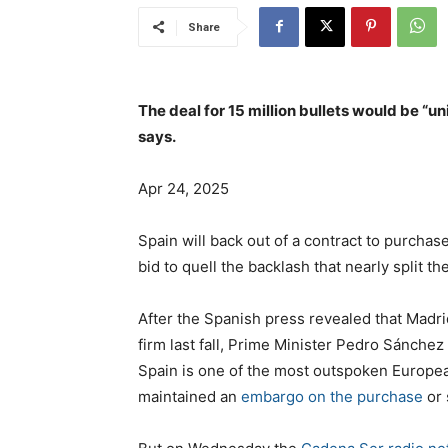
Share
The deal for 15 million bullets would be “u
says.
Apr 24, 2025
Spain will back out of a contract to purchase
bid to quell the backlash that nearly split t
After the Spanish press revealed that Madr
firm last fall, Prime Minister Pedro Sánch
Spain is one of the most outspoken European 
maintained an
embargo on the purchase
or 