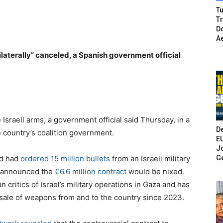
Tu
T
Do
A
nilaterally” canceled, a Spanish government official
 Israeli arms, a government official said Thursday, in a
De
he country’s coalition government.
E
Jo
G
id had
ordered 15 million bullets
from an Israeli military
ez announced the
€6.6 million contract
would be nixed.
critics of Israel’s military operations in Gaza and has
sale of weapons from and to the country since 2023.