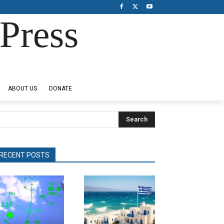
Press
ABOUT US
DONATE
Search
RECENT POSTS