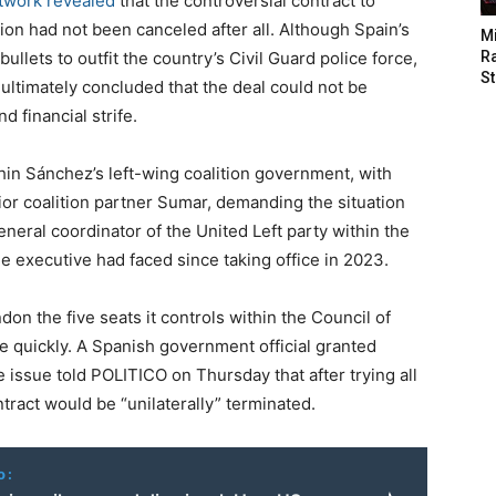
twork revealed
that the controversial contract to
on had not been canceled after all. Although Spain’s
M
bullets to outfit the country’s Civil Guard police force,
Ra
St
 ultimately concluded that the deal could not be
d financial strife.
thin Sánchez’s left-wing coalition government, with
or coalition partner Sumar, demanding the situation
eneral coordinator of the United Left party within the
he executive had faced since taking office in 2023.
on the five seats it controls within the Council of
e quickly. A Spanish government official granted
e issue told POLITICO on Thursday that after trying all
ntract would be “unilaterally” terminated.
o: