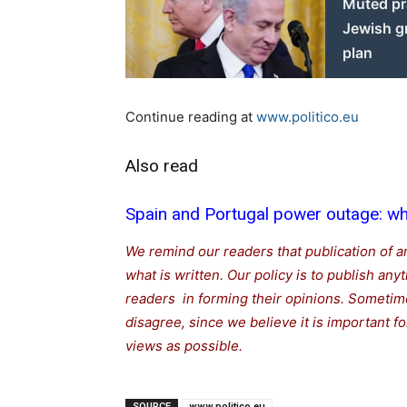
Muted pr
Jewish g
plan
Continue reading at
www.politico.eu
Also read
Spain and Portugal power outage: wha
We remind our readers that publication of a
what is written. Our policy is to publish any
readers in forming their opinions. Sometime
disagree, since we believe it is important 
views as possible.
SOURCE
www.politico.eu