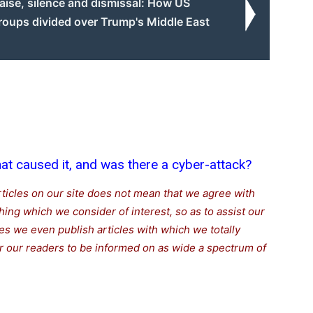
aise, silence and dismissal: How US
roups divided over Trump's Middle East
t caused it, and was there a cyber-attack?
rticles on our site does not mean that we agree with
thing which we consider of interest, so as to assist our
s we even publish articles with which we totally
for our readers to be informed on as wide a spectrum of