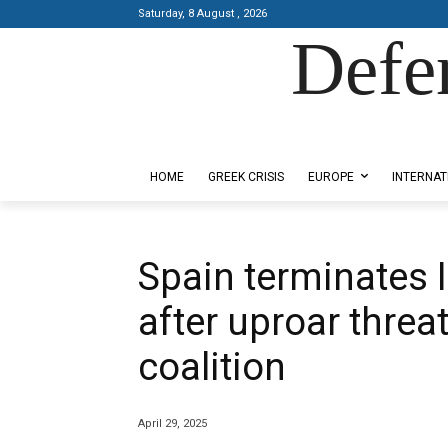
Saturday, 8 August , 2026
Defe
Designed by Kangaru Productions
HOME
GREEK CRISIS
EUROPE
INTERNAT
Spain terminates 
after uproar threa
coalition
April 29, 2025