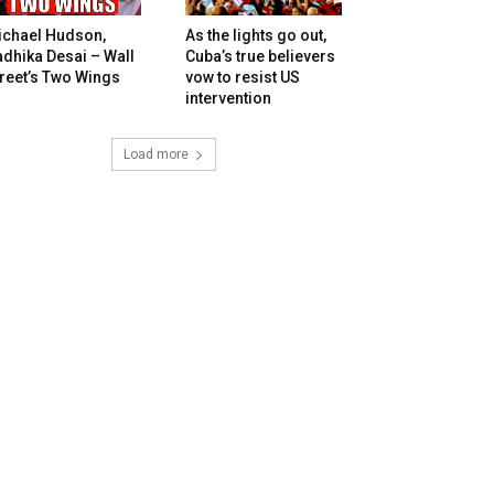
ichael Hudson,
As the lights go out,
dhika Desai – Wall
Cuba’s true believers
reet’s Two Wings
vow to resist US
intervention
Load more