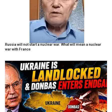
Russia will not start a nuclear war. What will mean a nuclear
war with France