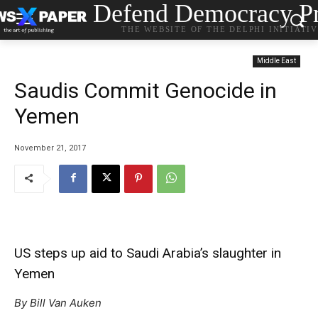
Defend Democracy Pr
THE WEBSITE OF THE DELPHI INITIATI
Middle East
Saudis Commit Genocide in
Yemen
November 21, 2017
US steps up aid to Saudi Arabia’s slaughter in
Yemen
By Bill Van Auken