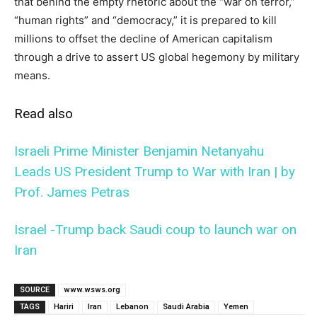
that behind the empty rhetoric about the “war on terror,”
“human rights” and “democracy,” it is prepared to kill
millions to offset the decline of American capitalism
through a drive to assert US global hegemony by military
means.
Read also
Israeli Prime Minister Benjamin Netanyahu
Leads US President Trump to War with Iran | by
Prof. James Petras
Israel -Trump back Saudi coup to launch war on
Iran
SOURCE
www.wsws.org
TAGS
Hariri
Iran
Lebanon
Saudi Arabia
Yemen