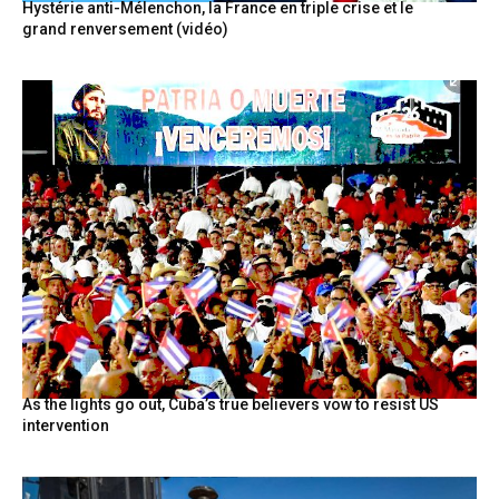
Hystérie anti-Mélenchon, la France en triple crise et le
grand renversement (vidéo)
As the lights go out, Cuba’s true believers vow to resist US
intervention