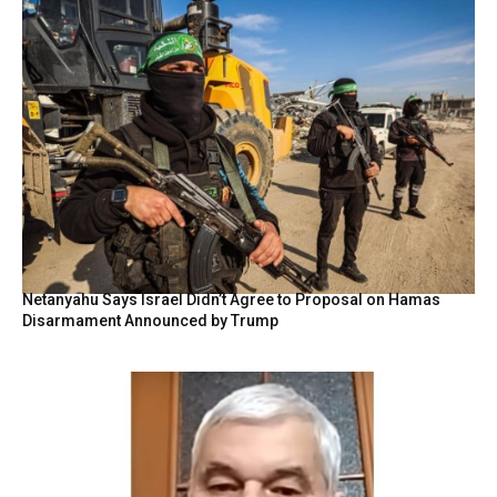
Netanyahu Says Israel Didn’t Agree to Proposal on Hamas
Disarmament Announced by Trump