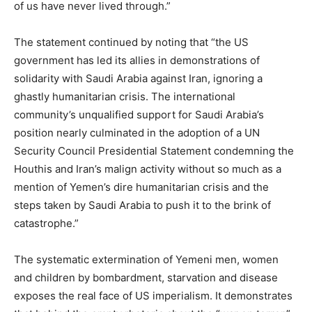
of us have never lived through.”
The statement continued by noting that “the US
government has led its allies in demonstrations of
solidarity with Saudi Arabia against Iran, ignoring a
ghastly humanitarian crisis. The international
community’s unqualified support for Saudi Arabia’s
position nearly culminated in the adoption of a UN
Security Council Presidential Statement condemning the
Houthis and Iran’s malign activity without so much as a
mention of Yemen’s dire humanitarian crisis and the
steps taken by Saudi Arabia to push it to the brink of
catastrophe.”
The systematic extermination of Yemeni men, women
and children by bombardment, starvation and disease
exposes the real face of US imperialism. It demonstrates