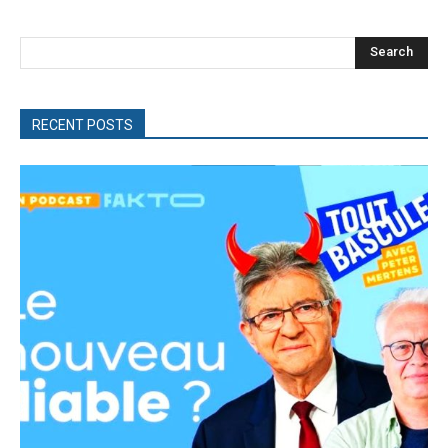
Search
RECENT POSTS