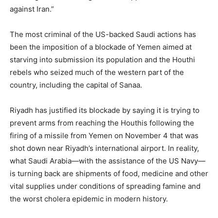
against Iran.”
The most criminal of the US-backed Saudi actions has
been the imposition of a blockade of Yemen aimed at
starving into submission its population and the Houthi
rebels who seized much of the western part of the
country, including the capital of Sanaa.
Riyadh has justified its blockade by saying it is trying to
prevent arms from reaching the Houthis following the
firing of a missile from Yemen on November 4 that was
shot down near Riyadh’s international airport. In reality,
what Saudi Arabia—with the assistance of the US Navy—
is turning back are shipments of food, medicine and other
vital supplies under conditions of spreading famine and
the worst cholera epidemic in modern history.