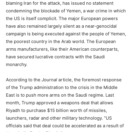
blaming Iran for the attack, has issued no statement
condemning the blockade of Yemen, a war crime in which
the US is itself complicit. The major European powers
have also remained largely silent as a near-genocidal
campaign is being executed against the people of Yemen,
the poorest country in the Arab world. The European
arms manufacturers, like their American counterparts,
have secured lucrative contracts with the Saudi
monarchy.
According to the
Journal
article, the foremost response
of the Trump administration to the crisis in the Middle
East is to push more arms on the Saudi regime. Last
month, Trump approved a weapons deal that allows
Riyadh to purchase $15 billion worth of missiles,
launchers, radar and other military technology. “US
officials said that deal could be accelerated as a result of