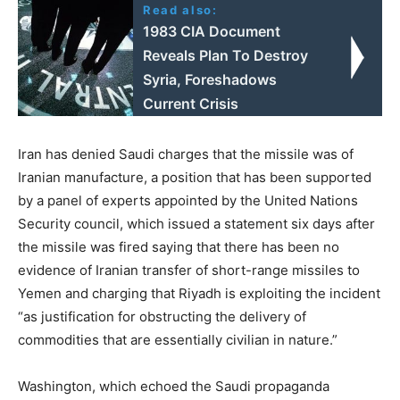
Read also:
1983 CIA Document
Reveals Plan To Destroy
Syria, Foreshadows
Current Crisis
Iran has denied Saudi charges that the missile was of
Iranian manufacture, a position that has been supported
by a panel of experts appointed by the United Nations
Security council, which issued a statement six days after
the missile was fired saying that there has been no
evidence of Iranian transfer of short-range missiles to
Yemen and charging that Riyadh is exploiting the incident
“as justification for obstructing the delivery of
commodities that are essentially civilian in nature.”
Washington, which echoed the Saudi propaganda