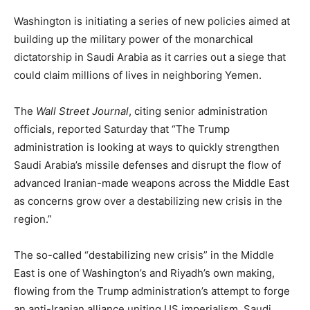
Washington is initiating a series of new policies aimed at
building up the military power of the monarchical
dictatorship in Saudi Arabia as it carries out a siege that
could claim millions of lives in neighboring Yemen.
The
Wall Street Journal
, citing senior administration
officials, reported Saturday that “The Trump
administration is looking at ways to quickly strengthen
Saudi Arabia’s missile defenses and disrupt the flow of
advanced Iranian-made weapons across the Middle East
as concerns grow over a destabilizing new crisis in the
region.”
The so-called “destabilizing new crisis” in the Middle
East is one of Washington’s and Riyadh’s own making,
flowing from the Trump administration’s attempt to forge
an anti-Iranian alliance uniting US imperialism, Saudi