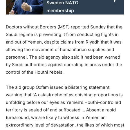
Sweden NATO
membership
Doctors without Borders (MSF) reported Sunday that the
Saudi regime is preventing it from conducting flights in
and out of Yemen, despite claims from Riyadh that it was
allowing the movement of humanitarian supplies and
personnel. The aid agency also said it had been warned
by Saudi authorities against operating in areas under the
control of the Houthi rebels.
The aid group Oxfam issued a blistering statement
warning that “A catastrophe of astonishing proportions is
unfolding before our eyes as Yemen’s Houthi-controlled
territory is sealed off and suffocated … Absent a rapid
turnaround, we are likely to witness in Yemen an
extraordinary level of devastation, the likes of which most