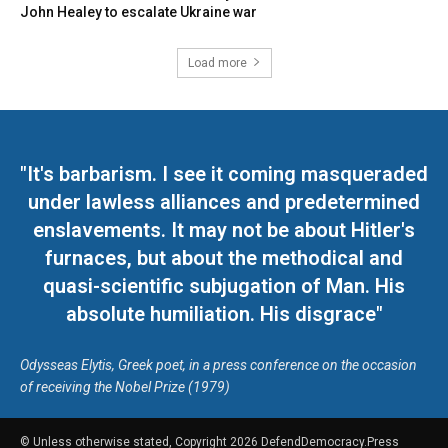
John Healey to escalate Ukraine war
Load more
"It's barbarism. I see it coming masqueraded
under lawless alliances and predetermined
enslavements. It may not be about Hitler's
furnaces, but about the methodical and
quasi-scientific subjugation of Man. His
absolute humiliation. His disgrace"
Odysseas Elytis, Greek poet, in a press conference on the occasion
of receiving the Nobel Prize (1979)
© Unless otherwise stated, Copyright 2026 DefendDemocracy.Press