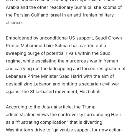
Arabia and the other reactionary Sunni oil sheikdoms of
the Persian Gulf and Israel in an anti-Iranian military
alliance.
Emboldened by unconditional US support, Saudi Crown
Prince Mohammed bin-Salman has carried out a
sweeping purge of potential rivals within the Saudi
regime, while escalating the murderous war in Yemen
and carrying out the kidnapping and forced resignation of
Lebanese Prime Minister Saad Hariri with the aim of
destabilizing Lebanon and igniting a sectarian civil war
against the Shia-based movement, Hezbollah.
According to the
Journal
article, the Trump
administration views the controversy surrounding Hariri
as a “frustrating complication” that is diverting
Washington’s drive to “galvanize support for new action