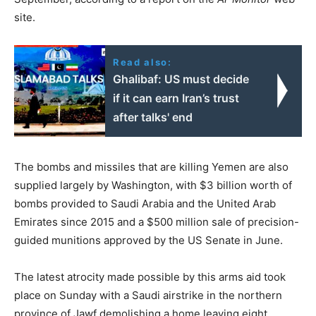
site.
Read also:
Ghalibaf: US must decide
if it can earn Iran’s trust
after talks' end
The bombs and missiles that are killing Yemen are also
supplied largely by Washington, with $3 billion worth of
bombs provided to Saudi Arabia and the United Arab
Emirates since 2015 and a $500 million sale of precision-
guided munitions approved by the US Senate in June.
The latest atrocity made possible by this arms aid took
place on Sunday with a Saudi airstrike in the northern
province of Jawf demolishing a home leaving eight