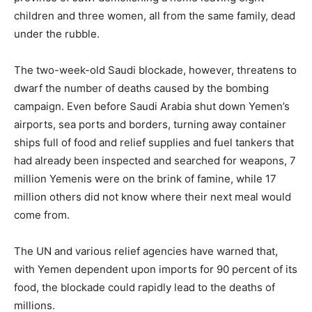
children and three women, all from the same family, dead
under the rubble.
The two-week-old Saudi blockade, however, threatens to
dwarf the number of deaths caused by the bombing
campaign. Even before Saudi Arabia shut down Yemen’s
airports, sea ports and borders, turning away container
ships full of food and relief supplies and fuel tankers that
had already been inspected and searched for weapons, 7
million Yemenis were on the brink of famine, while 17
million others did not know where their next meal would
come from.
The UN and various relief agencies have warned that,
with Yemen dependent upon imports for 90 percent of its
food, the blockade could rapidly lead to the deaths of
millions.