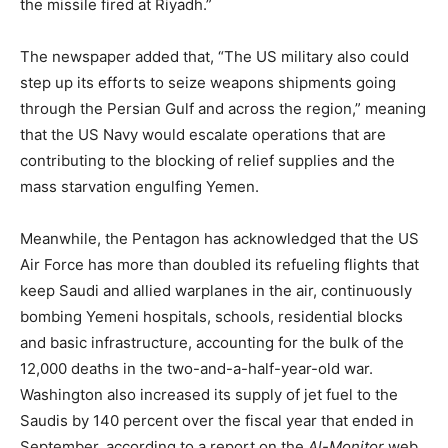
the missile fired at Riyadh.”
The newspaper added that, “The US military also could
step up its efforts to seize weapons shipments going
through the Persian Gulf and across the region,” meaning
that the US Navy would escalate operations that are
contributing to the blocking of relief supplies and the
mass starvation engulfing Yemen.
Meanwhile, the Pentagon has acknowledged that the US
Air Force has more than doubled its refueling flights that
keep Saudi and allied warplanes in the air, continuously
bombing Yemeni hospitals, schools, residential blocks
and basic infrastructure, accounting for the bulk of the
12,000 deaths in the two-and-a-half-year-old war.
Washington also increased its supply of jet fuel to the
Saudis by 140 percent over the fiscal year that ended in
September, according to a report on the
Al-Monitor
web