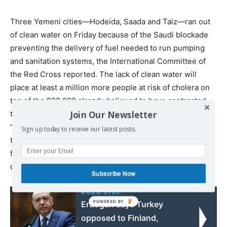
Three Yemeni cities—Hodeida, Saada and Taiz—ran out
of clean water on Friday because of the Saudi blockade
preventing the delivery of fuel needed to run pumping
and sanitation systems, the International Committee of
the Red Cross reported. The lack of clean water will
place at least a million more people at risk of cholera on
top of the 928,000 already believed to have contracted
Join Our Newsletter
the disease. The capital of Sanaa and other cities will
“find themselves in the same situation” within weeks if
Sign up today to receive our latest posts.
the blockade is not lifted, the Red Cross said. The lack of
fuel will also shut down generators powering hospitals,
condemning many patients to death.
Subscribe Now
Read also:
Erdogan says Turkey
opposed to Finland,