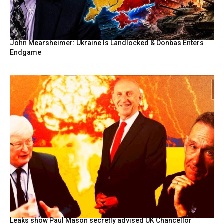
John Mearsheimer: Ukraine Is Landlocked & Donbas Enters
Endgame
Leaks show Paul Mason secretly advised UK Chancellor