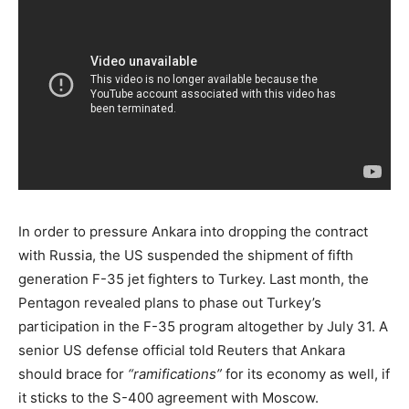
In order to pressure Ankara into dropping the contract
with Russia, the US suspended the shipment of fifth
generation F-35 jet fighters to Turkey. Last month, the
Pentagon revealed plans to phase out Turkey’s
participation in the F-35 program altogether by July 31. A
senior US defense official told Reuters that Ankara
should brace for
“ramifications”
for its economy as well, if
it sticks to the S-400 agreement with Moscow.