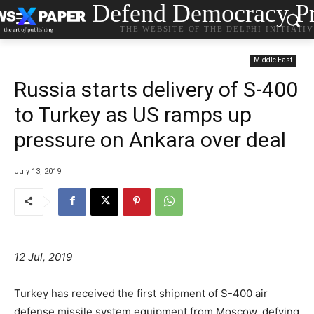
Defend Democracy Pr
THE WEBSITE OF THE DELPHI INITIATI
Middle East
Russia starts delivery of S-400
to Turkey as US ramps up
pressure on Ankara over deal
July 13, 2019
12 Jul, 2019
Turkey has received the first shipment of S-400 air
defense missile system equipment from Moscow, defying