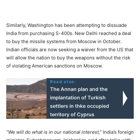
Similarly, Washington has been attempting to dissuade
India from purchasing S-400s. New Delhi reached a deal
to buy the missile systems from Moscow in October.
Indian officials are now seeking a waiver from the US that
will allow the nation to buy the weapons without the risk
of violating American sanctions on Moscow.
Read also:
The Annan plan and the
implantation of Turkish
settlers in thke occupied
territory of Cyprus
“We will do what is in our national interest,”
India’s foreign