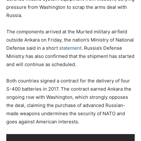
pressure from Washington to scrap the arms deal with
Russia.
The components arrived at the Murted military airfield
outside Ankara on Friday, the nation’s Ministry of National
Defense said in a short
statement
. Russia’s Defense
Ministry has also confirmed that the shipment has started
and will continue as scheduled.
Both countries signed a contract for the delivery of four
S-400 batteries in 2017. The contract earned Ankara the
ongoing row with Washington, which strongly opposes
the deal, claiming the purchase of advanced Russian-
made weapons undermines the security of NATO and
goes against American interests.