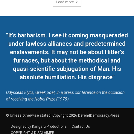
Load more
"It's barbarism. I see it coming masqueraded
under lawless alliances and predetermined
enslavements. It may not be about Hitler's
furnaces, but about the methodical and
quasi-scientific subjugation of Man. His
absolute humiliation. His disgrace"
Odysseas Elytis, Greek poet, in a press conference on the occasion
of receiving the Nobel Prize (1979)
© Unless otherwise stated, Copyright 2026 DefendDemocracy.Press
Designed by Kangaru Productions
Contact Us
COPYRIGHT & DISCLAIMER