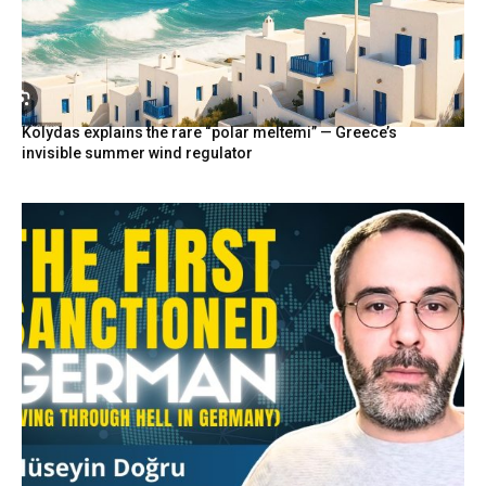
Kolydas explains the rare “polar meltemi” — Greece’s
invisible summer wind regulator