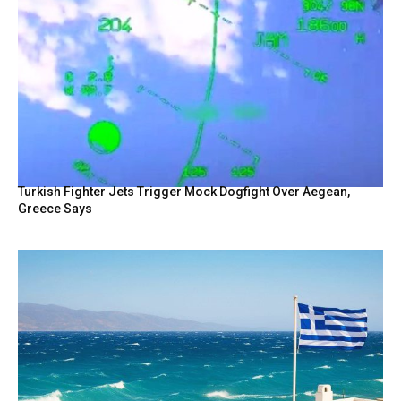
Turkish Fighter Jets Trigger Mock Dogfight Over Aegean,
Greece Says