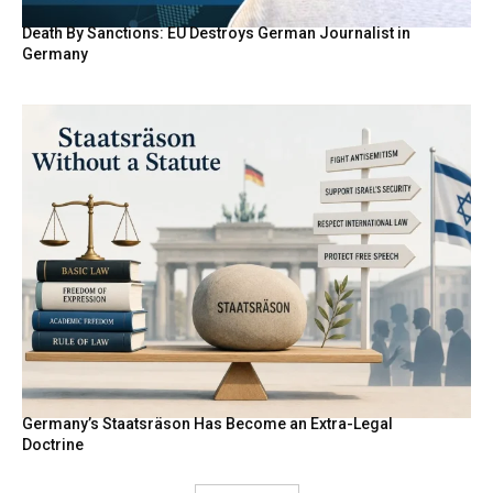
Death By Sanctions: EU Destroys German Journalist in
Germany
Germany’s Staatsräson Has Become an Extra-Legal
Doctrine