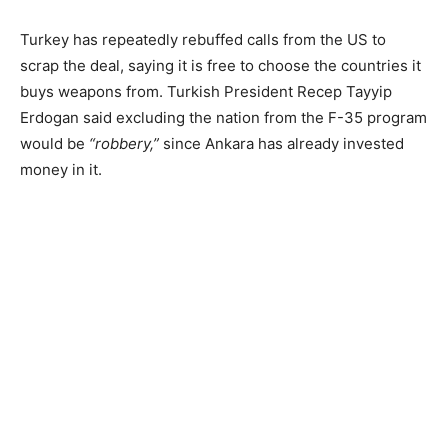
Turkey has repeatedly rebuffed calls from the US to
scrap the deal, saying it is free to choose the countries it
buys weapons from. Turkish President Recep Tayyip
Erdogan said excluding the nation from the F-35 program
would be
“robbery,”
since Ankara has already invested
money in it.