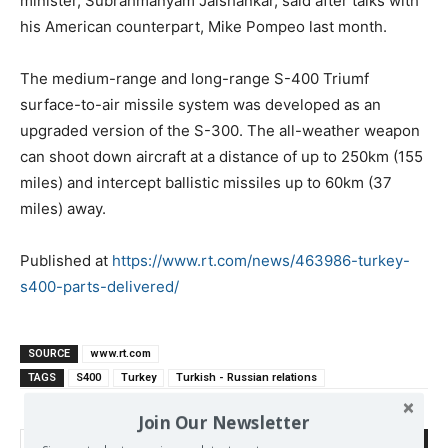
minister, Subrahmanyam Jaishankar, said after talks with
his American counterpart, Mike Pompeo last month.
The medium-range and long-range S-400 Triumf
surface-to-air missile system was developed as an
upgraded version of the S-300. The all-weather weapon
can shoot down aircraft at a distance of up to 250km (155
miles) and intercept ballistic missiles up to 60km (37
miles) away.
Published at
https://www.rt.com/news/463986-turkey-
s400-parts-delivered/
SOURCE
www.rt.com
TAGS
S400
Turkey
Turkish - Russian relations
Join Our Newsletter
Search