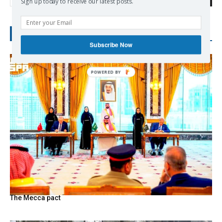
Sign up today to receive our latest posts.
RECENT POSTS
Subscribe Now
The Mecca pact