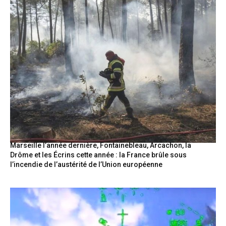
Marseille l’année dernière, Fontainebleau, Arcachon, la
Drôme et les Écrins cette année : la France brûle sous
l’incendie de l’austérité de l’Union européenne