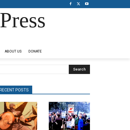
Press
ABOUT US
DONATE
Search
RECENT POSTS