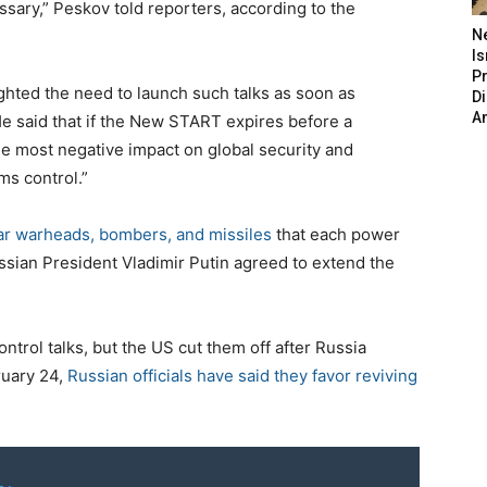
ssary,” Peskov told reporters, according to the
N
Is
P
hted the need to launch such talks as soon as
D
A
He said that if the New START expires before a
he most negative impact on global security and
rms control.”
ear warheads, bombers, and missiles
that each power
sian President Vladimir Putin agreed to extend the
rol talks, but the US cut them off after Russia
ruary 24,
Russian officials have said they favor reviving