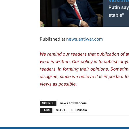
Read als
Putin say
stable"
Published at
news.antiwar.com
We remind our readers that publication of a
what is written. Our policy is to publish any
readers in forming their opinions. Sometime
disagree, since we believe it is important 
views as possible.
SOURCE
news.antiwar.com
TAGS
START
US-Russia