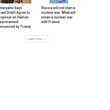
etanyahu Says
Russia will not start a
rael Didn’t Agree to
nuclear war. What will
roposal on Hamas
mean a nuclear war
isarmament
with France
nnounced by Trump
Load more