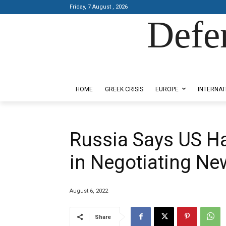
Friday, 7 August , 2026
Defe
Designed by Kangaru Productions
HOME
GREEK CRISIS
EUROPE
INTERNAT
Russia Says US H
in Negotiating N
August 6, 2022
Share