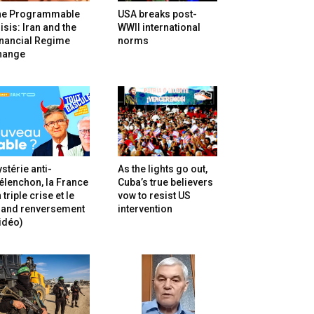
he Programmable
USA breaks post-
isis: Iran and the
WWII international
inancial Regime
norms
hange
stérie anti-
As the lights go out,
lenchon, la France
Cuba’s true believers
 triple crise et le
vow to resist US
rand renversement
intervention
idéo)