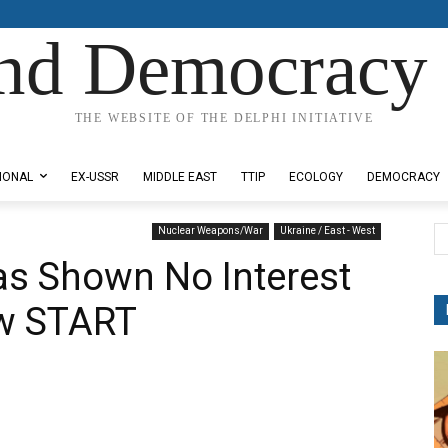
nd Democracy 
THE WEBSITE OF THE DELPHI INITIATIVE
IONAL
EX-USSR
MIDDLE EAST
TTIP
ECOLOGY
DEMOCRACY
Nuclear Weapons/War
Ukraine / East - West
as Shown No Interest
ew START