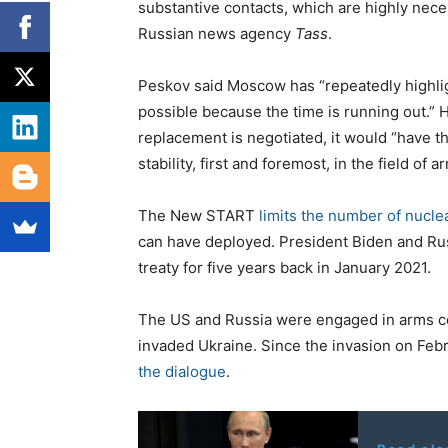
substantive contacts, which are highly nece
Russian news agency
Tass
.
Peskov said Moscow has “repeatedly highlig
possible because the time is running out.” 
replacement is negotiated, it would “have t
stability, first and foremost, in the field of a
The New START
limits the number of nucl
can have deployed. President Biden and Rus
treaty for five years back in January 2021.
The US and Russia were engaged in arms cont
invaded Ukraine. Since the invasion on Feb
the dialogue
.