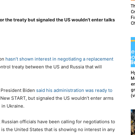
T
Cr
F
r the treaty but signaled the US wouldn’t enter talks
C
ton
hasn’t shown interest in negotiating a replacement
ontrol treaty between the US and Russia that will
Hy
Mé
en
g
 President Biden
said his administration was ready to
(v
r New START, but signaled the US wouldn’t enter arms
 in Ukraine.
ussian officials have been calling for negotiations to
s the United States that is showing no interest in any