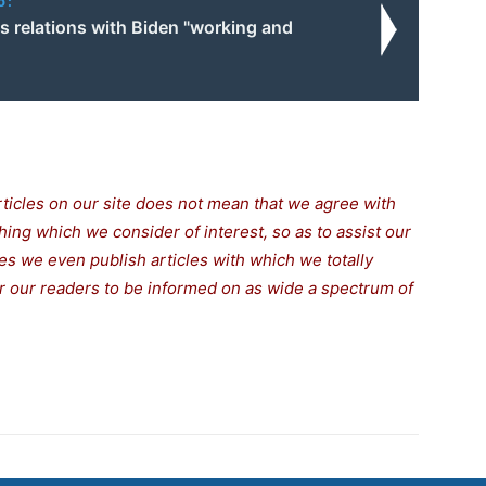
o:
s relations with Biden "working and
rticles on our site does not mean that we agree with
thing which we consider of interest, so as to assist our
s we even publish articles with which we totally
for our readers to be informed on as wide a spectrum of