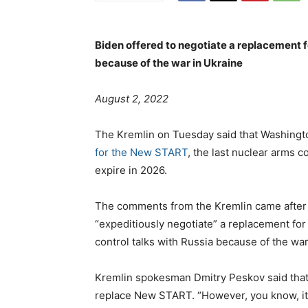
Biden offered to negotiate a replacement fo
because of the war in Ukraine
s
August 2, 2022
t
e
The Kremlin on Tuesday said that Washing
d
for the New START
, the last nuclear arms c
o
expire in 2026.
n
The comments from the Kremlin came after
“expeditiously negotiate” a replacement fo
control talks with Russia because of the war
Kremlin spokesman Dmitry Peskov said that R
replace New START. “However, you know, it i