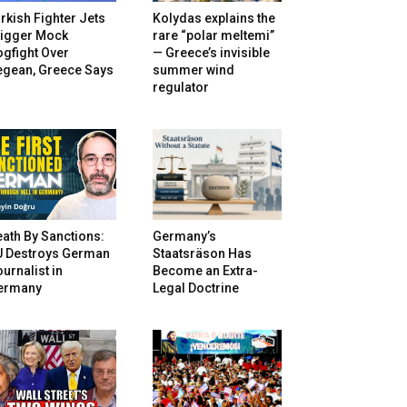
rkish Fighter Jets
Kolydas explains the
rigger Mock
rare “polar meltemi”
gfight Over
— Greece’s invisible
egean, Greece Says
summer wind
regulator
ath By Sanctions:
Germany’s
U Destroys German
Staatsräson Has
urnalist in
Become an Extra-
ermany
Legal Doctrine