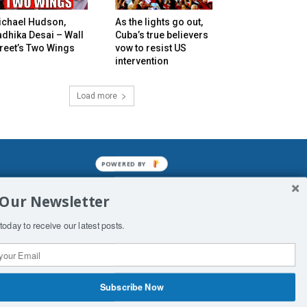
ichael Hudson,
As the lights go out,
dhika Desai – Wall
Cuba’s true believers
reet’s Two Wings
vow to resist US
intervention
Load more
POWERED BY
mined enslavements. It may not be
 Our Newsletter
f Man. His absolute humiliation.
today to receive our latest posts.
Subscribe Now
 Productions
Contact Us
COPYRIGHT & DISCLAIMER