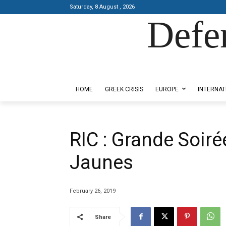
Saturday, 8 August , 2026
Defe
Designed by Kangaru Productions
HOME
GREEK CRISIS
EUROPE
INTERNAT
RIC : Grande Soiré
Jaunes
February 26, 2019
Share