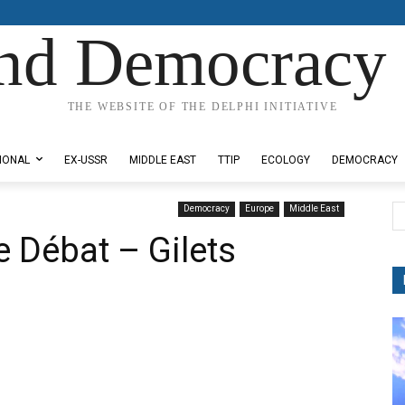
nd Democracy 
THE WEBSITE OF THE DELPHI INITIATIVE
IONAL
EX-USSR
MIDDLE EAST
TTIP
ECOLOGY
DEMOCRACY
Democracy
Europe
Middle East
e Débat – Gilets