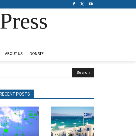
Press
ABOUT US
DONATE
Search
RECENT POSTS