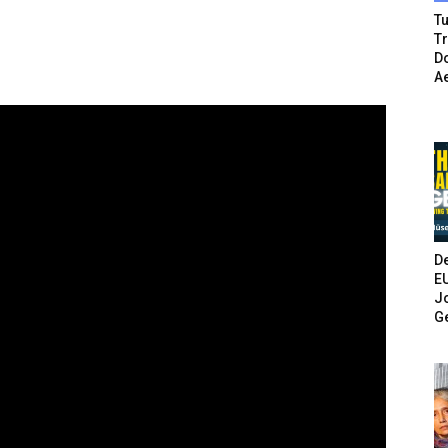
Tu
T
Do
A
De
E
Jo
G