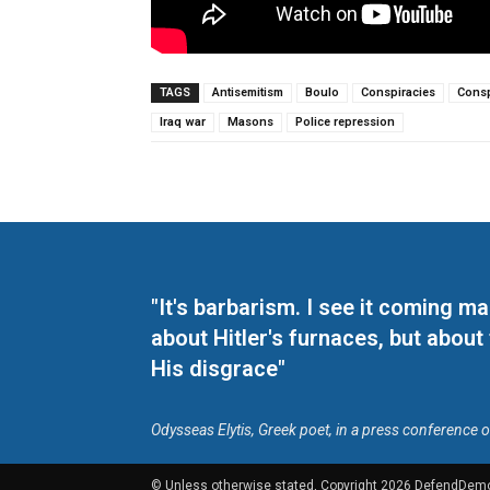
TAGS
Antisemitism
Boulo
Conspiracies
Consp
Iraq war
Masons
Police repression
"It's barbarism. I see it coming 
about Hitler's furnaces, but about
His disgrace"
Odysseas Elytis, Greek poet, in a press conference 
© Unless otherwise stated, Copyright 2026 DefendDem