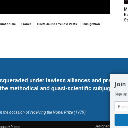
M
Ra
St
irationism
France
Gilets Jaunes Yellow Vests
immigration
masqueraded under lawless alliances and predeter
Join
 the methodical and quasi-scientific subjugation o
Sign up 
on the occasion of receiving the Nobel Prize (1979)
Designed by Kangaru
ocracy.Press