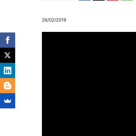
26/02/2019