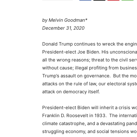
by
Melvin Goodman*
December 31, 2020
Donald Trump continues to wreck the engine
President-elect Joe Biden. His unconscionab
all the wrong reasons; threat to the civil se
without cause; illegal profiting from busines
Trump’s assault on governance. But the mos
attacks on the rule of law, our electoral sy
attack on democracy itself.
President-elect Biden will inherit a crisis
Franklin D. Roosevelt in 1933. The internati
climate catastrophe, and a devastating pan
struggling economy, and social tensions wor