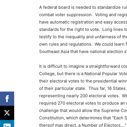
A federal board is needed to standardize rule
combat voter suppression. Voting and regist
have automatic registration and easy access 
standards for the right to vote. Long lines 
testify to the inequality and unfairness of t
own rules and regulations. We could learn
Southeast Asia that have national election 
It is difficult to imagine a straightforward 
College, but there is a National Popular Vot
their electoral votes to the presidential win
of their particular state. Thus far, 16 Stat
representing nearly 200 electoral votes. Wh
required 270 electoral votes to produce an 
challenge that would allow the Supreme Court
Constitution, which determines that “Each S
thereof may direct, a Number of Electors….” 