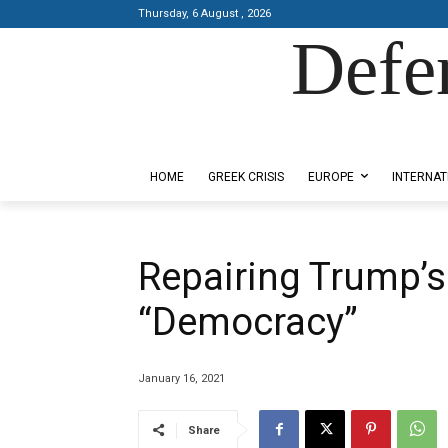
Thursday, 6 August , 2026
Defe
Designed by Kangaru Productions
HOME
GREEK CRISIS
EUROPE
INTERNAT
Repairing Trump’s
“Democracy”
January 16, 2021
Share