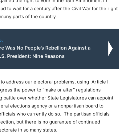
ained the right to vote in the 15th Amendment in
had to wait for a century after the Civil War for the right
 many parts of the country.
o:
e Was No People’s Rebellion Against a
.S. President: Nine Reasons
h to address our electoral problems, using Article I,
ngress the power to “make or alter” regulations
ng battle over whether State Legislatures can appoint
ederal elections agency or a nonpartisan board to
ficials who currently do so. The partisan officials
ection, but there is no guarantee of continued
ectorate in so many states.