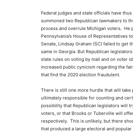
Federal judges and state officials have thu
summoned two Republican lawmakers to the W
process and overrule Michigan voters. He p
Pennsylvania’s House of Representatives to
Senate, Lindsay Graham (SC) failed to get th
same in Georgia. But Republican legislators
state rules on voting by mail and on voter i
increased public cynicism regarding the fair
that find the 2020 election fraudulent.
There is still one more hurdle that will tak
ultimately responsible for counting and cert
possibility that Republican legislators will t
voters, or that Brooks or Tuberville will of
respectively. This is unlikely, but there s
that produced a large electoral and popular