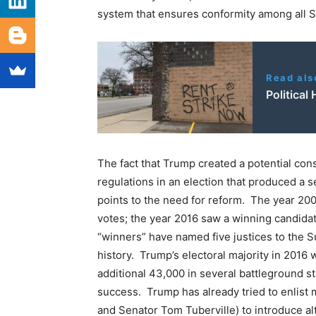
system that ensures conformity among all S
Read als
Political
The fact that Trump created a potential const
regulations in an election that produced a s
points to the need for reform. The year 20
votes; the year 2016 saw a winning candidat
“winners” have named five justices to the 
history. Trump’s electoral majority in 2016
additional 43,000 in several battleground s
success. Trump has already tried to enlis
and Senator Tom Tuberville) to introduce alt