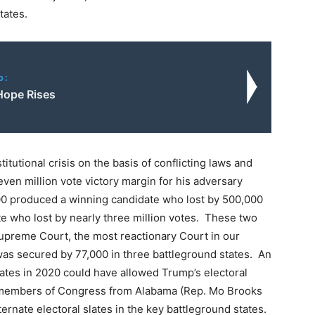
tates.
o:
 Hope Rises
itutional crisis on the basis of conflicting laws and
even million vote victory margin for his adversary
00 produced a winning candidate who lost by 500,000
e who lost by nearly three million votes. These two
Supreme Court, the most reactionary Court in our
 was secured by 77,000 in three battleground states. An
tates in 2020 could have allowed Trump’s electoral
t members of Congress from Alabama (Rep. Mo Brooks
ernate electoral slates in the key battleground states.