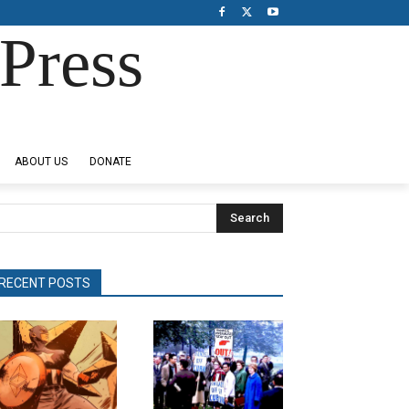
Press
ABOUT US
DONATE
Search
RECENT POSTS