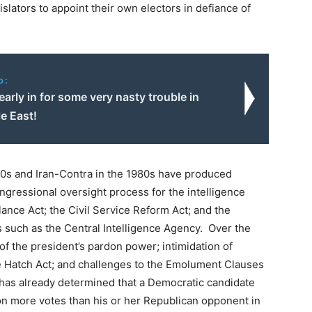
gislators to appoint their own electors in defiance of
o:
early in for some very nasty trouble in
e East!
970s and Iran-Contra in the 1980s have produced
gressional oversight process for the intelligence
ance Act; the Civil Service Reform Act; and the
s such as the Central Intelligence Agency. Over the
f the president’s pardon power; intimidation of
he Hatch Act; and challenges to the Emolument Clauses
 has already determined that a Democratic candidate
lion more votes than his or her Republican opponent in