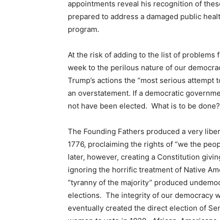
appointments reveal his recognition of the
prepared to address a damaged public heal
program.
At the risk of adding to the list of problems 
week to the perilous nature of our democra
Trump’s actions the “most serious attempt t
an overstatement. If a democratic governme
not have been elected. What is to be done?
The Founding Fathers produced a very liber
1776, proclaiming the rights of “we the pe
later, however, creating a Constitution givi
ignoring the horrific treatment of Native Am
“tyranny of the majority” produced undemocr
elections. The integrity of our democracy
eventually created the direct election of 