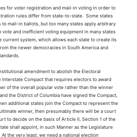
s for voter registration and mail-in voting in order to
ration rules differ from state-to-state. Some states
to mail-in ballots, but too many states apply arbitrary
to vote and inefficient voting equipment in many states
he current system, which allows each state to create its
 from the newer democracies in South America and
standards.
constitutional amendment to abolish the Electoral
e Interstate Compact that requires electors to award
ner of the overall popular vote rather than the winner
es and the District of Columbia have signed the Compact,
en additional states join the Compact to represent the
ultimate winner, then presumably there will be a court
 to decide on the basis of Article II, Section 1 of the
tate shall appoint, in such Manner as the Legislature
At the very least, we need a national election