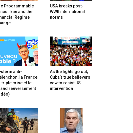
he Programmable
USA breaks post-
isis: Iran and the
WWII international
inancial Regime
norms
hange
stérie anti-
As the lights go out,
lenchon, la France
Cuba’s true believers
 triple crise et le
vow to resist US
rand renversement
intervention
idéo)