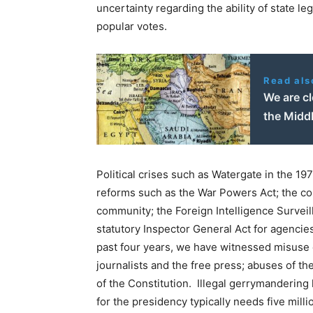
uncertainty regarding the ability of state le
popular votes.
Read als
We are cl
the Middl
Political crises such as Watergate in the 1
reforms such as the War Powers Act; the con
community; the Foreign Intelligence Surveill
statutory Inspector General Act for agencie
past four years, we have witnessed misuse o
journalists and the free press; abuses of t
of the Constitution. Illegal gerrymandering
for the presidency typically needs five mil