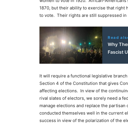
women to vote in 1920. African-Americans g
1870, but their ability to exercise that right 
to vote. Their rights are still suppressed in
Read als
Why Ther
Fascist U
It will require a functional legislative branc
Section 4 of the Constitution that gives Co
affecting elections. In view of the continui
rival slates of electors, we sorely need a f
manage elections and replace the partisan of
conducted themselves well in the current el
success in view of the polarization of the el