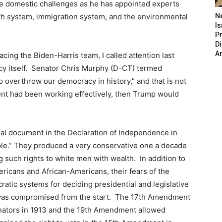
se domestic challenges as he has appointed experts
th system, immigration system, and the environmental
N
Is
P
D
A
facing the Biden-Harris team, I called attention last
cy itself. Senator Chris Murphy (D-CT) termed
o overthrow our democracy in history,” and that is not
nt had been working effectively, then Trump would
al document in the Declaration of Independence in
ople.” They produced a very conservative one a decade
ng such rights to white men with wealth. In addition to
ericans and African-Americans, their fears of the
atic systems for deciding presidential and legislative
 was compromised from the start. The 17th Amendment
Senators in 1913 and the 19th Amendment allowed