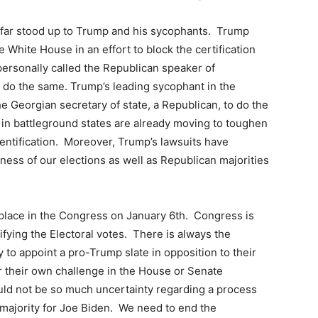
s far stood up to Trump and his sycophants. Trump
hite House in an effort to block the certification
ersonally called the Republican speaker of
 do the same. Trump’s leading sycophant in the
e Georgian secretary of state, a Republican, to do the
 in battleground states are already moving to toughen
dentification. Moreover, Trump’s lawsuits have
ness of our elections as well as Republican majorities
e place in the Congress on January 6th. Congress is
ifying the Electoral votes. There is always the
ry to appoint a pro-Trump slate in opposition to their
fer their own challenge in the House or Senate
hould not be so much uncertainty regarding a process
 majority for Joe Biden. We need to end the