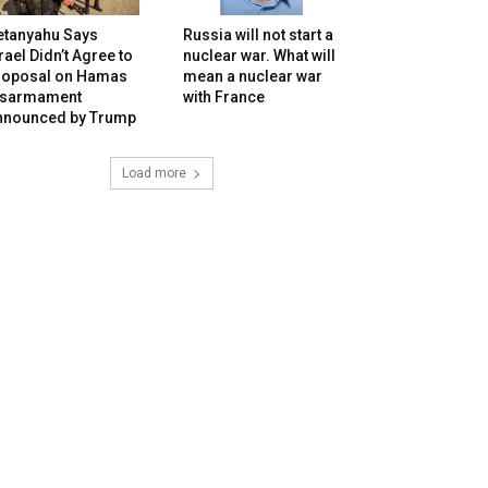
etanyahu Says
Russia will not start a
rael Didn’t Agree to
nuclear war. What will
roposal on Hamas
mean a nuclear war
isarmament
with France
nnounced by Trump
Load more