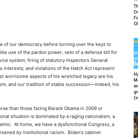
T
Cr
F
C
 of our democracy before turning over the keys to
le use of the pardon power; veto of a defense bill for
rvice system; firing of statutory Inspectors General
s interests; and violations of the Hatch Act represent
Hy
t worrisome aspects of his wretched legacy are his
Mé
stem, and our tradition of stable succession—indeed, his
en
g
(v
 worse than those facing Barack Obama in 2009 or
onal situation is dominated by a raging nationalism, a
demic. At home, we have a dysfunctional Congress, a
sened by institutional racism. Biden’s cabinet