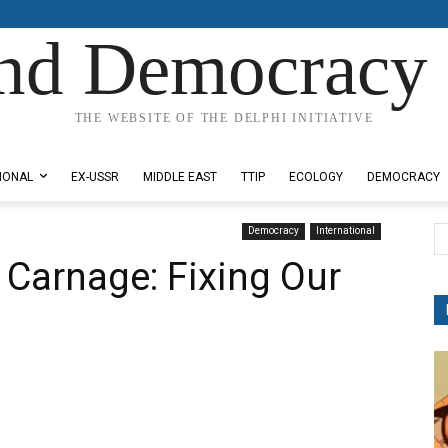
nd Democracy 
THE WEBSITE OF THE DELPHI INITIATIVE
IONAL
EX-USSR
MIDDLE EAST
TTIP
ECOLOGY
DEMOCRACY
Democracy
International
 Carnage: Fixing Our