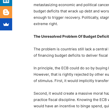
metastasizing economic and political cance
budget deficits that wrack up debt and wors
enough to trigger recovery. Politically, stag
extreme right.
The Unresolved Problem Of Budget Deficit
The problem is countries still lack a central
of financing budget deficits to deliver fiscal
In principle, the ECB could do so by buying
However, that is rightly rejected by other 
of stimulus. First, it would implicitly trans
Second, it would create a massive moral ha
practice fiscal discipline. Knowing the ECB 
would have an incentive to binge spend, quickl