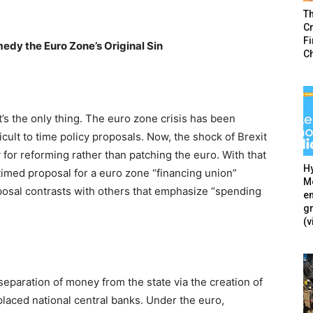
T
Cr
F
edy the Euro Zone’s Original Sin
C
it’s the only thing. The euro zone crisis has been
icult to time policy proposals. Now, the shock of Brexit
y for reforming rather than patching the euro. With that
Hy
istimed proposal for a euro zone “financing union”
Mé
posal contrasts with others that emphasize “spending
en
g
(v
 separation of money from the state via the creation of
laced national central banks. Under the euro,