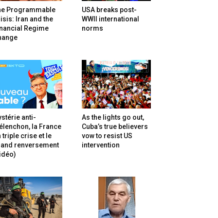
he Programmable
USA breaks post-
isis: Iran and the
WWII international
inancial Regime
norms
hange
stérie anti-
As the lights go out,
lenchon, la France
Cuba’s true believers
 triple crise et le
vow to resist US
rand renversement
intervention
idéo)