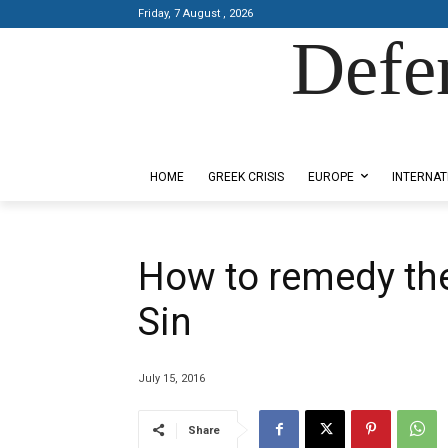
Friday, 7 August , 2026
Defe
Designed by Kangaru Productions
HOME
GREEK CRISIS
EUROPE
INTERNAT
How to remedy the
Sin
July 15, 2016
Share