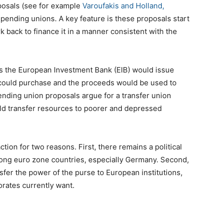
posals (see for example
Varoufakis and Holland,
spending unions. A key feature is these proposals start
rk back to finance it in a manner consistent with the
is the European Investment Bank (EIB) would issue
 could purchase and the proceeds would be used to
ending union proposals argue for a transfer union
d transfer resources to poorer and depressed
ction for two reasons. First, there remains a political
strong euro zone countries, especially Germany. Second,
fer the power of the purse to European institutions,
orates currently want.