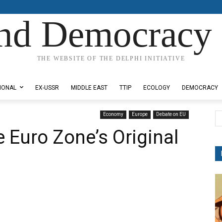
nd Democracy 
THE WEBSITE OF THE DELPHI INITIATIVE
IONAL
EX-USSR
MIDDLE EAST
TTIP
ECOLOGY
DEMOCRACY
Economy
Europe
Debate on EU
 Euro Zone’s Original