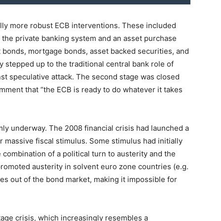
lly more robust ECB interventions. These included
f the private banking system and an asset purchase
bonds, mortgage bonds, asset backed securities, and
y stepped up to the traditional central bank role of
st speculative attack. The second stage was closed
mment that “the ECB is ready to do whatever it takes
irmly underway. The 2008 financial crisis had launched a
massive fiscal stimulus. Some stimulus had initially
combination of a political turn to austerity and the
romoted austerity in solvent euro zone countries (e.g.
es out of the bond market, making it impossible for
tage crisis, which increasingly resembles a