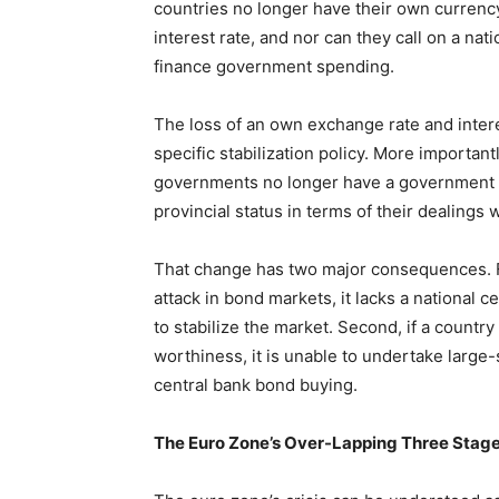
countries no longer have their own currenc
interest rate, and nor can they call on a n
finance government spending.
The loss of an own exchange rate and intere
specific stabilization policy. More important
governments no longer have a government 
provincial status in terms of their dealings 
That change has two major consequences. Fir
attack in bond markets, it lacks a national 
to stabilize the market. Second, if a count
worthiness, it is unable to undertake large-
central bank bond buying.
The Euro Zone’s Over-Lapping Three Stage