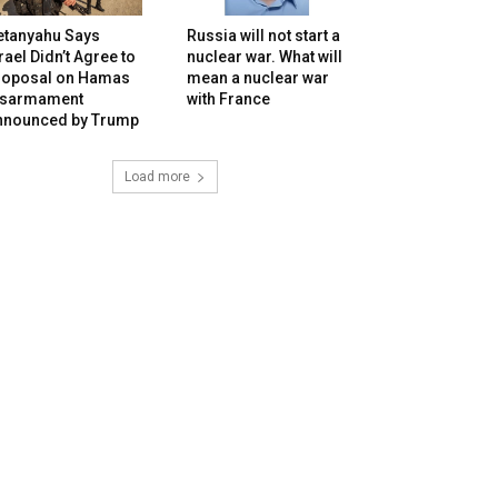
etanyahu Says
Russia will not start a
rael Didn’t Agree to
nuclear war. What will
roposal on Hamas
mean a nuclear war
isarmament
with France
nnounced by Trump
Load more