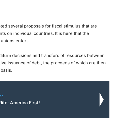
d several proposals for fiscal stimulus that are
nts on individual countries. It is here that the
 unions enters.
diture decisions and transfers of resources between
tive issuance of debt, the proceeds of which are then
basis.
o:
ite: America First!