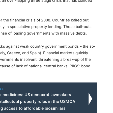
an over-lapping three stage crisis that has collided
 the financial crisis of 2008. Countries bailed out
ly in speculative property lending. Those bail-outs
pense of loading governments with massive debts.
acks against weak country government bonds – the so-
taly, Greece, and Spain). Financial markets quickly
vernments insolvent, threatening a break-up of the
ause of lack of national central banks, PIIGS’ bond
o:
o medicines: US democrat lawmakers
tellectual property rules in the USMCA
ng access to affordable biosimilars