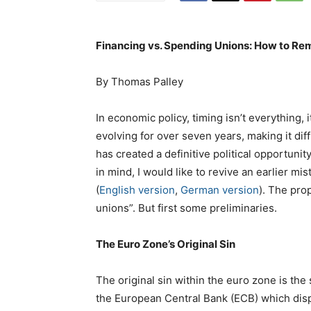
Financing vs. Spending Unions: How to Rem
By Thomas Palley
In economic policy, timing isn’t everything, 
evolving for over seven years, making it diff
has created a definitive political opportunit
in mind, I would like to revive an earlier m
(
English version
,
German version
). The pro
unions”. But first some preliminaries.
The Euro Zone’s Original Sin
The original sin within the euro zone is the
the European Central Bank (ECB) which disp