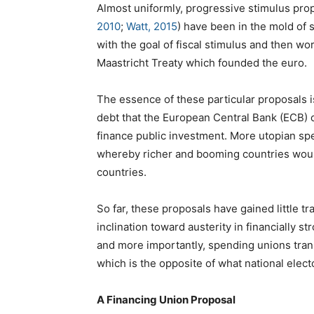
Almost uniformly, progressive stimulus pro
2010
;
Watt, 2015
) have been in the mold of 
with the goal of fiscal stimulus and then wo
Maastricht Treaty which founded the euro.
The essence of these particular proposals 
debt that the European Central Bank (ECB)
finance public investment. More utopian sp
whereby richer and booming countries woul
countries.
So far, these proposals have gained little tra
inclination toward austerity in financially 
and more importantly, spending unions trans
which is the opposite of what national elect
A Financing Union Proposal