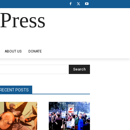
Press
ABOUT US
DONATE
Search
RECENT POSTS