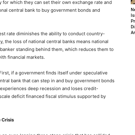
y for which they can set their own exchange rate and
ational central bank to buy government bonds and
N
Is
P
D
A
st rate diminishes the ability to conduct country-
ly, the loss of national central banks means national
banker standing behind them, which reduces them to
with financial markets.
st, if a government finds itself under speculative
central bank that can step in and buy government bonds
ry experiences deep recession and loses credit-
scale deficit financed fiscal stimulus supported by
 Crisis