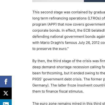
This second stage was contained by gradua
long term refinancing operations (LTROs) o
program (APP) that now covers government 
corporate bonds. In effect, the ECB belatedl
defending national government bonds again
with Mario Draghi’s famous July 26, 2012 co
to preserve the euro.”
By then, the third stage of the crisis was f
deep demand-shortage recession calling for 
been forthcoming, but it ended owing to the 
PIIGS’ government debt crisis. The former p
Germany). The latter froze insolvent countri
them to finance fiscal stimulus.
The euro zone remains mired in this third s