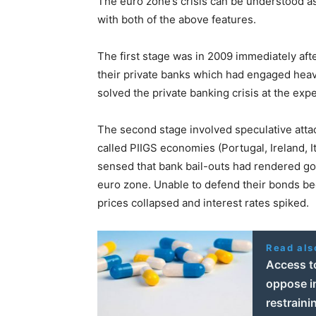
The euro zone’s crisis can be understood as 
with both of the above features.
The first stage was in 2009 immediately after
their private banks which had engaged heavi
solved the private banking crisis at the ex
The second stage involved speculative att
called PIIGS economies (Portugal, Ireland, I
sensed that bank bail-outs had rendered go
euro zone. Unable to defend their bonds bec
prices collapsed and interest rates spiked.
Read als
Access t
oppose in
restraini