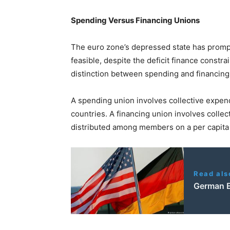
Spending Versus Financing Unions
The euro zone’s depressed state has prompte
feasible, despite the deficit finance constrai
distinction between spending and financing
A spending union involves collective expen
countries. A financing union involves collec
distributed among members on a per capita 
Read als
German El