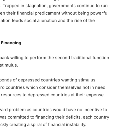
r. Trapped in stagnation, governments continue to run
en their financial predicament without being powerful
nation feeds social alienation and the rise of the
 Financing
 bank willing to perform the second traditional function
 stimulus.
 bonds of depressed countries wanting stimulus.
euro countries which consider themselves not in need
fer resources to depressed countries at their expense.
zard problem as countries would have no incentive to
was committed to financing their deficits, each country
y creating a spiral of financial instability.