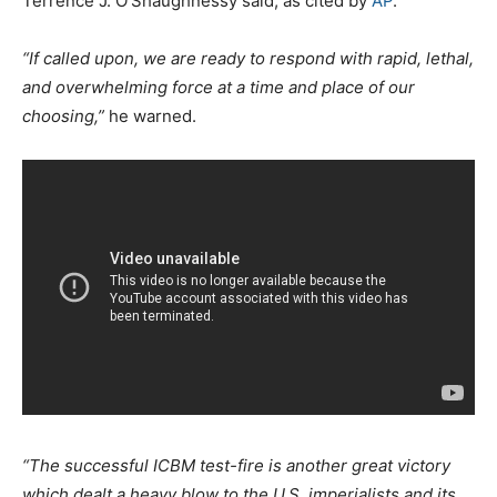
Terrence J. O’Shaughnessy said, as cited by
AP
.
“If called upon, we are ready to respond with rapid, lethal,
and overwhelming force at a time and place of our
choosing,”
he warned.
“The successful ICBM test-fire is another great victory
which dealt a heavy blow to the U.S. imperialists and its