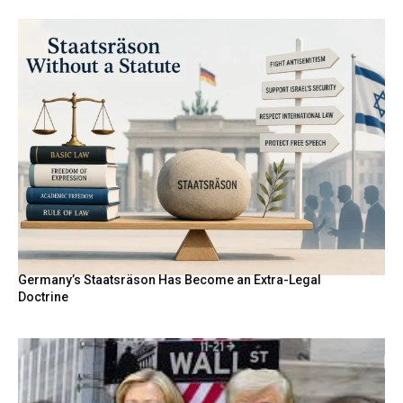
Germany’s Staatsräson Has Become an Extra-Legal
Doctrine