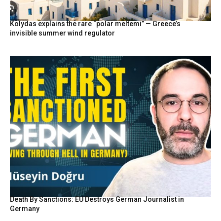
Kolydas explains the rare “polar meltemi” — Greece’s
invisible summer wind regulator
Death By Sanctions: EU Destroys German Journalist in
Germany