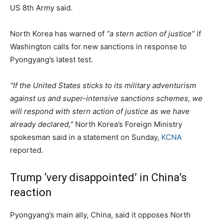
US 8th Army said.
North Korea has warned of
“a stern action of justice”
if
Washington calls for new sanctions in response to
Pyongyang’s latest test.
“If the United States sticks to its military adventurism
against us and super-intensive sanctions schemes, we
will respond with stern action of justice as we have
already declared,”
North Korea’s Foreign Ministry
spokesman said in a statement on Sunday,
KCNA
reported.
Trump ‘very disappointed’ in China’s
reaction
Pyongyang’s main ally, China, said it opposes North