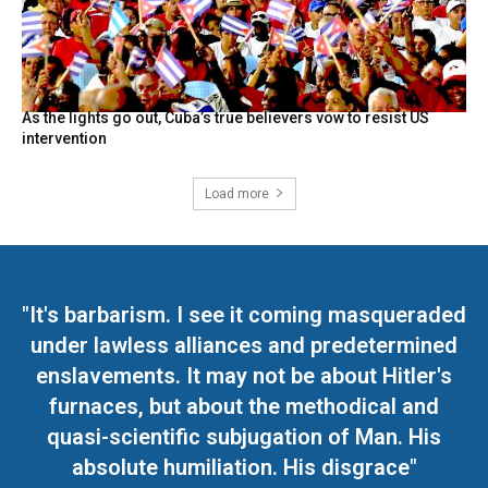
As the lights go out, Cuba’s true believers vow to resist US
intervention
Load more
"It's barbarism. I see it coming masqueraded
under lawless alliances and predetermined
enslavements. It may not be about Hitler's
furnaces, but about the methodical and
quasi-scientific subjugation of Man. His
absolute humiliation. His disgrace"