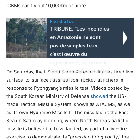
ICBMs can fly out 10,000km or more.
Read also:
TRIBUNE. "Les incendies
en Amazonie ne sont
pas de simples feux,
c’est l’œuvre du
capitalisme", dénonce le
Grand conseil coutumier
On Saturday, the US and South Korean militaries fired live
des peuples amérindiens
surface-to-surface missiles from rocket launchers in
response to Pyongyang’s missile test. Videos posted by
the South Korean Ministry of Defense
showed
the US-
made Tactical Missile System, known as ATACMS, as well
as its own Hyunmoo Missile II. The missiles hit the East
Sea on Saturday morning, where North Korea’s ballistic
missile is believed to have landed, as part of a live-fire
exercise to demonstrate its “
precision firing ability
,” the