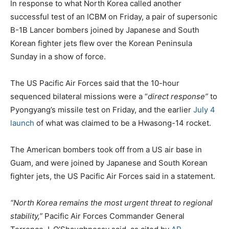
In response to what North Korea called another
successful test of an ICBM on Friday, a pair of supersonic
B-1B Lancer bombers joined by Japanese and South
Korean fighter jets flew over the Korean Peninsula
Sunday in a show of force.
The US Pacific Air Forces said that the 10-hour
sequenced bilateral missions were a “
direct response”
to
Pyongyang’s missile test on Friday, and the earlier
July 4
launch
of what was claimed to be a Hwasong-14 rocket.
The American bombers took off from a US air base in
Guam, and were joined by Japanese and South Korean
fighter jets, the US Pacific Air Forces said in a statement.
“North Korea remains the most urgent threat to regional
stability,”
Pacific Air Forces Commander General