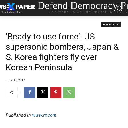
Defend Democracy Pr
THE WEBSITE OF THE DELPHI INITIATI
International
‘Ready to use force’: US
supersonic bombers, Japan &
S. Korea fighters fly over
Korean Peninsula
July 30, 2017
Published in
www.rt.com