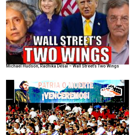
Michael Hudson, Radhika Desai – Wall Street’s Two Wings