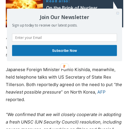
Read also:
On the Brink of Nuclear
War
Join Our Newsletter
Sign up today to receive our latest posts.
“…they do NOTHING for us with North Korea, just talk. We
will no longer allow this to continue. China could easily
Subscribe Now
solve this problem!
” Trump said in a subsequent tweet.
Japanese Foreign Minister Fumio Kishida, meanwhile,
held telephone talks with US Secretary of State Rex
Tillerson. Both reportedly agreed on the need to put
“the
heaviest possible pressure
” on North Korea,
AFP
reported.
“We confirmed that we will closely cooperate in adopting
a fresh UNSC (UN Security Council) resolution, including