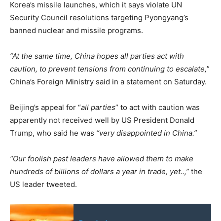
Korea’s missile launches, which it says violate UN
Security Council resolutions targeting Pyongyang’s
banned nuclear and missile programs.
“At the same time, China hopes all parties act with
caution, to prevent tensions from continuing to escalate,
”
China’s Foreign Ministry said in a statement on Saturday.
Beijing’s appeal for “
all parties
” to act with caution was
apparently not received well by US President Donald
Trump, who said he was
“very disappointed in China.”
“Our foolish past leaders have allowed them to make
hundreds of billions of dollars a year in trade, yet..,”
the
US leader tweeted.