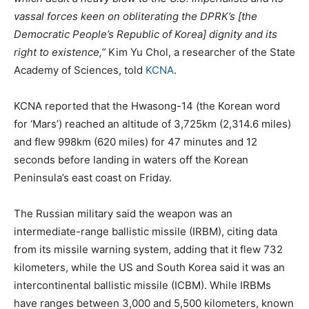
vassal forces keen on obliterating the DPRK’s [the
Democratic People’s Republic of Korea] dignity and its
right to existence,”
Kim Yu Chol, a researcher of the State
Academy of Sciences, told
KCNA
.
KCNA reported that the Hwasong-14 (the Korean word
for ‘Mars’) reached an altitude of 3,725km (2,314.6 miles)
and flew 998km (620 miles) for 47 minutes and 12
seconds before landing in waters off the Korean
Peninsula’s east coast on Friday.
The Russian military said the weapon was an
intermediate-range ballistic missile (IRBM), citing data
from its missile warning system, adding that it flew 732
kilometers, while the US and South Korea said it was an
intercontinental ballistic missile (ICBM). While IRBMs
have ranges between 3,000 and 5,500 kilometers, known