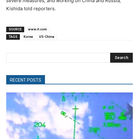
severe measures, and working on China and Russia,”
Kishida told reporters.
SOURCE
www.rt.com
TAGS
Korea
US-China
Search
RECENT POSTS