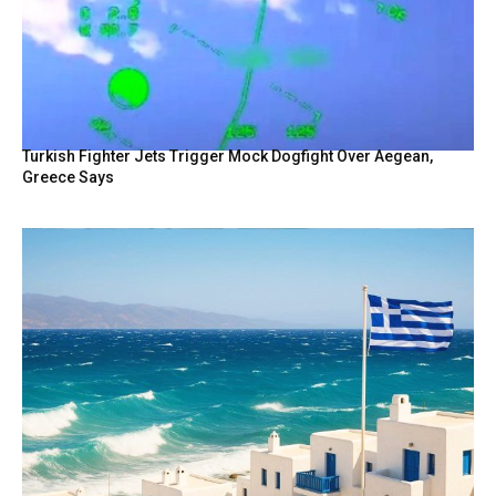
Turkish Fighter Jets Trigger Mock Dogfight Over Aegean,
Greece Says