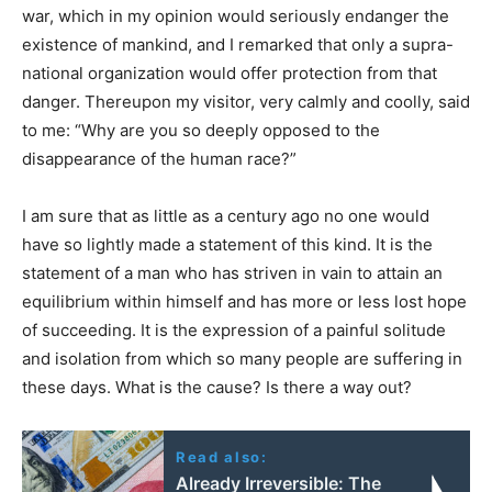
war, which in my opinion would seriously endanger the
existence of mankind, and I remarked that only a supra-
national organization would offer protection from that
danger. Thereupon my visitor, very calmly and coolly, said
to me: “Why are you so deeply opposed to the
disappearance of the human race?”
I am sure that as little as a century ago no one would
have so lightly made a statement of this kind. It is the
statement of a man who has striven in vain to attain an
equilibrium within himself and has more or less lost hope
of succeeding. It is the expression of a painful solitude
and isolation from which so many people are suffering in
these days. What is the cause? Is there a way out?
Read also:
Already Irreversible: The