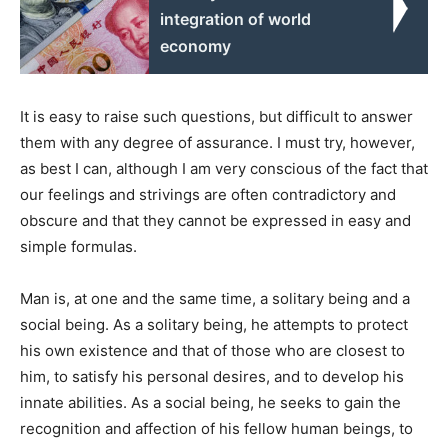
integration of world
economy
It is easy to raise such questions, but difficult to answer
them with any degree of assurance. I must try, however,
as best I can, although I am very conscious of the fact that
our feelings and strivings are often contradictory and
obscure and that they cannot be expressed in easy and
simple formulas.
Man is, at one and the same time, a solitary being and a
social being. As a solitary being, he attempts to protect
his own existence and that of those who are closest to
him, to satisfy his personal desires, and to develop his
innate abilities. As a social being, he seeks to gain the
recognition and affection of his fellow human beings, to