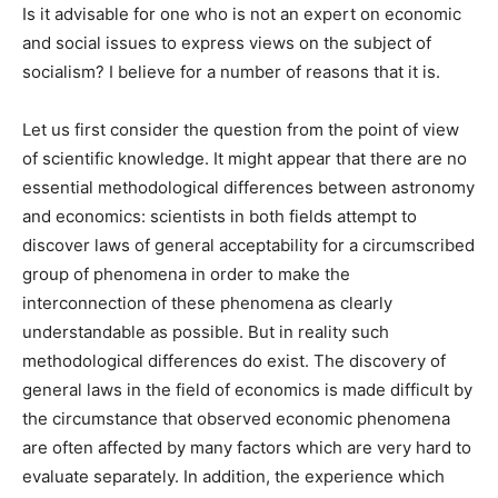
Is it advisable for one who is not an expert on economic
and social issues to express views on the subject of
socialism? I believe for a number of reasons that it is.
Let us first consider the question from the point of view
of scientific knowledge. It might appear that there are no
essential methodological differences between astronomy
and economics: scientists in both fields attempt to
discover laws of general acceptability for a circumscribed
group of phenomena in order to make the
interconnection of these phenomena as clearly
understandable as possible. But in reality such
methodological differences do exist. The discovery of
general laws in the field of economics is made difficult by
the circumstance that observed economic phenomena
are often affected by many factors which are very hard to
evaluate separately. In addition, the experience which