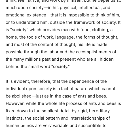
think, feel, strive, and work by himself; but he depends so
much upon society—in his physical, intellectual, and
emotional existence—that it is impossible to think of him,
or to understand him, outside the framework of society. It
is “society” which provides man with food, clothing, a
home, the tools of work, language, the forms of thought,
and most of the content of thought; his life is made
possible through the labor and the accomplishments of
the many millions past and present who are all hidden
behind the small word “society.”
It is evident, therefore, that the dependence of the
individual upon society is a fact of nature which cannot
be abolished—just as in the case of ants and bees.
However, while the whole life process of ants and bees is
fixed down to the smallest detail by rigid, hereditary
instincts, the social pattern and interrelationships of
human beings are very variable and susceptible to