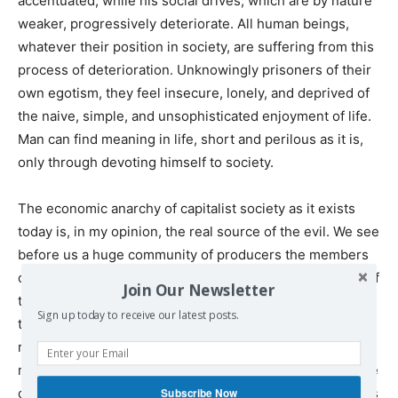
accentuated, while his social drives, which are by nature
weaker, progressively deteriorate. All human beings,
whatever their position in society, are suffering from this
process of deterioration. Unknowingly prisoners of their
own egotism, they feel insecure, lonely, and deprived of
the naive, simple, and unsophisticated enjoyment of life.
Man can find meaning in life, short and perilous as it is,
only through devoting himself to society.
The economic anarchy of capitalist society as it exists
today is, in my opinion, the real source of the evil. We see
before us a huge community of producers the members
of which are unceasingly striving to deprive each other of
Join Our Newsletter
the fruits of their collective labor—not by force, but on
Sign up today to receive our latest posts.
the whole in faithful compliance with legally established
rules. In this respect, it is important to realize that the
means of production—that is to say, the entire productive
capacity that is needed for producing consumer goods as
Subscribe Now