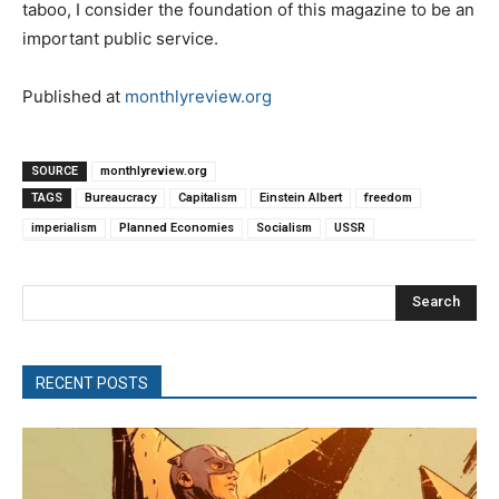
taboo, I consider the foundation of this magazine to be an
important public service.
Published at
monthlyreview.org
SOURCE
monthlyreview.org
TAGS
Bureaucracy
Capitalism
Einstein Albert
freedom
imperialism
Planned Economies
Socialism
USSR
Search
RECENT POSTS