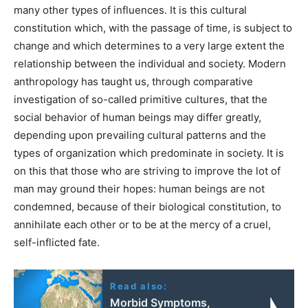
many other types of influences. It is this cultural
constitution which, with the passage of time, is subject to
change and which determines to a very large extent the
relationship between the individual and society. Modern
anthropology has taught us, through comparative
investigation of so-called primitive cultures, that the
social behavior of human beings may differ greatly,
depending upon prevailing cultural patterns and the
types of organization which predominate in society. It is
on this that those who are striving to improve the lot of
man may ground their hopes: human beings are not
condemned, because of their biological constitution, to
annihilate each other or to be at the mercy of a cruel,
self-inflicted fate.
Read also:
Morbid Symptoms,