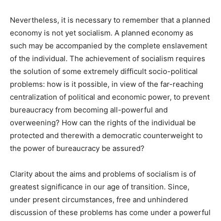
Nevertheless, it is necessary to remember that a planned
economy is not yet socialism. A planned economy as
such may be accompanied by the complete enslavement
of the individual. The achievement of socialism requires
the solution of some extremely difficult socio-political
problems: how is it possible, in view of the far-reaching
centralization of political and economic power, to prevent
bureaucracy from becoming all-powerful and
overweening? How can the rights of the individual be
protected and therewith a democratic counterweight to
the power of bureaucracy be assured?
Clarity about the aims and problems of socialism is of
greatest significance in our age of transition. Since,
under present circumstances, free and unhindered
discussion of these problems has come under a powerful