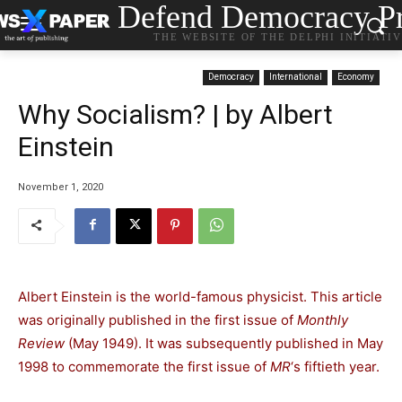
Defend Democracy Pr
THE WEBSITE OF THE DELPHI INITIATI
Democracy
International
Economy
Why Socialism? | by Albert
Einstein
November 1, 2020
Albert Einstein is the world-famous physicist. This article
was originally published in the first issue of
Monthly
Review
(May 1949). It was subsequently published in May
1998 to commemorate the first issue of
MR
‘s fiftieth year.