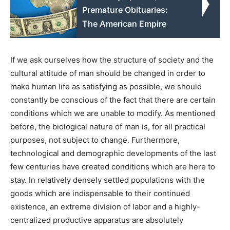
Premature Obituaries:
The American Empire
If we ask ourselves how the structure of society and the
cultural attitude of man should be changed in order to
make human life as satisfying as possible, we should
constantly be conscious of the fact that there are certain
conditions which we are unable to modify. As mentioned
before, the biological nature of man is, for all practical
purposes, not subject to change. Furthermore,
technological and demographic developments of the last
few centuries have created conditions which are here to
stay. In relatively densely settled populations with the
goods which are indispensable to their continued
existence, an extreme division of labor and a highly-
centralized productive apparatus are absolutely