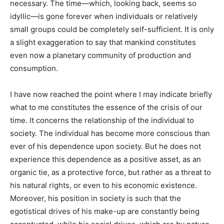
necessary. The time—which, looking back, seems so
idyllic—is gone forever when individuals or relatively
small groups could be completely self-sufficient. It is only
a slight exaggeration to say that mankind constitutes
even now a planetary community of production and
consumption.
I have now reached the point where I may indicate briefly
what to me constitutes the essence of the crisis of our
time. It concerns the relationship of the individual to
society. The individual has become more conscious than
ever of his dependence upon society. But he does not
experience this dependence as a positive asset, as an
organic tie, as a protective force, but rather as a threat to
his natural rights, or even to his economic existence.
Moreover, his position in society is such that the
egotistical drives of his make-up are constantly being