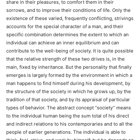
share in their pleasures, to comfort them in their
sorrows, and to improve their conditions of life. Only the
existence of these varied, frequently conflicting, strivings
accounts for the special character of a man, and their
specific combination determines the extent to which an
individual can achieve an inner equilibrium and can
contribute to the well-being of society. It is quite possible
that the relative strength of these two drives is, in the
main, fixed by inheritance. But the personality that finally
emerges is largely formed by the environment in which a
man happens to find himself during his development, by
the structure of the society in which he grows up, by the
tradition of that society, and by its appraisal of particular
types of behavior. The abstract concept “society” means
to the individual human being the sum total of his direct
and indirect relations to his contemporaries and to all the
people of earlier generations. The individual is able to