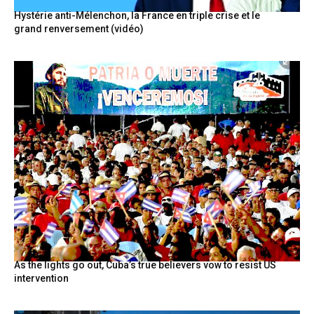
Hystérie anti-Mélenchon, la France en triple crise et le
grand renversement (vidéo)
As the lights go out, Cuba’s true believers vow to resist US
intervention