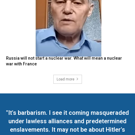
Russia will not start a nuclear war. What will mean a nuclear
war with France
Load more
"It's barbarism. I see it coming masqueraded
under lawless alliances and predetermined
enslavements. It may not be about Hitler's