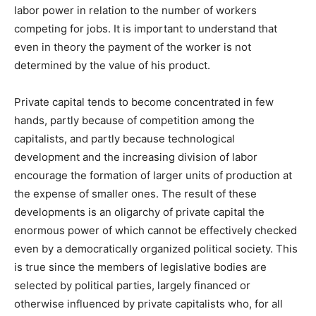
labor power in relation to the number of workers
competing for jobs. It is important to understand that
even in theory the payment of the worker is not
determined by the value of his product.
Private capital tends to become concentrated in few
hands, partly because of competition among the
capitalists, and partly because technological
development and the increasing division of labor
encourage the formation of larger units of production at
the expense of smaller ones. The result of these
developments is an oligarchy of private capital the
enormous power of which cannot be effectively checked
even by a democratically organized political society. This
is true since the members of legislative bodies are
selected by political parties, largely financed or
otherwise influenced by private capitalists who, for all