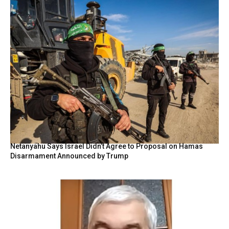
Netanyahu Says Israel Didn’t Agree to Proposal on Hamas
Disarmament Announced by Trump