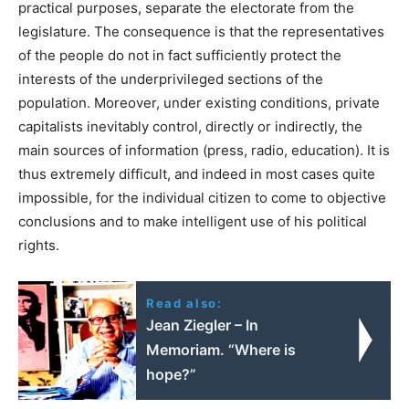
practical purposes, separate the electorate from the
legislature. The consequence is that the representatives
of the people do not in fact sufficiently protect the
interests of the underprivileged sections of the
population. Moreover, under existing conditions, private
capitalists inevitably control, directly or indirectly, the
main sources of information (press, radio, education). It is
thus extremely difficult, and indeed in most cases quite
impossible, for the individual citizen to come to objective
conclusions and to make intelligent use of his political
rights.
Read also:
Jean Ziegler – In
Memoriam. “Where is
hope?”