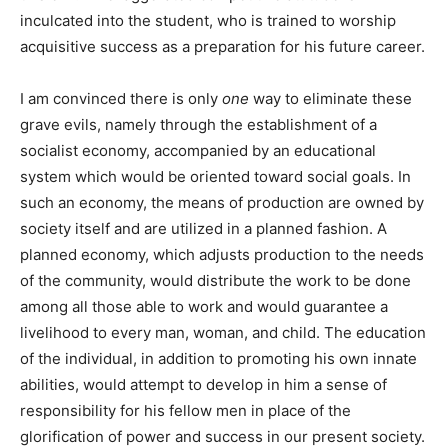
inculcated into the student, who is trained to worship
acquisitive success as a preparation for his future career.
I am convinced there is only
one
way to eliminate these
grave evils, namely through the establishment of a
socialist economy, accompanied by an educational
system which would be oriented toward social goals. In
such an economy, the means of production are owned by
society itself and are utilized in a planned fashion. A
planned economy, which adjusts production to the needs
of the community, would distribute the work to be done
among all those able to work and would guarantee a
livelihood to every man, woman, and child. The education
of the individual, in addition to promoting his own innate
abilities, would attempt to develop in him a sense of
responsibility for his fellow men in place of the
glorification of power and success in our present society.