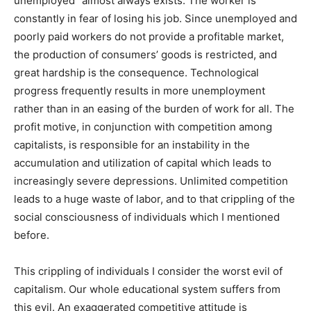
unemployed” almost always exists. The worker is
constantly in fear of losing his job. Since unemployed and
poorly paid workers do not provide a profitable market,
the production of consumers’ goods is restricted, and
great hardship is the consequence. Technological
progress frequently results in more unemployment
rather than in an easing of the burden of work for all. The
profit motive, in conjunction with competition among
capitalists, is responsible for an instability in the
accumulation and utilization of capital which leads to
increasingly severe depressions. Unlimited competition
leads to a huge waste of labor, and to that crippling of the
social consciousness of individuals which I mentioned
before.
This crippling of individuals I consider the worst evil of
capitalism. Our whole educational system suffers from
this evil. An exaggerated competitive attitude is