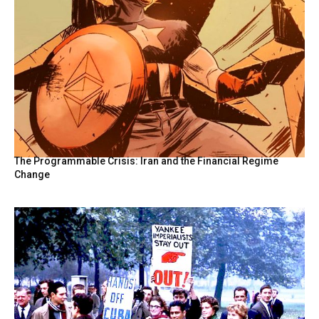
The Programmable Crisis: Iran and the Financial Regime
Change