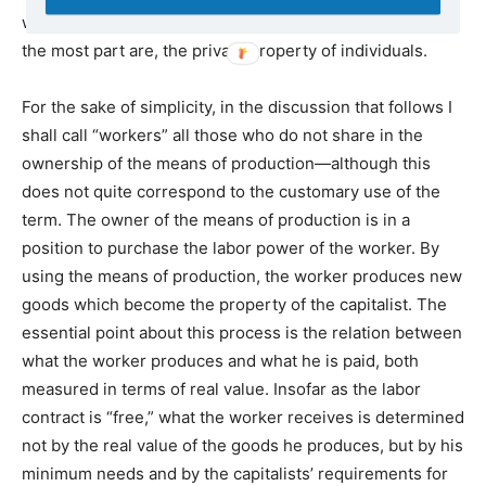
well as additional capital goods—may legally be, and for
the most part are, the private property of individuals.
For the sake of simplicity, in the discussion that follows I
shall call “workers” all those who do not share in the
ownership of the means of production—although this
does not quite correspond to the customary use of the
term. The owner of the means of production is in a
position to purchase the labor power of the worker. By
using the means of production, the worker produces new
goods which become the property of the capitalist. The
essential point about this process is the relation between
what the worker produces and what he is paid, both
measured in terms of real value. Insofar as the labor
contract is “free,” what the worker receives is determined
not by the real value of the goods he produces, but by his
minimum needs and by the capitalists’ requirements for