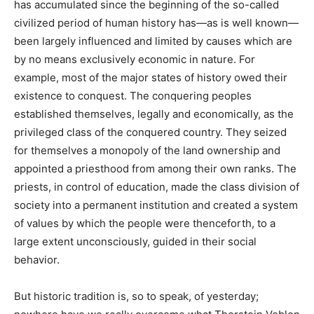
has accumulated since the beginning of the so-called
civilized period of human history has—as is well known—
been largely influenced and limited by causes which are
by no means exclusively economic in nature. For
example, most of the major states of history owed their
existence to conquest. The conquering peoples
established themselves, legally and economically, as the
privileged class of the conquered country. They seized
for themselves a monopoly of the land ownership and
appointed a priesthood from among their own ranks. The
priests, in control of education, made the class division of
society into a permanent institution and created a system
of values by which the people were thenceforth, to a
large extent unconsciously, guided in their social
behavior.
But historic tradition is, so to speak, of yesterday;