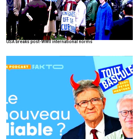
USA breaks post-WWII international norms