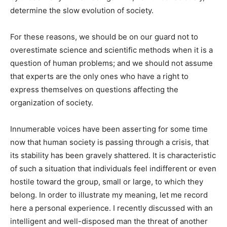
determine the slow evolution of society.
For these reasons, we should be on our guard not to
overestimate science and scientific methods when it is a
question of human problems; and we should not assume
that experts are the only ones who have a right to
express themselves on questions affecting the
organization of society.
Innumerable voices have been asserting for some time
now that human society is passing through a crisis, that
its stability has been gravely shattered. It is characteristic
of such a situation that individuals feel indifferent or even
hostile toward the group, small or large, to which they
belong. In order to illustrate my meaning, let me record
here a personal experience. I recently discussed with an
intelligent and well-disposed man the threat of another