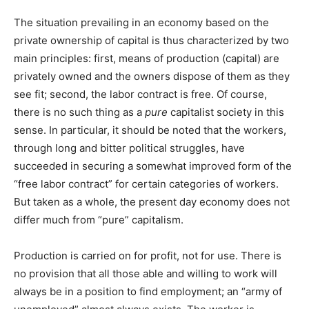
The situation prevailing in an economy based on the
private ownership of capital is thus characterized by two
main principles: first, means of production (capital) are
privately owned and the owners dispose of them as they
see fit; second, the labor contract is free. Of course,
there is no such thing as a
pure
capitalist society in this
sense. In particular, it should be noted that the workers,
through long and bitter political struggles, have
succeeded in securing a somewhat improved form of the
“free labor contract” for certain categories of workers.
But taken as a whole, the present day economy does not
differ much from “pure” capitalism.
Production is carried on for profit, not for use. There is
no provision that all those able and willing to work will
always be in a position to find employment; an “army of