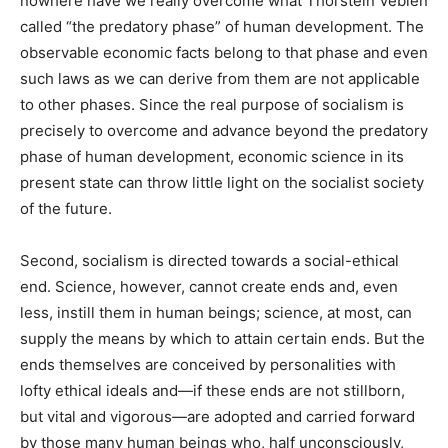
nowhere have we really overcome what Thorstein Veblen
called “the predatory phase” of human development. The
observable economic facts belong to that phase and even
such laws as we can derive from them are not applicable
to other phases. Since the real purpose of socialism is
precisely to overcome and advance beyond the predatory
phase of human development, economic science in its
present state can throw little light on the socialist society
of the future.
Second, socialism is directed towards a social-ethical
end. Science, however, cannot create ends and, even
less, instill them in human beings; science, at most, can
supply the means by which to attain certain ends. But the
ends themselves are conceived by personalities with
lofty ethical ideals and—if these ends are not stillborn,
but vital and vigorous—are adopted and carried forward
by those many human beings who, half unconsciously,