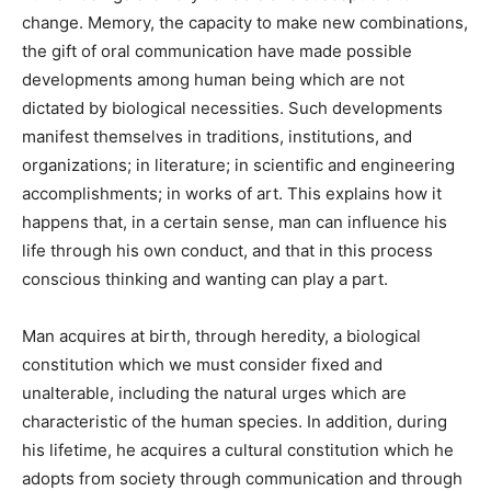
change. Memory, the capacity to make new combinations,
the gift of oral communication have made possible
developments among human being which are not
dictated by biological necessities. Such developments
manifest themselves in traditions, institutions, and
organizations; in literature; in scientific and engineering
accomplishments; in works of art. This explains how it
happens that, in a certain sense, man can influence his
life through his own conduct, and that in this process
conscious thinking and wanting can play a part.
Man acquires at birth, through heredity, a biological
constitution which we must consider fixed and
unalterable, including the natural urges which are
characteristic of the human species. In addition, during
his lifetime, he acquires a cultural constitution which he
adopts from society through communication and through