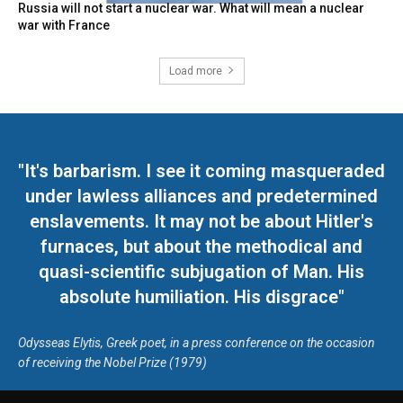
Russia will not start a nuclear war. What will mean a nuclear
war with France
Load more
"It's barbarism. I see it coming masqueraded
under lawless alliances and predetermined
enslavements. It may not be about Hitler's
furnaces, but about the methodical and
quasi-scientific subjugation of Man. His
absolute humiliation. His disgrace"
Odysseas Elytis, Greek poet, in a press conference on the occasion
of receiving the Nobel Prize (1979)