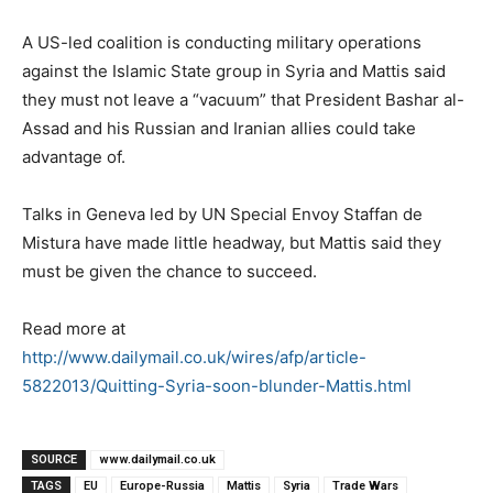
A US-led coalition is conducting military operations
against the Islamic State group in Syria and Mattis said
they must not leave a “vacuum” that President Bashar al-
Assad and his Russian and Iranian allies could take
advantage of.
Talks in Geneva led by UN Special Envoy Staffan de
Mistura have made little headway, but Mattis said they
must be given the chance to succeed.
Read more at
http://www.dailymail.co.uk/wires/afp/article-
5822013/Quitting-Syria-soon-blunder-Mattis.html
SOURCE
www.dailymail.co.uk
TAGS
EU
Europe-Russia
Mattis
Syria
Trade Wars