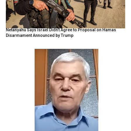
Netanyahu Says Israel Didn’t Agree to Proposal on Hamas
Disarmament Announced by Trump