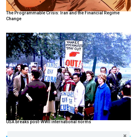
The Programmable Crisis: Iran and the Financial Regime
Change
USA breaks post-WWII international norms