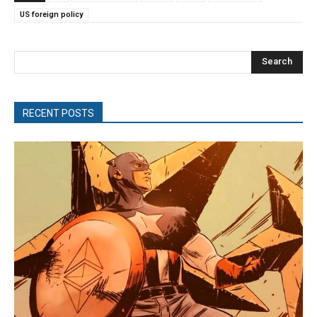
US foreign policy
Search
RECENT POSTS