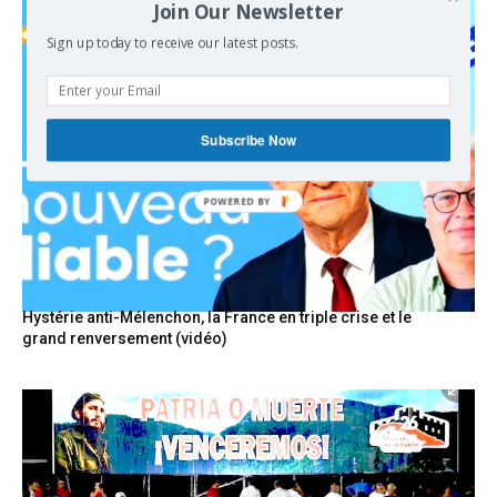
Join Our Newsletter
Sign up today to receive our latest posts.
Subscribe Now
POWERED BY
Hystérie anti-Mélenchon, la France en triple crise et le
grand renversement (vidéo)