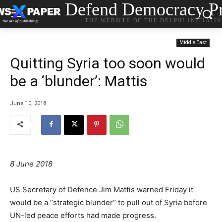
Defend Democracy Pr
THE WEBSITE OF THE DELPHI INITIATI
Middle East
Quitting Syria too soon would
be a ‘blunder’: Mattis
June 10, 2018
8 June 2018
US Secretary of Defence Jim Mattis warned Friday it
would be a “strategic blunder” to pull out of Syria before
UN-led peace efforts had made progress.