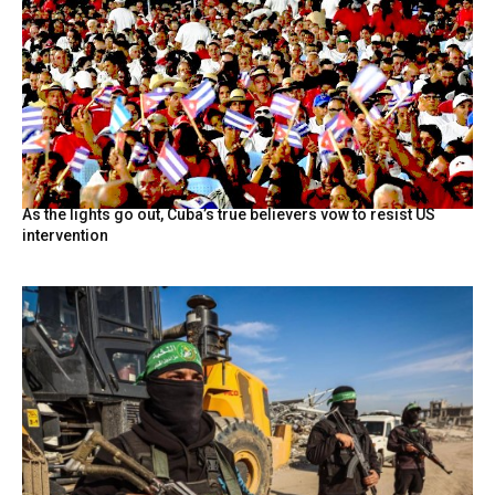
As the lights go out, Cuba’s true believers vow to resist US
intervention