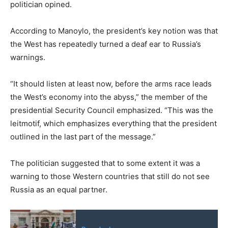
politician opined.
According to Manoylo, the president’s key notion was that
the West has repeatedly turned a deaf ear to Russia’s
warnings.
“It should listen at least now, before the arms race leads
the West’s economy into the abyss,” the member of the
presidential Security Council emphasized. “This was the
leitmotif, which emphasizes everything that the president
outlined in the last part of the message.”
The politician suggested that to some extent it was a
warning to those Western countries that still do not see
Russia as an equal partner.