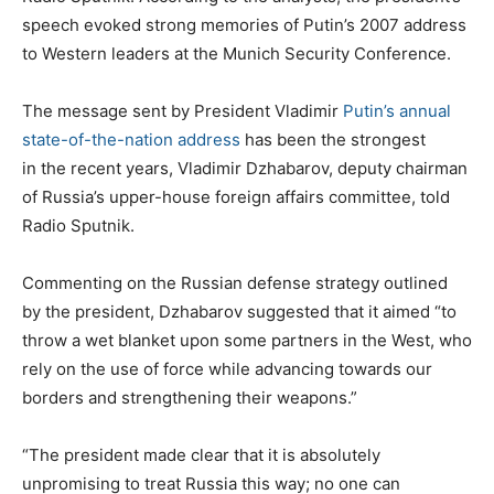
speech evoked strong memories of Putin’s 2007 address
to Western leaders at the Munich Security Conference.
The message sent by President Vladimir
Putin’s annual
state-of-the-nation address
has been the strongest
in the recent years, Vladimir Dzhabarov, deputy chairman
of Russia’s upper-house foreign affairs committee, told
Radio Sputnik.
Commenting on the Russian defense strategy outlined
by the president, Dzhabarov suggested that it aimed “to
throw a wet blanket upon some partners in the West, who
rely on the use of force while advancing towards our
borders and strengthening their weapons.”
“The president made clear that it is absolutely
unpromising to treat Russia this way; no one can