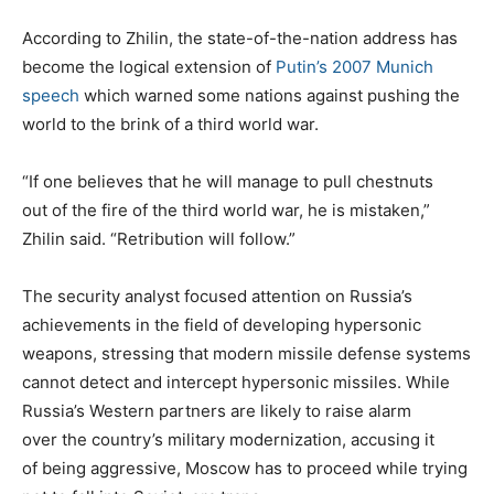
According to Zhilin, the state-of-the-nation address has
become the logical extension of
Putin’s 2007 Munich
speech
which warned some nations against pushing the
world to the brink of a third world war.
“If one believes that he will manage to pull chestnuts
out of the fire of the third world war, he is mistaken,”
Zhilin said. “Retribution will follow.”
The security analyst focused attention on Russia’s
achievements in the field of developing hypersonic
weapons, stressing that modern missile defense systems
cannot detect and intercept hypersonic missiles. While
Russia’s Western partners are likely to raise alarm
over the country’s military modernization, accusing it
of being aggressive, Moscow has to proceed while trying