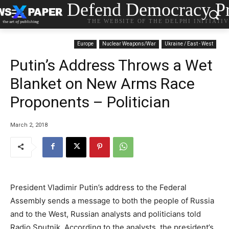
Defend Democracy Pr
THE WEBSITE OF THE DELPHI INITIATI
Europe
Nuclear Weapons/War
Ukraine / East - West
Putin’s Address Throws a Wet
Blanket on New Arms Race
Proponents – Politician
March 2, 2018
President Vladimir Putin’s address to the Federal
Assembly sends a message to both the people of Russia
and to the West, Russian analysts and politicians told
Radio Sputnik. According to the analysts, the president’s