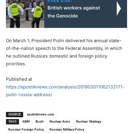
Read also:
British workers against
the Genocide
On March 1, President Putin delivered his annual state-
of-the-nation speech to the Federal Assembly, in which
he outlined Russia’s domestic and foreign policy
priorities.
Published at
https://sputniknews.com/analysis/201803011062132171-
putin-russia-address/
SOURCE
sputniknews.com
TAGS
ABM
Bush
Nuclear Arms
Nuclear Strategy
Russian Foreign Policy
Russian Military Policy