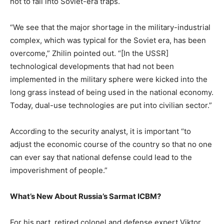
not to fall into Soviet-era traps.
“We see that the major shortage in the military-industrial
complex, which was typical for the Soviet era, has been
overcome,” Zhilin pointed out. “[In the USSR]
technological developments that had not been
implemented in the military sphere were kicked into the
long grass instead of being used in the national economy.
Today, dual-use technologies are put into civilian sector.”
According to the security analyst, it is important “to
adjust the economic course of the country so that no one
can ever say that national defense could lead to the
impoverishment of people.”
What’s New About Russia’s Sarmat ICBM?
For his part, retired colonel and defense expert Viktor