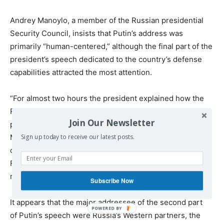
Andrey Manoylo, a member of the Russian presidential
Security Council, insists that Putin’s address was
primarily “human-centered,” although the final part of the
president’s speech dedicated to the country’s defense
capabilities attracted the most attention.
“For almost two hours the president explained how the
Russian economy will develop, how social and economic
Join Our Newsletter
problems which concern everyone will be solved,”
Manoylo emphasized. “It was clear that the improvement
Sign up today to receive our latest posts.
of standards of living of ordinary citizens of the Russian
Federation is the main strategic task and that all
resources will be used to accomplish it.”
Subscribe Now
It appears that the major addressee of the second part
of Putin’s speech were Russia’s Western partners, the