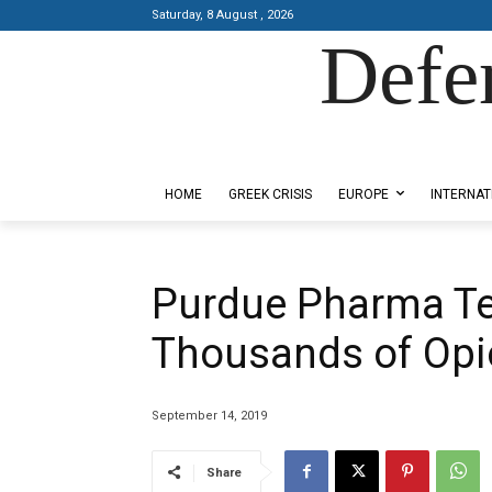
Saturday, 8 August , 2026
Defe
Designed by Kangaru Productions
HOME
GREEK CRISIS
EUROPE
INTERNAT
Purdue Pharma Ten
Thousands of Opi
September 14, 2019
Share