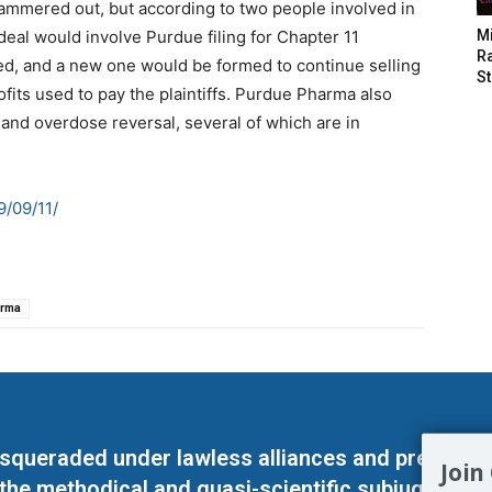
hammered out, but according to two people involved in
deal would involve Purdue filing for Chapter 11
M
Ra
d, and a new one would be formed to continue selling
St
fits used to pay the plaintiffs. Purdue Pharma also
and overdose reversal, several of which are in
/09/11/
arma
masqueraded under lawless alliances and predeter
Join
 the methodical and quasi-scientific subjugation o