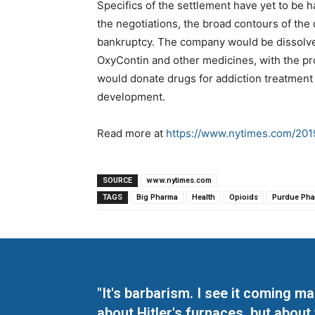
Specifics of the settlement have yet to be 
the negotiations, the broad contours of the 
bankruptcy. The company would be dissolve
OxyContin and other medicines, with the pro
would donate drugs for addiction treatment 
development.
Read more at
https://www.nytimes.com/2019
SOURCE
www.nytimes.com
TAGS
Big Pharma
Health
Opioids
Purdue Ph
"It's barbarism. I see it coming 
about Hitler's furnaces, but about