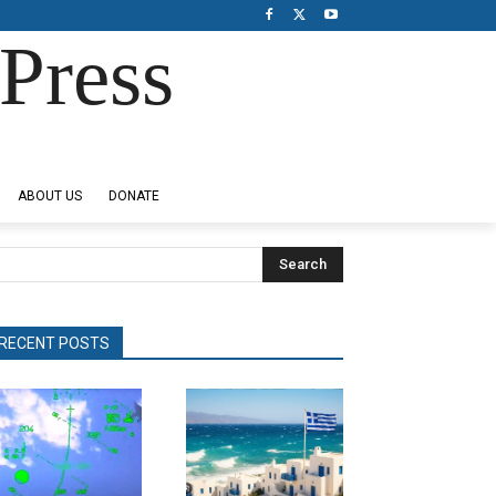
Press
ABOUT US
DONATE
Search
RECENT POSTS