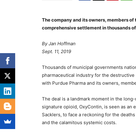
The company and its owners, members of th
comprehensive settlement in thousands of
By
Jan Hoffman
Sept. 11, 2019
Thousands of municipal governments nation
pharmaceutical industry for the destructive 
with Purdue Pharma and its owners, members
The deal is a landmark moment in the long
signature opioid, OxyContin, is seen as an e
Sacklers, to face a reckoning for the deat
and the calamitous systemic costs.