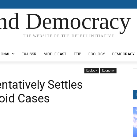
nd Democracy 
THE WEBSITE OF THE DELPHI INITIATIVE
IONAL
EX-USSR
MIDDLE EAST
TTIP
ECOLOGY
DEMOCRACY
Ecology
Economy
tatively Settles
oid Cases