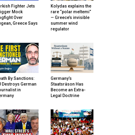
rkish Fighter Jets
Kolydas explains the
rigger Mock
rare “polar meltemi”
gfight Over
— Greece’s invisible
egean, Greece Says
summer wind
regulator
ath By Sanctions:
Germany’s
U Destroys German
Staatsräson Has
urnalist in
Become an Extra-
ermany
Legal Doctrine