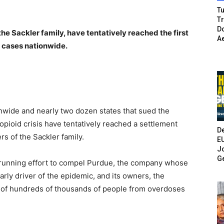
Tu
T
Do
e Sackler family, have tentatively reached the first
A
 cases nationwide.
wide and nearly two dozen states that sued the
opioid crisis have tentatively reached a settlement
De
 of the Sackler family.
E
Jo
G
-running effort to compel Purdue, the company whose
arly driver of the epidemic, and its owners, the
hs of hundreds of thousands of people from overdoses