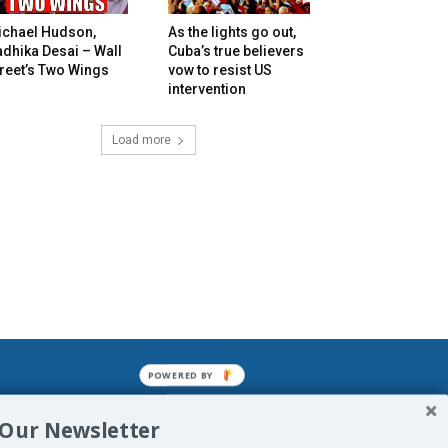
ichael Hudson,
As the lights go out,
dhika Desai – Wall
Cuba’s true believers
reet’s Two Wings
vow to resist US
intervention
Load more
POWERED BY
mined enslavements. It may not be
 Our Newsletter
f Man. His absolute humiliation.