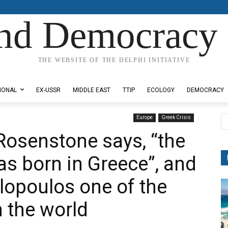
nd Democracy 
THE WEBSITE OF THE DELPHI INITIATIVE
IONAL
EX-USSR
MIDDLE EAST
TTIP
ECOLOGY
DEMOCRACY
Europe
Greek Crisis
Rosenstone says, “the
as born in Greece”, and
opoulos one of the
n the world