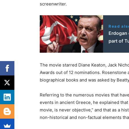
screenwriter.
Read als
Erdogan c
part of T
The movie starred Diane Keaton, Jack Nicho
Awards out of 12 nominations. Rosenstone at
biographical books and was asked by Beatty 
Referring to the numerous movies that hav
events in ancient Greece, he explained that “
movie, is never objective,” and that as a his
non-historical and non-factual elements that 