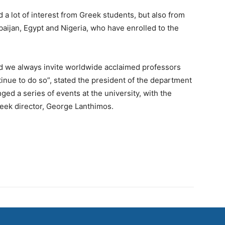
a lot of interest from Greek students, but also from
aijan, Egypt and Nigeria, who have enrolled to the
nd we always invite worldwide acclaimed professors
tinue to do so”, stated the president of the department
ged a series of events at the university, with the
eek director, George Lanthimos.