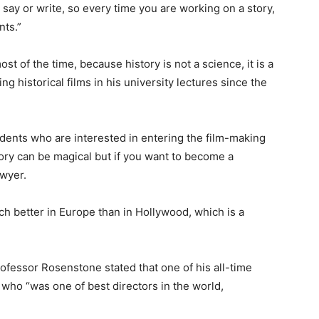
say or write, so every time you are working on a story,
nts.”
st of the time, because history is not a science, it is a
ng historical films in his university lectures since the
ents who are interested in entering the film-making
tory can be magical but if you want to become a
awyer.
ch better in Europe than in Hollywood, which is a
rofessor Rosenstone stated that one of his all-time
who “was one of best directors in the world,