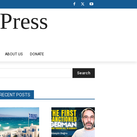
Press
ABOUT US
DONATE
Search
RECENT POSTS