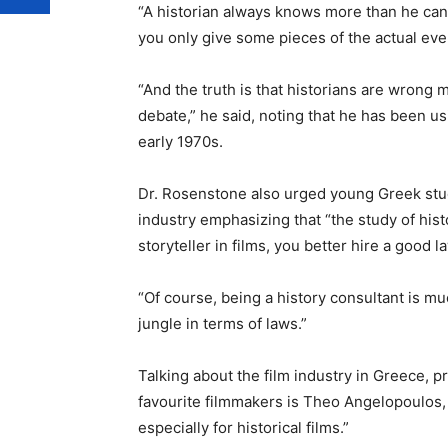
“A historian always knows more than he can 
you only give some pieces of the actual eve
“And the truth is that historians are wrong mo
debate,” he said, noting that he has been usi
early 1970s.
Dr. Rosenstone also urged young Greek stud
industry emphasizing that “the study of his
storyteller in films, you better hire a good l
“Of course, being a history consultant is mu
jungle in terms of laws.”
Talking about the film industry in Greece, p
favourite filmmakers is Theo Angelopoulos, 
especially for historical films.”