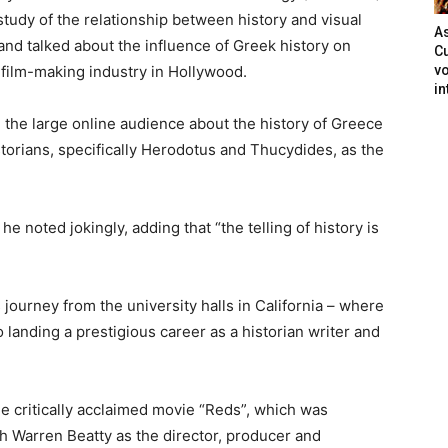
 study of the relationship between history and visual
As
and talked about the influence of Greek history on
Cu
e film-making industry in Hollywood.
vo
in
 the large online audience about the history of Greece
torians, specifically Herodotus and Thucydides, as the
he noted jokingly, adding that “the telling of history is
ourney from the university halls in California – where
landing a prestigious career as a historian writer and
the critically acclaimed movie “Reds”, which was
h Warren Beatty as the director, producer and