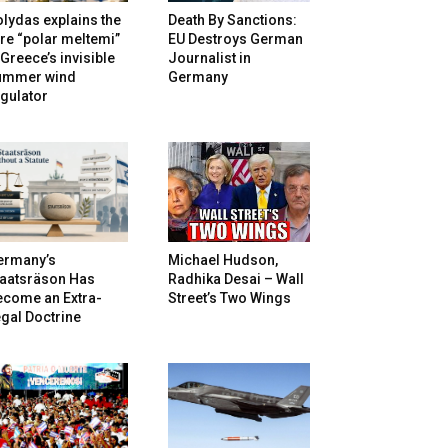
lydas explains the
Death By Sanctions:
re “polar meltemi”
EU Destroys German
Greece’s invisible
Journalist in
ummer wind
Germany
gulator
ermany’s
Michael Hudson,
taatsräson Has
Radhika Desai – Wall
ecome an Extra-
Street’s Two Wings
gal Doctrine