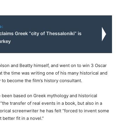
o:
laims Greek “city of Thessaloniki” is
urkey
lson and Beatty himself, and went on to win 3 Oscar
 the time was writing one of his many historical and
to become the film’s history consultant.
e been based on Greek mythology and historical
the transfer of real events in a book, but also in a
torical screenwriter he has felt “forced to invent some
better fit in a novel.”