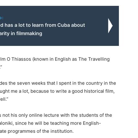
o:
d has a lot to learn from Cuba about
rity in filmmaking
ilm O Thiassos (known in English as The Travelling
.”
des the seven weeks that I spent in the country in the
ght me a lot, because to write a good historical film,
ll.”
ot his only online lecture with the students of the
loniki, since he will be teaching more English-
ate programmes of the institution.