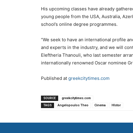
His upcoming classes have already gathered 
young people from the USA, Australia, Azerb
school’s online degree programmes.
“We seek to have an international profile a
and experts in the industry, and we will con
Eleftheria Thanouli, who last semester arran
internationally renowned Oscar nominee Gr
Published at
greekcitytimes.com
SOURCE
greekcitytimes.com
TAGS
Angelopoulos Theo
Cinema
HIstor