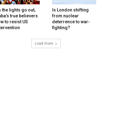
 the lights go out,
Is London shifting
ba’s true believers
from nuclear
w to resist US
deterrence to war-
tervention
fighting?
Load more