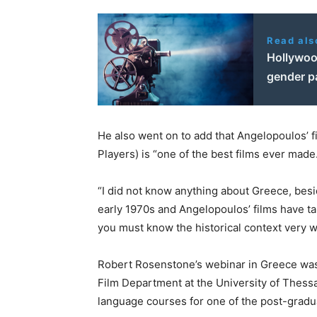
Read als
Hollywoo
gender pa
He also went on to add that Angelopoulos’ f
Players) is “one of the best films ever made
“I did not know anything about Greece, besi
early 1970s and Angelopoulos’ films have tau
you must know the historical context very we
Robert Rosenstone’s webinar in Greece was n
Film Department at the University of Thessa
language courses for one of the post-gradu