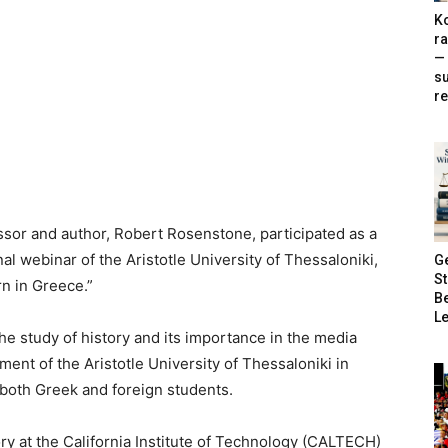
Ko
ra
— 
s
re
r and author, Robert Rosenstone, participated as a
al webinar of the Aristotle University of Thessaloniki,
G
S
rn in Greece.”
B
Le
e study of history and its importance in the media
ent of the Aristotle University of Thessaloniki in
both Greek and foreign students.
ory at the California Institute of Technology (CALTECH)