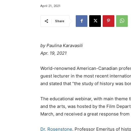
April 21, 2021
Share
by Paulina Karavasili
Apr. 19, 2021
World-renowned American-Canadian professo
guest lecturer in the most recent internation
and stated that “the study of history was bo
The educational webinar, with main theme th
and the arts, was hosted by the Film Departm
March, and received a great response from 
Dr. Rosenstone
, Professor Emeritus of hist