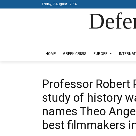
Friday, 7 August , 2026
Defe
Designed by Kangaru Productions
HOME
GREEK CRISIS
EUROPE
INTERNAT
Professor Robert 
study of history w
names Theo Angel
best filmmakers i