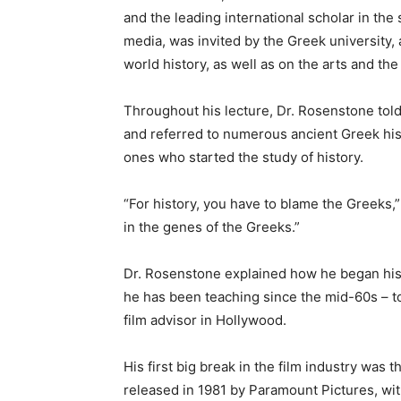
and the leading international scholar in the
media, was invited by the Greek university, 
world history, as well as on the arts and th
Throughout his lecture, Dr. Rosenstone told
and referred to numerous ancient Greek his
ones who started the study of history.
“For history, you have to blame the Greeks,” 
in the genes of the Greeks.”
Dr. Rosenstone explained how he began his j
he has been teaching since the mid-60s – to 
film advisor in Hollywood.
His first big break in the film industry was 
released in 1981 by Paramount Pictures, wit