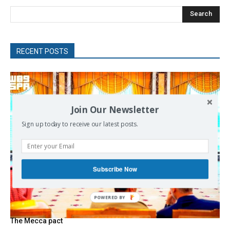
Search
RECENT POSTS
Join Our Newsletter
Sign up today to receive our latest posts.
Subscribe Now
POWERED
BY
The Mecca pact