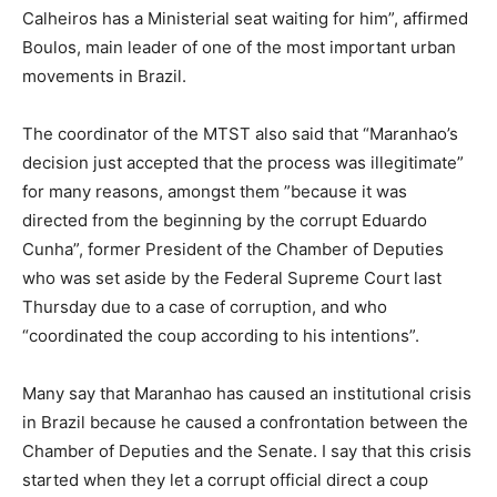
Calheiros has a Ministerial seat waiting for him”, affirmed
Boulos, main leader of one of the most important urban
movements in Brazil.
The coordinator of the MTST also said that “Maranhao’s
decision just accepted that the process was illegitimate”
for many reasons, amongst them ”because it was
directed from the beginning by the corrupt Eduardo
Cunha”, former President of the Chamber of Deputies
who was set aside by the Federal Supreme Court last
Thursday due to a case of corruption, and who
“coordinated the coup according to his intentions”.
Many say that Maranhao has caused an institutional crisis
in Brazil because he caused a confrontation between the
Chamber of Deputies and the Senate. I say that this crisis
started when they let a corrupt official direct a coup