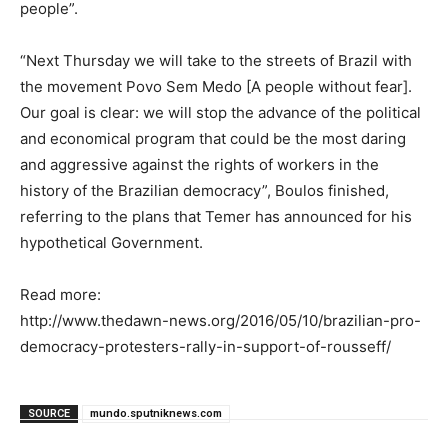
people”.
“Next Thursday we will take to the streets of Brazil with
the movement Povo Sem Medo [A people without fear].
Our goal is clear: we will stop the advance of the political
and economical program that could be the most daring
and aggressive against the rights of workers in the
history of the Brazilian democracy”, Boulos finished,
referring to the plans that Temer has announced for his
hypothetical Government.
Read more:
http://www.thedawn-news.org/2016/05/10/brazilian-pro-
democracy-protesters-rally-in-support-of-rousseff/
SOURCE
mundo.sputniknews.com