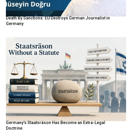
Death By Sanctions: EU Destroys German Journalist in
Germany
Germany’s Staatsräson Has Become an Extra-Legal
Doctrine