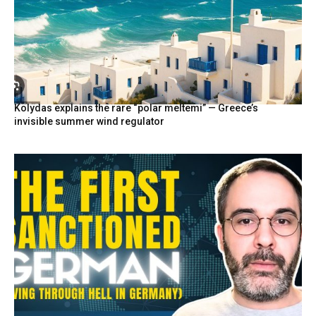
Kolydas explains the rare “polar meltemi” — Greece’s
invisible summer wind regulator