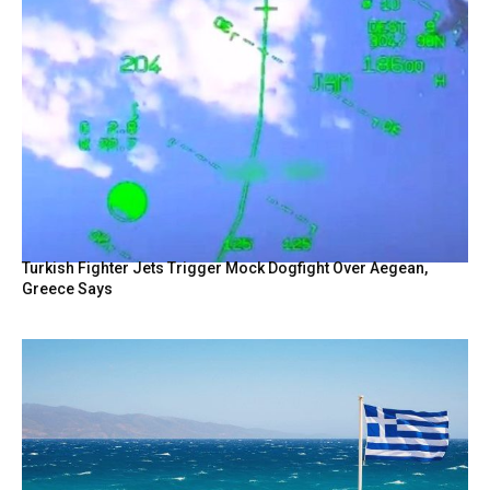
Turkish Fighter Jets Trigger Mock Dogfight Over Aegean,
Greece Says