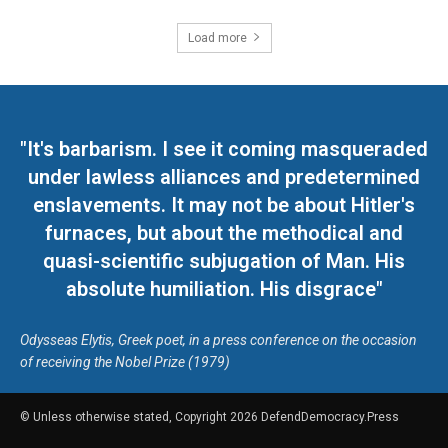
Load more
"It's barbarism. I see it coming masqueraded
under lawless alliances and predetermined
enslavements. It may not be about Hitler's
furnaces, but about the methodical and
quasi-scientific subjugation of Man. His
absolute humiliation. His disgrace"
Odysseas Elytis, Greek poet, in a press conference on the occasion
of receiving the Nobel Prize (1979)
© Unless otherwise stated, Copyright 2026 DefendDemocracy.Press