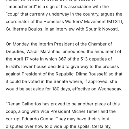
“impeachment” is a sign of his association with the
“coup” that currently underway in the country, argues the
coordinator of the Homeless Workers’ Movement (MTST),
Guilherme Boulos, in an interview with Sputnik Novosti.
On Monday, the interim President of the Chamber of
Deputies, Waldir Maranhao, announced the annulment of
the April 17 vote in which 367 of the 513 deputies of
Brazil’s lower house decided to give way to the process
against President of the Republic, Dilma Rousseff, so that
it could be voted in the Senate where, if approved, she
would be set aside for 180 days, effective on Wednesday.
“Renan Calherios has proved to be another piece of this
coup, along with Vice President Michel Temer and the
corrupt Eduardo Cunha. They may have their silent
disputes over how to divide up the spoils. Certainly,