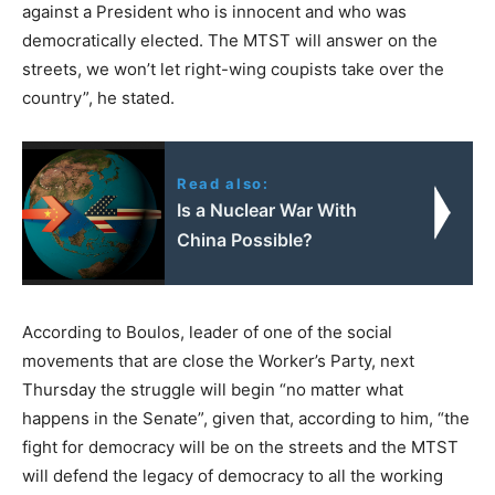
against a President who is innocent and who was
democratically elected. The MTST will answer on the
streets, we won’t let right-wing coupists take over the
country”, he stated.
Read also:
Is a Nuclear War With
China Possible?
According to Boulos, leader of one of the social
movements that are close the Worker’s Party, next
Thursday the struggle will begin “no matter what
happens in the Senate”, given that, according to him, “the
fight for democracy will be on the streets and the MTST
will defend the legacy of democracy to all the working