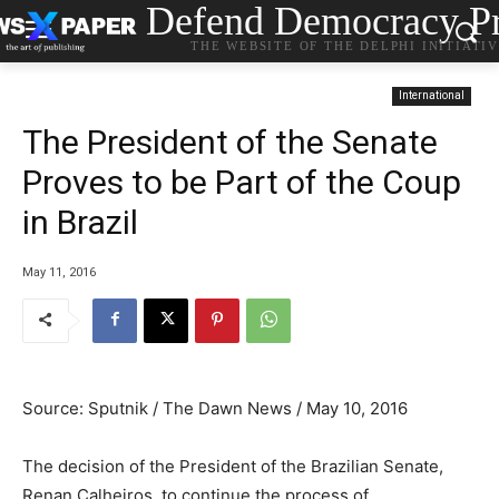
Defend Democracy Pr
THE WEBSITE OF THE DELPHI INITIATI
International
The President of the Senate
Proves to be Part of the Coup
in Brazil
May 11, 2016
Source: Sputnik / The Dawn News / May 10, 2016
The decision of the President of the Brazilian Senate,
Renan Calheiros, to continue the process of