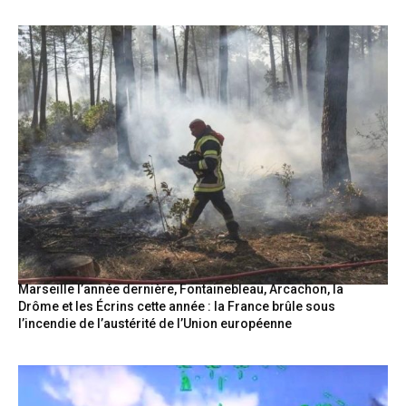
Marseille l’année dernière, Fontainebleau, Arcachon, la
Drôme et les Écrins cette année : la France brûle sous
l’incendie de l’austérité de l’Union européenne