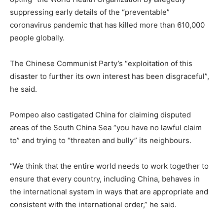
suppressing early details of the “preventable”
coronavirus pandemic that has killed more than 610,000
people globally.
The Chinese Communist Party’s “exploitation of this
disaster to further its own interest has been disgraceful”,
he said.
Pompeo also castigated China for claiming disputed
areas of the South China Sea “you have no lawful claim
to” and trying to “threaten and bully” its neighbours.
“We think that the entire world needs to work together to
ensure that every country, including China, behaves in
the international system in ways that are appropriate and
consistent with the international order,” he said.