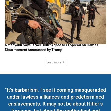
Netanyahu Says Israel Didn’t Agree to Proposal on Hamas
Disarmament Announced by Trump
Load more
"It's barbarism. I see it coming masqueraded
under lawless alliances and predetermined
enslavements. It may not be about Hitler's
furnaces, but about the methodical and