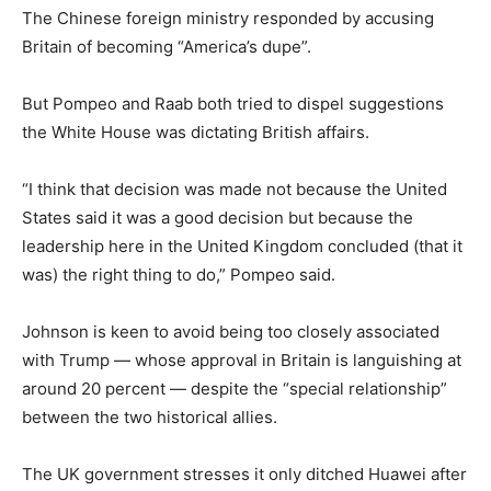
The Chinese foreign ministry responded by accusing
Britain of becoming “America’s dupe”.
But Pompeo and Raab both tried to dispel suggestions
the White House was dictating British affairs.
“I think that decision was made not because the United
States said it was a good decision but because the
leadership here in the United Kingdom concluded (that it
was) the right thing to do,” Pompeo said.
Johnson is keen to avoid being too closely associated
with Trump — whose approval in Britain is languishing at
around 20 percent — despite the “special relationship”
between the two historical allies.
The UK government stresses it only ditched Huawei after