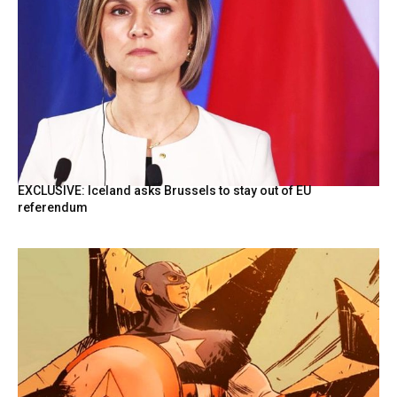
EXCLUSIVE: Iceland asks Brussels to stay out of EU
referendum