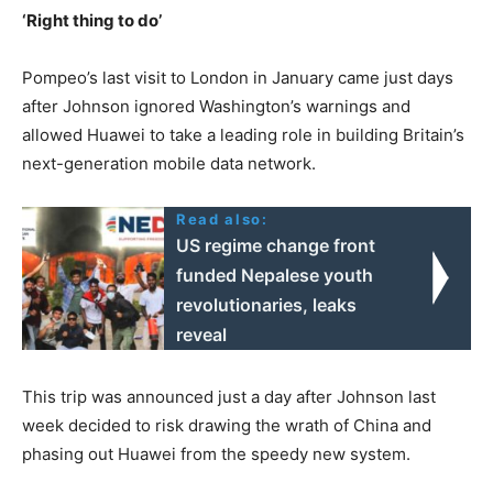
‘Right thing to do’
Pompeo’s last visit to London in January came just days
after Johnson ignored Washington’s warnings and
allowed Huawei to take a leading role in building Britain’s
next-generation mobile data network.
Read also:
US regime change front
funded Nepalese youth
revolutionaries, leaks
reveal
This trip was announced just a day after Johnson last
week decided to risk drawing the wrath of China and
phasing out Huawei from the speedy new system.