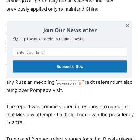
embargo of “potentially lethal weapons” that had
previously applied only to mainland China.
Pompeo’s visit includes a sideline meeting with exiled
Join Our Newsletter
Hong Kong protest leader Nathan Law aimed at further
Sign up today to receive our latest posts.
stressing the seemingly new understanding about
Beijing.
The UK parliament’s release of a delayed report that took
Subscribe Now
the government to task for failing to properly look into
any Russian meddling in the 2016 Brexit referendum also
hung over Pompeo’s visit.
The report was commissioned in response to concerns
that Moscow attempted to help Trump win the presidency
in 2016.
Trump and Pompeo reject suggestions that Russia played