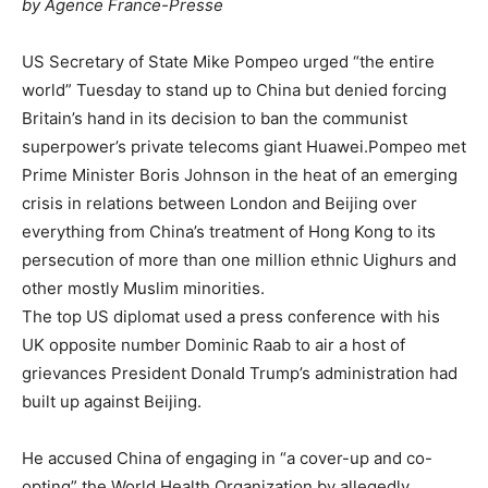
by Agence France-Presse
US Secretary of State Mike Pompeo urged “the entire
world” Tuesday to stand up to China but denied forcing
Britain’s hand in its decision to ban the communist
superpower’s private telecoms giant Huawei.Pompeo met
Prime Minister Boris Johnson in the heat of an emerging
crisis in relations between London and Beijing over
everything from China’s treatment of Hong Kong to its
persecution of more than one million ethnic Uighurs and
other mostly Muslim minorities.
The top US diplomat used a press conference with his
UK opposite number Dominic Raab to air a host of
grievances President Donald Trump’s administration had
built up against Beijing.
He accused China of engaging in “a cover-up and co-
opting” the World Health Organization by allegedly