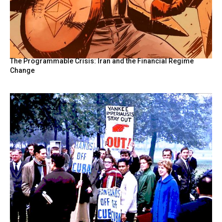
The Programmable Crisis: Iran and the Financial Regime
Change