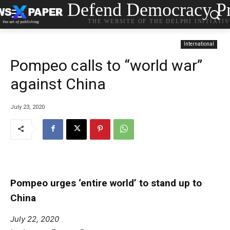
Defend Democracy Pr
THE WEBSITE OF THE DELPHI INITIATI
International
Pompeo calls to “world war”
against China
July 23, 2020
Pompeo urges ‘entire world’ to stand up to
China
July 22, 2020