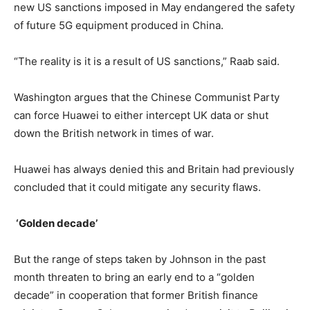
new US sanctions imposed in May endangered the safety
of future 5G equipment produced in China.
“The reality is it is a result of US sanctions,” Raab said.
Washington argues that the Chinese Communist Party
can force Huawei to either intercept UK data or shut
down the British network in times of war.
Huawei has always denied this and Britain had previously
concluded that it could mitigate any security flaws.
‘Golden decade’
But the range of steps taken by Johnson in the past
month threaten to bring an early end to a “golden
decade” in cooperation that former British finance