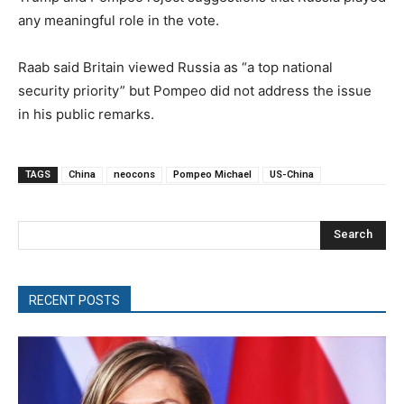
any meaningful role in the vote.
Raab said Britain viewed Russia as “a top national
security priority” but Pompeo did not address the issue
in his public remarks.
TAGS
China
neocons
Pompeo Michael
US-China
Search
RECENT POSTS