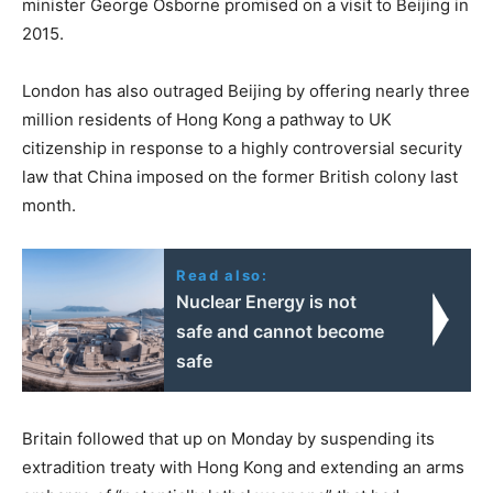
minister George Osborne promised on a visit to Beijing in
2015.
London has also outraged Beijing by offering nearly three
million residents of Hong Kong a pathway to UK
citizenship in response to a highly controversial security
law that China imposed on the former British colony last
month.
Read also:
Nuclear Energy is not
safe and cannot become
safe
Britain followed that up on Monday by suspending its
extradition treaty with Hong Kong and extending an arms