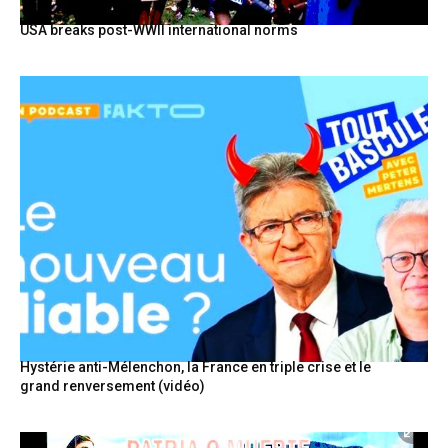
USA breaks post-WWII international norms
Hystérie anti-Mélenchon, la France en triple crise et le
grand renversement (vidéo)