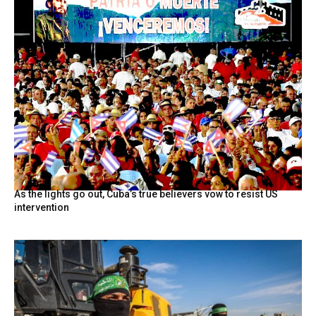
As the lights go out, Cuba’s true believers vow to resist US
intervention