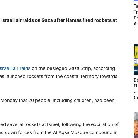
Tu
T
Do
n Israeli air raids on Gaza after Hamas fired rockets at
A
Israeli air raids
on the besieged Gaza Strip, according
mas launched rockets from the coastal territory towards
De
E
Jo
G
 Monday that 20 people, including children, had been
d several rockets at Israel, following the expiration of
and down forces from the Al Aqsa Mosque compound in