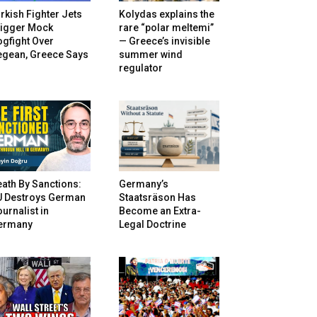
rkish Fighter Jets
Kolydas explains the
rigger Mock
rare “polar meltemi”
gfight Over
— Greece’s invisible
egean, Greece Says
summer wind
regulator
ath By Sanctions:
Germany’s
U Destroys German
Staatsräson Has
urnalist in
Become an Extra-
ermany
Legal Doctrine