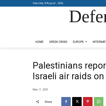
Saturday, 8 August , 2026
Defe
Designed by Kangaru Productions
HOME
GREEK CRISIS
EUROPE
INTERNAT
Palestinians report
Israeli air raids o
May 11, 2021
Share