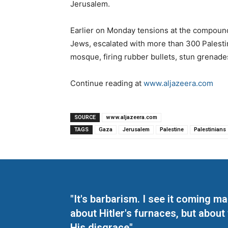
Jerusalem.
Earlier on Monday tensions at the compound,
Jews, escalated with more than 300 Palesti
mosque, firing rubber bullets, stun grenade
Continue reading at
www.aljazeera.com
SOURCE
www.aljazeera.com
TAGS
Gaza
Jerusalem
Palestine
Palestinians
"It's barbarism. I see it coming 
about Hitler's furnaces, but about
His disgrace"