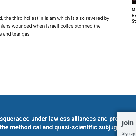
M
Ra
 the third holiest in Islam which is also revered by
St
nians wounded when Israeli police stormed the
s and tear gas.
masqueraded under lawless alliances and predeter
Join
 the methodical and quasi-scientific subjugation o
Sign up 