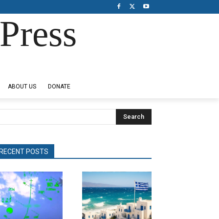
Press
ABOUT US
DONATE
Search
RECENT POSTS