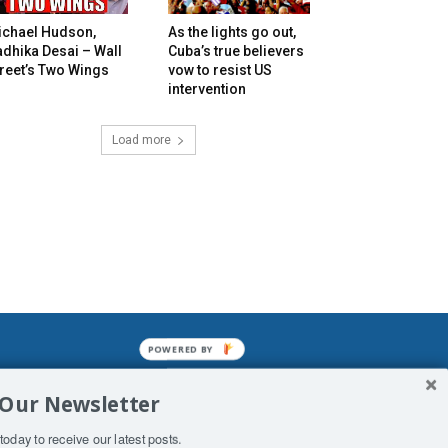
ichael Hudson,
As the lights go out,
dhika Desai – Wall
Cuba’s true believers
reet’s Two Wings
vow to resist US
intervention
Load more
POWERED
BY
mined enslavements. It may not be
 Our Newsletter
f Man. His absolute humiliation.
today to receive our latest posts.