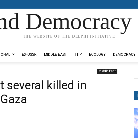
nd Democracy 
THE WEBSITE OF THE DELPHI INITIATIVE
IONAL
EX-USSR
MIDDLE EAST
TTIP
ECOLOGY
DEMOCRACY
Middle East
 several killed in
n Gaza