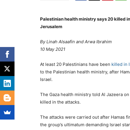
Palestinian health ministry says 20 killed i
Jerusalem
By
Linah Alsaafin and
Arwa Ibrahim
10 May 2021
At least 20 Palestinians have been
killed in 
to the Palestinian health ministry, after Ha
Israel.
The Gaza health ministry told Al Jazeera on
killed in the attacks.
The attacks were carried out after Hamas fire
the group’s ultimatum demanding Israel st