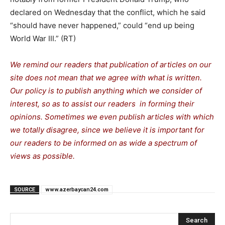
declared on Wednesday that the conflict, which he said
“should have never happened,” could “end up being
World War III.” (RT)
We remind our readers that publication of articles on our
site does not mean that we agree with what is written.
Our policy is to publish anything which we consider of
interest, so as to assist our readers in forming their
opinions. Sometimes we even publish articles with which
we totally disagree, since we believe it is important for
our readers to be informed on as wide a spectrum of
views as possible.
SOURCE
www.azerbaycan24.com
Search