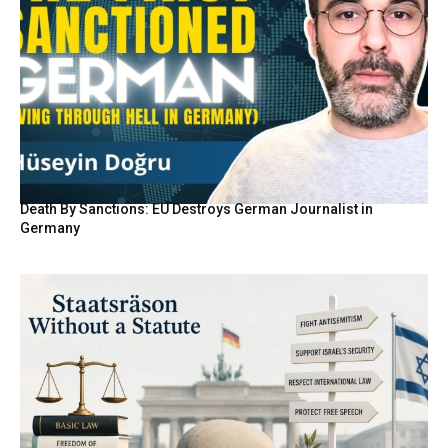
Death By Sanctions: EU Destroys German Journalist in
Germany