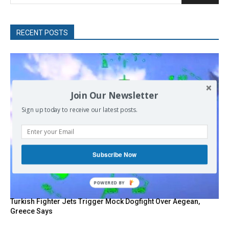
RECENT POSTS
Join Our Newsletter
Sign up today to receive our latest posts.
Subscribe Now
POWERED
BY
Turkish Fighter Jets Trigger Mock Dogfight Over Aegean,
Greece Says