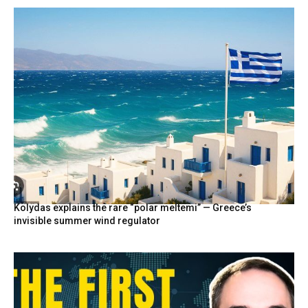
Kolydas explains the rare “polar meltemi” — Greece’s
invisible summer wind regulator