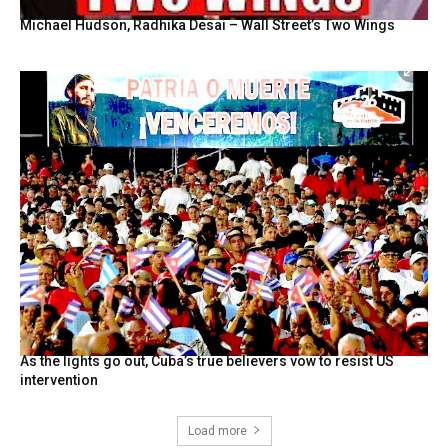
Michael Hudson, Radhika Desai – Wall Street’s Two Wings
As the lights go out, Cuba’s true believers vow to resist US
intervention
Load more