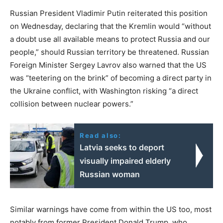
Russian President Vladimir Putin reiterated this position
on Wednesday, declaring that the Kremlin would “without
a doubt use all available means to protect Russia and our
people,” should Russian territory be threatened. Russian
Foreign Minister Sergey Lavrov also warned that the US
was “teetering on the brink” of becoming a direct party in
the Ukraine conflict, with Washington risking “a direct
collision between nuclear powers.”
Read also:
Latvia seeks to deport
visually impaired elderly
Russian woman
Similar warnings have come from within the US too, most
notably from former President Donald Trump, who