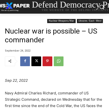
Defend Democracy Pr
THE WEBSITE OF THE DELPHI INITIATI
Nuclear Weapons/War
Ukraine / East - West
Nuclear war is possible – US
commander
September 24, 2022
Sep 22, 2022
Navy Admiral Charles Richard, commander of US
Strategic Command, declared on Wednesday that for the
first time since the end of the Cold War, the US faces the