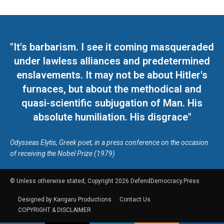
"It's barbarism. I see it coming masqueraded
under lawless alliances and predetermined
enslavements. It may not be about Hitler's
furnaces, but about the methodical and
quasi-scientific subjugation of Man. His
absolute humiliation. His disgrace"
Odysseas Elytis, Greek poet, in a press conference on the occasion
of receiving the Nobel Prize (1979)
© Unless otherwise stated, Copyright 2026 DefendDemocracy.Press
Designed by Kangaru Productions
Contact Us
COPYRIGHT & DISCLAIMER