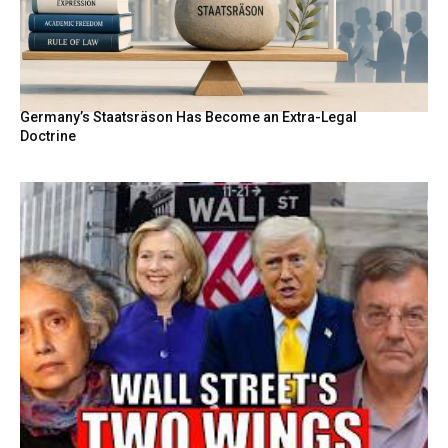
Germany’s Staatsräson Has Become an Extra-Legal
Doctrine