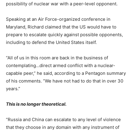
possibility of nuclear war with a peer-level opponent.
Speaking at an Air Force-organized conference in
Maryland, Richard claimed that the US would have to
prepare to escalate quickly against possible opponents,
including to defend the United States itself.
“All of us in this room are back in the business of
contemplating…direct armed conflict with a nuclear-
capable peer,” he said, according to a Pentagon summary
of his comments. “We have not had to do that in over 30
years.”
This is no longer theoretical.
“Russia and China can escalate to any level of violence
that they choose in any domain with any instrument of