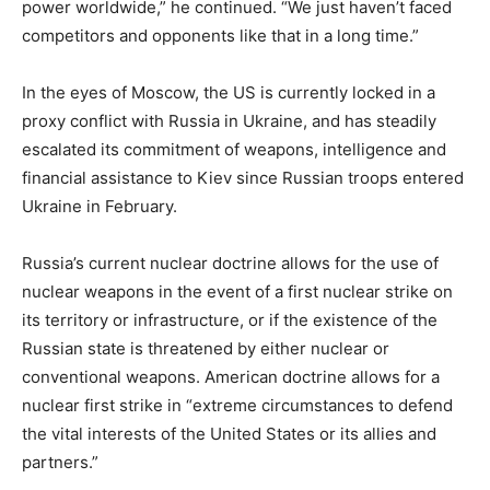
power worldwide,” he continued. “We just haven’t faced
competitors and opponents like that in a long time.”
In the eyes of Moscow, the US is currently locked in a
proxy conflict with Russia in Ukraine, and has steadily
escalated its commitment of weapons, intelligence and
financial assistance to Kiev since Russian troops entered
Ukraine in February.
Russia’s current nuclear doctrine allows for the use of
nuclear weapons in the event of a first nuclear strike on
its territory or infrastructure, or if the existence of the
Russian state is threatened by either nuclear or
conventional weapons. American doctrine allows for a
nuclear first strike in “extreme circumstances to defend
the vital interests of the United States or its allies and
partners.”