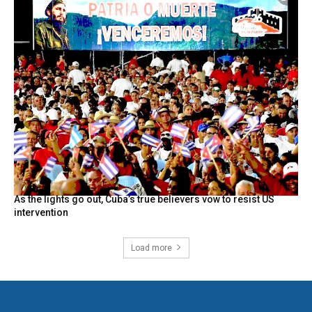
As the lights go out, Cuba’s true believers vow to resist US
intervention
Load more