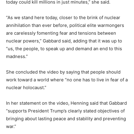
today could kill millions in just minutes,” she said.
“As we stand here today, closer to the brink of nuclear
annihilation than ever before, political elite warmongers
are carelessly fomenting fear and tensions between
nuclear powers,” Gabbard said, adding that it was up to
“us, the people, to speak up and demand an end to this
madness.”
She concluded the video by saying that people should
work toward a world where “no one has to live in fear of a
nuclear holocaust.”
In her statement on the video, Henning said that Gabbard
“supports President Trump’s clearly stated objectives of
bringing about lasting peace and stability and preventing
war.”