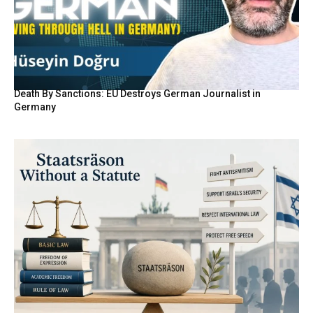
Death By Sanctions: EU Destroys German Journalist in
Germany