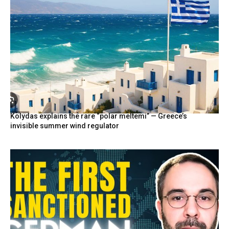
Kolydas explains the rare “polar meltemi” — Greece’s
invisible summer wind regulator