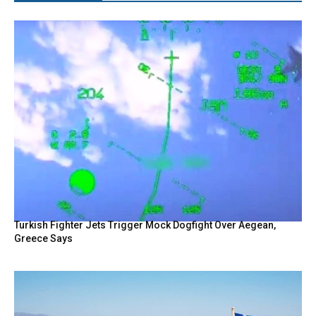
Turkish Fighter Jets Trigger Mock Dogfight Over Aegean,
Greece Says