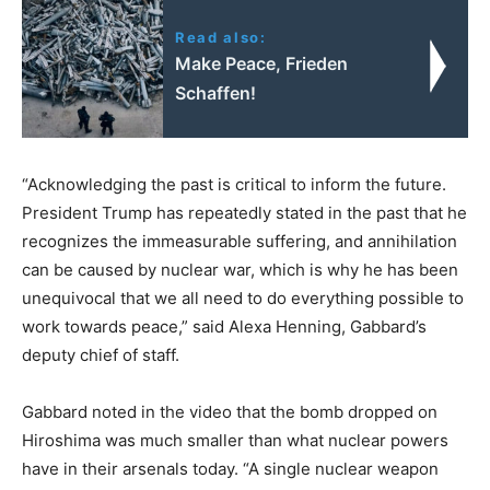
Read also:
Make Peace, Frieden
Schaffen!
“Acknowledging the past is critical to inform the future.
President Trump has repeatedly stated in the past that he
recognizes the immeasurable suffering, and annihilation
can be caused by nuclear war, which is why he has been
unequivocal that we all need to do everything possible to
work towards peace,” said Alexa Henning, Gabbard’s
deputy chief of staff.
Gabbard noted in the video that the bomb dropped on
Hiroshima was much smaller than what nuclear powers
have in their arsenals today. “A single nuclear weapon