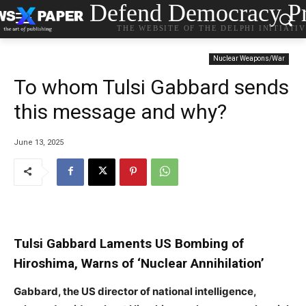
Defend Democracy Pr
THE WEBSITE OF THE DELPHI INITIATI
Nuclear Weapons/War
To whom Tulsi Gabbard sends
this message and why?
June 13, 2025
Tulsi Gabbard Laments US Bombing of
Hiroshima, Warns of ‘Nuclear Annihilation’
Gabbard, the US director of national intelligence,