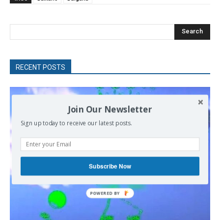
Search
RECENT POSTS
Join Our Newsletter
Sign up today to receive our latest posts.
Subscribe Now
POWERED
BY