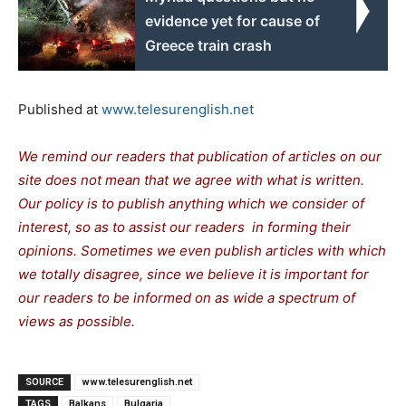
evidence yet for cause of
Greece train crash
Published at
www.telesurenglish.net
We remind our readers that publication of articles on our
site does not mean that we agree with what is written.
Our policy is to publish anything which we consider of
interest, so as to assist our readers in forming their
opinions. Sometimes we even publish articles with which
we totally disagree, since we believe it is important for
our readers to be informed on as wide a spectrum of
views as possible.
SOURCE
www.telesurenglish.net
TAGS
Balkans
Bulgaria