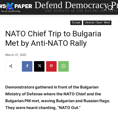
Defend Democracy Pr
THE WEBSITE OF THE DELPHI INITIATI
Europe
Ukraine / East - West
NATO Chief Trip to Bulgaria
Met by Anti-NATO Rally
March 21, 2022
Demonstrators gathered in front of the Bulgarian
Ministry of Defense where the NATO Chief and the
Bulgarian PM met, waving Bulgarian and Russian flags.
They were heard chanting, “NATO Out.”