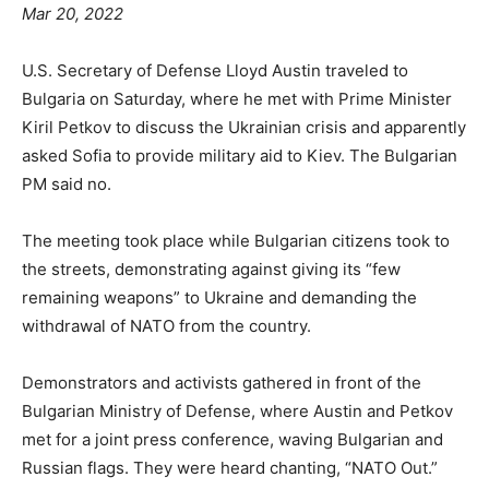
Mar 20, 2022
U.S. Secretary of Defense Lloyd Austin traveled to
Bulgaria on Saturday, where he met with Prime Minister
Kiril Petkov to discuss the Ukrainian crisis and apparently
asked Sofia to provide military aid to Kiev. The Bulgarian
PM said no.
The meeting took place while Bulgarian citizens took to
the streets, demonstrating against giving its “few
remaining weapons” to Ukraine and demanding the
withdrawal of NATO from the country.
Demonstrators and activists gathered in front of the
Bulgarian Ministry of Defense, where Austin and Petkov
met for a joint press conference, waving Bulgarian and
Russian flags. They were heard chanting, “NATO Out.”