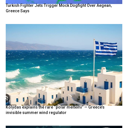
Turkish Fighter Jets Trigger Mock Dogfight Over Aegean,
Greece Says
Kolydas explains the rare “polar meltemi” — Greece’s
invisible summer wind regulator