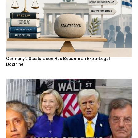
Germany’s Staatsräson Has Become an Extra-Legal
Doctrine