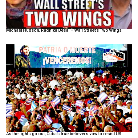
Michael Hudson, Radhika Desai – Wall Street’s Two Wings
As the lights go out, Cuba’s true believers vow to resist US