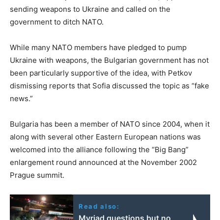
sending weapons to Ukraine and called on the
government to ditch NATO.
While many NATO members have pledged to pump
Ukraine with weapons, the Bulgarian government has not
been particularly supportive of the idea, with Petkov
dismissing reports that Sofia discussed the topic as “fake
news.”
Bulgaria has been a member of NATO since 2004, when it
along with several other Eastern European nations was
welcomed into the alliance following the “Big Bang”
enlargement round announced at the November 2002
Prague summit.
Read also:
Myriad questions but no