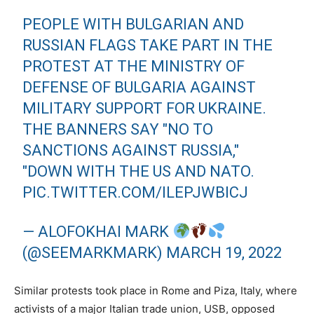
PEOPLE WITH BULGARIAN AND
RUSSIAN FLAGS TAKE PART IN THE
PROTEST AT THE MINISTRY OF
DEFENSE OF BULGARIA AGAINST
MILITARY SUPPORT FOR UKRAINE.
THE BANNERS SAY "NO TO
SANCTIONS AGAINST RUSSIA,"
"DOWN WITH THE US AND NATO.
PIC.TWITTER.COM/ILEPJWBICJ
— ALOFOKHAI MARK
(@SEEMARKMARK)
MARCH 19, 2022
Similar protests took place in Rome and Piza, Italy, where
activists of a major Italian trade union, USB, opposed