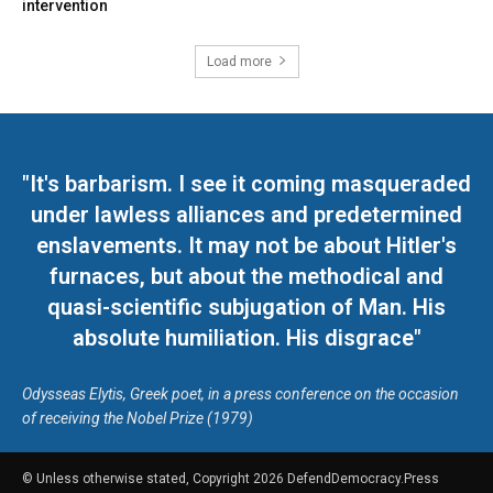
intervention
Load more
"It's barbarism. I see it coming masqueraded
under lawless alliances and predetermined
enslavements. It may not be about Hitler's
furnaces, but about the methodical and
quasi-scientific subjugation of Man. His
absolute humiliation. His disgrace"
Odysseas Elytis, Greek poet, in a press conference on the occasion
of receiving the Nobel Prize (1979)
© Unless otherwise stated, Copyright 2026 DefendDemocracy.Press