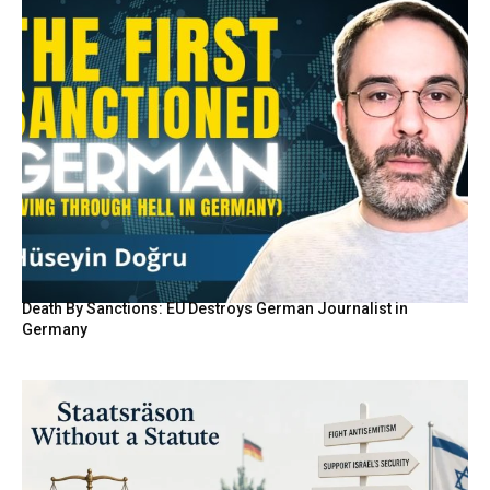
Death By Sanctions: EU Destroys German Journalist in
Germany