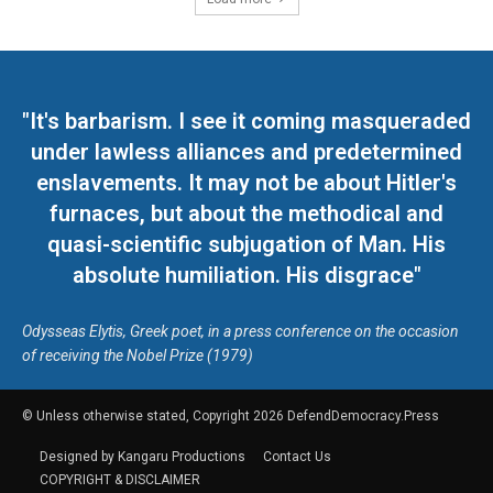
"It's barbarism. I see it coming masqueraded
under lawless alliances and predetermined
enslavements. It may not be about Hitler's
furnaces, but about the methodical and
quasi-scientific subjugation of Man. His
absolute humiliation. His disgrace"
Odysseas Elytis, Greek poet, in a press conference on the occasion
of receiving the Nobel Prize (1979)
© Unless otherwise stated, Copyright 2026 DefendDemocracy.Press
Designed by Kangaru Productions
Contact Us
COPYRIGHT & DISCLAIMER