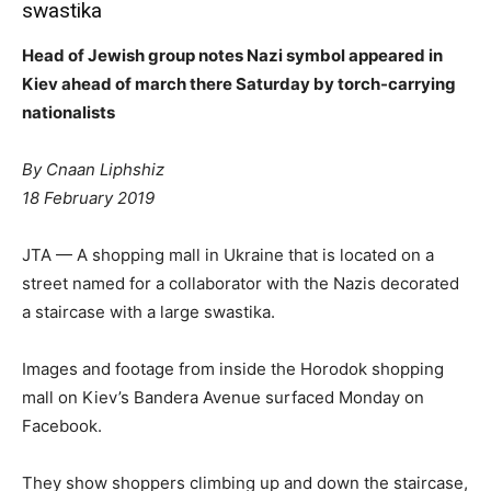
swastika
Head of Jewish group notes Nazi symbol appeared in
Kiev ahead of march there Saturday by torch-carrying
nationalists
By Cnaan Liphshiz
18 February 2019
JTA — A shopping mall in Ukraine that is located on a
street named for a collaborator with the Nazis decorated
a staircase with a large swastika.
Images and footage from inside the Horodok shopping
mall on Kiev’s Bandera Avenue surfaced Monday on
Facebook.
They show shoppers climbing up and down the staircase,