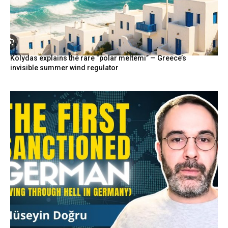
Kolydas explains the rare “polar meltemi” — Greece’s
invisible summer wind regulator