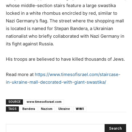
whose middle-section stairs feature a large swastika
locked in a white rhombus encircled by red, similar to
Nazi Germany’s flag. The street where the shopping mall
is located is named for Stepan Bandera, a Ukrainian
nationalist who briefly collaborated with Nazi Germany in
its fight against Russia.
His troops are believed to have killed thousands of Jews.
Read more at
https://www.timesofisrael.com/staircase-
in-ukraine-mall-decorated-with-giant-swastika/
SOURCE
www.timesofisrael.com
TAGS
Bandera
Nazism
Ukraine
WWII
Search