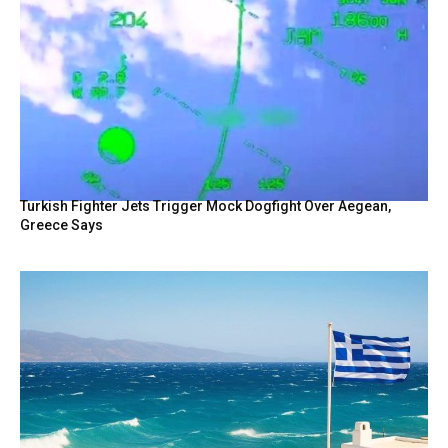
Turkish Fighter Jets Trigger Mock Dogfight Over Aegean,
Greece Says