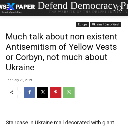
Defend Democracy Pr
THE WEBSITE OF THE DELPHI INITIATI
Europe
Ukraine / East - West
Much talk about non existent
Antisemitism of Yellow Vests
or Corbyn, not much about
Ukraine
February 23, 2019
Staircase in Ukraine mall decorated with giant