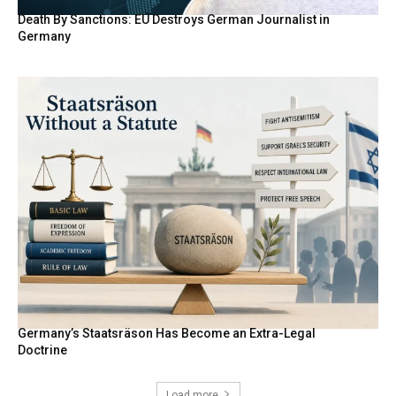
Death By Sanctions: EU Destroys German Journalist in
Germany
Germany’s Staatsräson Has Become an Extra-Legal
Doctrine
Load more