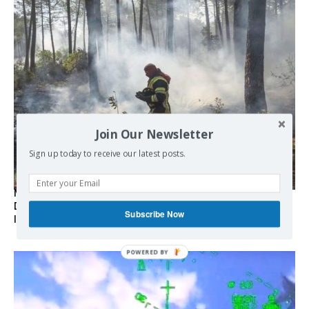
Join Our Newsletter
Sign up today to receive our latest posts.
Marseille l’année dernière, Fontainebleau, Arcachon, la
Drôme et les Écrins cette année : la France brûle sous
Subscribe Now
l’incendie de l’austérité de l’Union européenne
POWERED BY