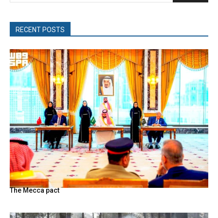
RECENT POSTS
The Mecca pact