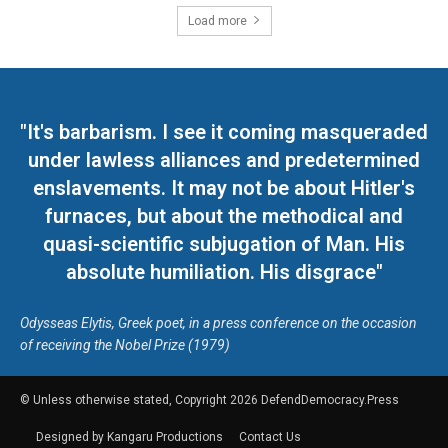
Load more
"It's barbarism. I see it coming masqueraded
under lawless alliances and predetermined
enslavements. It may not be about Hitler's
furnaces, but about the methodical and
quasi-scientific subjugation of Man. His
absolute humiliation. His disgrace"
Odysseas Elytis, Greek poet, in a press conference on the occasion
of receiving the Nobel Prize (1979)
© Unless otherwise stated, Copyright 2026 DefendDemocracy.Press
Designed by Kangaru Productions
Contact Us