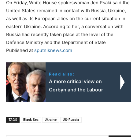
On Friday, White House spokeswoman Jen Psaki said the
United States remained in contact with Russia, Ukraine,
as well as its European allies on the current situation in
eastern Ukraine. According to her, a conversation with
Russia had recently taken place at the level of the
Defence Ministry and the Department of State
Published at
sputniknews.com
Read also:
A more critical view on
Corbyn and the Labour
TAGS
Black Sea
Ukraine
US-Russia