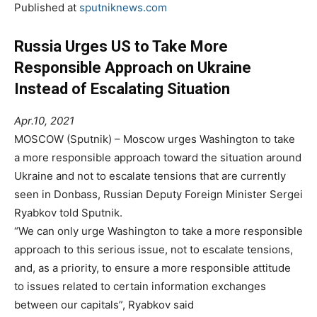
Published at
sputniknews.com
Russia Urges US to Take More
Responsible Approach on Ukraine
Instead of Escalating Situation
Apr.10, 2021
MOSCOW (Sputnik) – Moscow urges Washington to take
a more responsible approach toward the situation around
Ukraine and not to escalate tensions that are currently
seen in Donbass, Russian Deputy Foreign Minister Sergei
Ryabkov told Sputnik.
“We can only urge Washington to take a more responsible
approach to this serious issue, not to escalate tensions,
and, as a priority, to ensure a more responsible attitude
to issues related to certain information exchanges
between our capitals”, Ryabkov said