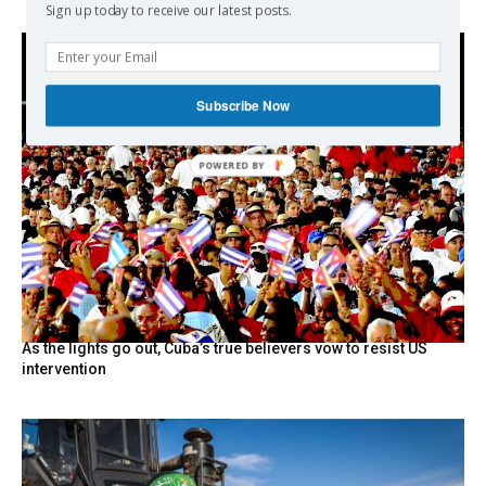
Sign up today to receive our latest posts.
Subscribe Now
POWERED
BY
As the lights go out, Cuba’s true believers vow to resist US
intervention