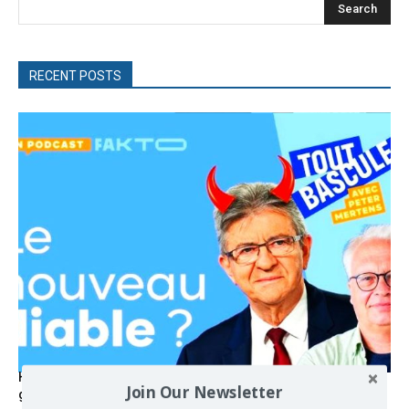
Search
RECENT POSTS
Hystérie anti-Mélenchon, la France en triple crise et le
Join Our Newsletter
grand renversement (vidéo)