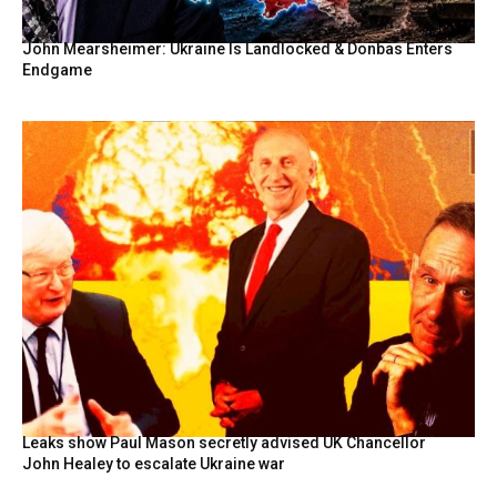
John Mearsheimer: Ukraine Is Landlocked & Donbas Enters
Endgame
Leaks show Paul Mason secretly advised UK Chancellor
John Healey to escalate Ukraine war