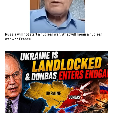
Russia will not start a nuclear war. What will mean a nuclear
war with France