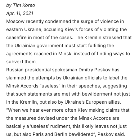
by Tim Korso
Apr. 11, 2021
Moscow recently condemned the surge of violence in
eastern Ukraine, accusing Kiev’s forces of violating the
ceasefire in most of the cases. The Kremlin stressed that
the Ukrainian government must start fulfilling the
agreements reached in Minsk, instead of finding ways to
subvert them.
Russian presidential spokesman Dmitry Peskov has
slammed the attempts by Ukrainian officials to label the
Minsk Accords “useless” in their speeches, suggesting
that such statements are met with bewilderment not just
in the Kremlin, but also by Ukraine’s European allies.
“When we hear ever more often Kiev making claims that
the measures devised under the Minsk Accords are
basically a ‘useless’ rudiment, this likely leaves not just
us, but also Paris and Berlin bewildered”, Peskov said.