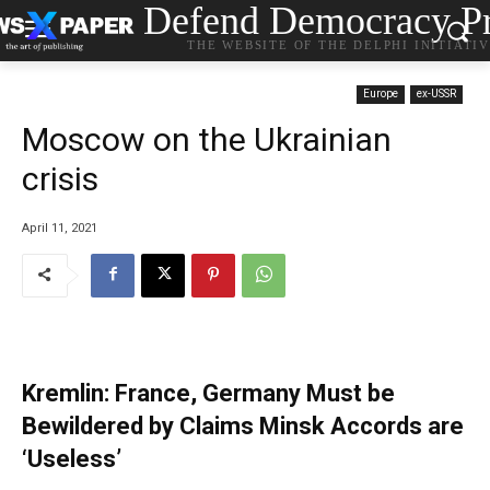
Defend Democracy Pr
THE WEBSITE OF THE DELPHI INITIATI
Europe
ex-USSR
Moscow on the Ukrainian
crisis
April 11, 2021
Kremlin: France, Germany Must be
Bewildered by Claims Minsk Accords are
‘Useless’