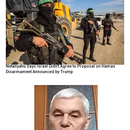
Netanyahu Says Israel Didn’t Agree to Proposal on Hamas
Disarmament Announced by Trump