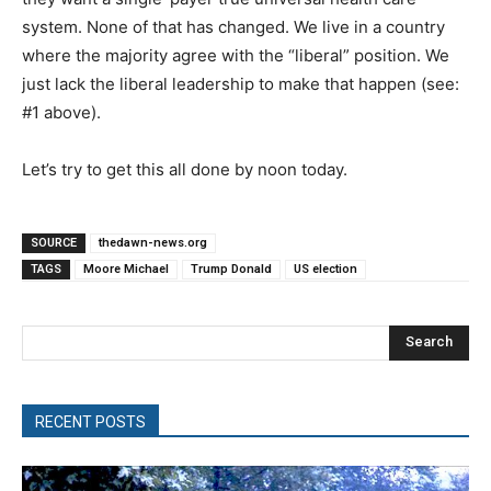
system. None of that has changed. We live in a country
where the majority agree with the “liberal” position. We
just lack the liberal leadership to make that happen (see:
#1 above).
Let’s try to get this all done by noon today.
SOURCE
thedawn-news.org
TAGS
Moore Michael
Trump Donald
US election
Search
RECENT POSTS