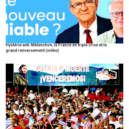
Hystérie anti-Mélenchon, la France en triple crise et le
grand renversement (vidéo)