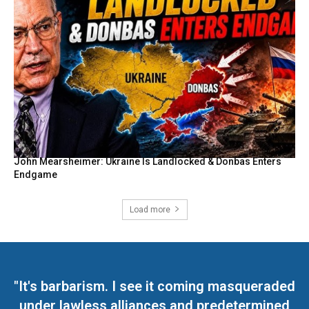
John Mearsheimer: Ukraine Is Landlocked & Donbas Enters
Endgame
Load more
"It's barbarism. I see it coming masqueraded
under lawless alliances and predetermined