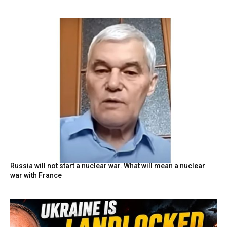
Russia will not start a nuclear war. What will mean a nuclear
war with France