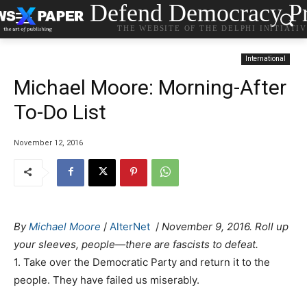
Defend Democracy Pr
THE WEBSITE OF THE DELPHI INITIATI
International
Michael Moore: Morning-After
To-Do List
November 12, 2016
By
Michael Moore
/
AlterNet
/
November 9, 2016. Roll up
your sleeves, people—there are fascists to defeat.
1. Take over the Democratic Party and return it to the
people. They have failed us miserably.