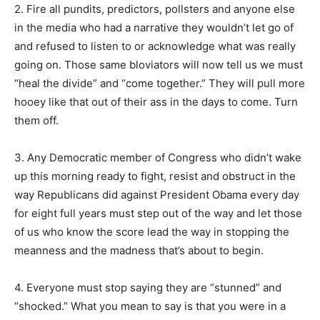
2. Fire all pundits, predictors, pollsters and anyone else
in the media who had a narrative they wouldn’t let go of
and refused to listen to or acknowledge what was really
going on. Those same bloviators will now tell us we must
“heal the divide” and “come together.” They will pull more
hooey like that out of their ass in the days to come. Turn
them off.
3. Any Democratic member of Congress who didn’t wake
up this morning ready to fight, resist and obstruct in the
way Republicans did against President Obama every day
for eight full years must step out of the way and let those
of us who know the score lead the way in stopping the
meanness and the madness that’s about to begin.
4. Everyone must stop saying they are “stunned” and
“shocked.” What you mean to say is that you were in a