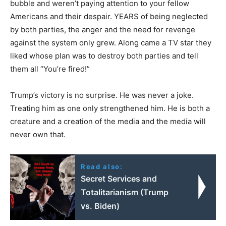
bubble and weren’t paying attention to your fellow
Americans and their despair. YEARS of being neglected
by both parties, the anger and the need for revenge
against the system only grew. Along came a TV star they
liked whose plan was to destroy both parties and tell
them all “You’re fired!”
Trump’s victory is no surprise. He was never a joke.
Treating him as one only strengthened him. He is both a
creature and a creation of the media and the media will
never own that.
Read also:
Secret Services and
Totalitarianism (Trump
vs. Biden)