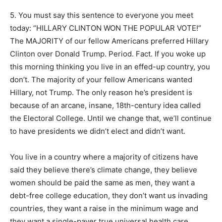
5. You must say this sentence to everyone you meet
today: “HILLARY CLINTON WON THE POPULAR VOTE!”
The MAJORITY of our fellow Americans preferred Hillary
Clinton over Donald Trump. Period. Fact. If you woke up
this morning thinking you live in an effed-up country, you
don’t. The majority of your fellow Americans wanted
Hillary, not Trump. The only reason he’s president is
because of an arcane, insane, 18th-century idea called
the Electoral College. Until we change that, we’ll continue
to have presidents we didn’t elect and didn’t want.
You live in a country where a majority of citizens have
said they believe there’s climate change, they believe
women should be paid the same as men, they want a
debt-free college education, they don’t want us invading
countries, they want a raise in the minimum wage and
they want a single-payer true universal health care