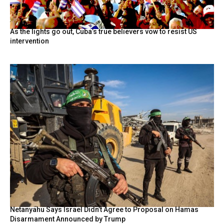
As the lights go out, Cuba’s true believers vow to resist US
intervention
Netanyahu Says Israel Didn’t Agree to Proposal on Hamas
Disarmament Announced by Trump