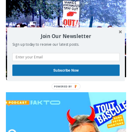
Join Our Newsletter
Sign up today to receive our latest posts.
Subscribe Now
USA breaks post-WWII international norms
POWERED
BY