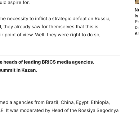
uld aspire for.
N
Is
 necessity to inflict a strategic defeat on Russia,
P
d, they already saw for themselves that this is
D
A
r point of view. Well, they were right to do so,
e heads of leading BRICS media agencies.
summit in Kazan.
edia agencies from Brazil, China, Egypt, Ethiopia,
UAE. It was moderated by Head of the Rossiya Segodnya