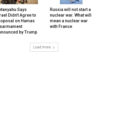
etanyahu Says
Russia will not start a
rael Didn’t Agree to
nuclear war. What will
roposal on Hamas
mean a nuclear war
isarmament
with France
nnounced by Trump
Load more