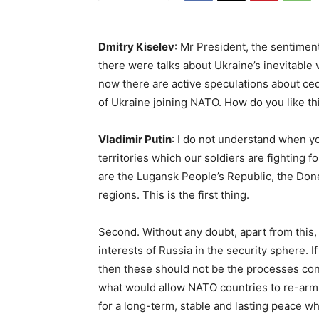
Dmitry Kiselev
: Mr President, the sentimen
there were talks about Ukraine’s inevitable v
now there are active speculations about ced
of Ukraine joining NATO. How do you like th
Vladimir Putin
: I do not understand when yo
territories which our soldiers are fighting fo
are the Lugansk People’s Republic, the Do
regions. This is the first thing.
Second. Without any doubt, apart from this,
interests of Russia in the security sphere. 
then these should not be the processes conn
what would allow NATO countries to re-arm
for a long-term, stable and lasting peace wh