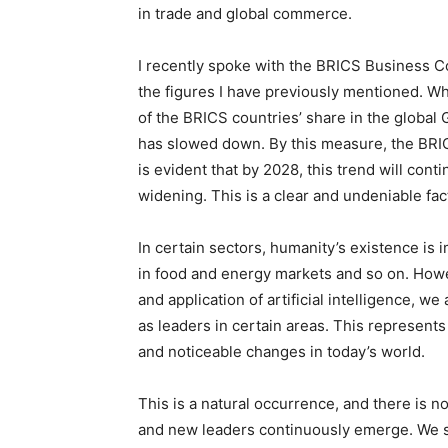
in trade and global commerce.
I recently spoke with the BRICS Business C
the figures I have previously mentioned. 
of the BRICS countries’ share in the global
has slowed down. By this measure, the BRIC
is evident that by 2028, this trend will con
widening. This is a clear and undeniable fac
In certain sectors, humanity’s existence is 
in food and energy markets and so on. Howev
and application of artificial intelligence, 
as leaders in certain areas. This represents 
and noticeable changes in today’s world.
This is a natural occurrence, and there is n
and new leaders continuously emerge. We sh