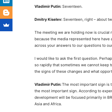
Vladimir Putin:
Seventeen.
Dmitry Kiselev:
Seventeen, right – about tw
The meeting we are holding now is crucial not
because the media represented here have a t
across your answers to our questions to our
I would like to ask the first question. Perh
so rapidly that sometimes we cannot keep t
the signs of these changes and what opport
Vladimir Putin:
The most important sign is
the most important sign. According to exper
development will be focused primarily in BR
Asia and Africa.