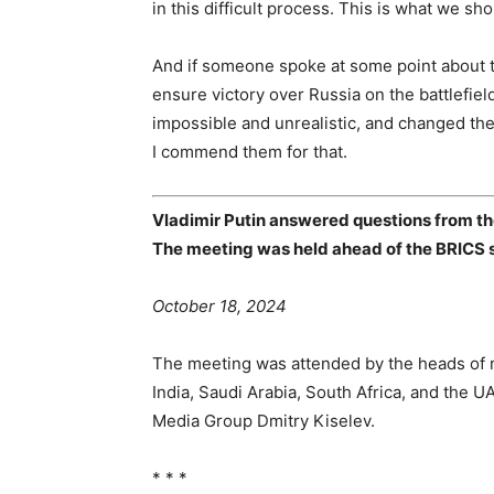
in this difficult process. This is what we sho
And if someone spoke at some point about the
ensure victory over Russia on the battlefiel
impossible and unrealistic, and changed thei
I commend them for that.
Vladimir Putin answered questions from th
The meeting was held ahead of the BRICS 
October 18, 2024
The meeting was attended by the heads of m
India, Saudi Arabia, South Africa, and the 
Media Group Dmitry Kiselev.
* * *