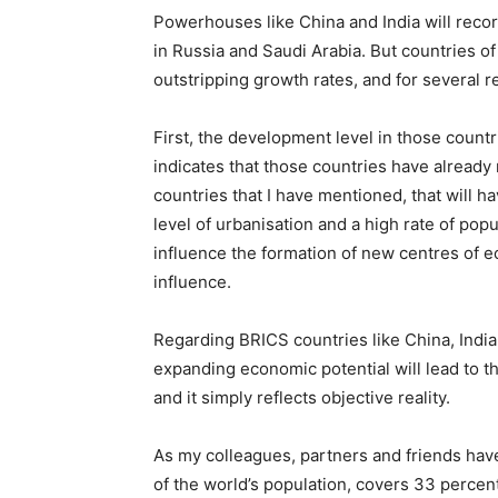
Powerhouses like China and India will recor
in Russia and Saudi Arabia. But countries o
outstripping growth rates, and for several r
First, the development level in those countr
indicates that those countries have already
countries that I have mentioned, that will ha
level of urbanisation and a high rate of pop
influence the formation of new centres of e
influence.
Regarding BRICS countries like China, India, 
expanding economic potential will lead to th
and it simply reflects objective reality.
As my colleagues, partners and friends hav
of the world’s population, covers 33 percen