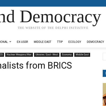
nd Democracy 
THE WEBSITE OF THE DELPHI INITIATIVE
IONAL
EX-USSR
MIDDLE EAST
TTIP
ECOLOGY
DEMOCRACY
CS
Nuclear Weapons/War
Ukraine / East - West
Economy
Middle East
nalists from BRICS