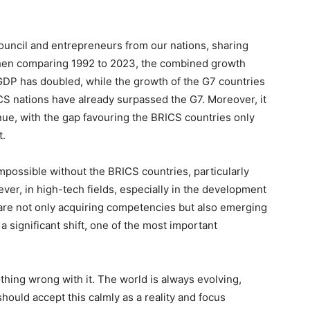
ouncil and entrepreneurs from our nations, sharing
When comparing 1992 to 2023, the combined growth
 GDP has doubled, while the growth of the G7 countries
S nations have already surpassed the G7. Moreover, it
tinue, with the gap favouring the BRICS countries only
t.
impossible without the BRICS countries, particularly
er, in high-tech fields, especially in the development
we are not only acquiring competencies but also emerging
a significant shift, one of the most important
othing wrong with it. The world is always evolving,
ould accept this calmly as a reality and focus