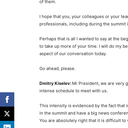
of them.
I hope that you, your colleagues or your te
professionals, including during the summit 
Perhaps that is all I wanted to say at the beg
to take up more of your time. I will do my b
aspect of our conversation today.
Go ahead, please.
Dmitry Kiselev:
Mr President, we are very gr
intense schedule to meet with us.
This intensity is evidenced by the fact that i
in the summit and have a big news conferenc
You are absolutely right that it is difficult t