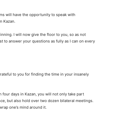
ams will have the opportunity to speak with
in Kazan.
inning. I will now give the floor to you, so as not
est to answer your questions as fully as I can on every
ateful to you for finding the time in your insanely
n four days in Kazan, you will not only take part
e, but also hold over two dozen bilateral meetings.
o wrap one’s mind around it.