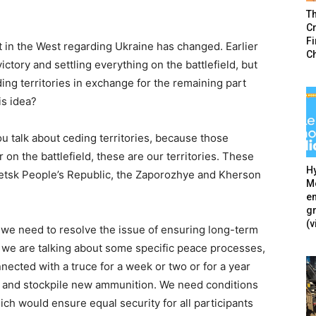
T
Cr
F
t in the West regarding Ukraine has changed. Earlier
C
ictory and settling everything on the battlefield, but
ing territories in exchange for the remaining part
is idea?
u talk about ceding territories, because those
r on the battlefield, these are our territories. These
Hy
netsk People’s Republic, the Zaporozhye and Kherson
Mé
en
g
(v
 we need to resolve the issue of ensuring long-term
If we are talking about some specific peace processes,
ected with a truce for a week or two or for a year
 and stockpile new ammunition. We need conditions
ich would ensure equal security for all participants