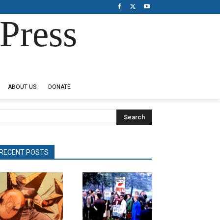
Press
ABOUT US
DONATE
Search
RECENT POSTS