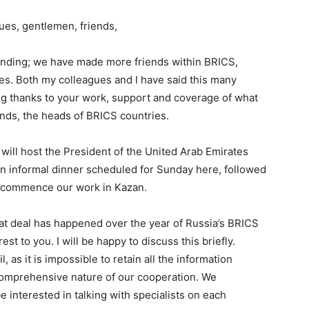
ues, gentlemen, friends,
panding; we have made more friends within BRICS,
ities. Both my colleagues and I have said this many
wing thanks to your work, support and coverage of what
nds, the heads of BRICS countries.
 will host the President of the United Arab Emirates
 an informal dinner scheduled for Sunday here, followed
l commence our work in Kazan.
t deal has happened over the year of Russia’s BRICS
est to you. I will be happy to discuss this briefly.
l, as it is impossible to retain all the information
 comprehensive nature of our cooperation. We
 be interested in talking with specialists on each