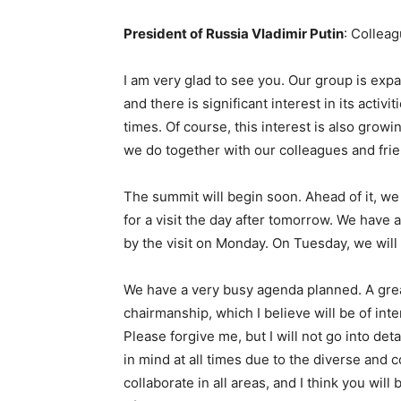
President of Russia Vladimir Putin
: Colleag
I am very glad to see you. Our group is ex
and there is significant interest in its activ
times. Of course, this interest is also gro
we do together with our colleagues and frie
The summit will begin soon. Ahead of it, we
for a visit the day after tomorrow. We have
by the visit on Monday. On Tuesday, we wil
We have a very busy agenda planned. A grea
chairmanship, which I believe will be of inter
Please forgive me, but I will not go into detai
in mind at all times due to the diverse and
collaborate in all areas, and I think you will