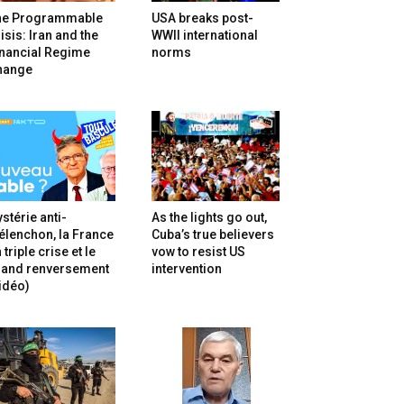
he Programmable
USA breaks post-
isis: Iran and the
WWII international
inancial Regime
norms
hange
stérie anti-
As the lights go out,
lenchon, la France
Cuba’s true believers
 triple crise et le
vow to resist US
rand renversement
intervention
idéo)