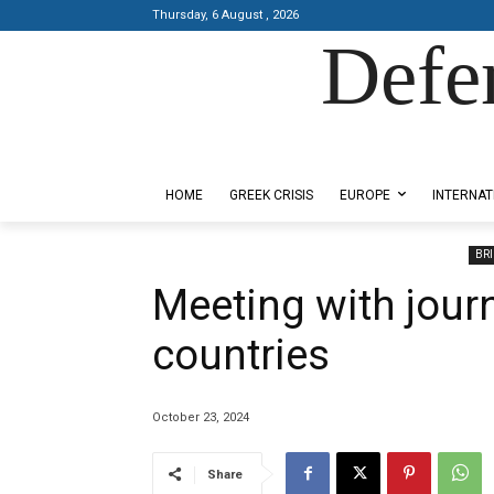
Thursday, 6 August , 2026
Defe
Designed by Kangaru Productions
HOME
GREEK CRISIS
EUROPE
INTERNAT
BRI
Meeting with jour
countries
October 23, 2024
Share