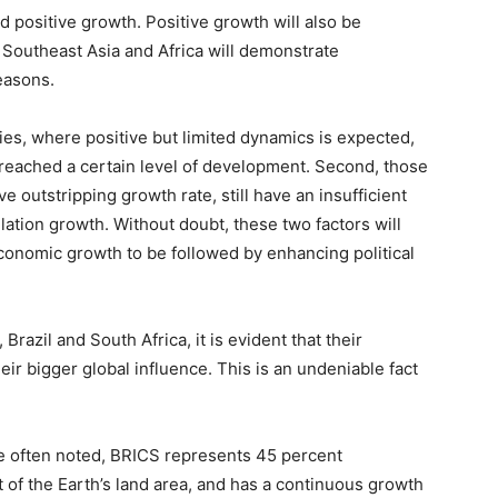
d positive growth. Positive growth will also be
f Southeast Asia and Africa will demonstrate
easons.
ies, where positive but limited dynamics is expected,
 reached a certain level of development. Second, those
ve outstripping growth rate, still have an insufficient
ulation growth. Without doubt, these two factors will
conomic growth to be followed by enhancing political
Brazil and South Africa, it is evident that their
eir bigger global influence. This is an undeniable fact
e often noted, BRICS represents 45 percent
t of the Earth’s land area, and has a continuous growth