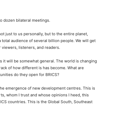
o dozen bilateral meetings.
 just to us personally, but to the entire planet,
otal audience of several billion people. We will get
 viewers, listeners, and readers.
aps it will be somewhat general. The world is changing
rack of how different is has become. What are
unities do they open for BRICS?
 the emergence of new development centres. This is
ts, whom I trust and whose opinions I heed, this
ICS countries. This is the Global South, Southeast