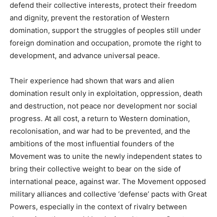
defend their collective interests, protect their freedom
and dignity, prevent the restoration of Western
domination, support the struggles of peoples still under
foreign domination and occupation, promote the right to
development, and advance universal peace.
Their experience had shown that wars and alien
domination result only in exploitation, oppression, death
and destruction, not peace nor development nor social
progress. At all cost, a return to Western domination,
recolonisation, and war had to be prevented, and the
ambitions of the most influential founders of the
Movement was to unite the newly independent states to
bring their collective weight to bear on the side of
international peace, against war. The Movement opposed
military alliances and collective ‘defense’ pacts with Great
Powers, especially in the context of rivalry between