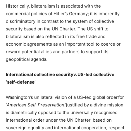
Historically, bilateralism is associated with the
commercial policies of Hitler’s Germany; it is inherently
discriminatory in contrast to the system of collective
security based on the UN Charter. The US shift to
bilateralism is also reflected in its free trade and
economic agreements as an important tool to coerce or
reward potential allies and partners to support its
geopolitical agenda.
International collective securityv. US-led collective
‘self-defense’
Washington’s unilateral vision of a US-led global orderfor
‘
American Self-Preservation
,’justified by a divine mission,
is diametrically opposed to the universally recognised
international order under the UN Charter, based on
sovereign equality and international cooperation, respect