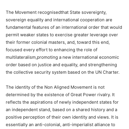
The Movement recognisedthat State sovereignty,
sovereign equality and international cooperation are
fundamental features of an international order that would
permit weaker states to exercise greater leverage over
their former colonial masters, and, toward this end,
focused every effort to enhancing the role of
multilateralism,promoting a new international economic
order based on justice and equality, and strengthening
the collective security system based on the UN Charter.
The identity of the Non Aligned Movement is not
determined by the existence of Great Power rivalry. It
reflects the aspirations of newly independent states for
an independent stand, based on a shared history and a
positive perception of their own identity and views. It is
essentially an anti-colonial, anti-imperialist alliance to