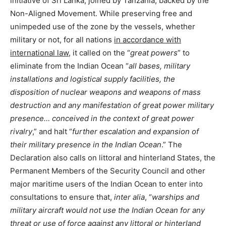
initiative of Sri Lanka, joined by Tanzania, backed by the
Non-Aligned Movement. While preserving free and
unimpeded use of the zone by the vessels, whether
military or not, for all nations
in accordance with
international law
, it called on the “
great powers
” to
eliminate from the Indian Ocean “
all bases, military
installations and logistical supply facilities, the
disposition of nuclear weapons and weapons of mass
destruction and any manifestation of great power military
presence… conceived in the context of great power
rivalry
,” and halt “
further escalation and expansion of
their military presence in the Indian Ocean
.” The
Declaration also calls on littoral and hinterland States, the
Permanent Members of the Security Council and other
major maritime users of the Indian Ocean to enter into
consultations to ensure that,
inter alia
, “
warships and
military aircraft would not use the Indian Ocean for any
threat or use of force against any littoral or hinterland