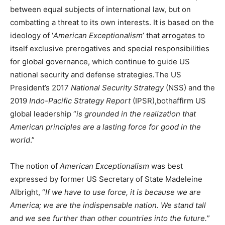
between equal subjects of international law, but on
combatting a threat to its own interests. It is based on the
ideology of ‘
American Exceptionalism
’ that arrogates to
itself exclusive prerogatives and special responsibilities
for global governance, which continue to guide US
national security and defense strategies
.
The US
President’s 2017
National Security Strategy
(NSS) and the
2019
Indo-Pacific Strategy Report
(IPSR),bothaffirm US
global leadership “
is grounded in the realization that
American principles are a lasting force for good in the
world
.”
The notion of
American Exceptionalism
was best
expressed by former US Secretary of State Madeleine
Albright, “
If we have to use force, it is because we are
America; we are the indispensable nation. We stand tall
and we see further than other countries into the future.
”