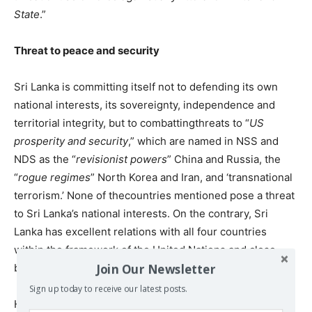
State
.”
Threat to peace and security
Sri Lanka is committing itself not to defending its own
national interests, its sovereignty, independence and
territorial integrity, but to combattingthreats to “
US
prosperity and security
,” which are named in NSS and
NDS as the “
revisionist powers
” China and Russia, the
“
rogue regimes
” North Korea and Iran, and ‘transnational
terrorism.’ None of thecountries mentioned pose a threat
to Sri Lanka’s national interests. On the contrary, Sri
Lanka has excellent relations with all four countries
within the framework of the United Nations and close
Join Our Newsletter
bilateral ties with China, Russia and Iran.
Sign up today to receive our latest posts.
However, the ‘defense’ agreements involve the use of Sri