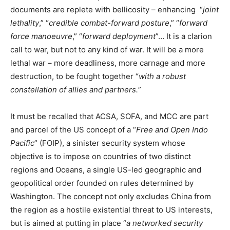
documents are replete with bellicosity – enhancing “
joint
lethality
,” “
credible combat-forward posture
,” “
forward
force manoeuvre
,” “
forward deployment
”… It is a clarion
call to war, but not to any kind of war. It will be a more
lethal war – more deadliness, more carnage and more
destruction, to be fought together “
with a robust
constellation of allies and partners.
”
It must be recalled that ACSA, SOFA, and MCC are part
and parcel of the US concept of a “
Free and Open Indo
Pacific
” (FOIP), a sinister security system whose
objective is to impose on countries of two distinct
regions and Oceans, a single US-led geographic and
geopolitical order founded on rules determined by
Washington. The concept not only excludes China from
the region as a hostile existential threat to US interests,
but is aimed at putting in place “
a networked security