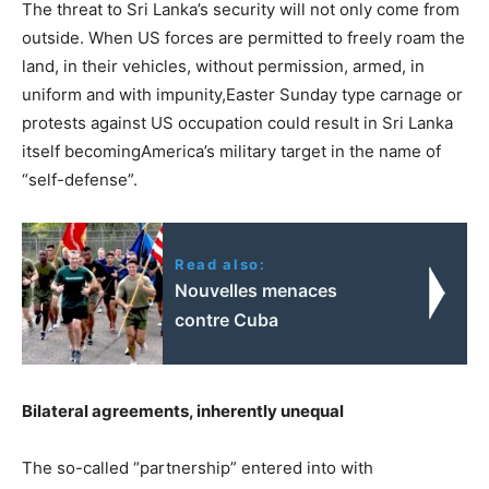
The threat to Sri Lanka’s security will not only come from
outside. When US forces are permitted to freely roam the
land, in their vehicles, without permission, armed, in
uniform and with impunity,Easter Sunday type carnage or
protests against US occupation could result in Sri Lanka
itself becomingAmerica’s military target in the name of
“self-defense”.
Read also:
Nouvelles menaces
contre Cuba
Bilateral agreements, inherently unequal
The so-called “partnership” entered into with