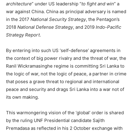
architecture
” under US leadership “
to fight and win
” a
war against China. China as principal adversary is named
in the 2017
National Security Strategy
, the Pentagon’s
2018
National Defense Strategy
, and 2019
Indo-Pacific
Strategy Report
.
By entering into such US ‘self-defense’ agreements in
the context of big power rivalry and the threat of war, the
Ranil Wickramasinghe regime is committing Sri Lanka to
the logic of war, not the logic of peace, a partner in crime
that poses a grave threat to regional and international
peace and security and drags Sri Lanka into a war not of
its own making.
This warmongering vision of the ‘global’ order is shared
by the ruling UNF Presidential candidate Sajith
Premadasa as reflected in his 2 October exchange with