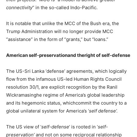
connectivity
” in the so-called Indo-Pacific.
It is notable that unlike the MCC of the Bush era, the
Trump Administration will no longer provide MCC
“assistance” in the form of “grants,” but “loans.”
American self-preservationand theright of self-defense
The US-Sri Lanka ‘defense’ agreements, which logically
flow from the infamous US-led Human Rights Council
resolution 30/1, are explicit recognition by the Ranil
Wickramasinghe regime of America’s global leadership
and its hegemonic status, whichcommit the country to a
global unilateral system for America’s ‘
self defense’.
The US view of ‘
self-defense
’ is rooted in ‘
self-
preservation’
and not on some reciprocal relationship