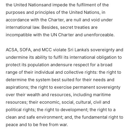
the United Nationsand impede the fulfilment of the
purposes and principles of the United Nations, in
accordance with the Charter, are null and void under
international law. Besides, secret treaties are
incompatible with the UN Charter and unenforceable.
ACSA, SOFA, and MCC violate Sri Lanka’s sovereignty and
undermine its ability to fulfil its international obligation to
protect its population andensure respect for a broad
range of their individual and collective rights: the right to
determine the system best suited for their needs and
aspirations; the right to exercise permanent sovereignty
over their wealth and resources, including maritime
resources; their economic, social, cultural, civil and
political rights; the right to development; the right to a
clean and safe environment; and, the fundamental right to
peace and to be free from war.