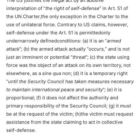
The US justifies the illegal act by an abusive
interpretation of “
the right of self-defense
” in Art. 51 of
the UN Charter,the only exception in the Charter to the
use of unilateral force. Contrary to US claims, however,
self-defense under the Art. 51 is permittedonly
undernarrowly definedconditions: (a) it is an “
armed
attack
”; (b) the armed attack actually “
occurs,
” and is not
just an imminent or potential “
threat
”; (c) the state using
force was the object of an attack on its own territory, not
elsewhere, as a
sine qua non
; (d) it is a temporary right
“
until the Security Council has taken measures necessary
to maintain international peace and security
”; (e) it is
proportional; (f) it does not affect the authority and
primary responsibility of the Security Council; (g) it must
be at the request of the victim; (h)the victim must request
assistance from the state claiming to act in collective
self-defense.