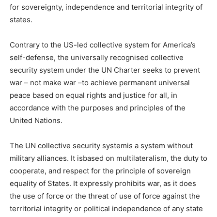
for sovereignty, independence and territorial integrity of
states.
Contrary to the US-led collective system for America’s
self-defense, the universally recognised collective
security system under the UN Charter seeks to prevent
war – not make war –to achieve permanent universal
peace based on equal rights and justice for all, in
accordance with the purposes and principles of the
United Nations.
The UN collective security systemis a system without
military alliances. It isbased on multilateralism, the duty to
cooperate, and respect for the principle of sovereign
equality of States. It expressly prohibits war, as it does
the use of force or the threat of use of force against the
territorial integrity or political independence of any state