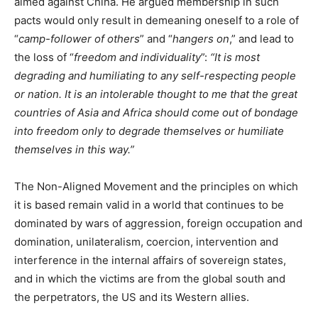
aimed against China. He argued membership in such
pacts would only result in demeaning oneself to a role of
“
camp-follower of others
” and “
hangers on
,” and lead to
the loss of “
freedom and individuality
”:
“It is most
degrading and humiliating to any self-respecting people
or nation. It is an intolerable thought to me that the great
countries of Asia and Africa should come out of bondage
into freedom only to degrade themselves or humiliate
themselves in this way.”
The Non-Aligned Movement and the principles on which
it is based remain valid in a world that continues to be
dominated by wars of aggression, foreign occupation and
domination, unilateralism, coercion, intervention and
interference in the internal affairs of sovereign states,
and in which the victims are from the global south and
the perpetrators, the US and its Western allies.