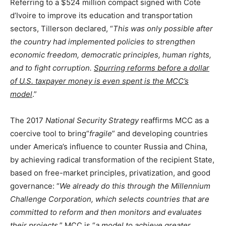
Referring to a $524 million compact signed with Cote
d’Ivoire to improve its education and transportation
sectors, Tillerson declared, “
This was only possible after
the country had implemented policies to strengthen
economic freedom, democratic principles, human rights,
and to fight corruption.
Spurring reforms before a dollar
of U.S. taxpayer money is even spent is the MCC’s
model
.”
The 2017
National Security Strategy
reaffirms MCC as a
coercive tool to bring“
fragile
” and developing countries
under America’s influence to counter Russia and China,
by achieving radical transformation of the recipient State,
based on free-market principles, privatization, and good
governance: “
We already do this through the Millennium
Challenge Corporation, which selects countries that are
committed to reform and then monitors and evaluates
their projects
.” MCC is “
a model to achieve greater