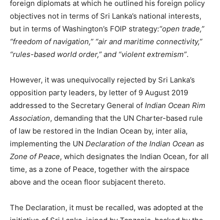
foreign diplomats at which he outlined his foreign policy
objectives not in terms of Sri Lanka’s national interests,
but in terms of Washington’s FOIP strategy:
“open trade,”
“freedom of navigation,” “air and maritime connectivity,”
“rules-based world order,” and “violent extremism”
.
However, it was unequivocally rejected by Sri Lanka’s
opposition party leaders, by letter of 9 August 2019
addressed to the Secretary General of
Indian Ocean Rim
Association
, demanding that the UN Charter-based rule
of law be restored in the Indian Ocean by, inter alia,
implementing the UN
Declaration of the Indian Ocean as
Zone of Peace
, which designates the Indian Ocean, for all
time, as a zone of Peace, together with the airspace
above and the ocean floor subjacent thereto.
The Declaration, it must be recalled, was adopted at the