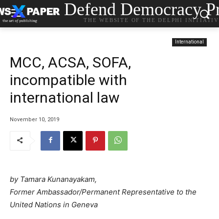
Defend Democracy Pr
THE WEBSITE OF THE DELPHI INITIATI
International
MCC, ACSA, SOFA,
incompatible with
international law
November 10, 2019
by Tamara Kunanayakam,
Former Ambassador/Permanent Representative to the
United Nations in Geneva