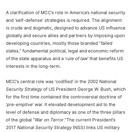
A clarification of MCC’s role in America’s national security
and ‘self-defense’ strategies is required. The alignment
is crude and dogmatic, designed to advance US influence
globally and secure allies and partners by imposing upon
developing countries, mostly those branded “
failed
states
,” fundamental political, legal and economic reform
of the state apparatus and a ‘
rule of law
’ that benefits US
interests in the long-term.
MCC’s central role was ‘codified’ in the 2002 National
Security Strategy
of US President George W. Bush, which
for the first time contained the controversial doctrine of
‘
pre-emptive
’ war. It elevated development aid to the
level of defense and diplomacy as one of the three pillars
of the global “
War on Ter
ror
.”The current President’s
2017
National Security Strategy
(NSS) links US military