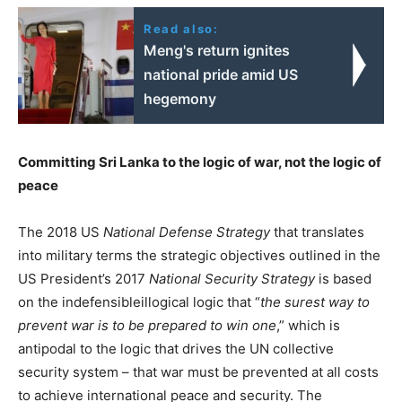
Read also:
Meng's return ignites
national pride amid US
hegemony
Committing Sri Lanka to the logic of war, not the logic of
peace
The 2018 US
National Defense Strategy
that translates
into military terms the strategic objectives outlined in the
US President’s 2017
National Security Strategy
is based
on the indefensibleillogical logic that “
the surest way to
prevent war is to be prepared to win one
,” which is
antipodal to the logic that drives the UN collective
security system – that war must be prevented at all costs
to achieve international peace and security. The