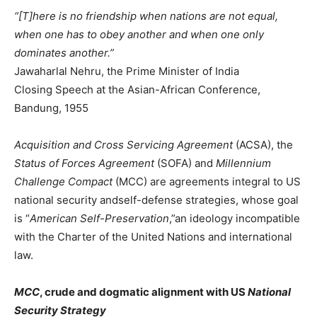
“[T]here is no friendship when nations are not equal,
when one has to obey another and when one only
dominates another.”
Jawaharlal Nehru, the Prime Minister of India
Closing Speech at the Asian-African Conference,
Bandung, 1955
Acquisition and Cross Servicing Agreement
(ACSA), the
Status of Forces Agreement
(SOFA) and
Millennium
Challenge Compact
(MCC) are agreements integral to US
national security andself-defense strategies, whose goal
is “
American Self-Preservation
,”an ideology incompatible
with the Charter of the United Nations and international
law.
MCC
, crude and dogmatic alignment with US
National
Security Strategy