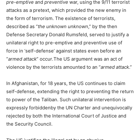
pre-emptive
and
preventive
war, using the 9/11 terrorist
attacks as a pretext, which provided the new enemy in
the form of terrorism. The existence of terrorists,
described as “
the unknown unknown
,” by the then
Defense Secretary Donald Rumsfeld, served to justify a
unilateral right to pre-emptive and preventive use of
force in ‘self-defense’ against states even before an
“
armed attack
” occur
.
The US argument was an act of
violence by the terrorists amounted to an “
armed attack
.”
In Afghanistan, for 18 years, the US continues to claim
self-defense, extending the right to preventing the return
to power of the Taliban. Such unilateral intervention is
expressly forbiddenby the UN Charter and unequivocally
rejected by both the International Court of Justice and
the Security Council.