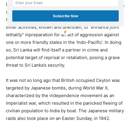
Lanka’s territory, airports, harbours, defense installations,
and infrastructure, for transport of military equipment,
Subscribe Now
training and joint operations with Sri Lankan forces, and
other activities, known and unknown, to “
enhance joint
lethality
” inpreparation for an act of aggression against
one or more friendly states in the ‘Indo-Pacific’. In doing
so, Sri Lanka will find itself a partner in crime and
potential target of reprisal or retaliation, posing a grave
threat to Sri Lanka’s security.
It was not so long ago that British occupied Ceylon was
targeted by Japanese bombs, during World War II,
characterized by the independence movement as an
imperialist war, which resulted in the panicked fleeing of
civilian population to India by boat. The Japanese military
raids also took place on an Easter Sunday, in 1942.