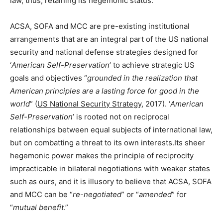
law, thus, retaining its hegemonic status.
ACSA, SOFA and MCC are pre-existing institutional
arrangements that are an integral part of the US national
security and national defense strategies designed for
‘
American Self-Preservation
’ to achieve strategic US
goals and objectives “
grounded in the realization that
American principles are a lasting force for good in the
world
” (
US National Security Strategy
, 2017). ‘
American
Self-Preservation
’ is rooted not on reciprocal
relationships between equal subjects of international law,
but on combatting a threat to its own interests.Its sheer
hegemonic power makes the principle of reciprocity
impracticable in bilateral negotiations with weaker states
such as ours, and it is illusory to believe that ACSA, SOFA
and MCC can be “
re-negotiated
” or “
amended
” for
“
mutual benefit
.”