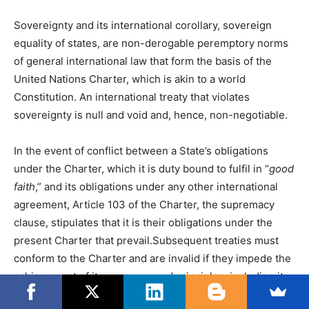
Sovereignty and its international corollary, sovereign
equality of states, are non-derogable peremptory norms
of general international law that form the basis of the
United Nations Charter, which is akin to a world
Constitution. An international treaty that violates
sovereignty is null and void and, hence, non-negotiable.
In the event of conflict between a State’s obligations
under the Charter, which it is duty bound to fulfil in “
good
faith
,” and its obligations under any other international
agreement, Article 103 of the Charter, the supremacy
clause, stipulates that it is their obligations under the
present Charter that prevail.Subsequent treaties must
conform to the Charter and are invalid if they impede the
achievement of its purposes and principles, including its
provisions concerning international peace and security,