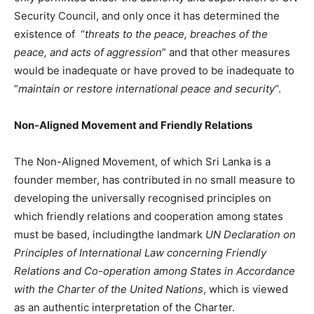
Security Council, and only once it has determined the
existence of “
threats to the peace, breaches of the
peace, and acts of aggression
” and that other measures
would be inadequate or have proved to be inadequate to
“
maintain or restore international peace and security
“.
Non-Aligned Movement and Friendly Relations
The Non-Aligned Movement, of which Sri Lanka is a
founder member, has contributed in no small measure to
developing the universally recognised principles on
which friendly relations and cooperation among states
must be based, includingthe landmark
UN Declaration on
Principles of International Law concerning Friendly
Relations and Co-operation among States in Accordance
with the Charter of the United Nations
, which is viewed
as an authentic interpretation of the Charter.