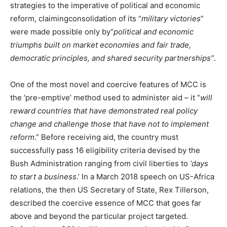
strategies to the imperative of political and economic
reform, claimingconsolidation of its “
military victories
”
were made possible only by“
political and economic
triumphs built on market economies and fair trade,
democratic principles, and shared security partnerships”
.
One of the most novel and coercive features of MCC is
the ‘pre-emptive’ method used to administer aid – it “
will
reward countries that have demonstrated real policy
change and challenge those that have not to implement
reform
.” Before receiving aid, the country must
successfully pass 16 eligibility criteria devised by the
Bush Administration ranging from civil liberties to
‘days
to start a business
.’ In a March 2018 speech on US-Africa
relations, the then US Secretary of State, Rex Tillerson,
described the coercive essence of MCC that goes far
above and beyond the particular project targeted.