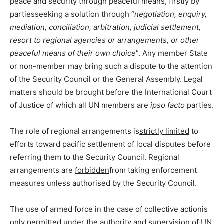
peace and security through peaceful means, firstly by
partiesseeking a solution through “
negotiation, enquiry,
mediation, conciliation, arbitration, judicial settlement,
resort to regional agencies or arrangements, or other
peaceful means of their own choice
”. Any member State
or non-member may bring such a dispute to the attention
of the Security Council or the General Assembly. Legal
matters should be brought before the International Court
of Justice of which all UN members are
ipso facto
parties.
The role of regional arrangements is
strictly limited
to
efforts toward pacific settlement of local disputes before
referring them to the Security Council. Regional
arrangements are
forbidden
from taking enforcement
measures unless authorised by the Security Council.
The use of armed force in the case of collective actionis
only permitted under the authority and supervision of UN