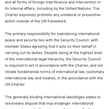
and all forms of foreign interference and intervention in
its internal affairs, including by the United Nations. The
Charter expressly prohibits any unilateral or preventive
action outside of the UN framework.
The primary responsibility for maintaining international
peace and security lies with the Security Council, with
member States agreeing that it acts on their behalf in
carrying out its duties. Despite being at the highest level
of the international legal hierarchy, the Security Council
is required to act in accordance with the Charter, and not
violate fundamental norms of international law, customary
international law, and treaties, in the accordance with the
UN Charter.
The generally binding international lawobliges states to
resolveany dispute that may endanger international