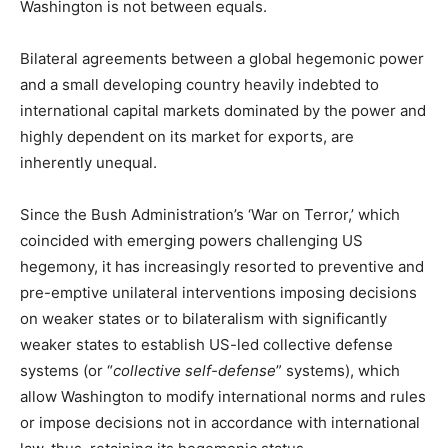
Washington is not between equals.
Bilateral agreements between a global hegemonic power
and a small developing country heavily indebted to
international capital markets dominated by the power and
highly dependent on its market for exports, are
inherently unequal.
Since the Bush Administration’s ‘War on Terror,’ which
coincided with emerging powers challenging US
hegemony, it has increasingly resorted to preventive and
pre-emptive unilateral interventions imposing decisions
on weaker states or to bilateralism with significantly
weaker states to establish US-led collective defense
systems (or “
collective self-defense
” systems), which
allow Washington to modify international norms and rules
or impose decisions not in accordance with international