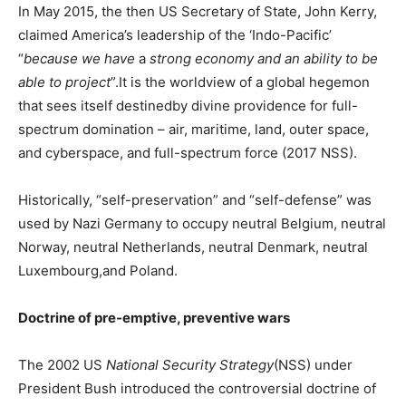
In May 2015, the then US Secretary of State, John Kerry,
claimed America’s leadership of the ‘Indo-Pacific’
“
because we have
a
strong economy and an ability to be
able to project
”.It is the worldview of a global hegemon
that sees itself destinedby divine providence for full-
spectrum domination – air, maritime, land, outer space,
and cyberspace, and full-spectrum force (2017 NSS).
Historically, “self-preservation” and “self-defense” was
used by Nazi Germany to occupy neutral Belgium, neutral
Norway, neutral Netherlands, neutral Denmark, neutral
Luxembourg,and Poland.
Doctrine of pre-emptive, preventive wars
The 2002 US
National Security Strategy
(NSS) under
President Bush introduced the controversial doctrine of