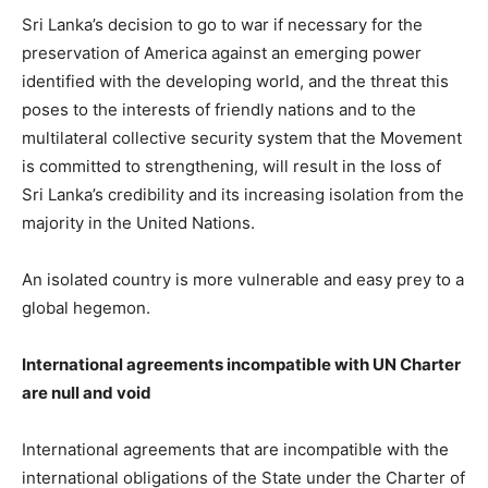
Sri Lanka’s decision to go to war if necessary for the
preservation of America against an emerging power
identified with the developing world, and the threat this
poses to the interests of friendly nations and to the
multilateral collective security system that the Movement
is committed to strengthening, will result in the loss of
Sri Lanka’s credibility and its increasing isolation from the
majority in the United Nations.
An isolated country is more vulnerable and easy prey to a
global hegemon.
International agreements incompatible with UN Charter
are null and void
International agreements that are incompatible with the
international obligations of the State under the Charter of