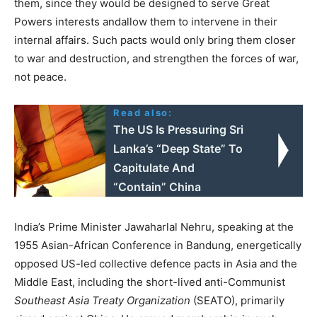
them, since they would be designed to serve Great
Powers interests andallow them to intervene in their
internal affairs. Such pacts would only bring them closer
to war and destruction, and strengthen the forces of war,
not peace.
Read also:
The US Is Pressuring Sri
Lanka’s “Deep State” To
Capitulate And
“Contain” China
India’s Prime Minister Jawaharlal Nehru, speaking at the
1955 Asian-African Conference in Bandung, energetically
opposed US-led collective defence pacts in Asia and the
Middle East, including the short-lived anti-Communist
Southeast Asia Treaty Organization
(SEATO), primarily