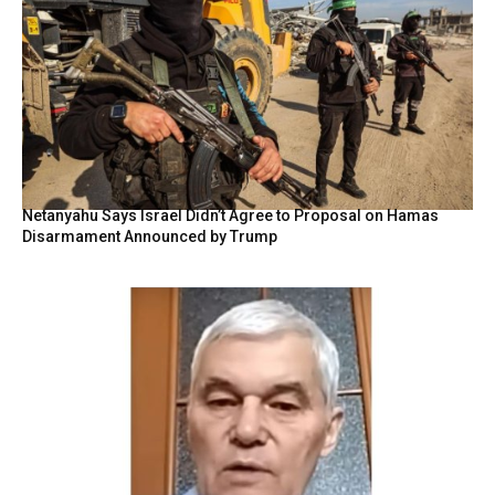
Netanyahu Says Israel Didn’t Agree to Proposal on Hamas
Disarmament Announced by Trump