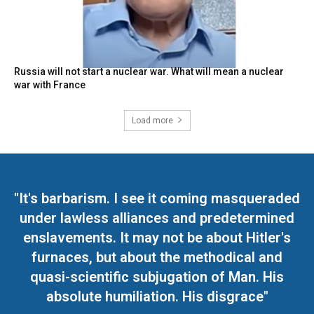
Russia will not start a nuclear war. What will mean a nuclear
war with France
Load more
"It's barbarism. I see it coming masqueraded
under lawless alliances and predetermined
enslavements. It may not be about Hitler's
furnaces, but about the methodical and
quasi-scientific subjugation of Man. His
absolute humiliation. His disgrace"