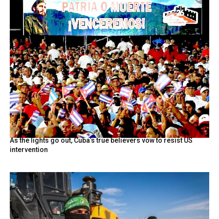
As the lights go out, Cuba’s true believers vow to resist US
intervention