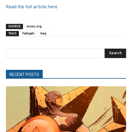
Read the full article here
SOURCE
wsws.org
TAGS
Fallujah
Iraq
Search
RECENT POSTS