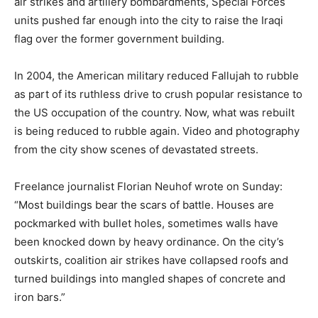
air strikes and artillery bombardments, Special Forces
units pushed far enough into the city to raise the Iraqi
flag over the former government building.
In 2004, the American military reduced Fallujah to rubble
as part of its ruthless drive to crush popular resistance to
the US occupation of the country. Now, what was rebuilt
is being reduced to rubble again. Video and photography
from the city show scenes of devastated streets.
Freelance journalist Florian Neuhof wrote on Sunday:
“Most buildings bear the scars of battle. Houses are
pockmarked with bullet holes, sometimes walls have
been knocked down by heavy ordinance. On the city’s
outskirts, coalition air strikes have collapsed roofs and
turned buildings into mangled shapes of concrete and
iron bars.”