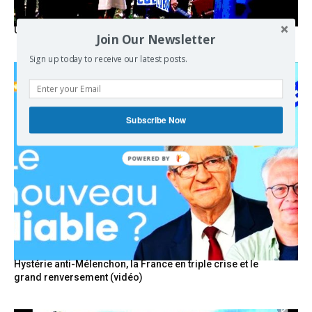
USA breaks post-WWII international norms
Join Our Newsletter
Sign up today to receive our latest posts.
Subscribe Now
POWERED BY
Hystérie anti-Mélenchon, la France en triple crise et le
grand renversement (vidéo)