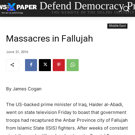
Defend Democracy Pr
THE WEBSITE OF THE DELPHI INITIATI
Middle East
Massacres in Fallujah
June 21, 2016
By James Cogan
The US-backed prime minister of Iraq, Haider al-Abadi,
went on state television Friday to boast that government
troops had recaptured the Anbar Province city of Fallujah
from Islamic State (ISIS) fighters. After weeks of constant