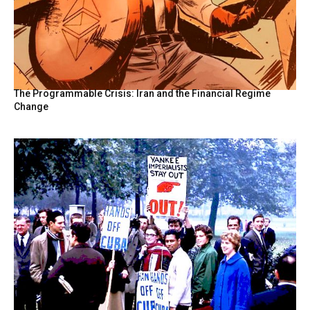
The Programmable Crisis: Iran and the Financial Regime
Change