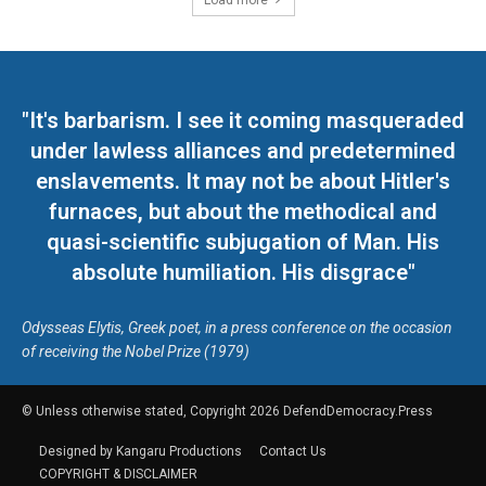
Load more
"It's barbarism. I see it coming masqueraded
under lawless alliances and predetermined
enslavements. It may not be about Hitler's
furnaces, but about the methodical and
quasi-scientific subjugation of Man. His
absolute humiliation. His disgrace"
Odysseas Elytis, Greek poet, in a press conference on the occasion
of receiving the Nobel Prize (1979)
© Unless otherwise stated, Copyright 2026 DefendDemocracy.Press
Designed by Kangaru Productions
Contact Us
COPYRIGHT & DISCLAIMER