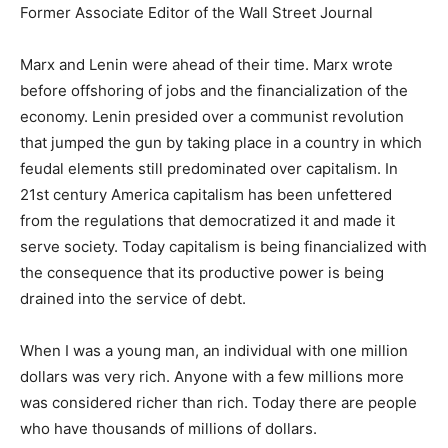
Former Associate Editor of the Wall Street Journal
Marx and Lenin were ahead of their time. Marx wrote
before offshoring of jobs and the financialization of the
economy. Lenin presided over a communist revolution
that jumped the gun by taking place in a country in which
feudal elements still predominated over capitalism. In
21st century America capitalism has been unfettered
from the regulations that democratized it and made it
serve society. Today capitalism is being financialized with
the consequence that its productive power is being
drained into the service of debt.
When I was a young man, an individual with one million
dollars was very rich. Anyone with a few millions more
was considered richer than rich. Today there are people
who have thousands of millions of dollars.