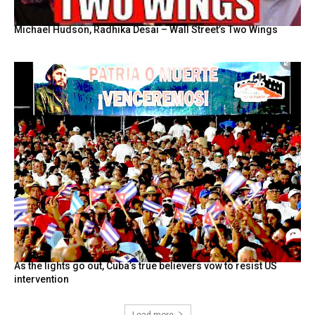
Michael Hudson, Radhika Desai – Wall Street’s Two Wings
As the lights go out, Cuba’s true believers vow to resist US
intervention