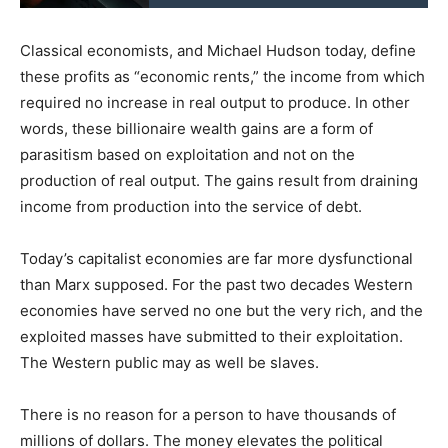
Classical economists, and Michael Hudson today, define
these profits as “economic rents,” the income from which
required no increase in real output to produce. In other
words, these billionaire wealth gains are a form of
parasitism based on exploitation and not on the
production of real output. The gains result from draining
income from production into the service of debt.
Today’s capitalist economies are far more dysfunctional
than Marx supposed. For the past two decades Western
economies have served no one but the very rich, and the
exploited masses have submitted to their exploitation.
The Western public may as well be slaves.
There is no reason for a person to have thousands of
millions of dollars. The money elevates the political