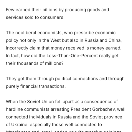
Few earned their billions by producing goods and
services sold to consumers.
The neoliberal economists, who prescribe economic
policy not only in the West but also in Russia and China,
incorrectly claim that money received is money earned.
In fact, how did the Less-Than-One-Percent really get
their thousands of millions?
They got them through political connections and through
purely financial transactions.
When the Soviet Union fell apart as a consequence of
hardline communists arresting President Gorbachev, well
connected individuals in Russia and the Soviet province
of Ukraine, especially those well connected to