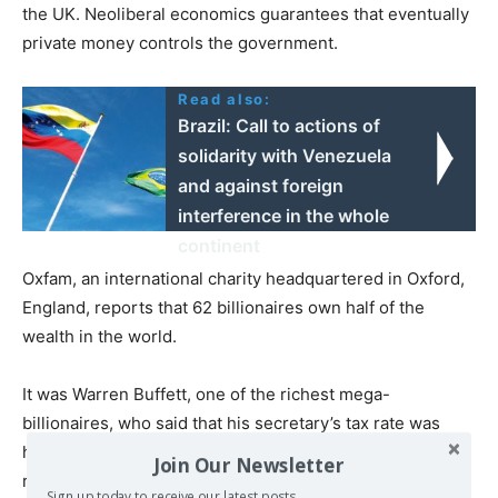
the UK. Neoliberal economics guarantees that eventually
private money controls the government.
Read also:
Brazil: Call to actions of
solidarity with Venezuela
and against foreign
interference in the whole
continent
Oxfam, an international charity headquartered in Oxford,
England, reports that 62 billionaires own half of the
wealth in the world.
It was Warren Buffett, one of the richest mega-
billionaires, who said that his secretary’s tax rate was
higher than his. If governments do not rectify this,
Join Our Newsletter
revolution will.
Sign up today to receive our latest posts.