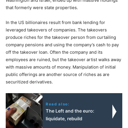
Washington and Israel, ended up with massive holdings
that formerly were state properties.
In the US billionaires result from bank lending for
leveraged takeovers of companies. The takeovers
produce riches for the takeover person from curtailing
company pensions and using the company’s cash to pay
off the takeover loan. Often the company and its
employees are ruined, but the takeover artist walks away
with massive amounts of money. Manipulation of initial
public offerings are another source of riches as are
securitized derivatives.
Read also:
The Left and the euro:
liquidate, rebuild