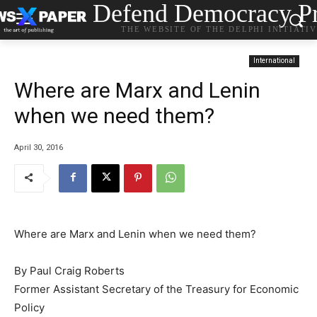
Defend Democracy Pr
THE WEBSITE OF THE DELPHI INITIATI
International
Where are Marx and Lenin
when we need them?
April 30, 2016
Where are Marx and Lenin when we need them?
By Paul Craig Roberts
Former Assistant Secretary of the Treasury for Economic
Policy