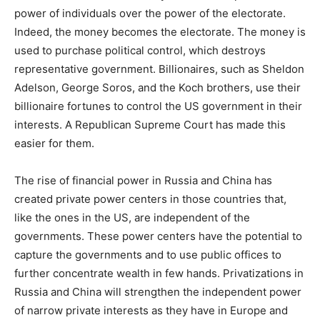
power of individuals over the power of the electorate.
Indeed, the money becomes the electorate. The money is
used to purchase political control, which destroys
representative government. Billionaires, such as Sheldon
Adelson, George Soros, and the Koch brothers, use their
billionaire fortunes to control the US government in their
interests. A Republican Supreme Court has made this
easier for them.
The rise of financial power in Russia and China has
created private power centers in those countries that,
like the ones in the US, are independent of the
governments. These power centers have the potential to
capture the governments and to use public offices to
further concentrate wealth in few hands. Privatizations in
Russia and China will strengthen the independent power
of narrow private interests as they have in Europe and