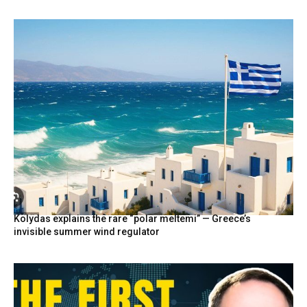
Kolydas explains the rare “polar meltemi” — Greece’s
invisible summer wind regulator