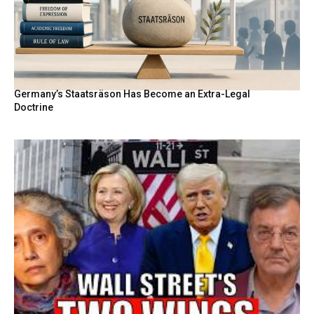
Germany’s Staatsräson Has Become an Extra-Legal
Doctrine