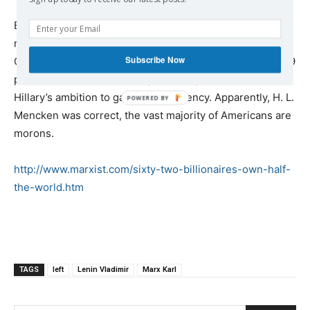
But apparently voters won’t, at least not in the US. Hillary
represents the One Percent, as the
Subscribe Now
Clinton’s $153,000,000 in speaking fees attest, but the 99
percent are self-destructing by voting in support of
Hillary’s ambition to gain the presidency. Apparently, H. L.
Mencken was correct, the vast majority of Americans are
morons.
http://www.marxist.com/sixty-two-billionaires-own-half-
the-world.htm
TAGS
left
Lenin Vladimir
Marx Karl