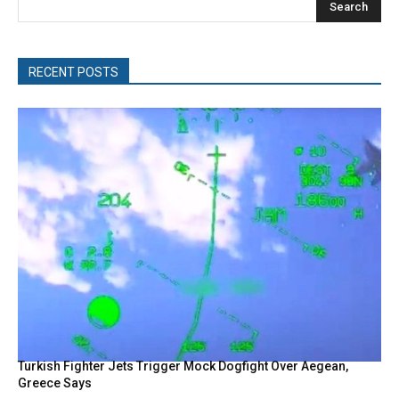
Search
RECENT POSTS
Turkish Fighter Jets Trigger Mock Dogfight Over Aegean,
Greece Says