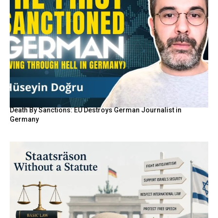
Death By Sanctions: EU Destroys German Journalist in
Germany