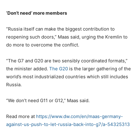
‘Don’t need’ more members
“Russia itself can make the biggest contribution to
reopening such doors,” Maas said, urging the Kremlin to
do more to overcome the conflict.
“The G7 and G20 are two sensibly coordinated formats,”
the minister added.
The G20
is the larger gathering of the
world’s most industrialized countries which still includes
Russia.
“We don’t need G11 or G12,” Maas said.
Read more at
https://www.dw.com/en/maas-germany-
against-us-push-to-let-russia-back-into-g7/a-54325313