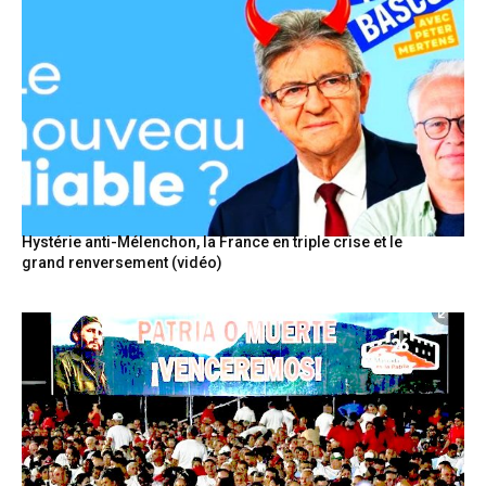
Hystérie anti-Mélenchon, la France en triple crise et le
grand renversement (vidéo)