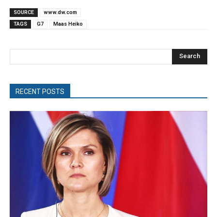
SOURCE
www.dw.com
TAGS
G7
Maas Heiko
Search
RECENT POSTS