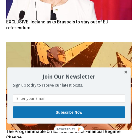
EXCLUSIVE: Iceland asks Brussels to stay out of EU
referendum
Join Our Newsletter
Sign up today to receive our latest posts.
Subscribe Now
POWERED BY
The Programmable Crisis: Iran and the Financial Regime
Change