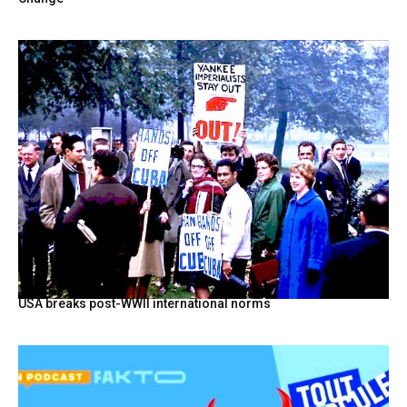
USA breaks post-WWII international norms