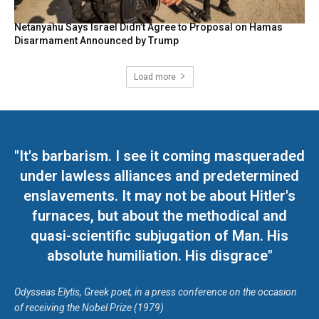
Netanyahu Says Israel Didn’t Agree to Proposal on Hamas
Disarmament Announced by Trump
Load more
"It's barbarism. I see it coming masqueraded
under lawless alliances and predetermined
enslavements. It may not be about Hitler's
furnaces, but about the methodical and
quasi-scientific subjugation of Man. His
absolute humiliation. His disgrace"
Odysseas Elytis, Greek poet, in a press conference on the occasion
of receiving the Nobel Prize (1979)