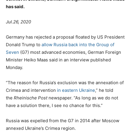
has said.
Jul.26, 2020
Germany has rejected a proposal floated by US President
Donald Trump to
allow Russia back into the Group of
Seven
(G7) most advanced economies, German Foreign
Minister Heiko Maas said in an interview published
Monday.
“The reason for Russia’s exclusion was the annexation of
Crimea and intervention
in eastern Ukraine
,” he told
the
Rheinische Post
newspaper. “As long as we do not
have a solution there, I see no chance for this.”
Russia was expelled from the G7 in 2014 after Moscow
annexed Ukraine’s Crimea region.