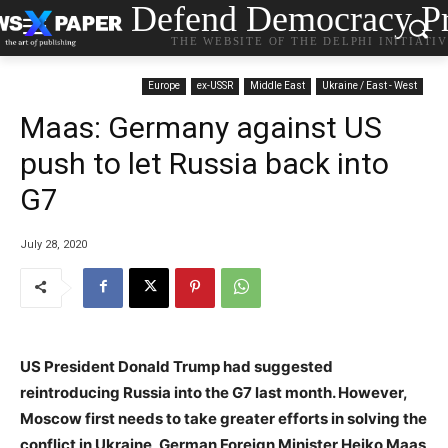
Defend Democracy Pr
THE WEBSITE OF THE DELPHI INITIATI
Europe
ex-USSR
Middle East
Ukraine / East - West
Maas: Germany against US
push to let Russia back into
G7
July 28, 2020
US President Donald Trump had suggested
reintroducing Russia into the G7 last month. However,
Moscow first needs to take greater efforts in solving the
conflict in Ukraine, German Foreign Minister Heiko Maas