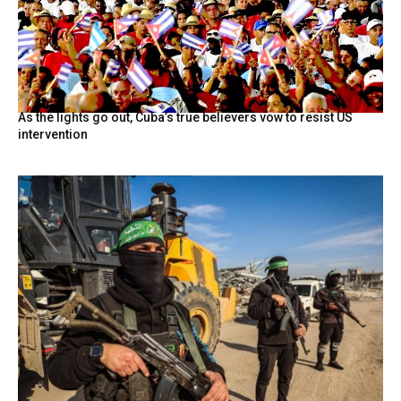
As the lights go out, Cuba’s true believers vow to resist US
intervention