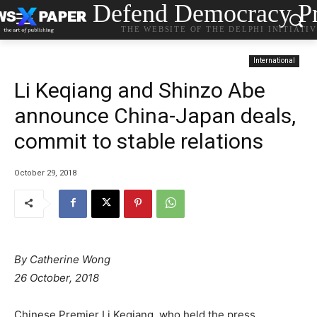
Defend Democracy Pr
THE WEBSITE OF THE DELPHI INITIATI
International
Li Keqiang and Shinzo Abe
announce China-Japan deals,
commit to stable relations
October 29, 2018
By
Catherine Wong
26 October, 2018
Chinese Premier Li Keqiang, who held the press