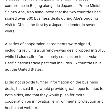
conference in Beijing alongside Japanese Prime Minister
Shinzo Abe, also announced that the two countries had
signed over 500 business deals during Abe’s ongoing
visit to China, the first by a Japanese leader in seven
years.
A series of cooperation agreements were signed,
including reviving a currency-swap deal dropped in 2013,
while Li also called for an early conclusion to an Asia-
Pacific nations trade pact that includes 16 countries but
not the United States.
Li did not provide further information on the business
deals, but said they would provide great opportunities for
both sides, and that they would push for more
cooperation on innovation, environmental protection and
health and welfare.