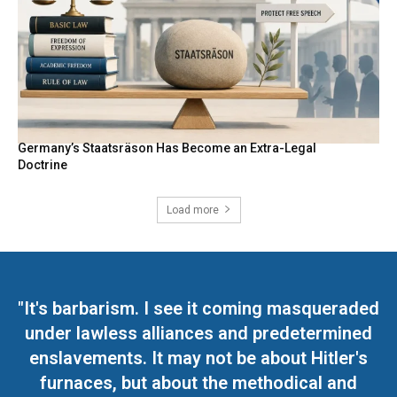
Germany’s Staatsräson Has Become an Extra-Legal
Doctrine
Load more
"It's barbarism. I see it coming masqueraded
under lawless alliances and predetermined
enslavements. It may not be about Hitler's
furnaces, but about the methodical and