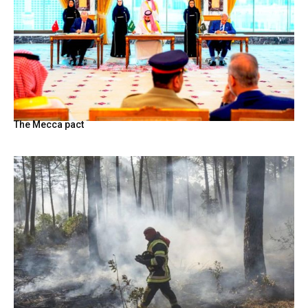
The Mecca pact