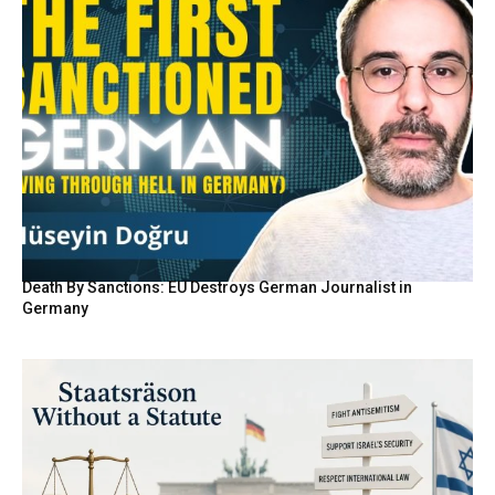
Death By Sanctions: EU Destroys German Journalist in
Germany