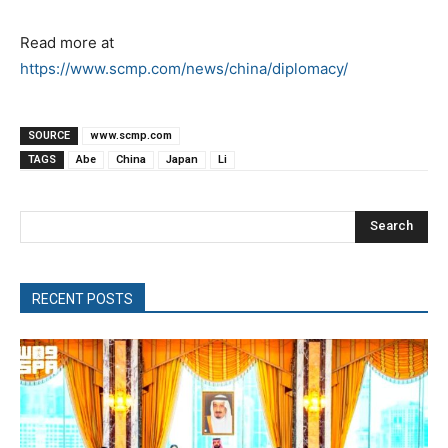
Read more at
https://www.scmp.com/news/china/diplomacy/
SOURCE
www.scmp.com
TAGS
Abe
China
Japan
Li
Search
RECENT POSTS