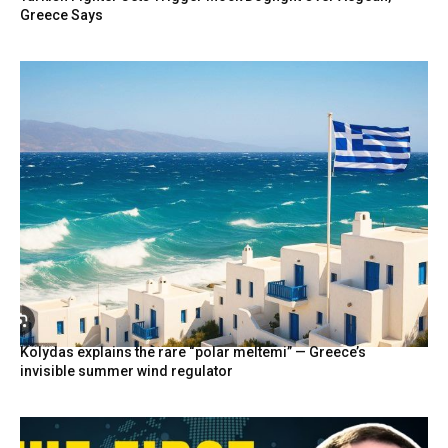
Greece Says
Kolydas explains the rare “polar meltemi” — Greece’s
invisible summer wind regulator