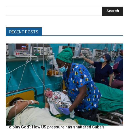
Search
RECENT POSTS
‘To play God’: How US pressure has shattered Cuba’s