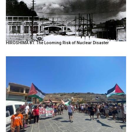
HIROSHIMA 81: The Looming Risk of Nuclear Disaster