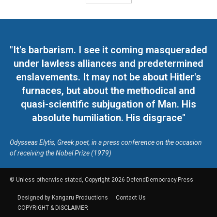
"It's barbarism. I see it coming masqueraded
under lawless alliances and predetermined
enslavements. It may not be about Hitler's
furnaces, but about the methodical and
quasi-scientific subjugation of Man. His
absolute humiliation. His disgrace"
Odysseas Elytis, Greek poet, in a press conference on the occasion
of receiving the Nobel Prize (1979)
© Unless otherwise stated, Copyright 2026 DefendDemocracy.Press
Designed by Kangaru Productions
Contact Us
COPYRIGHT & DISCLAIMER