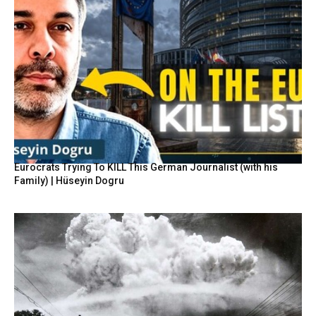
Eurocrats Trying To KILL This German Journalist (with his
Family) | Hüseyin Dogru