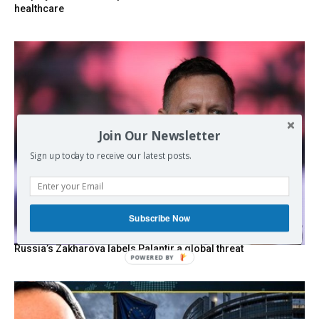
healthcare
Join Our Newsletter
Sign up today to receive our latest posts.
Subscribe Now
Russia’s Zakharova labels Palantir a global threat