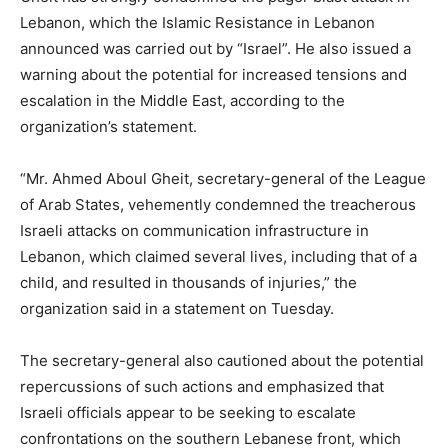
Lebanon, which the Islamic Resistance in Lebanon
announced was carried out by “Israel”. He also issued a
warning about the potential for increased tensions and
escalation in the Middle East, according to the
organization’s statement.
“Mr. Ahmed Aboul Gheit, secretary-general of the League
of Arab States, vehemently condemned the treacherous
Israeli attacks on communication infrastructure in
Lebanon, which claimed several lives, including that of a
child, and resulted in thousands of injuries,” the
organization said in a statement on Tuesday.
The secretary-general also cautioned about the potential
repercussions of such actions and emphasized that
Israeli officials appear to be seeking to escalate
confrontations on the southern Lebanese front, which