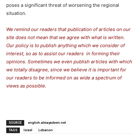
poses a significant threat of worsening the regional
situation.
We remind our readers that publication of articles on our
site does not mean that we agree with what is written.
Our policy is to publish anything which we consider of
interest, so as to assist our readers in forming their
opinions. Sometimes we even publish articles with which
we totally disagree, since we believe it is important for
our readers to be informed on as wide a spectrum of
views as possible.
SOURCE
english.almayadeen.net
TAGS
Israel
Lebanon