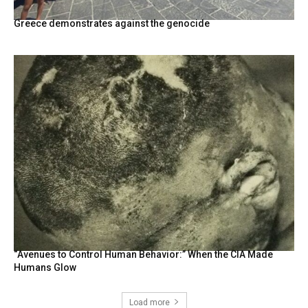
Greece demonstrates against the genocide
“Avenues to Control Human Behavior:” When the CIA Made
Humans Glow
Load more