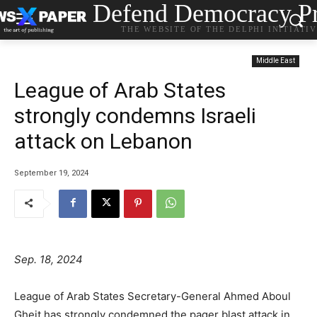
Defend Democracy Pr
THE WEBSITE OF THE DELPHI INITIATI
Middle East
League of Arab States
strongly condemns Israeli
attack on Lebanon
September 19, 2024
Sep. 18, 2024
League of Arab States Secretary-General Ahmed Aboul
Gheit has strongly condemned the pager blast attack in