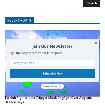
Search
RECENT POSTS
Join Our Newsletter
Sign up today to receive our latest posts.
Subscribe Now
POWERED
BY
Turkish Fighter Jets Trigger Mock Dogfight Over Aegean,
Greece Says