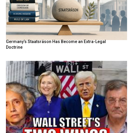
Germany’s Staatsräson Has Become an Extra-Legal
Doctrine