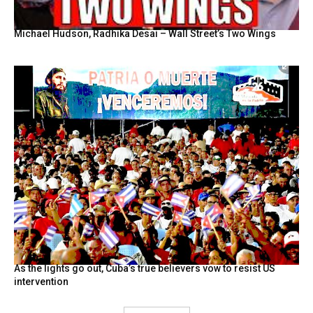
Michael Hudson, Radhika Desai – Wall Street’s Two Wings
As the lights go out, Cuba’s true believers vow to resist US
intervention