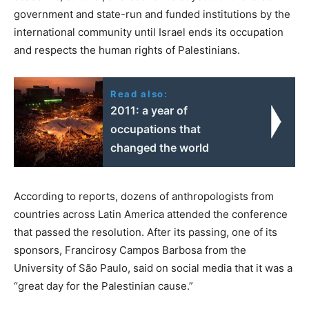
government and state-run and funded institutions by the
international community until Israel ends its occupation
and respects the human rights of Palestinians.
Read also:
2011: a year of
occupations that
changed the world
According to reports, dozens of anthropologists from
countries across Latin America attended the conference
that passed the resolution. After its passing, one of its
sponsors, Francirosy Campos Barbosa from the
University of São Paulo, said on social media that it was a
“great day for the Palestinian cause.”