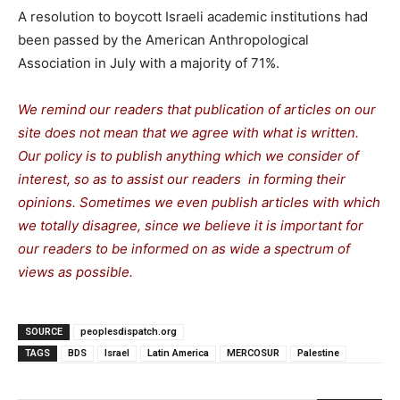
A resolution to boycott Israeli academic institutions had
been passed by the American Anthropological
Association in July with a majority of 71%.
We remind our readers that publication of articles on our
site does not mean that we agree with what is written.
Our policy is to publish anything which we consider of
interest, so as to assist our readers in forming their
opinions. Sometimes we even publish articles with which
we totally disagree, since we believe it is important for
our readers to be informed on as wide a spectrum of
views as possible.
SOURCE
peoplesdispatch.org
TAGS
BDS
Israel
Latin America
MERCOSUR
Palestine