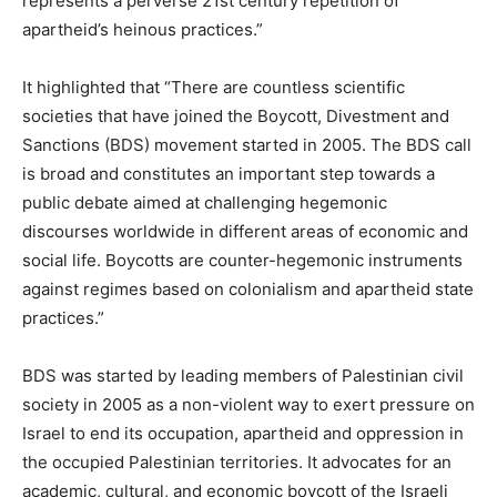
represents a perverse 21st century repetition of
apartheid’s heinous practices.”
It highlighted that “There are countless scientific
societies that have joined the Boycott, Divestment and
Sanctions (BDS) movement started in 2005. The BDS call
is broad and constitutes an important step towards a
public debate aimed at challenging hegemonic
discourses worldwide in different areas of economic and
social life. Boycotts are counter-hegemonic instruments
against regimes based on colonialism and apartheid state
practices.”
BDS was started by leading members of Palestinian civil
society in 2005 as a non-violent way to exert pressure on
Israel to end its occupation, apartheid and oppression in
the occupied Palestinian territories. It advocates for an
academic, cultural, and economic boycott of the Israeli