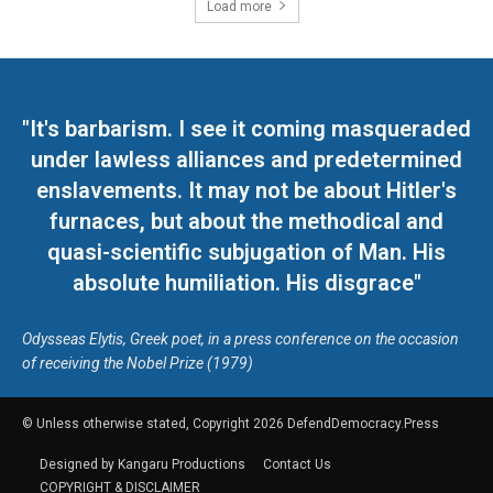
Load more
"It's barbarism. I see it coming masqueraded
under lawless alliances and predetermined
enslavements. It may not be about Hitler's
furnaces, but about the methodical and
quasi-scientific subjugation of Man. His
absolute humiliation. His disgrace"
Odysseas Elytis, Greek poet, in a press conference on the occasion
of receiving the Nobel Prize (1979)
© Unless otherwise stated, Copyright 2026 DefendDemocracy.Press
Designed by Kangaru Productions
Contact Us
COPYRIGHT & DISCLAIMER