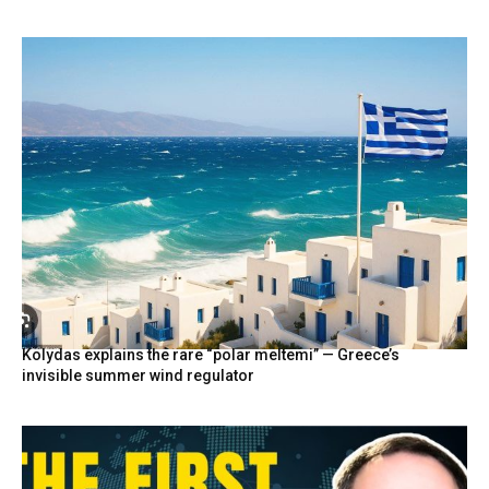
Kolydas explains the rare “polar meltemi” — Greece’s
invisible summer wind regulator