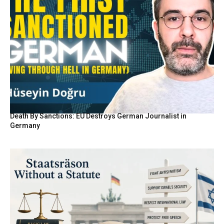
Death By Sanctions: EU Destroys German Journalist in
Germany