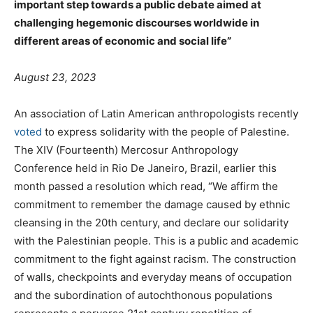
important step towards a public debate aimed at
challenging hegemonic discourses worldwide in
different areas of economic and social life”
August 23, 2023
An association of Latin American anthropologists recently
voted
to express solidarity with the people of Palestine.
The XIV (Fourteenth) Mercosur Anthropology
Conference held in Rio De Janeiro, Brazil, earlier this
month passed a resolution which read, “We affirm the
commitment to remember the damage caused by ethnic
cleansing in the 20th century, and declare our solidarity
with the Palestinian people. This is a public and academic
commitment to the fight against racism. The construction
of walls, checkpoints and everyday means of occupation
and the subordination of autochthonous populations