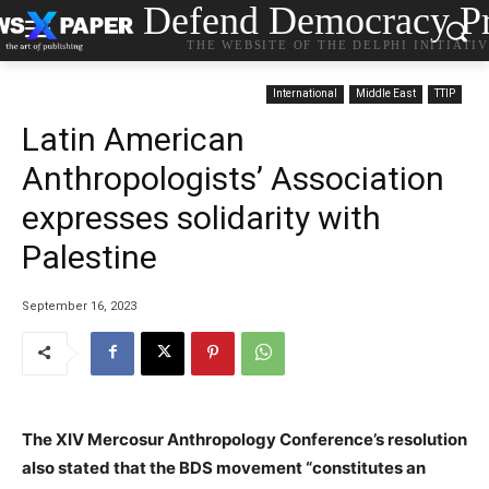
Defend Democracy Pr
THE WEBSITE OF THE DELPHI INITIATI
International
Middle East
TTIP
Latin American
Anthropologists’ Association
expresses solidarity with
Palestine
September 16, 2023
The XIV Mercosur Anthropology Conference’s resolution
also stated that the BDS movement “constitutes an