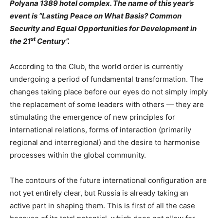
Polyana 1389 hotel complex. The name of this year’s
event is “Lasting Peace on What Basis? Common
Security and Equal Opportunities for Development in
st
the 21
Century”.
According to the Club, the world order is currently
undergoing a period of fundamental transformation. The
changes taking place before our eyes do not simply imply
the replacement of some leaders with others — they are
stimulating the emergence of new principles for
international relations, forms of interaction (primarily
regional and interregional) and the desire to harmonise
processes within the global community.
The contours of the future international configuration are
not yet entirely clear, but Russia is already taking an
active part in shaping them. This is first of all the case