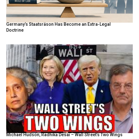
Germany’s Staatsräson Has Become an Extra-Legal
Doctrine
Michael Hudson, Radhika Desai – Wall Street’s Two Wings