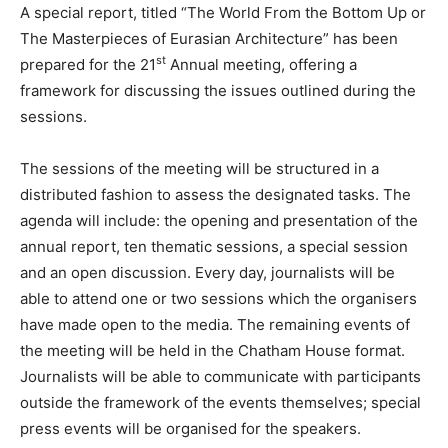
A special report, titled “The World From the Bottom Up or
The Masterpieces of Eurasian Architecture” has been
st
prepared for the 21
Annual meeting, offering a
framework for discussing the issues outlined during the
sessions.
The sessions of the meeting will be structured in a
distributed fashion to assess the designated tasks. The
agenda will include: the opening and presentation of the
annual report, ten thematic sessions, a special session
and an open discussion. Every day, journalists will be
able to attend one or two sessions which the organisers
have made open to the media. The remaining events of
the meeting will be held in the Chatham House format.
Journalists will be able to communicate with participants
outside the framework of the events themselves; special
press events will be organised for the speakers.