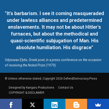
"It's barbarism. I see it coming masqueraded
under lawless alliances and predetermined
enslavements. It may not be about Hitler's
furnaces, but about the methodical and
quasi-scientific subjugation of Man. His
absolute humiliation. His disgrace"
Odysseas Elytis, Greek poet, in a press conference on the occasion
of receiving the Nobel Prize (1979)
© Unless otherwise stated, Copyright 2026 DefendDemocracy.Press
Designed by Kangaru Productions
Contact Us
COPYRIGHT & DISCLAIMER