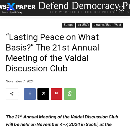
Defend Democracy Pr
THE WEBSITE OF THE DELPHI INITIATI
Europe
ex-USSR
Ukraine / East - West
“Lasting Peace on What
Basis?” The 21st Annual
Meeting of the Valdai
Discussion Club
November 7, 2024
st
The 21
Annual Meeting of the Valdai Discussion Club
will be held on November 4–7, 2024 in Sochi, at the