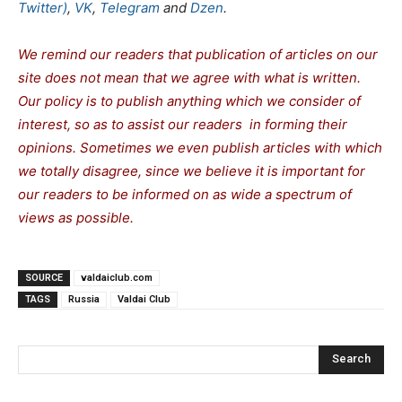
Twitter)
,
VK
,
Telegram
and
Dzen
.
We remind our readers that publication of articles on our
site does not mean that we agree with what is written.
Our policy is to publish anything which we consider of
interest, so as to assist our readers in forming their
opinions. Sometimes we even publish articles with which
we totally disagree, since we believe it is important for
our readers to be informed on as wide a spectrum of
views as possible.
SOURCE
valdaiclub.com
TAGS
Russia
Valdai Club
Search