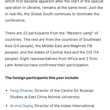
which first became apparent after the start of the special
operation in Ukraine, remains at the same level. Just like
in real life, the Global South continues to dominate the
conference.
There are 22 participants from the “Western camp” of
countries. The rest are from the countries of Southeast
Asia (24 people), the Middle East and Maghreb (18
people), and the states of Central Asia and the CIS (14
people). Eight representatives from Africa and 3 from
Latin America have confirmed their participation.
The foreign participants this year include:
Feng Shaolei
, Director of the Centre for Russian
Studies at East China Normal University;
Arvind Gupta
, Director of the Indian International