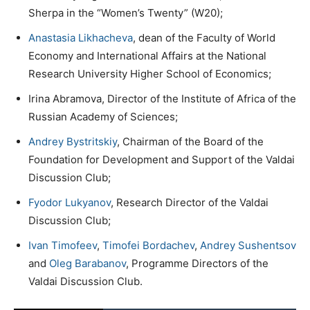
Sherpa in the “Women’s Twenty” (W20);
Anastasia Likhacheva
, dean of the Faculty of World
Economy and International Affairs at the National
Research University Higher School of Economics;
Irina Abramova, Director of the Institute of Africa of the
Russian Academy of Sciences;
Andrey Bystritskiy
, Chairman of the Board of the
Foundation for Development and Support of the Valdai
Discussion Club;
Fyodor Lukyanov
, Research Director of the Valdai
Discussion Club;
Ivan Timofeev
,
Timofei Bordachev
,
Andrey Sushentsov
and
Oleg Barabanov
, Programme Directors of the
Valdai Discussion Club.