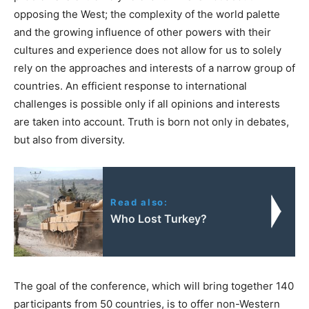
opposing the West; the complexity of the world palette
and the growing influence of other powers with their
cultures and experience does not allow for us to solely
rely on the approaches and interests of a narrow group of
countries. An efficient response to international
challenges is possible only if all opinions and interests
are taken into account. Truth is born not only in debates,
but also from diversity.
Read also:
Who Lost Turkey?
The goal of the conference, which will bring together 140
participants from 50 countries, is to offer non-Western