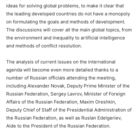
ideas for solving global problems, to make it clear that
the leading developed countries do not have a monopoly
on formulating the goals and methods of development.
The discussions will cover all the main global topics, from
the environment and inequality to artificial intelligence
and methods of conflict resolution.
The analysis of current issues on the international
agenda will become even more detailed thanks to a
number of Russian officials attending the meeting,
including Alexander Novak, Deputy Prime Minister of the
Russian Federation, Sergey Lavrov, Minister of Foreign
Affairs of the Russian Federation, Maxim Oreshkin,
Deputy Chief of Staff of the Presidential Administration of
the Russian Federation, as well as Ruslan Edelgeriev,
Aide to the President of the Russian Federation.