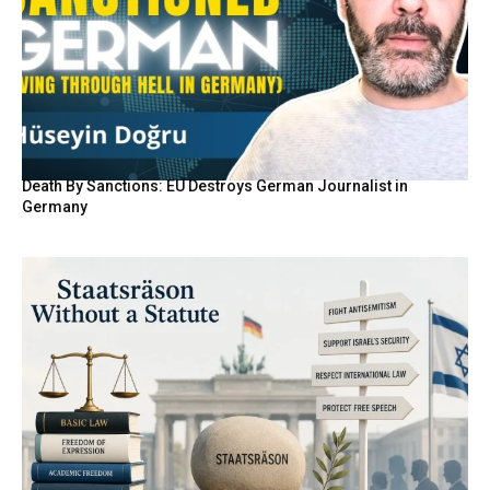
Death By Sanctions: EU Destroys German Journalist in
Germany