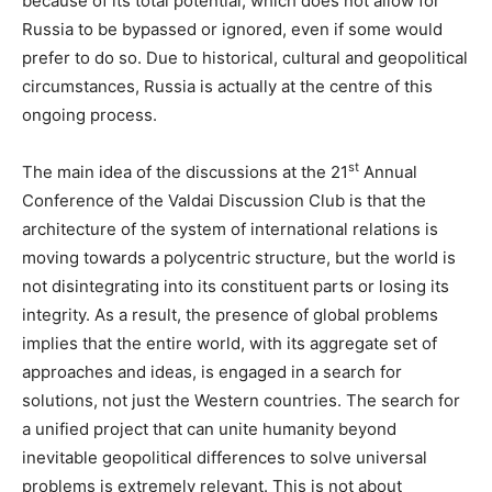
because of its total potential, which does not allow for
Russia to be bypassed or ignored, even if some would
prefer to do so. Due to historical, cultural and geopolitical
circumstances, Russia is actually at the centre of this
ongoing process.
st
The main idea of the discussions at the 21
Annual
Conference of the Valdai Discussion Club is that the
architecture of the system of international relations is
moving towards a polycentric structure, but the world is
not disintegrating into its constituent parts or losing its
integrity. As a result, the presence of global problems
implies that the entire world, with its aggregate set of
approaches and ideas, is engaged in a search for
solutions, not just the Western countries. The search for
a unified project that can unite humanity beyond
inevitable geopolitical differences to solve universal
problems is extremely relevant. This is not about