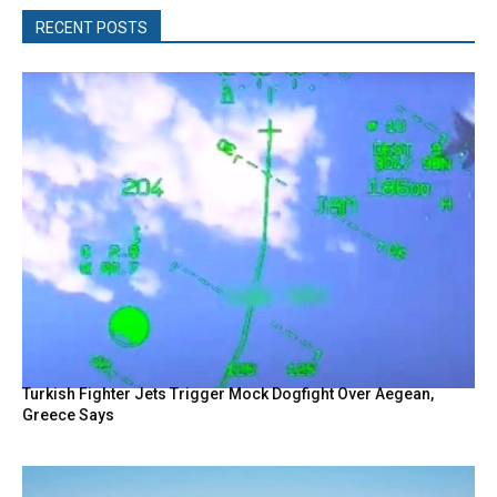
RECENT POSTS
Turkish Fighter Jets Trigger Mock Dogfight Over Aegean,
Greece Says