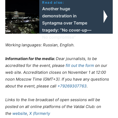
Read also:
Another huge
demonstration in
Syntagma over Tempe
tragedy: “No cover-up—
No compromise”
Working languages: Russian, English.
Information for the media:
Dear journalists, to be
accredited for the event, please
fill out the form
on our
web site
. Accreditation closes on November 1 at 12:00
noon Moscow Time (GMT+3).
If you have any questions
about the event, please call
+79269307763
.
Links to the live broadcast of
open sessions
will be
posted on all online platforms of the Valdai Club: on
the
website
,
X (formerly