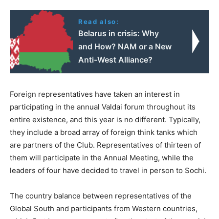
Read also:
Belarus in crisis: Why
and How? NAM or a New
Anti-West Alliance?
Foreign representatives have taken an interest in
participating in the annual Valdai forum throughout its
entire existence, and this year is no different. Typically,
they include a broad array of foreign think tanks which
are partners of the Club. Representatives of thirteen of
them will participate in the Annual Meeting, while the
leaders of four have decided to travel in person to Sochi.
The country balance between representatives of the
Global South and participants from Western countries,