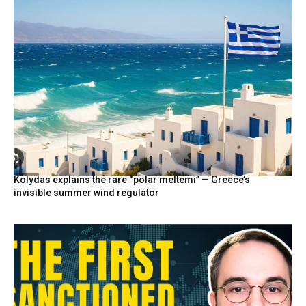
Kolydas explains the rare “polar meltemi” — Greece’s
invisible summer wind regulator