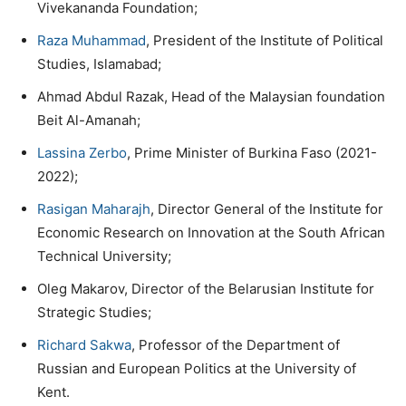
Vivekananda Foundation;
Raza Muhammad
, President of the Institute of Political
Studies, Islamabad;
Ahmad Abdul Razak, Head of the Malaysian foundation
Beit Al-Amanah;
Lassina Zerbo
, Prime Minister of Burkina Faso (2021-
2022);
Rasigan Maharajh
, Director General of the Institute for
Economic Research on Innovation at the South African
Technical University;
Oleg Makarov, Director of the Belarusian Institute for
Strategic Studies;
Richard Sakwa
, Professor of the Department of
Russian and European Politics at the University of
Kent.