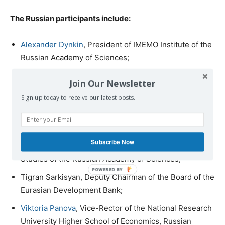
The Russian participants include:
Alexander Dynkin
, President of IMEMO Institute of the
Russian Academy of Sciences;
Sergei Karaganov
, Academic Director of the Faculty of
Join Our Newsletter
World Economy and International Affairs at the
Sign up today to receive our latest posts.
National Research University Higher School of
Economics;
Vitaly Naumkin
, Full member of the Russian Academy
Subscribe Now
of Sciences, President of the Institute of Oriental
Studies of the Russian Academy of Sciences;
Tigran Sarkisyan, Deputy Chairman of the Board of the
Eurasian Development Bank;
Viktoria Panova
, Vice-Rector of the National Research
University Higher School of Economics, Russian