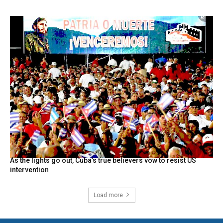
As the lights go out, Cuba’s true believers vow to resist US
intervention
Load more