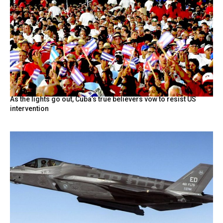
As the lights go out, Cuba’s true believers vow to resist US
intervention