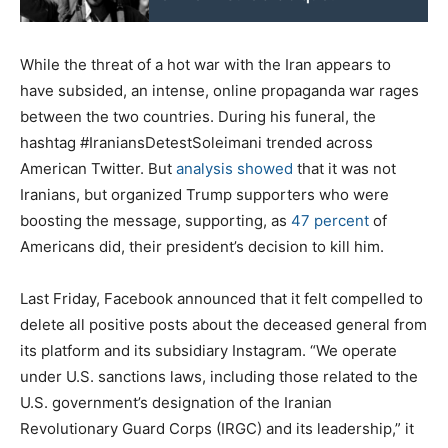
While the threat of a hot war with the Iran appears to
have subsided, an intense, online propaganda war rages
between the two countries. During his funeral, the
hashtag #IraniansDetestSoleimani trended across
American Twitter. But
analysis showed
that it was not
Iranians, but organized Trump supporters who were
boosting the message, supporting, as
47 percent
of
Americans did, their president’s decision to kill him.
Last Friday, Facebook announced that it felt compelled to
delete all positive posts about the deceased general from
its platform and its subsidiary Instagram. “We operate
under U.S. sanctions laws, including those related to the
U.S. government’s designation of the Iranian
Revolutionary Guard Corps (IRGC) and its leadership,” it