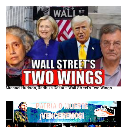
Michael Hudson, Radhika Desai – Wall Street’s Two Wings