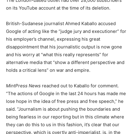
The London-based outlet had over 28,000 subscribers
on its YouTube account at the time of its deletion.
British-Sudanese journalist Ahmed Kaballo accused
Google of acting like the “judge jury and executioner” for
his employer’s channel, expressing his great
disappointment that his journalistic output is now gone
and his worry at “what this really represents” for
alternative media that “show a different perspective and
holds a critical lens” on war and empire.
MintPress News
reached out to Kaballo for comment.
“The actions of Google in the last 24 hours has made me
lose hope in the idea of free press and free speech,” he
said. “Journalism is about pushing the boundaries and
being fearless in our reporting but in this climate where
they can do this to us in this fashion, it’s clear that our
perspective. which is overtly anti-imperialist, is, in the