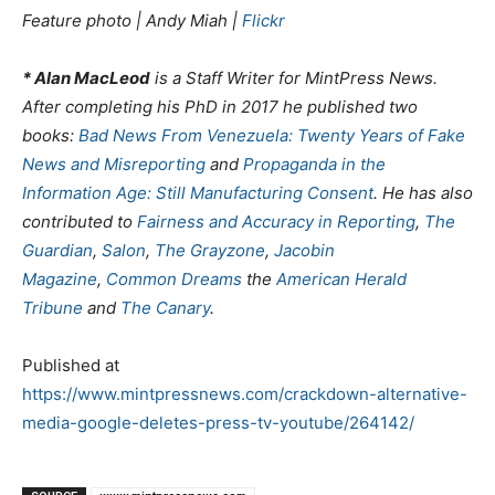
Feature photo | Andy Miah |
Flickr
* Alan MacLeod
is a Staff Writer for MintPress News.
After completing his PhD in 2017 he published two
books:
Bad News From Venezuela: Twenty Years of Fake
News and Misreporting
and
Propaganda in the
Information Age: Still Manufacturing Consent
. He has also
contributed to
Fairness and Accuracy in Reporting
,
The
Guardian
,
Salon
,
The Grayzone
,
Jacobin
Magazine
,
Common Dreams
the
American Herald
Tribune
and
The Canary
.
Published at
https://www.mintpressnews.com/crackdown-alternative-
media-google-deletes-press-tv-youtube/264142/