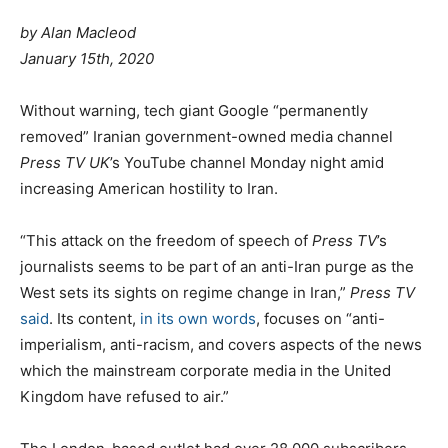
by Alan Macleod
January 15th, 2020
W
ithout warning, tech giant Google “permanently
removed” Iranian government-owned media channel
Press TV UK
’s YouTube channel Monday night amid
increasing American hostility to Iran.
“This attack on the freedom of speech of
Press TV
’s
journalists seems to be part of an anti-Iran purge as the
West sets its sights on regime change in Iran,”
Press TV
said
. Its content,
in its own words
, focuses on “anti-
imperialism, anti-racism, and covers aspects of the news
which the mainstream corporate media in the United
Kingdom have refused to air.”