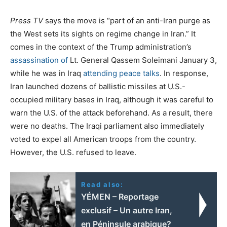
Press TV
says the move is “part of an anti-Iran purge as
the West sets its sights on regime change in Iran.” It
comes in the context of the Trump administration’s
assassination of
Lt. General Qassem Soleimani January 3,
while he was in Iraq
attending peace talks
. In response,
Iran launched dozens of ballistic missiles at U.S.-
occupied military bases in Iraq, although it was careful to
warn the U.S. of the attack beforehand. As a result, there
were no deaths. The Iraqi parliament also immediately
voted to expel all American troops from the country.
However, the U.S. refused to leave.
Read also:
YÉMEN – Reportage
exclusif – Un autre Iran,
en Péninsule arabique?