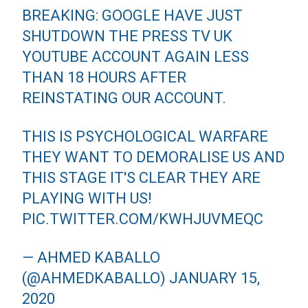
BREAKING: GOOGLE HAVE JUST
SHUTDOWN THE PRESS TV UK
YOUTUBE ACCOUNT AGAIN LESS
THAN 18 HOURS AFTER
REINSTATING OUR ACCOUNT.
THIS IS PSYCHOLOGICAL WARFARE
THEY WANT TO DEMORALISE US AND
THIS STAGE IT'S CLEAR THEY ARE
PLAYING WITH US!
PIC.TWITTER.COM/KWHJUVMEQC
— AHMED KABALLO
(@AHMEDKABALLO)
JANUARY 15,
2020