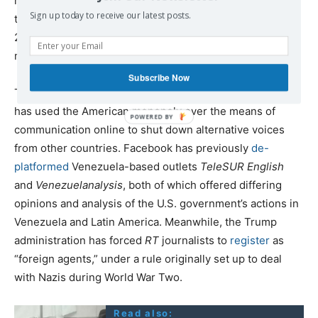
ref_src=twsrc%5Etfw%7Ctwcamp%5Etweetembed%7Ctw
Sign up today to receive our latest posts.
term%5E1217499466619654147&ref_url=https%3A%2F%
2Fwww.mintpressnews.com%2Fcrackdown-alternative-
media-google-deletes-press-tv-youtube%2F264142%2F
Subscribe Now
This is not the first occasion that the U.S. government
has used the American monopoly over the means of
communication online to shut down alternative voices
from other countries. Facebook has previously
de-
platformed
Venezuela-based outlets
TeleSUR English
and
Venezuelanalysis
, both of which offered differing
opinions and analysis of the U.S. government’s actions in
Venezuela and Latin America. Meanwhile, the Trump
administration has forced
RT
journalists to
register
as
“foreign agents,” under a rule originally set up to deal
with Nazis during World War Two.
Read also: