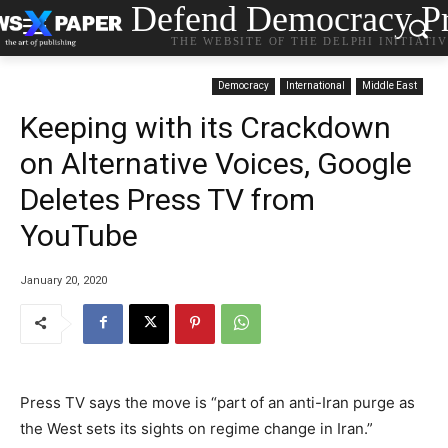
Defend Democracy Pr
THE WEBSITE OF THE DELPHI INITIATI
Democracy
International
Middle East
Keeping with its Crackdown
on Alternative Voices, Google
Deletes Press TV from
YouTube
January 20, 2020
Press TV says the move is “part of an anti-Iran purge as
the West sets its sights on regime change in Iran.”