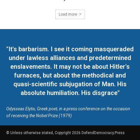
Load more
"It's barbarism. I see it coming masqueraded
under lawless alliances and predetermined
enslavements. It may not be about Hitler's
furnaces, but about the methodical and
quasi-scientific subjugation of Man. His
absolute humiliation. His disgrace"
Odysseas Elytis, Greek poet, in a press conference on the occasion
of receiving the Nobel Prize (1979)
© Unless otherwise stated, Copyright 2026 DefendDemocracy.Press