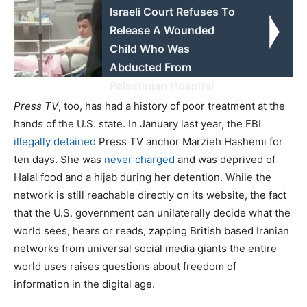
Israeli Court Refuses To
Release A Wounded
Child Who Was
Abducted From
Palestinian Hospital
Press TV
, too, has had a history of poor treatment at the
hands of the U.S. state. In January last year, the FBI
illegally detained
Press TV anchor Marzieh Hashemi for
ten days. She was
never charged
and was deprived of
Halal food and a hijab during her detention. While the
network is still reachable directly on its website, the fact
that the U.S. government can unilaterally decide what the
world sees, hears or reads, zapping British based Iranian
networks from universal social media giants the entire
world uses raises questions about freedom of
information in the digital age.