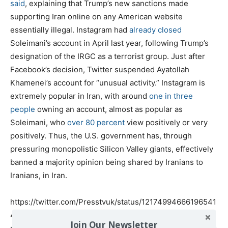
said
, explaining that Trump’s new sanctions made
supporting Iran online on any American website
essentially illegal. Instagram had
already closed
Soleimani’s account in April last year, following Trump’s
designation of the IRGC as a terrorist group. Just after
Facebook’s decision, Twitter suspended Ayatollah
Khamenei’s account for “unusual activity.” Instagram is
extremely popular in Iran, with around
one in three
people
owning an account, almost as popular as
Soleimani, who
over 80 percent
view positively or very
positively. Thus, the U.S. government has, through
pressuring monopolistic Silicon Valley giants, effectively
banned a majority opinion being shared by Iranians to
Iranians, in Iran.
https://twitter.com/Presstvuk/status/12174994666196541
47?
Join Our Newsletter