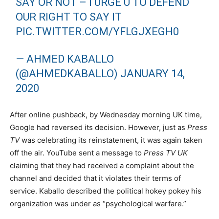
SAY OR NOT – I URGE U TO DEFEND
OUR RIGHT TO SAY IT
PIC.TWITTER.COM/YFLGJXEGH0
— AHMED KABALLO
(@AHMEDKABALLO)
JANUARY 14,
2020
After online pushback, by Wednesday morning UK time,
Google had reversed its decision. However, just as
Press
TV
was celebrating its reinstatement, it was again taken
off the air. YouTube sent a message to
Press TV UK
claiming that they had received a complaint about the
channel and decided that it violates their terms of
service. Kaballo described the political hokey pokey his
organization was under as “psychological warfare.”