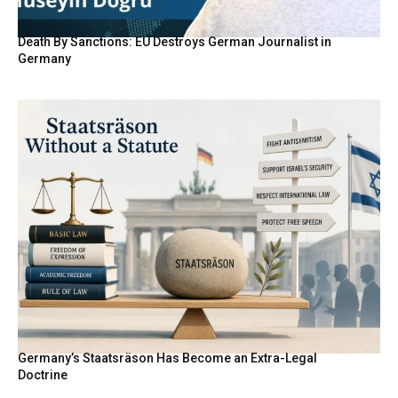
Death By Sanctions: EU Destroys German Journalist in
Germany
Germany’s Staatsräson Has Become an Extra-Legal
Doctrine