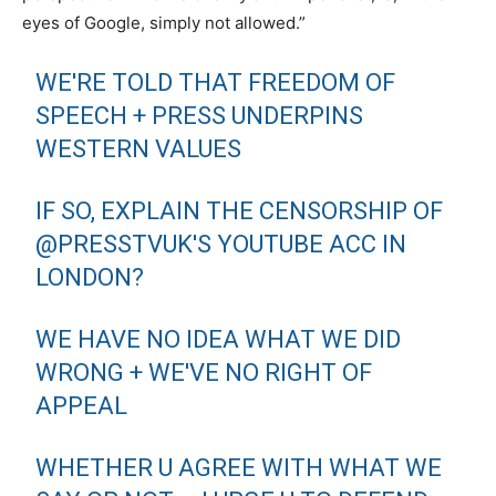
eyes of Google, simply not allowed.”
WE'RE TOLD THAT FREEDOM OF
SPEECH + PRESS UNDERPINS
WESTERN VALUES
IF SO, EXPLAIN THE CENSORSHIP OF
@PRESSTVUK'S YOUTUBE ACC IN
LONDON?
WE HAVE NO IDEA WHAT WE DID
WRONG + WE'VE NO RIGHT OF
APPEAL
WHETHER U AGREE WITH WHAT WE