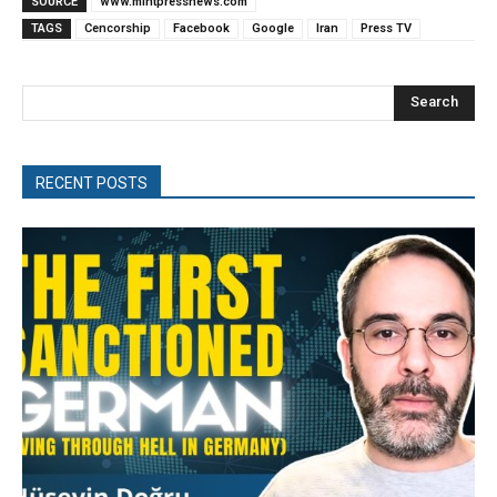
SOURCE
www.mintpressnews.com
TAGS
Cencorship
Facebook
Google
Iran
Press TV
Search
RECENT POSTS