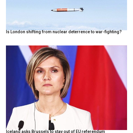
Is London shifting from nuclear deterrence to war-fighting?
Iceland asks Brussels to stay out of EU referendum