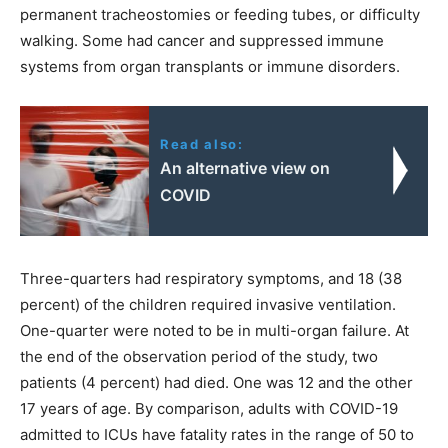
permanent tracheostomies or feeding tubes, or difficulty
walking. Some had cancer and suppressed immune
systems from organ transplants or immune disorders.
Read also:
An alternative view on
COVID
Three-quarters had respiratory symptoms, and 18 (38
percent) of the children required invasive ventilation.
One-quarter were noted to be in multi-organ failure. At
the end of the observation period of the study, two
patients (4 percent) had died. One was 12 and the other
17 years of age. By comparison, adults with COVID-19
admitted to ICUs have fatality rates in the range of 50 to