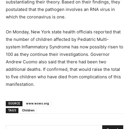
substantiating their theory. Based on their findings, they
postulated that the pathogen involves an RNA virus in
which the coronavirus is one.
On Monday, New York state health officials reported that
the number of children affected by Pediatric Multi-
system Inflammatory Syndrome has now possibly risen to
100 as they continue their investigations. Governor
Andrew Cuomo also said that there had been two
additional deaths. If confirmed, that would raise the total
to five children who have died from complications of this
manifestation.
SOURCE
www.wsws.org
TAGS
Children