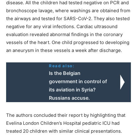
disease. All the children had tested negative on PCR and
bronchoscope lavage, where washings are obtained from
the airways and tested for SARS-CoV-2. They also tested
negative for any viral infections. Cardiac ultrasound
evaluation revealed abnormal findings in the coronary
vessels of the heart. One child progressed to developing
an aneurysm in these vessels a week after discharge.
Read also:
Ιs the Belgian
government in control of
its aviation in Syria?
Russians accuse.
The authors concluded their report by highlighting that
Evelina London Children’s Hospital pediatric ICU had
treated 20 children with similar clinical presentations.