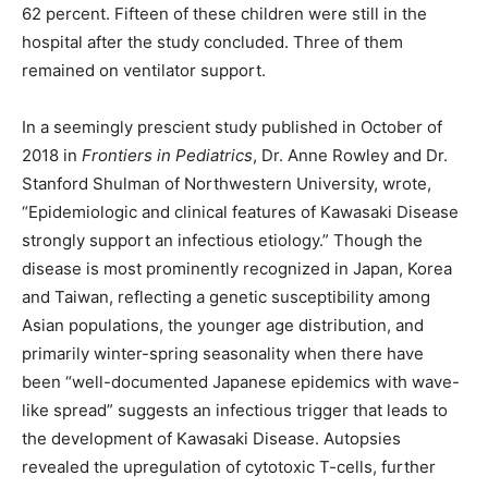
62 percent. Fifteen of these children were still in the
hospital after the study concluded. Three of them
remained on ventilator support.
In a seemingly prescient study published in October of
2018 in
Frontiers in Pediatrics
, Dr. Anne Rowley and Dr.
Stanford Shulman of Northwestern University, wrote,
“Epidemiologic and clinical features of Kawasaki Disease
strongly support an infectious etiology.” Though the
disease is most prominently recognized in Japan, Korea
and Taiwan, reflecting a genetic susceptibility among
Asian populations, the younger age distribution, and
primarily winter-spring seasonality when there have
been “well-documented Japanese epidemics with wave-
like spread” suggests an infectious trigger that leads to
the development of Kawasaki Disease. Autopsies
revealed the upregulation of cytotoxic T-cells, further