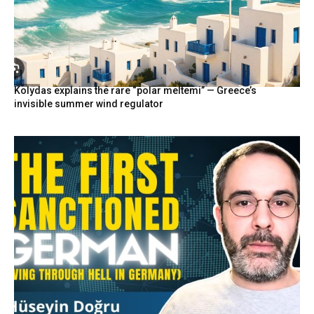
Kolydas explains the rare “polar meltemi” — Greece’s
invisible summer wind regulator