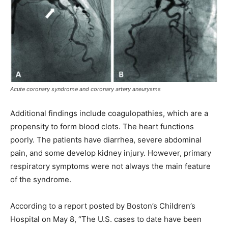
Acute coronary syndrome and coronary artery aneurysms
Additional findings include coagulopathies, which are a
propensity to form blood clots. The heart functions
poorly. The patients have diarrhea, severe abdominal
pain, and some develop kidney injury. However, primary
respiratory symptoms were not always the main feature
of the syndrome.
According to a report posted by Boston’s Children’s
Hospital on May 8, “The U.S. cases to date have been