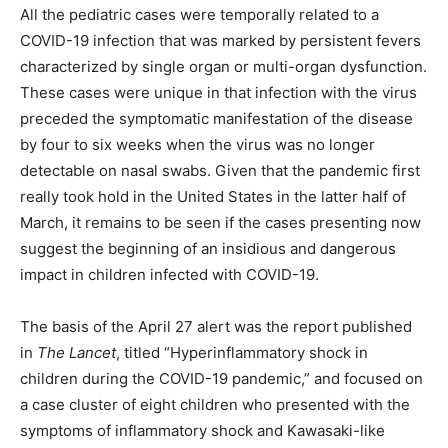
All the pediatric cases were temporally related to a
COVID-19 infection that was marked by persistent fevers
characterized by single organ or multi-organ dysfunction.
These cases were unique in that infection with the virus
preceded the symptomatic manifestation of the disease
by four to six weeks when the virus was no longer
detectable on nasal swabs. Given that the pandemic first
really took hold in the United States in the latter half of
March, it remains to be seen if the cases presenting now
suggest the beginning of an insidious and dangerous
impact in children infected with COVID-19.
The basis of the April 27 alert was the report published
in
The Lancet
, titled “Hyperinflammatory shock in
children during the COVID-19 pandemic,” and focused on
a case cluster of eight children who presented with the
symptoms of inflammatory shock and Kawasaki-like