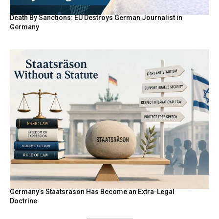
Death By Sanctions: EU Destroys German Journalist in
Germany
Germany’s Staatsräson Has Become an Extra-Legal
Doctrine