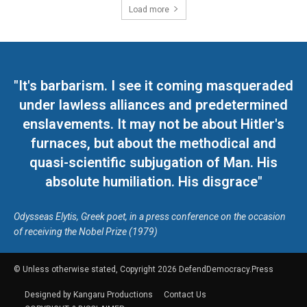
Load more
"It's barbarism. I see it coming masqueraded
under lawless alliances and predetermined
enslavements. It may not be about Hitler's
furnaces, but about the methodical and
quasi-scientific subjugation of Man. His
absolute humiliation. His disgrace"
Odysseas Elytis, Greek poet, in a press conference on the occasion
of receiving the Nobel Prize (1979)
© Unless otherwise stated, Copyright 2026 DefendDemocracy.Press
Designed by Kangaru Productions
Contact Us