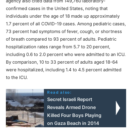
agency also cited data from 149,760 laboratory-
confirmed cases in the United States, noting that
individuals under the age of 18 made up approximately
1.7 percent of all COVID-19 cases. Among pediatric cases,
73 percent had symptoms of fever, cough, or shortness
of breath compared to 93 percent of adults. Pediatric
hospitalization rates range from 5.7 to 20 percent,
including 0.6 to 2.0 percent who were admitted to an ICU.
By comparison, 10 to 33 percent of adults aged 18-64
were hospitalized, including 1.4 to 4.5 percent admitted
to the ICU.
Read also:
Secret Israeli Report
Reveals Armed Drone
Killed Four Boys Playing
on Gaza Beach in 2014