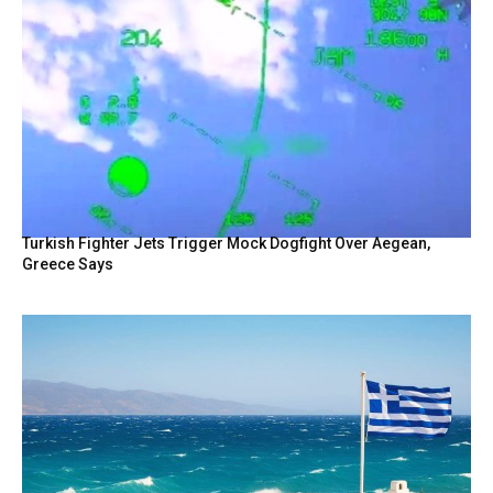
Turkish Fighter Jets Trigger Mock Dogfight Over Aegean,
Greece Says