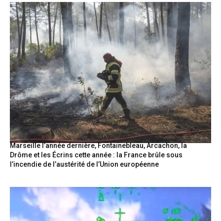
Marseille l’année dernière, Fontainebleau, Arcachon, la
Drôme et les Écrins cette année : la France brûle sous
l’incendie de l’austérité de l’Union européenne