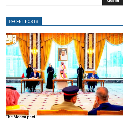
Search
RECENT POSTS
The Mecca pact