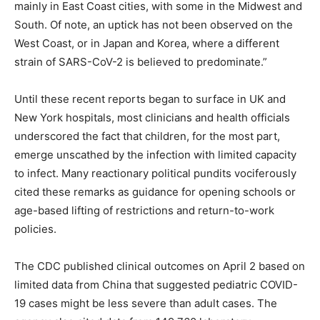
mainly in East Coast cities, with some in the Midwest and
South. Of note, an uptick has not been observed on the
West Coast, or in Japan and Korea, where a different
strain of SARS-CoV-2 is believed to predominate.”
Until these recent reports began to surface in UK and
New York hospitals, most clinicians and health officials
underscored the fact that children, for the most part,
emerge unscathed by the infection with limited capacity
to infect. Many reactionary political pundits vociferously
cited these remarks as guidance for opening schools or
age-based lifting of restrictions and return-to-work
policies.
The CDC published clinical outcomes on April 2 based on
limited data from China that suggested pediatric COVID-
19 cases might be less severe than adult cases. The