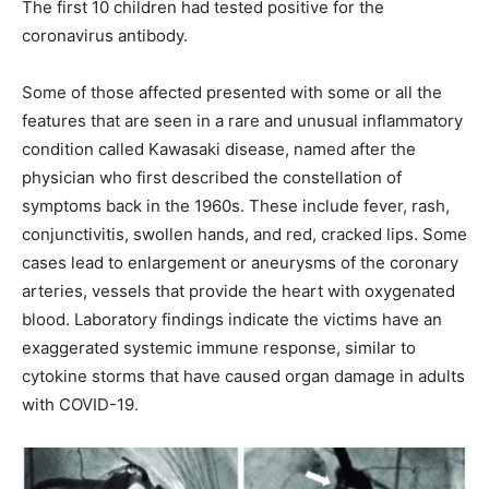
The first 10 children had tested positive for the
coronavirus antibody.
Some of those affected presented with some or all the
features that are seen in a rare and unusual inflammatory
condition called Kawasaki disease, named after the
physician who first described the constellation of
symptoms back in the 1960s. These include fever, rash,
conjunctivitis, swollen hands, and red, cracked lips. Some
cases lead to enlargement or aneurysms of the coronary
arteries, vessels that provide the heart with oxygenated
blood. Laboratory findings indicate the victims have an
exaggerated systemic immune response, similar to
cytokine storms that have caused organ damage in adults
with COVID-19.