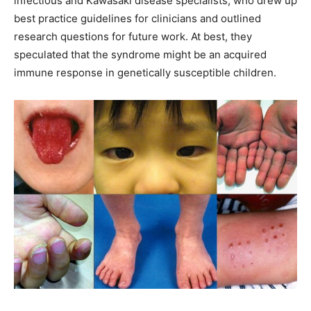
infectious and Kawasaki disease specialists, who drew up
best practice guidelines for clinicians and outlined
research questions for future work. At best, they
speculated that the syndrome might be an acquired
immune response in genetically susceptible children.