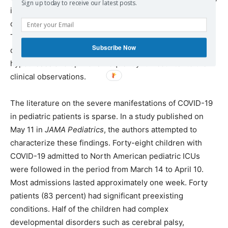
Sign up today to receive our latest posts.
including children. They concluded that viral load in
children does not differ from that in infected adults.
These findings will need to be seriously considered as
Subscribe Now
clinicians and researchers continue to discover that their
hypotheses and opinions frequently run counter to their
clinical observations.
The literature on the severe manifestations of COVID-19
in pediatric patients is sparse. In a study published on
May 11 in
JAMA Pediatrics
, the authors attempted to
characterize these findings. Forty-eight children with
COVID-19 admitted to North American pediatric ICUs
were followed in the period from March 14 to April 10.
Most admissions lasted approximately one week. Forty
patients (83 percent) had significant preexisting
conditions. Half of the children had complex
developmental disorders such as cerebral palsy,