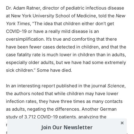
Dr. Adam Ratner, director of pediatric infectious disease
at New York University School of Medicine, told the
New
York Times
, “The idea that children either don’t get
COVID-19 or have a really mild disease is an
oversimplification. It’s true and comforting that there
have been fewer cases detected in children, and that the
case fatality rate is much lower in children than in adults,
especially older adults, but we have had some extremely
sick children.” Some have died.
In an interesting report published in the journal
Science
,
the authors noted that while children may have lower
infection rates, they have three times as many contacts
as adults, negating the differences. Another German
study of 3,712 COVID-19 patients, analyzing the
relationship between viral load and age, found no
Join Our Newsletter
significant difference between any pair of age categories,