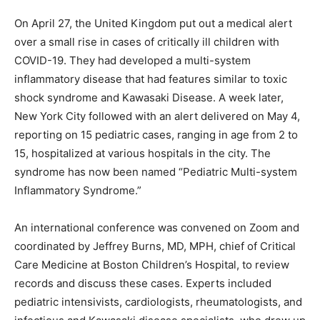
On April 27, the United Kingdom put out a medical alert
over a small rise in cases of critically ill children with
COVID-19. They had developed a multi-system
inflammatory disease that had features similar to toxic
shock syndrome and Kawasaki Disease. A week later,
New York City followed with an alert delivered on May 4,
reporting on 15 pediatric cases, ranging in age from 2 to
15, hospitalized at various hospitals in the city. The
syndrome has now been named “Pediatric Multi-system
Inflammatory Syndrome.”
An international conference was convened on Zoom and
coordinated by Jeffrey Burns, MD, MPH, chief of Critical
Care Medicine at Boston Children’s Hospital, to review
records and discuss these cases. Experts included
pediatric intensivists, cardiologists, rheumatologists, and