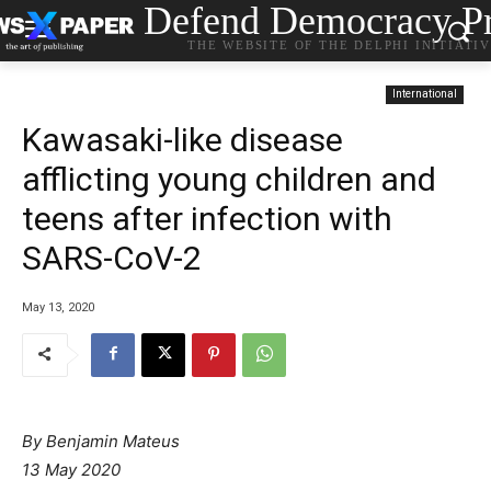
Defend Democracy Pr
THE WEBSITE OF THE DELPHI INITIATI
International
Kawasaki-like disease
afflicting young children and
teens after infection with
SARS-CoV-2
May 13, 2020
By Benjamin Mateus
13 May 2020