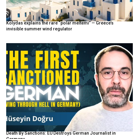
Kolydas explains the rare “polar meltemi” — Greece’s
invisible summer wind regulator
Death By Sanctions: EU Destroys German Journalist in