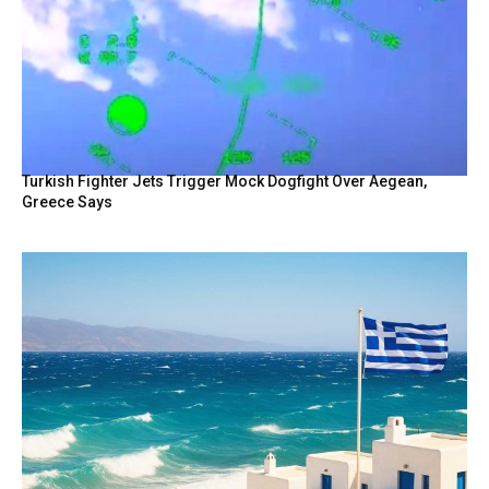
Turkish Fighter Jets Trigger Mock Dogfight Over Aegean,
Greece Says