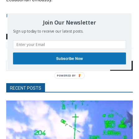
Read more
Join Our Newsletter
Sign up today to receive our latest posts.
TAGS
Assange Julian
Britain
Corbyn Jeremy
International Law
Labour
Media
Social Media
Subscribe Now
Search
RECENT POSTS