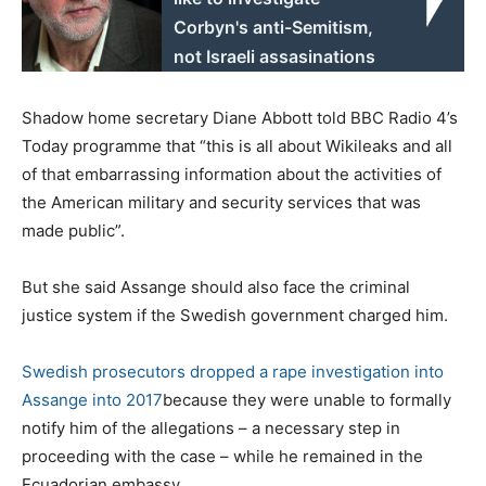
Corbyn's anti-Semitism,
not Israeli assasinations
Shadow home secretary Diane Abbott told BBC Radio 4’s
Today programme that “this is all about Wikileaks and all
of that embarrassing information about the activities of
the American military and security services that was
made public”.
But she said Assange should also face the criminal
justice system if the Swedish government charged him.
Swedish prosecutors dropped a rape investigation into
Assange into 2017
because they were unable to formally
notify him of the allegations – a necessary step in
proceeding with the case – while he remained in the
Ecuadorian embassy.