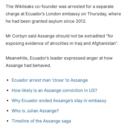
The Wikileaks co-founder was arrested for a separate
charge at Ecuador’s London embassy on Thursday, where
he had been granted asylum since 2012.
Mr Corbyn said Assange should not be extradited “for
exposing evidence of atrocities in Iraq and Afghanistan”.
Meanwhile, Ecuador’s leader expressed anger at how
Assange had behaved.
Ecuador arrest man ‘close’ to Assange
How likely is an Assange conviction in US?
Why Ecuador ended Assange’s stay in embassy
Who is Julian Assange?
Timeline of the Assange saga