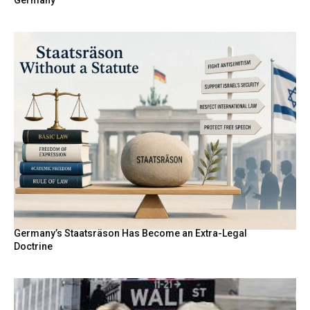
Germany
Germany’s Staatsräson Has Become an Extra-Legal
Doctrine