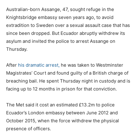
Australian-born Assange, 47, sought refuge in the
Knightsbridge embassy seven years ago, to avoid
extradition to Sweden over a sexual assault case that has
since been dropped. But Ecuador abruptly withdrew its
asylum and invited the police to arrest Assange on
Thursday.
After
his dramatic arrest,
he was taken to Westminster
Magistrates’ Court and found guilty of a British charge of
breaching bail. He spent Thursday night in custody and is
facing up to 12 months in prison for that conviction.
The Met said it cost an estimated £13.2m to police
Ecuador’s London embassy between June 2012 and
October 2015, when the force withdrew the physical
presence of officers.