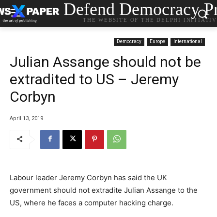
Defend Democracy Pr
THE WEBSITE OF THE DELPHI INITIATI
Democracy
Europe
International
Julian Assange should not be
extradited to US – Jeremy
Corbyn
April 13, 2019
Labour leader Jeremy Corbyn has said the UK
government should not extradite Julian Assange to the
US, where he faces a computer hacking charge.