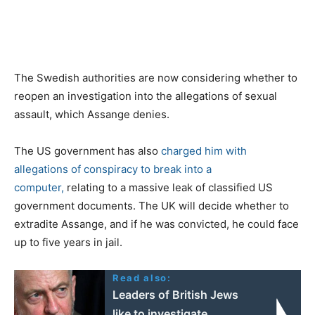
The Swedish authorities are now considering whether to
reopen an investigation into the allegations of sexual
assault, which Assange denies.
The US government has also
charged him with
allegations of conspiracy to break into a
computer,
relating to a massive leak of classified US
government documents. The UK will decide whether to
extradite Assange, and if he was convicted, he could face
up to five years in jail.
Read also:
Leaders of British Jews
like to investigate