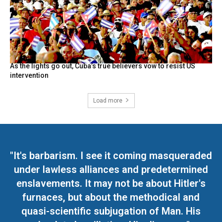
As the lights go out, Cuba’s true believers vow to resist US
intervention
Load more
"It's barbarism. I see it coming masqueraded
under lawless alliances and predetermined
enslavements. It may not be about Hitler's
furnaces, but about the methodical and
quasi-scientific subjugation of Man. His