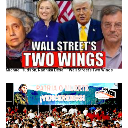
Michael Hudson, Radhika Desai – Wall Street’s Two Wings