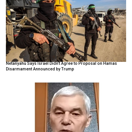
Netanyahu Says Israel Didn’t Agree to Proposal on Hamas
Disarmament Announced by Trump