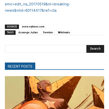
emc=edit_na_20170519&nl=breaking-
news&nlid=60114417&ref=cta
SOURCE
www.nytimes.com
TAGS
Assange Julian
Sweden
Wikileaks
Search
RECENT POSTS