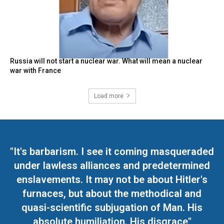
Russia will not start a nuclear war. What will mean a nuclear
war with France
Load more
"It's barbarism. I see it coming masqueraded
under lawless alliances and predetermined
enslavements. It may not be about Hitler's
furnaces, but about the methodical and
quasi-scientific subjugation of Man. His
absolute humiliation. His disgrace"