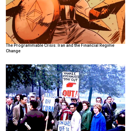
The Programmable Crisis: Iran and the Financial Regime
Change