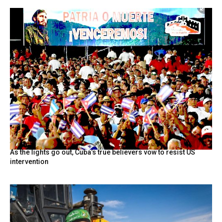
As the lights go out, Cuba’s true believers vow to resist US
intervention