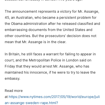
The announcement represents a victory for Mr. Assange,
45, an Australian, who became a persistent problem for
the Obama administration after he released classified and
embarrassing documents from the United States and
other countries. But the prosecutors’ decision does not
mean that Mr. Assange is in the clear.
In Britain, he still faces a warrant for failing to appear in
court, and the Metropolitan Police in London said on
Friday that they would arrest Mr. Assange, who has
maintained his innocence, if he were to try to leave the
embassy.
Read more
at
https://www.nytimes.com/2017/05/19/world/europe/juli
an-assange-sweden-rape.html?