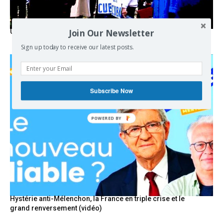
Join Our Newsletter
USA breaks post-WWII international norms
Sign up today to receive our latest posts.
Subscribe Now
POWERED BY
Hystérie anti-Mélenchon, la France en triple crise et le
grand renversement (vidéo)