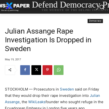
Defend Democracy Pr
THE WEBSITE OF THE DELPHI INITIATI
Democracy
Julian Assange Rape
Investigation Is Dropped in
Sweden
May 19, 2017
STOCKHOLM — Prosecutors in
Sweden
said on Friday
that they would drop their rape investigation into
Julian
Assange
, the
WikiLeaks
founder who sought refuge in the
Ecuadorean Embassy in London five years ago.