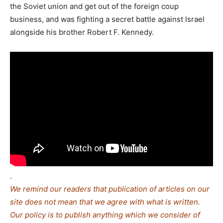
the Soviet union and get out of the foreign coup
business, and was fighting a secret battle against Israel
alongside his brother Robert F. Kennedy.
.
We remind our readers that publication of articles on our
site does not mean that we agree with what is written.
Our policy is to publish anything which we consider of