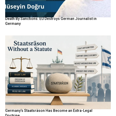
Death By Sanctions: EU Destroys German Journalist in
Germany
Germany’s Staatsräson Has Become an Extra-Legal
Doctrine