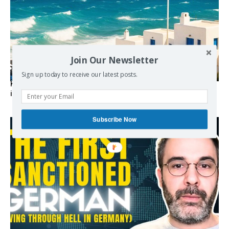
Join Our Newsletter
Sign up today to receive our latest posts.
Kolydas explains the rare “polar meltemi” — Greece’s
invisible summer wind regulator
Subscribe Now