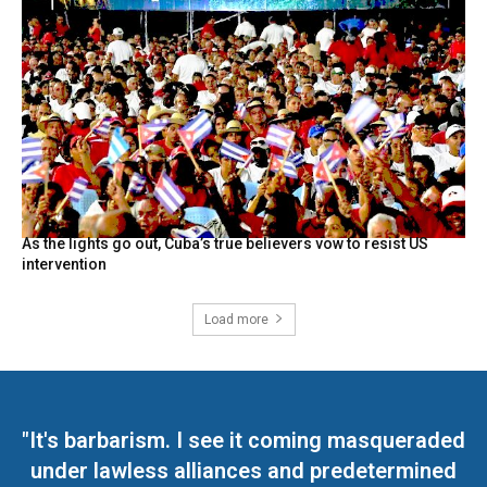
As the lights go out, Cuba’s true believers vow to resist US
intervention
Load more
"It's barbarism. I see it coming masqueraded
under lawless alliances and predetermined