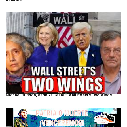
Michael Hudson, Radhika Desai – Wall Street’s Two Wings