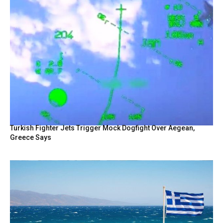
Turkish Fighter Jets Trigger Mock Dogfight Over Aegean,
Greece Says