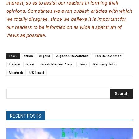
interest, so as to assist our readers in forming their
opinions. Sometimes we even publish articles with which
we totally disagree, since we believe it is important for
our readers to be informed on as wide a spe
c
trum of
views as possible.
TAGS
Africa
Algeria
Algerian Revolution
Ben Bella Ahmed
France
Israel
Israeli Nuclear Arms
Jews
Kennedy John
Maghreb
US-Israel
Search
RECENT POSTS