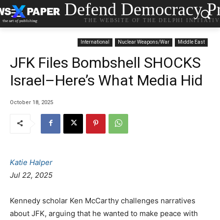
Defend Democracy Pr
THE WEBSITE OF THE DELPHI INITIATI
International
Nuclear Weapons/War
Middle East
JFK Files Bombshell SHOCKS
Israel–Here’s What Media Hid
October 18, 2025
Katie Halper
Jul 22, 2025
Kennedy scholar Ken McCarthy challenges narratives
about JFK, arguing that he wanted to make peace with