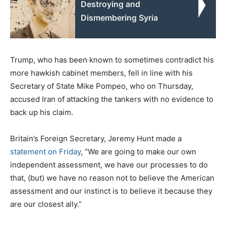
Destroying and
Dismembering Syria
Trump, who has been known to sometimes contradict his
more hawkish cabinet members, fell in line with his
Secretary of State Mike Pompeo, who on Thursday,
accused Iran of attacking the tankers with no evidence to
back up his claim.
Britain’s Foreign Secretary, Jeremy Hunt made a
statement on Friday
, “We are going to make our own
independent assessment, we have our processes to do
that, (but) we have no reason not to believe the American
assessment and our instinct is to believe it because they
are our closest ally.”