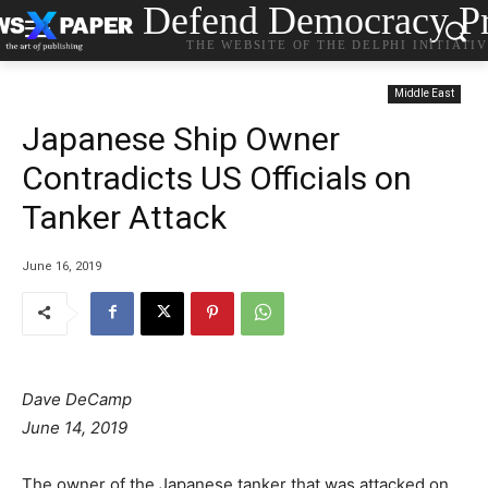
Defend Democracy Pr
THE WEBSITE OF THE DELPHI INITIATI
Middle East
Japanese Ship Owner
Contradicts US Officials on
Tanker Attack
June 16, 2019
Dave DeCamp
P
June 14, 2019
o
s
The owner of the Japanese tanker that was attacked on