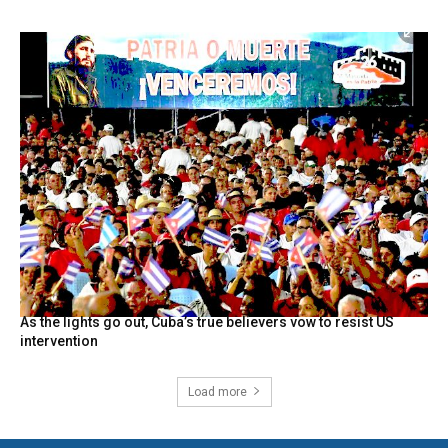
As the lights go out, Cuba’s true believers vow to resist US
intervention
Load more