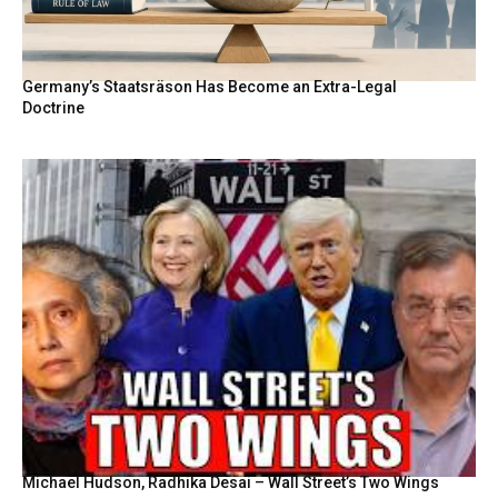
Germany’s Staatsräson Has Become an Extra-Legal
Doctrine
Michael Hudson, Radhika Desai – Wall Street’s Two Wings