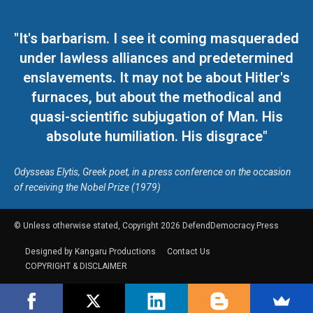
"It's barbarism. I see it coming masqueraded
under lawless alliances and predetermined
enslavements. It may not be about Hitler's
furnaces, but about the methodical and
quasi-scientific subjugation of Man. His
absolute humiliation. His disgrace"
Odysseas Elytis, Greek poet, in a press conference on the occasion
of receiving the Nobel Prize (1979)
© Unless otherwise stated, Copyright 2026 DefendDemocracy.Press
Designed by Kangaru Productions
Contact Us
COPYRIGHT & DISCLAIMER