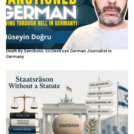
Death By Sanctions: EU Destroys German Journalist in
Germany