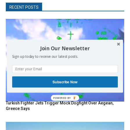
RECENT POSTS
Join Our Newsletter
Sign up today to receive our latest posts.
Subscribe Now
POWERED
Turkish Fighter Jets Trigger Mock Dogfight Over Aegean,
BY
Greece Says