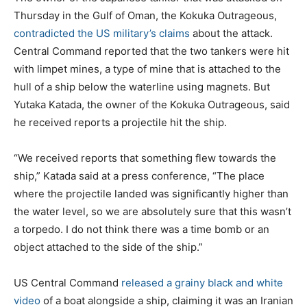
t
Thursday in the Gulf of Oman, the Kokuka Outrageous,
e
contradicted the US military’s claims
about the attack.
d
Central Command reported that the two tankers were hit
o
with limpet mines, a type of mine that is attached to the
n
hull of a ship below the waterline using magnets. But
Yutaka Katada, the owner of the Kokuka Outrageous, said
he received reports a projectile hit the ship.
“We received reports that something flew towards the
ship,” Katada said at a press conference, “The place
where the projectile landed was significantly higher than
the water level, so we are absolutely sure that this wasn’t
a torpedo. I do not think there was a time bomb or an
object attached to the side of the ship.”
US Central Command
released a grainy black and white
video
of a boat alongside a ship, claiming it was an Iranian