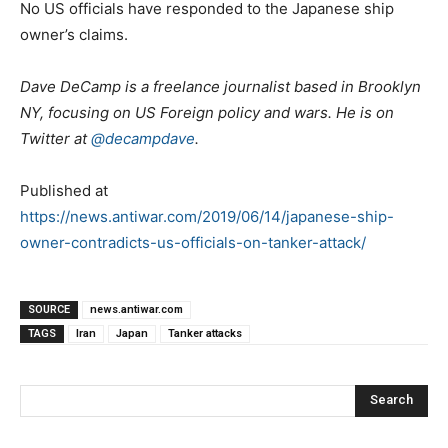
No US officials have responded to the Japanese ship
owner’s claims.
Dave DeCamp is a freelance journalist based in Brooklyn
NY, focusing on US Foreign policy and wars. He is on
Twitter at
@decampdave
.
Published at
https://news.antiwar.com/2019/06/14/japanese-ship-
owner-contradicts-us-officials-on-tanker-attack/
SOURCE
news.antiwar.com
TAGS
Iran
Japan
Tanker attacks
Search