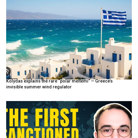
Kolydas explains the rare “polar meltemi” — Greece’s
invisible summer wind regulator