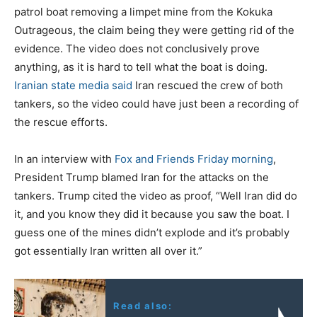
patrol boat removing a limpet mine from the Kokuka
Outrageous, the claim being they were getting rid of the
evidence. The video does not conclusively prove
anything, as it is hard to tell what the boat is doing.
Iranian state media said
Iran rescued the crew of both
tankers, so the video could have just been a recording of
the rescue efforts.
In an interview with
Fox and Friends Friday morning
,
President Trump blamed Iran for the attacks on the
tankers. Trump cited the video as proof, “Well Iran did do
it, and you know they did it because you saw the boat. I
guess one of the mines didn’t explode and it’s probably
got essentially Iran written all over it.”
Read also: