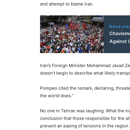
and attempt to blame Iran.
Read als
Chavismo
Against 
Iran’s Foreign Minister Mohammad Javad Zari
doesn’t begin to describe what likely transp
Pompeo cited the remark, declaring, threaten
the world does.”
No one in Tehran was laughing. What the Ir
conclusion that those responsible for the 
prevent an easing of tensions in the region a