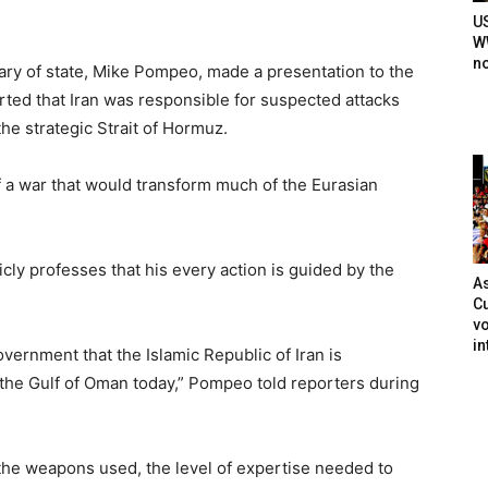
U
WW
n
ary of state, Mike Pompeo, made a presentation to the
ted that Iran was responsible for suspected attacks
the strategic Strait of Hormuz.
f a war that would transform much of the Eurasian
ly professes that his every action is guided by the
As
Cu
vo
in
overnment that the Islamic Republic of Iran is
n the Gulf of Oman today,” Pompeo told reporters during
 the weapons used, the level of expertise needed to