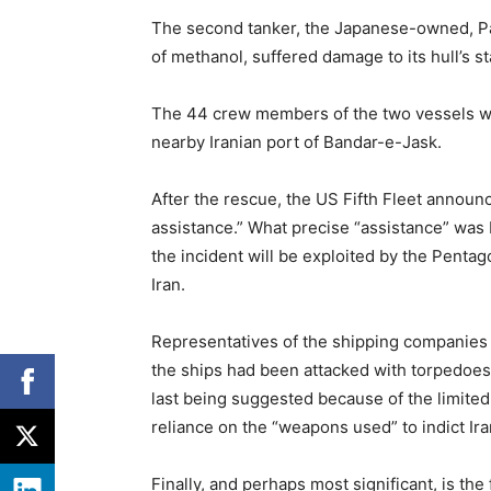
The second tanker, the Japanese-owned, P
of methanol, suffered damage to its hull’s s
The 44 crew members of the two vessels we
nearby Iranian port of Bandar-e-Jask.
After the rescue, the US Fifth Fleet announ
assistance.” What precise “assistance” was 
the incident will be exploited by the Pentago
Iran.
Representatives of the shipping companies 
the ships had been attacked with torpedoes
last being suggested because of the limite
reliance on the “weapons used” to indict Ira
Finally, and perhaps most significant, is th