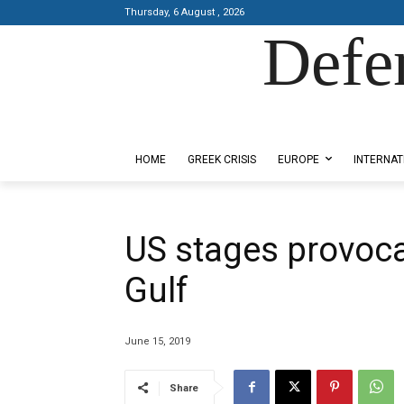
Thursday, 6 August , 2026
Defe
Designed by Kangaru Productions
HOME
GREEK CRISIS
EUROPE
INTERNAT
US stages provoca
Gulf
June 15, 2019
Share