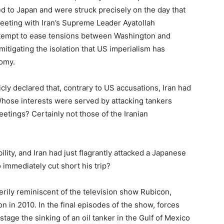
ed to Japan and were struck precisely on the day that
eting with Iran’s Supreme Leader Ayatollah
attempt to ease tensions between Washington and
itigating the isolation that US imperialism has
nomy.
cly declared that, contrary to US accusations, Iran had
Whose interests were served by attacking tankers
etings? Certainly not those of the Iranian
lity, and Iran had just flagrantly attacked a Japanese
 immediately cut short his trip?
erily reminiscent of the television show Rubicon,
in 2010. In the final episodes of the show, forces
tage the sinking of an oil tanker in the Gulf of Mexico