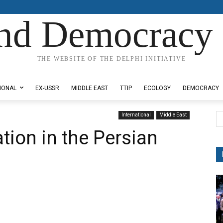
nd Democracy 
THE WEBSITE OF THE DELPHI INITIATIVE
IONAL
EX-USSR
MIDDLE EAST
TTIP
ECOLOGY
DEMOCRACY
International
Middle East
tion in the Persian