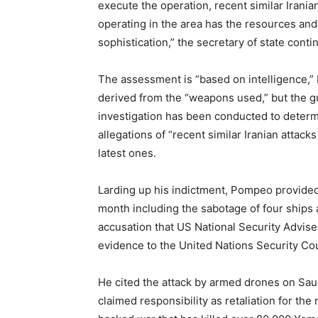
execute the operation, recent similar Irania
operating in the area has the resources and 
sophistication,” the secretary of state conti
The assessment is “based on intelligence,” b
derived from the “weapons used,” but the gu
investigation has been conducted to determ
allegations of “recent similar Iranian attac
latest ones.
Larding up his indictment, Pompeo provided a
month including the sabotage of four ships
accusation that US National Security Advis
evidence to the United Nations Security Cou
He cited the attack by armed drones on Saud
claimed responsibility as retaliation for th