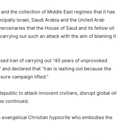
and the collection of Middle East regimes that it has
incipally Israel, Saudi Arabia and the United Arab
ercenaries that the House of Saud and its fellow oil
rrying out such an attack with the aim of blaming it
sed Iran of carrying out “40 years of unprovoked
 and declared that “Iran is lashing out because the
ure campaign lifted.”
public to attack innocent civilians, disrupt global oil
he continued.
the evangelical Christian hypocrite who embodies the