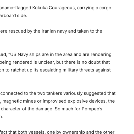
anama-flagged Kokuka Courageous, carrying a cargo
tarboard side.
re rescued by the Iranian navy and taken to the
ced, “US Navy ships are in the area and are rendering
being rendered is unclear, but there is no doubt that
n to ratchet up its escalating military threats against
connected to the two tankers variously suggested that
, magnetic mines or improvised explosive devices, the
d character of the damage. So much for Pompeo’s
n.
e fact that both vessels, one by ownership and the other