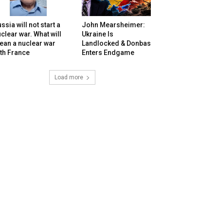
ssia will not start a
John Mearsheimer:
clear war. What will
Ukraine Is
ean a nuclear war
Landlocked & Donbas
th France
Enters Endgame
Load more