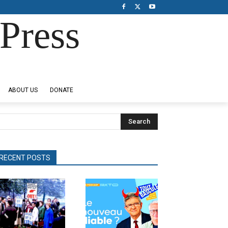
Press
ABOUT US
DONATE
Search
RECENT POSTS