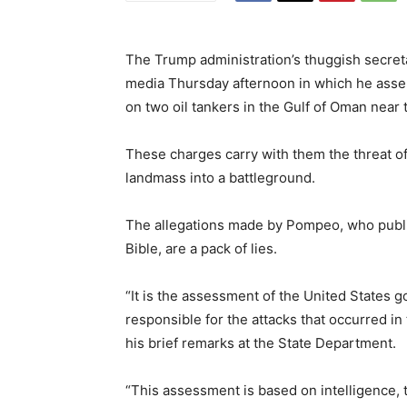
The Trump administration’s thuggish secret
media Thursday afternoon in which he asser
on two oil tankers in the Gulf of Oman near 
These charges carry with them the threat o
landmass into a battleground.
The allegations made by Pompeo, who public
Bible, are a pack of lies.
“It is the assessment of the United States g
responsible for the attacks that occurred i
his brief remarks at the State Department.
“This assessment is based on intelligence,