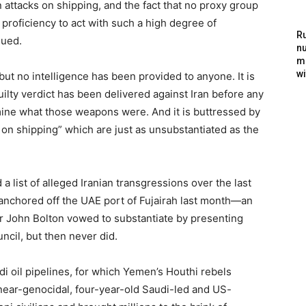
n attacks on shipping, and the fact that no proxy group
proficiency to act with such a high degree of
Ru
nued.
nu
m
wi
ut no intelligence has been provided to anyone. It is
ilty verdict has been delivered against Iran before any
ine what those weapons were. And it is buttressed by
ks on shipping” which are just as unsubstantiated as the
 list of alleged Iranian transgressions over the last
 anchored off the UAE port of Fujairah last month—an
er John Bolton vowed to substantiate by presenting
ncil, but then never did.
i oil pipelines, for which Yemen’s Houthi rebels
e near-genocidal, four-year-old Saudi-led and US-