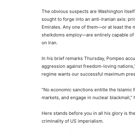
The obvious suspects are Washington itself 
sought to forge into an anti-Iranian axis: pr
Emirates. Any one of them—or at least the m
sheikdoms employ—are entirely capable of ca
on Iran.
In his brief remarks Thursday, Pompeo accu
aggression against freedom-loving nations,”
regime wants our successful maximum press
“No economic sanctions entitle the Islamic Re
markets, and engage in nuclear blackmail,” 
Here stands before you in all his glory is 
criminality of US imperialism.