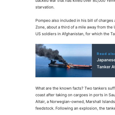
backed war that has killed over 80,000 Yemen
starvation.
Pompeo also included in his bill of charges 
Zone, about a third of a mile away from th
US soldiers in Afghanistan, for which the Ta
Read als
Japanese
Tanker A
What are the known facts? Two tankers suff
coast after taking on cargoes in ports in S
Altair, a Norwegian-owned, Marshall Island
feedstock. Following an explosion, the tanke