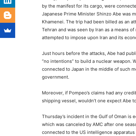
by the manifest for its cargo, were connect
Japanese Prime Minister Shinzo Abe was me
Khamenei. The trip had been billed as an 
Tehran and was seen by Iran as a means of m
attempted to impose upon Iran and its eco
Just hours before the attacks, Abe had publi
“no intentions” to build a nuclear weapon. 
connected to Japan in the middle of such me
government.
Moreover, if Pompeo’s claims had any credibi
shipping vessel, wouldn’t one expect Abe to
Thursday’s incident in the Gulf of Oman is e
which was canceled by AMC after one season 
connected to the US intelligence apparatus s