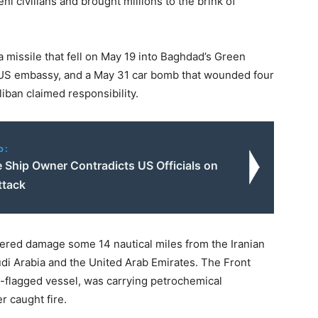
i civilians and brought millions to the brink of
a missile that fell on May 19 into Baghdad’s Green
e US embassy, and a May 31 car bomb that wounded four
liban claimed responsibility.
o:
 Ship Owner Contradicts US Officials on
ttack
ered damage some 14 nautical miles from the Iranian
audi Arabia and the United Arab Emirates. The Front
s-flagged vessel, was carrying petrochemical
r caught fire.