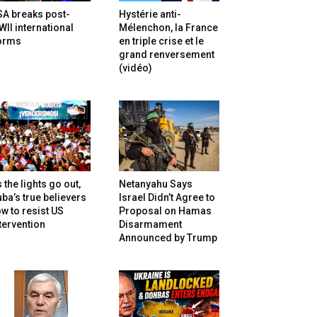
SA breaks post-
Hystérie anti-
II international
Mélenchon, la France
orms
en triple crise et le
grand renversement
(vidéo)
 the lights go out,
Netanyahu Says
ba’s true believers
Israel Didn’t Agree to
w to resist US
Proposal on Hamas
tervention
Disarmament
Announced by Trump