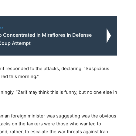
o:
 Concentrated In Miraflores In Defense
Coup Attempt
f responded to the attacks, declaring, “Suspicious
ired this morning.”
ingly, “Zarif may think this is funny, but no one else in
anian foreign minister was suggesting was the obvious
attacks on the tankers were those who wanted to
nd, rather, to escalate the war threats against Iran.