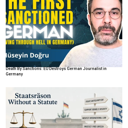
Death By Sanctions: EU Destroys German Journalist in
Germany