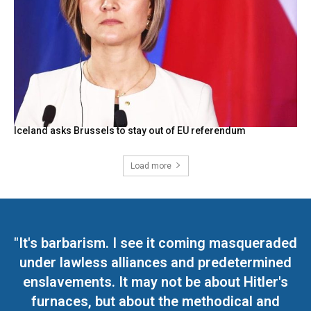
Iceland asks Brussels to stay out of EU referendum
Load more
"It's barbarism. I see it coming masqueraded
under lawless alliances and predetermined
enslavements. It may not be about Hitler's
furnaces, but about the methodical and