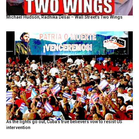
Michael Hudson, Radhika Desai – Wall Street’s Two Wings
As the lights go out, Cuba’s true believers vow to resist US
intervention