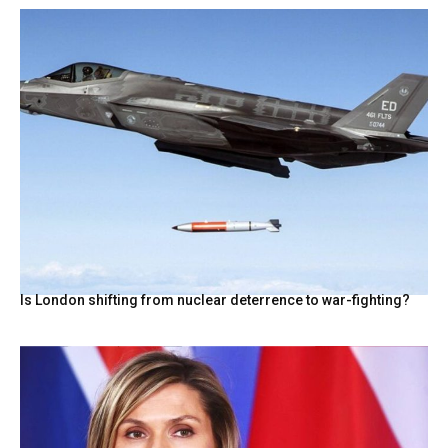
Is London shifting from nuclear deterrence to war-fighting?