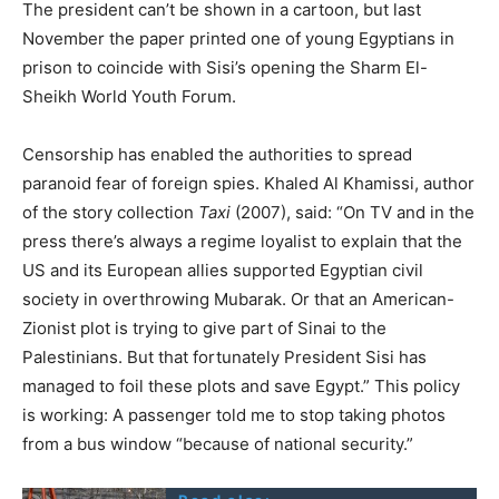
The president can’t be shown in a cartoon, but last
November the paper printed one of young Egyptians in
prison to coincide with Sisi’s opening the Sharm El-
Sheikh World Youth Forum.
Censorship has enabled the authorities to spread
paranoid fear of foreign spies. Khaled Al Khamissi, author
of the story collection
Taxi
(2007), said: “On TV and in the
press there’s always a regime loyalist to explain that the
US and its European allies supported Egyptian civil
society in overthrowing Mubarak. Or that an American-
Zionist plot is trying to give part of Sinai to the
Palestinians. But that fortunately President Sisi has
managed to foil these plots and save Egypt.” This policy
is working: A passenger told me to stop taking photos
from a bus window “because of national security.”