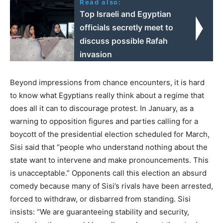
Read also:
Top Israeli and Egyptian
officials secretly meet to
discuss possible Rafah
invasion
Beyond impressions from chance encounters, it is hard
to know what Egyptians really think about a regime that
does all it can to discourage protest. In January, as a
warning to opposition figures and parties calling for a
boycott of the presidential election scheduled for March,
Sisi said that “people who understand nothing about the
state want to intervene and make pronouncements. This
is unacceptable.” Opponents call this election an absurd
comedy because many of Sisi’s rivals have been arrested,
forced to withdraw, or disbarred from standing. Sisi
insists: “We are guaranteeing stability and security,