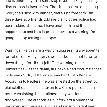
and is unemployed. “I can’t stop myself talking, starting
discussions in local cafés. The situation’s so disgusting.
Everyone’s sick with hunger, there’s no freedom. But
three days ago friends told me plainclothes police had
been asking about me. I have another friend this
happened to and he’s in prison now. It’s a warning. I’m
going to stop talking to people.”
Warnings like this are a way of suppressing any appetite
for rebellion. Many interviewees asked me not to write
down things “or I’ll risk jail.” The warning in the
universities was the death, in unexplained circumstances
in January 2016, of Italian researcher Giulio Regeni.
According to Reuters, he was arrested on the street by
plainclothes police and taken to a Cairo police station
before vanishing. His mutilated body was later
discovered. The authorities put forward a number of
unconvincing theories, such as a kidnapping that went