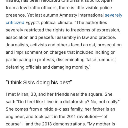
hatred, has been relocated to a distant suburb. Apart
from a few traffic officers, there is little visible police
presence. Yet last autumn Amnesty International
severely
criticized
Egypt’s political climate: “The authorities
severely restricted the rights to freedoms of expression,
association and peaceful assembly in law and practice.
Journalists, activists and others faced arrest, prosecution
and imprisonment on charges that included inciting or
participating in protests, disseminating ‘false rumours,’
defaming officials and damaging morality.”
“I think Sisi’s doing his best”
I met Miran, 30, and her friends near the square. She
said: “Do I feel like I live in a dictatorship? No, not really.”
She comes from a middle-class family, her father is an
engineer, and took part in the 2011 revolution—“of
course”—and the 2013 demonstrations. “My mother is