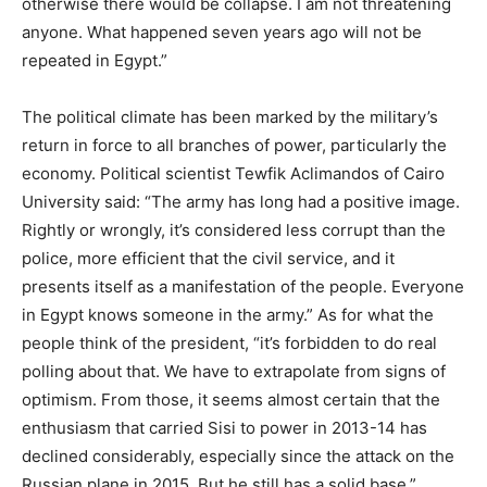
otherwise there would be collapse. I am not threatening
anyone. What happened seven years ago will not be
repeated in Egypt.”
The political climate has been marked by the military’s
return in force to all branches of power, particularly the
economy. Political scientist Tewfik Aclimandos of Cairo
University said: “The army has long had a positive image.
Rightly or wrongly, it’s considered less corrupt than the
police, more efficient that the civil service, and it
presents itself as a manifestation of the people. Everyone
in Egypt knows someone in the army.” As for what the
people think of the president, “it’s forbidden to do real
polling about that. We have to extrapolate from signs of
optimism. From those, it seems almost certain that the
enthusiasm that carried Sisi to power in 2013-14 has
declined considerably, especially since the attack on the
Russian plane in 2015. But he still has a solid base.”