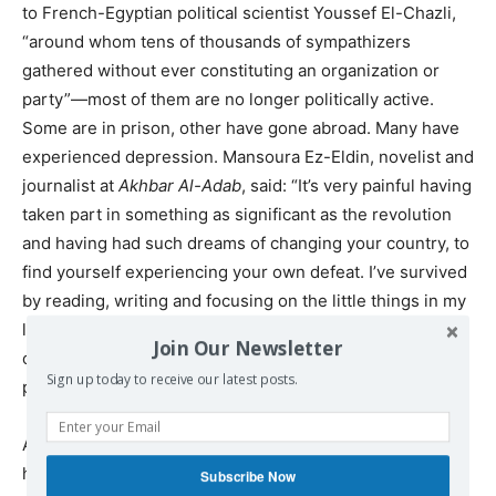
to French-Egyptian political scientist Youssef El-Chazli,
“around whom tens of thousands of sympathizers
gathered without ever constituting an organization or
party”—most of them are no longer politically active.
Some are in prison, other have gone abroad. Many have
experienced depression. Mansoura Ez-Eldin, novelist and
journalist at
Akhbar Al-Adab
, said: “It’s very painful having
taken part in something as significant as the revolution
and having had such dreams of changing your country, to
find yourself experiencing your own defeat. I’ve survived
by reading, writing and focusing on the little things in my
life. I moved with my husband and children to New Cairo,
Join Our Newsletter
outside the city. There I felt as though I was living in a
Sign up today to receive our latest posts.
place far removed from Tahrir.”
A few former revolutionaries continue their activities in
human rights NGOs. Malek Adly heads a lawyers’
Subscribe Now