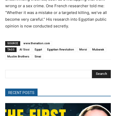
wrong or a sex crime. One French researcher told me:
“Whether it was a mistake or a targeted killing, we’ve all
become very careful.” His research into Egyptian public
opinion is now conducted secretly.
SOURCE
www.thenation.com
TAGS
Al Sissi
Egypt
Egyptian Revolution
Morsi
Mubarak
Muslim Brothers
Sinai
Search
RECENT POSTS