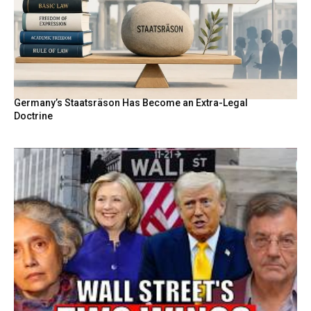
Germany’s Staatsräson Has Become an Extra-Legal
Doctrine