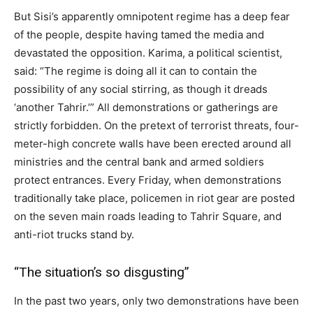
But Sisi’s apparently omnipotent regime has a deep fear
of the people, despite having tamed the media and
devastated the opposition. Karima, a political scientist,
said: “The regime is doing all it can to contain the
possibility of any social stirring, as though it dreads
‘another Tahrir.’” All demonstrations or gatherings are
strictly forbidden. On the pretext of terrorist threats, four-
meter-high concrete walls have been erected around all
ministries and the central bank and armed soldiers
protect entrances. Every Friday, when demonstrations
traditionally take place, policemen in riot gear are posted
on the seven main roads leading to Tahrir Square, and
anti-riot trucks stand by.
“The situation’s so disgusting”
In the past two years, only two demonstrations have been