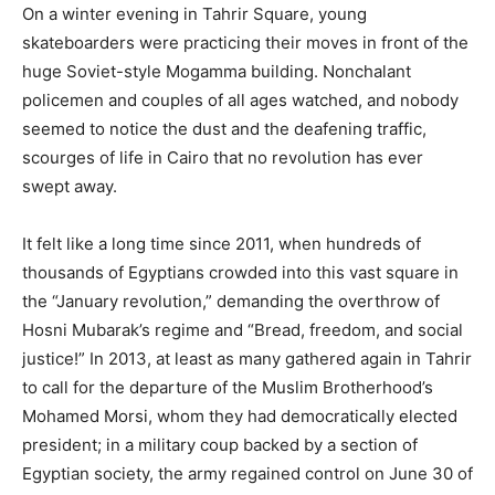
On a winter evening in Tahrir Square, young
skateboarders were practicing their moves in front of the
huge Soviet-style Mogamma building. Nonchalant
policemen and couples of all ages watched, and nobody
seemed to notice the dust and the deafening traffic,
scourges of life in Cairo that no revolution has ever
swept away.
It felt like a long time since 2011, when hundreds of
thousands of Egyptians crowded into this vast square in
the “January revolution,” demanding the overthrow of
Hosni Mubarak’s regime and “Bread, freedom, and social
justice!” In 2013, at least as many gathered again in Tahrir
to call for the departure of the Muslim Brotherhood’s
Mohamed Morsi, whom they had democratically elected
president; in a military coup backed by a section of
Egyptian society, the army regained control on June 30 of