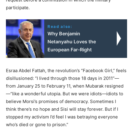
participate.
Read also:
Why Benjamin
Netanyahu Loves the
European Far-Right
Esraa Abdel Fattah, the revolution’s “Facebook Girl,” feels
disillusioned: “I lived through those 18 days in 2011”—
from January 25 to February 11, when Mubarak resigned
—“like a wonderful utopia. But we were idiots—idiots to
believe Morsi’s promises of democracy. Sometimes I
think there’s no hope and Sisi will stay forever. But if I
stopped my activism I’d feel I was betraying everyone
who’s died or gone to prison.”