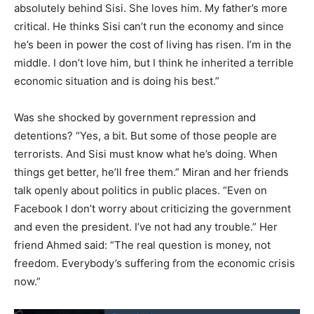
absolutely behind Sisi. She loves him. My father’s more
critical. He thinks Sisi can’t run the economy and since
he’s been in power the cost of living has risen. I’m in the
middle. I don’t love him, but I think he inherited a terrible
economic situation and is doing his best.”
Was she shocked by government repression and
detentions? “Yes, a bit. But some of those people are
terrorists. And Sisi must know what he’s doing. When
things get better, he’ll free them.” Miran and her friends
talk openly about politics in public places. “Even on
Facebook I don’t worry about criticizing the government
and even the president. I’ve not had any trouble.” Her
friend Ahmed said: “The real question is money, not
freedom. Everybody’s suffering from the economic crisis
now.”