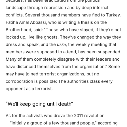
decades, has been eradicated from the political
landscape through repression and by deep internal
conflicts. Several thousand members have fled to Turkey.
Fatiha Amal Abbassi, who is writing a thesis on the
Brotherhood, said: “Those who have stayed, if they’re not
locked up, live like ghosts. They’ve changed the way they
dress and speak, and the
usra
, the weekly meeting that
members were supposed to attend, has been suspended.
Many of them completely disagree with their leaders and
have distanced themselves from the organization.” Some
may have joined terrorist organizations, but no
corroboration is possible: The authorities class every
opponent as a terrorist.
“We’ll keep going until death”
As for the activists who drove the 2011 revolution
—“initially a group of a few thousand people,” according