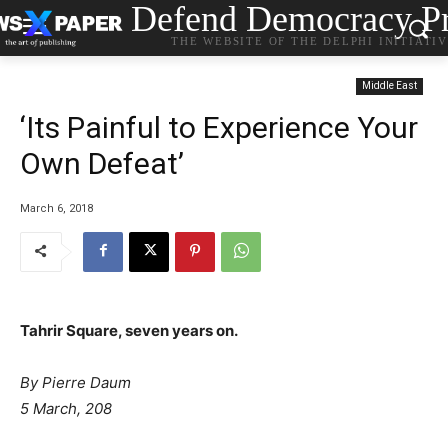
Defend Democracy Pr
THE WEBSITE OF THE DELPHI INITIATI
Middle East
‘Its Painful to Experience Your
Own Defeat’
March 6, 2018
Tahrir Square, seven years on.
By Pierre Daum
5 March, 208