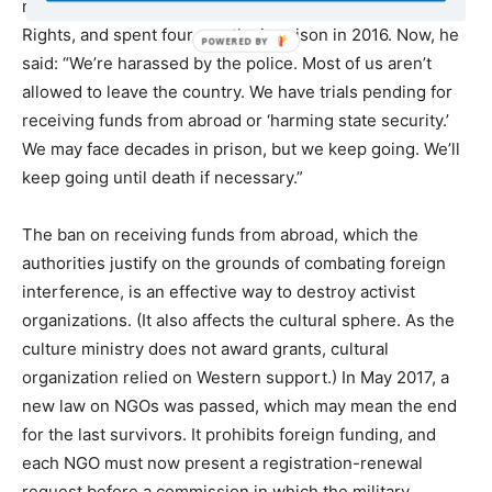
network, the Egyptian Centre for Economic and Social
Rights, and spent four months in prison in 2016. Now, he
said: “We’re harassed by the police. Most of us aren’t
allowed to leave the country. We have trials pending for
receiving funds from abroad or ‘harming state security.’
We may face decades in prison, but we keep going. We’ll
keep going until death if necessary.”
The ban on receiving funds from abroad, which the
authorities justify on the grounds of combating foreign
interference, is an effective way to destroy activist
organizations. (It also affects the cultural sphere. As the
culture ministry does not award grants, cultural
organization relied on Western support.) In May 2017, a
new law on NGOs was passed, which may mean the end
for the last survivors. It prohibits foreign funding, and
each NGO must now present a registration-renewal
request before a commission in which the military