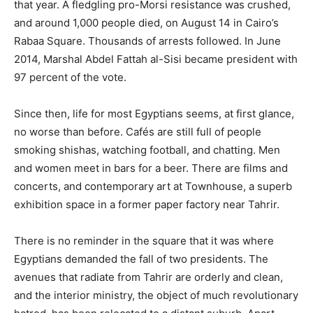
that year. A fledgling pro-Morsi resistance was crushed,
and around 1,000 people died, on August 14 in Cairo’s
Rabaa Square. Thousands of arrests followed. In June
2014, Marshal Abdel Fattah al-Sisi became president with
97 percent of the vote.
Since then, life for most Egyptians seems, at first glance,
no worse than before. Cafés are still full of people
smoking shishas, watching football, and chatting. Men
and women meet in bars for a beer. There are films and
concerts, and contemporary art at Townhouse, a superb
exhibition space in a former paper factory near Tahrir.
There is no reminder in the square that it was where
Egyptians demanded the fall of two presidents. The
avenues that radiate from Tahrir are orderly and clean,
and the interior ministry, the object of much revolutionary