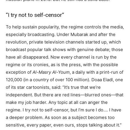
“I try not to self-censor”
To help sustain popularity, the regime controls the media,
especially broadcasting. Under Mubarak and after the
revolution, private television channels started up, which
broadcast popular talk shows with genuine debate; those
have all disappeared. Now every channel is run by the
regime or its cronies, as is the press, with the possible
exception of
Al-Masry Al-Youm
, a daily with a print-run of
120,000 (in a country of over 100 million). Doaa Eladl, one
of its star cartoonists, said: “It’s true that we’re
independent. But there are red lines—blurred ones—that
make my job harder. Any topic at all can anger the
regime. I try not to self-censor, but I’m sure I do…. I have
a deeper problem. As soon as a subject becomes too
sensitive, every paper, even ours, stops talking about it.”