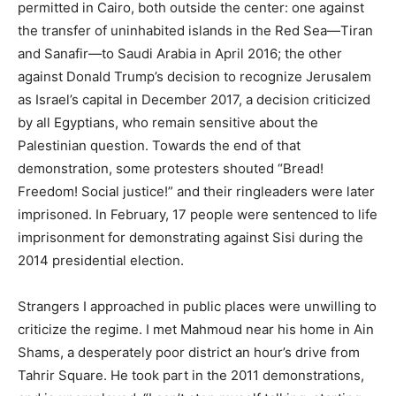
permitted in Cairo, both outside the center: one against
the transfer of uninhabited islands in the Red Sea—Tiran
and Sanafir—to Saudi Arabia in April 2016; the other
against Donald Trump’s decision to recognize Jerusalem
as Israel’s capital in December 2017, a decision criticized
by all Egyptians, who remain sensitive about the
Palestinian question. Towards the end of that
demonstration, some protesters shouted “Bread!
Freedom! Social justice!” and their ringleaders were later
imprisoned. In February, 17 people were sentenced to life
imprisonment for demonstrating against Sisi during the
2014 presidential election.
Strangers I approached in public places were unwilling to
criticize the regime. I met Mahmoud near his home in Ain
Shams, a desperately poor district an hour’s drive from
Tahrir Square. He took part in the 2011 demonstrations,