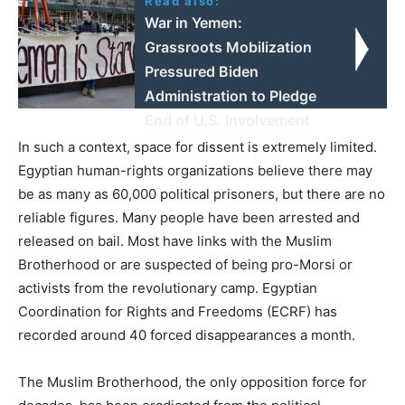
Read also:
War in Yemen:
Grassroots Mobilization
Pressured Biden
Administration to Pledge
End of U.S. Involvement
In such a context, space for dissent is extremely limited.
Egyptian human-rights organizations believe there may
be as many as 60,000 political prisoners, but there are no
reliable figures. Many people have been arrested and
released on bail. Most have links with the Muslim
Brotherhood or are suspected of being pro-Morsi or
activists from the revolutionary camp. Egyptian
Coordination for Rights and Freedoms (ECRF) has
recorded around 40 forced disappearances a month.
The Muslim Brotherhood, the only opposition force for