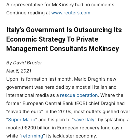
A representative for McKinsey had no comments.
Continue reading at
www.reuters.com
Italy’s Government Is Outsourcing Its
Economic Strategy To Private
Management Consultants McKinsey
By David Broder
Mar.6, 2021
Upon its formation last month, Mario Draghi’s new
government was heralded by almost all Italian and
international media as a
rescue operation
. Where the
former European Central Bank (ECB) chief Draghi had
“saved the euro” in the 2010s, most outlets gushed over
“
Super Mario
” and his plan to “
save Italy
” by splashing a
mooted €209 billion in European recovery fund cash
while “
reforming
” its lackluster economy.