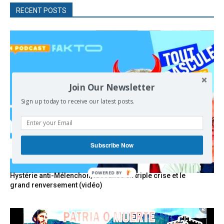
RECENT POSTS
Join Our Newsletter
Sign up today to receive our latest posts.
Subscribe Now
POWERED
Hystérie anti-Mélenchon, la France en triple crise et le
BY
grand renversement (vidéo)