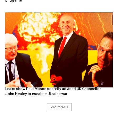
Endgame
Leaks show Paul Mason secretly advised UK Chancellor
John Healey to escalate Ukraine war
Load more