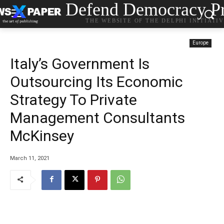
Defend Democracy Pr
THE WEBSITE OF THE DELPHI INITIATI
Europe
Italy’s Government Is
Outsourcing Its Economic
Strategy To Private
Management Consultants
McKinsey
March 11, 2021