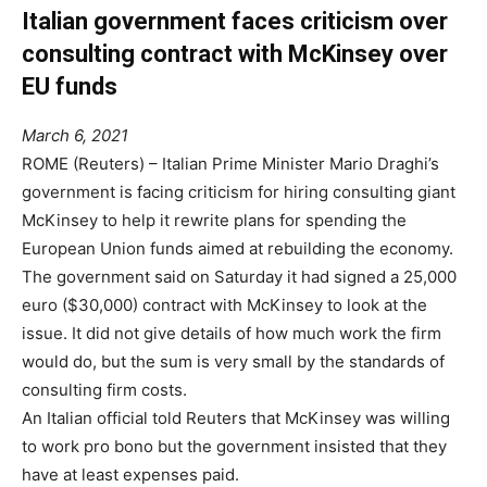
Italian government faces criticism over
consulting contract with McKinsey over
EU funds
March 6, 2021
ROME (Reuters) – Italian Prime Minister Mario Draghi’s
government is facing criticism for hiring consulting giant
McKinsey to help it rewrite plans for spending the
European Union funds aimed at rebuilding the economy.
The government said on Saturday it had signed a 25,000
euro ($30,000) contract with McKinsey to look at the
issue. It did not give details of how much work the firm
would do, but the sum is very small by the standards of
consulting firm costs.
An Italian official told Reuters that McKinsey was willing
to work pro bono but the government insisted that they
have at least expenses paid.