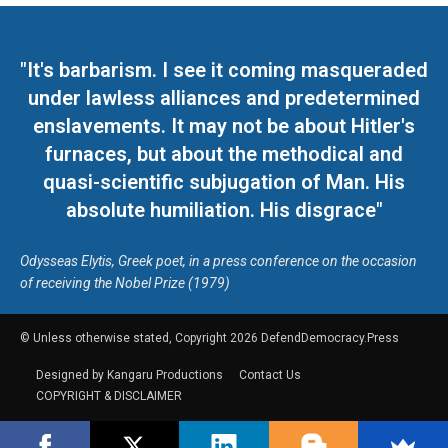
"It's barbarism. I see it coming masqueraded
under lawless alliances and predetermined
enslavements. It may not be about Hitler's
furnaces, but about the methodical and
quasi-scientific subjugation of Man. His
absolute humiliation. His disgrace"
Odysseas Elytis, Greek poet, in a press conference on the occasion
of receiving the Nobel Prize (1979)
© Unless otherwise stated, Copyright 2026 DefendDemocracy.Press
Designed by Kangaru Productions
Contact Us
COPYRIGHT & DISCLAIMER