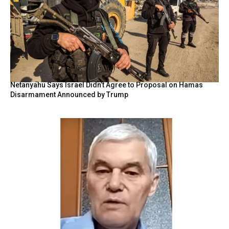
Netanyahu Says Israel Didn’t Agree to Proposal on Hamas
Disarmament Announced by Trump