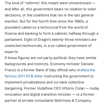
The kind of “reforms” this meant went unmentioned —
and after all, this government bears no relation to voter
decisions, or the coalitions that ran in the last general
election. But for the fourth time since the 1990s, a
president called on a technocrat from the world of
finance and banking to form a cabinet, halfway through a
parliament. Eight of Draghi’s twenty-three ministers are
unelected technocrats, in a so-called government of
experts.
If these figures are not party-political, they have similar
backgrounds and instincts. Economy minister Daniele
Franco is a former Bank of Italy official who
drafted the
famous 2011 ECB letter
instructing the government to
implement privatizations and cut back collective
bargaining. Former Vodafone CEO Vittorio Colao — today
innovation and digital transition minister — is a former
partner at private consultants McKinsey & Company.