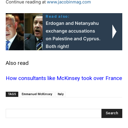
Continue reading at
www.jacobinmag.com
Read also:
Erdogan and Netanyahu
exchange accusations
on Palestine and Cyprus.
Both right!
Also read
How consultants like McKinsey took over France
TAGS
Emmanuel McKinsey
Italy
Search