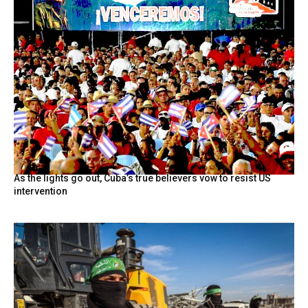
As the lights go out, Cuba’s true believers vow to resist US
intervention