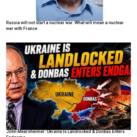
Russia will not start a nuclear war. What will mean a nuclear
war with France
John Mearsheimer: Ukraine Is Landlocked & Donbas Enters